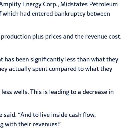
, Amplify Energy Corp., Midstates Petroleum
of which had entered bankruptcy between
production plus prices and the revenue cost.
t has been significantly less than what they
they actually spent compared to what they
ess wells. This is leading to a decrease in
 said. “And to live inside cash flow,
g with their revenues.”