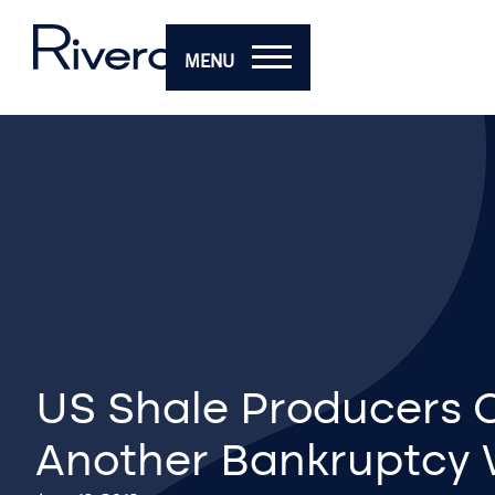
MENU
US Shale Producers 
Another Bankruptcy