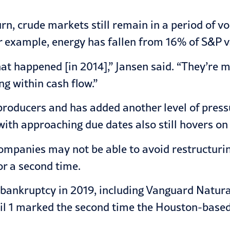
n, crude markets still remain in a period of vola
or example, energy has fallen from 16% of S&P v
hat happened [in 2014],” Jansen said. “They’re
ng within cash flow.”
producers and has added another level of pressu
ith approaching due dates also still hovers on 
mpanies may not be able to avoid restructurin
or a second time.
bankruptcy in 2019, including Vanguard Natura
l 1 marked the second time the Houston-based 