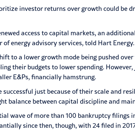
ioritize investor returns over growth could be d
 renewed access to capital markets, an additio
 of energy advisory services, told Hart Energy.
 shift to a lower growth mode being pushed over
ing their budgets to lower spending. However, J
ller E&Ps, financially hamstrung.
ccessful just because of their scale and resilie
ght balance between capital discipline and mai
al wave of more than 100 bankruptcy filings in 
tially since then, though, with 24 filed in 201