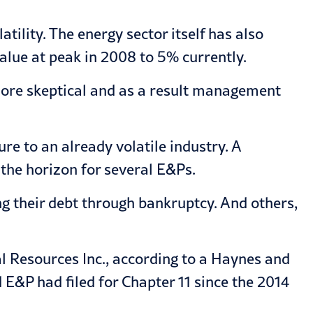
tility. The energy sector itself has also
alue at peak in 2008 to 5% currently.
 more skeptical and as a result management
re to an already volatile industry. A
the horizon for several E&Ps.
g their debt through bankruptcy. And others,
l Resources Inc., according to a Haynes and
E&P had filed for Chapter 11 since the 2014