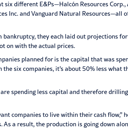
 at six different E&Ps—Halcón Resources Corp.
urces Inc. and Vanguard Natural Resources—all 
bankruptcy, they each laid out projections for 
ot on with the actual prices.
anies planned for is the capital that was spen
n the six companies, it’s about 50% less what 
e spending less capital and therefore drilling l
ant companies to live within their cash flow,” he
. As a result, the production is going down alon