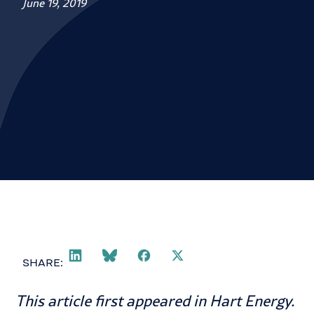
June 19, 2019
SHARE:
This article first appeared in
Hart Energy
.