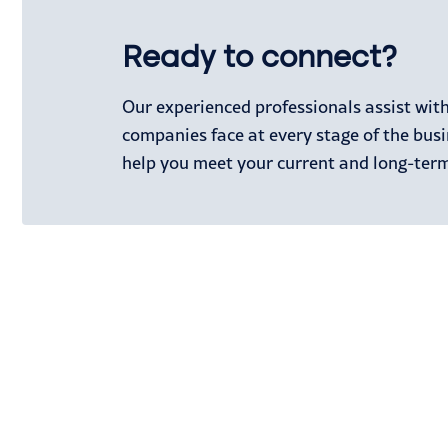
Ready to connect?
Our experienced professionals assist wit
companies face at every stage of the busi
help you meet your current and long-term