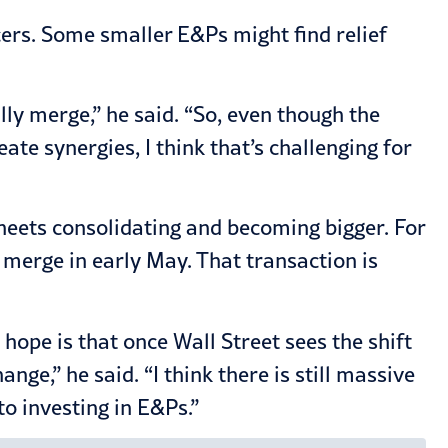
ucers. Some smaller E&Ps might find relief
lly merge,” he said. “So, even though the
 synergies, I think that’s challenging for
heets consolidating and becoming bigger. For
erge in early May. That transaction is
hope is that once Wall Street sees the shift
nge,” he said. “I think there is still massive
to investing in E&Ps.”