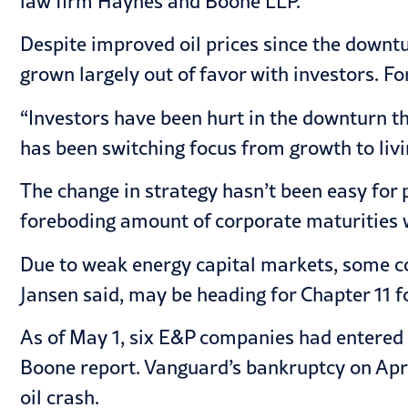
law firm Haynes and Boone LLP.
Despite improved oil prices since the downtur
grown largely out of favor with investors. F
“Investors have been hurt in the downturn t
has been switching focus from growth to livi
The change in strategy hasn’t been easy for 
foreboding amount of corporate maturities w
Due to weak energy capital markets, some co
Jansen said, may be heading for Chapter 11 f
As of May 1, six E&P companies had entered 
Boone report. Vanguard’s bankruptcy on Apri
oil crash.