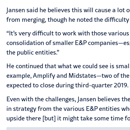
Jansen said he believes this will cause a lot
from merging, though he noted the difficulty
“It’s very difficult to work with those vario
consolidation of smaller E&P companies—espe
the public entities.”
He continued that what we could see is smal
example, Amplify and Midstates—two of the 
expected to close during third-quarter 2019.
Even with the challenges, Jansen believes th
in strategy from the various E&P entities wher
upside there [but] it might take some time fo