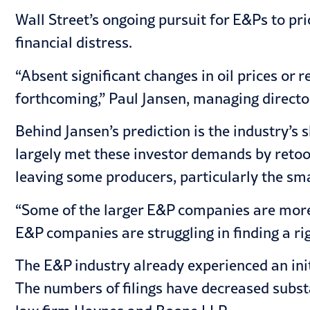
Wall Street’s ongoing pursuit for E&Ps to pr
financial distress.
“Absent significant changes in oil prices or
forthcoming,” Paul Jansen, managing director
Behind Jansen’s prediction is the industry’s
largely met these investor demands by retool
leaving some producers, particularly the sma
“Some of the larger E&P companies are more su
E&P companies are struggling in finding a ri
The E&P industry already experienced an initi
The numbers of filings have decreased substan