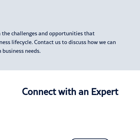
h the challenges and opportunities that
ness lifecycle. Contact us to discuss how we can
 business needs.
Connect with an Expert