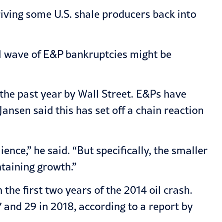
riving some U.S. shale producers back into
nal wave of E&P bankruptcies might be
 the past year by Wall Street. E&Ps have
ansen said this has set off a chain reaction
nce,” he said. “But specifically, the smaller
ntaining growth.”
the first two years of the 2014 oil crash.
7 and 29 in 2018, according to a report by