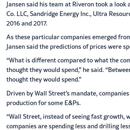
Jansen said his team at Riveron took a look
Co. LLC, Sandridge Energy Inc., Ultra Reso
2016 and 2017.
As these particular companies emerged from 
Jansen said the predictions of prices were sp
“What is different compared to what the comp
thought they would spend,” he said. “Betwee
thought they would spend.”
Driven by Wall Street’s mandate, companies ar
production for some E&Ps.
“Wall Street, instead of seeing fast growth, w
companies are spending less and drilling less