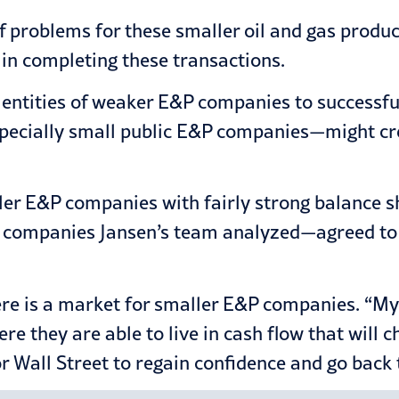
 of problems for these smaller oil and gas prod
 in completing these transactions.
us entities of weaker E&P companies to successfu
cially small public E&P companies—might create
ler E&P companies with fairly strong balance s
companies Jansen’s team analyzed—agreed to m
ere is a market for smaller E&P companies. “My 
e they are able to live in cash flow that will cha
r Wall Street to regain confidence and go back 