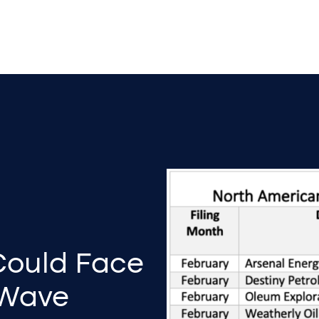
Could Face
 Wave