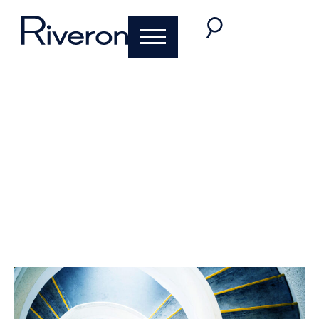
Riveron Top Ten of
2020
December 17, 2020