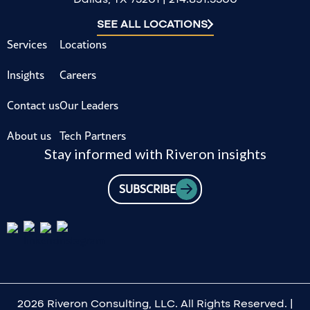
SEE ALL LOCATIONS
Services
Locations
Insights
Careers
Contact us
Our Leaders
About us
Tech Partners
Stay informed with Riveron insights
SUBSCRIBE
2026 Riveron Consulting, LLC. All Rights Reserved. |