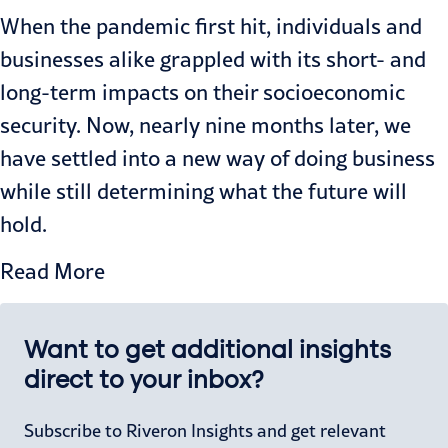
When the pandemic first hit, individuals and
businesses alike grappled with its short- and
long-term impacts on their socioeconomic
security. Now, nearly nine months later, we
have settled into a new way of doing business
while still determining what the future will
hold.
Read More
Want to get additional insights
direct to your inbox?
Subscribe to Riveron Insights and get relevant