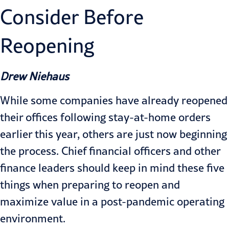
Consider Before
Reopening
Drew Niehaus
While some companies have already reopened
their offices following stay-at-home orders
earlier this year, others are just now beginning
the process. Chief financial officers and other
finance leaders should keep in mind these five
things when preparing to reopen and
maximize value in a post-pandemic operating
environment.