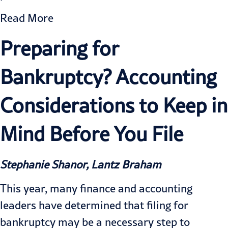
Read More
Preparing for
Bankruptcy? Accounting
Considerations to Keep in
Mind Before You File
Stephanie Shanor, Lantz Braham
This year, many finance and accounting
leaders have determined that filing for
bankruptcy may be a necessary step to