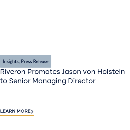
Insights
,
Press Release
Riveron Promotes Jason von Holstein
to Senior Managing Director
LEARN MORE