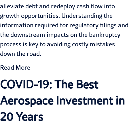
alleviate debt and redeploy cash flow into
growth opportunities. Understanding the
information required for regulatory filings and
the downstream impacts on the bankruptcy
process is key to avoiding costly mistakes
down the road.
Read More
COVID-19: The Best
Aerospace Investment in
20 Years