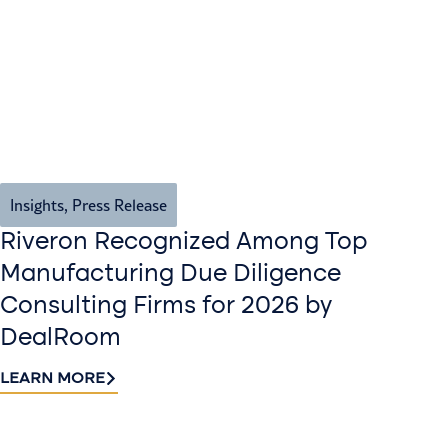
Insights
,
Press Release
Riveron Recognized Among Top
Manufacturing Due Diligence
Consulting Firms for 2026 by
DealRoom
LEARN MORE