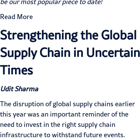
be our most popular piece to date!
Read More
Strengthening the Global
Supply Chain in Uncertain
Times
Udit Sharma
The disruption of global supply chains earlier
this year was an important reminder of the
need to invest in the right supply chain
infrastructure to withstand future events.