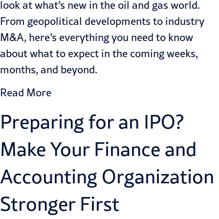
look at what’s new in the oil and gas world.
From geopolitical developments to industry
M&A, here’s everything you need to know
about what to expect in the coming weeks,
months, and beyond.
Read More
Preparing for an IPO?
Make Your Finance and
Accounting Organization
Stronger First