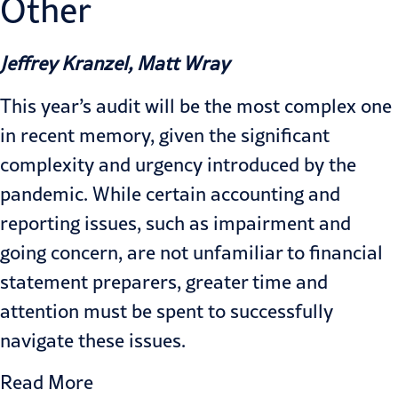
Other
Jeffrey Kranzel, Matt Wray
This year’s audit will be the most complex one
in recent memory, given the significant
complexity and urgency introduced by the
pandemic. While certain accounting and
reporting issues, such as impairment and
going concern, are not unfamiliar to financial
statement preparers, greater time and
attention must be spent to successfully
navigate these issues.
Read More