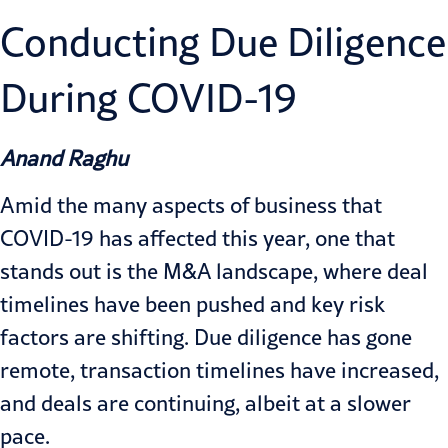
Conducting Due Diligence
During COVID-19
Anand Raghu
Amid the many aspects of business that
COVID-19 has affected this year, one that
stands out is the M&A landscape, where deal
timelines have been pushed and key risk
factors are shifting. Due diligence has gone
remote, transaction timelines have increased,
and deals are continuing, albeit at a slower
pace.