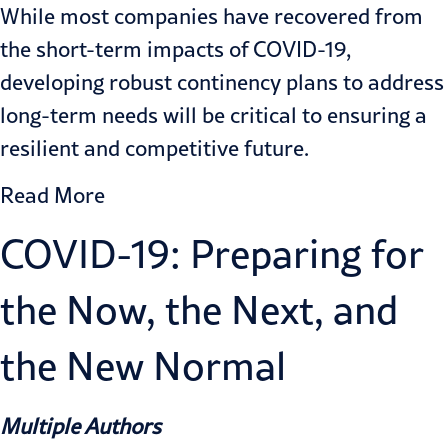
While most companies have recovered from
the short-term impacts of COVID-19,
developing robust continency plans to address
long-term needs will be critical to ensuring a
resilient and competitive future.
Read More
COVID-19: Preparing for
the Now, the Next, and
the New Normal
Multiple Authors