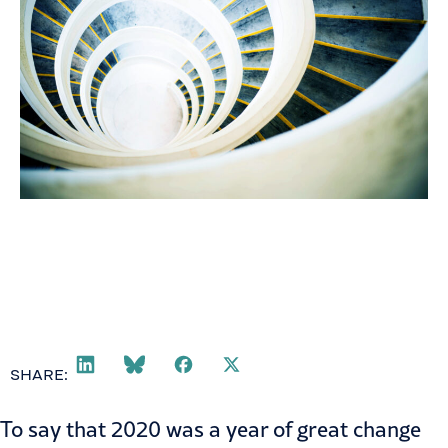
SHARE:
To say that 2020 was a year of great change