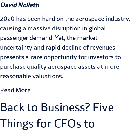
David Nolletti
2020 has been hard on the aerospace industry,
causing a massive disruption in global
passenger demand. Yet, the market
uncertainty and rapid decline of revenues
presents a rare opportunity for investors to
purchase quality aerospace assets at more
reasonable valuations.
Read More
Back to Business? Five
Things for CFOs to