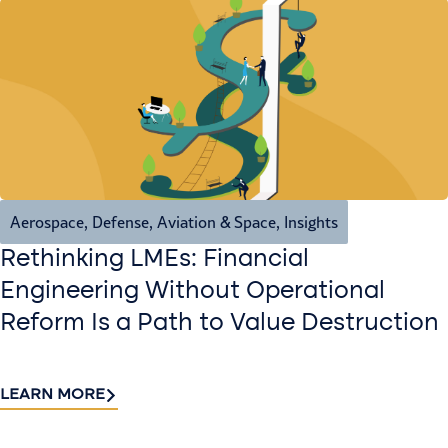
Aerospace, Defense, Aviation & Space
,
Insights
Rethinking LMEs: Financial
Engineering Without Operational
Reform Is a Path to Value Destruction
LEARN MORE