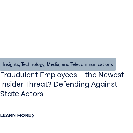
Insights
,
Technology, Media, and Telecommunications
Fraudulent Employees—the Newest
Insider Threat? Defending Against
State Actors
LEARN MORE