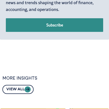
news and trends shaping the world of finance,
accounting, and operations.
Subscribe
MORE INSIGHTS
VIEW ALL