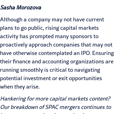
Sasha Morozova
Although a company may not have current
plans to go public, rising capital markets
activity has prompted many sponsors to
proactively approach companies that may not
have otherwise contemplated an IPO. Ensuring
their finance and accounting organizations are
running smoothly is critical to navigating
potential investment or exit opportunities
when they arise.
Hankering for more capital markets content?
Our
breakdown of SPAC mergers
continues to