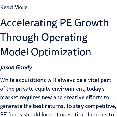
Read More
Accelerating PE Growth
Through Operating
Model Optimization
Jason Gandy
While acquisitions will always be a vital part
of the private equity environment, today’s
market requires new and creative efforts to
generate the best returns. To stay competitive,
PE funds should look at operational means to