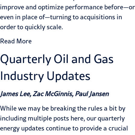
improve and optimize performance before—or
even in place of—turning to acquisitions in
order to quickly scale.
Read More
Quarterly Oil and Gas
Industry Updates
James Lee, Zac McGinnis, Paul Jansen
While we may be breaking the rules a bit by
including multiple posts here, our quarterly
energy updates continue to provide a crucial