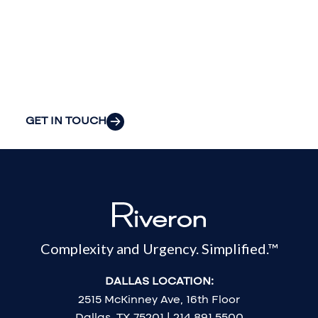
your
organization’s
most pressing
challenges.
GET IN TOUCH
Complexity and Urgency. Simplified.™
DALLAS LOCATION:
2515 McKinney Ave, 16th Floor
Dallas, TX 75201 | 214.891.5500