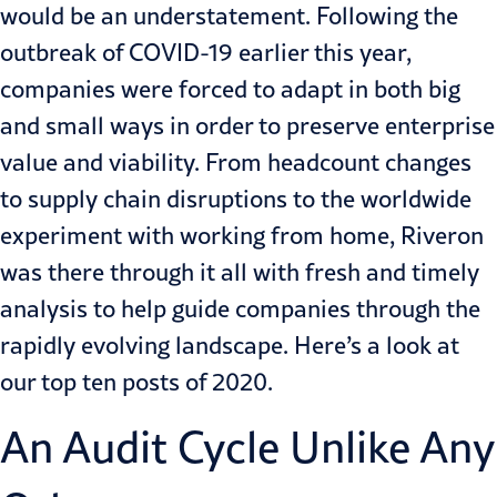
would be an understatement. Following the
outbreak of COVID-19 earlier this year,
companies were forced to adapt in both big
and small ways in order to preserve enterprise
value and viability. From headcount changes
to supply chain disruptions to the worldwide
experiment with working from home, Riveron
was there through it all with fresh and timely
analysis to help guide companies through the
rapidly evolving landscape. Here’s a look at
our top ten posts of 2020.
An Audit Cycle Unlike Any