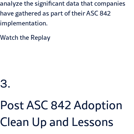
analyze the significant data that companies
have gathered as part of their ASC 842
implementation.
Watch the Replay
3.
Post ASC 842 Adoption
Clean Up and Lessons