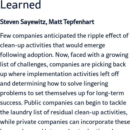
Learned
Steven Sayewitz, Matt Tepfenhart
Few companies anticipated the ripple effect of
clean-up activities that would emerge
following adoption. Now, faced with a growing
list of challenges, companies are picking back
up where implementation activities left off
and determining how to solve lingering
problems to set themselves up for long-term
success. Public companies can begin to tackle
the laundry list of residual clean-up activities,
while private companies can incorporate these