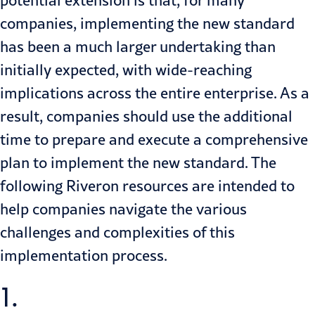
companies, implementing the new standard
has been a much larger undertaking than
initially expected, with wide-reaching
implications across the entire enterprise. As a
result, companies should use the additional
time to prepare and execute a comprehensive
plan to implement the new standard. The
following Riveron resources are intended to
help companies navigate the various
challenges and complexities of this
implementation process.
1.