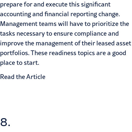
prepare for and execute this significant
accounting and
financial reporting
change.
Management teams will have to prioritize the
tasks necessary to ensure compliance and
improve the management of their leased asset
portfolios. These readiness topics are a good
place to start.
Read the Article
8.