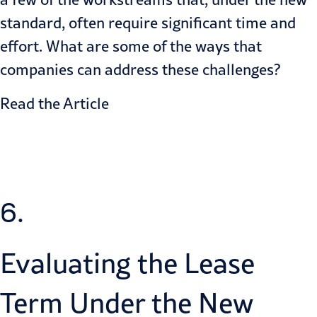
standard, often require significant time and
effort. What are some of the ways that
companies can address these challenges?
Read the Article
6.
Evaluating the Lease
Term Under the New