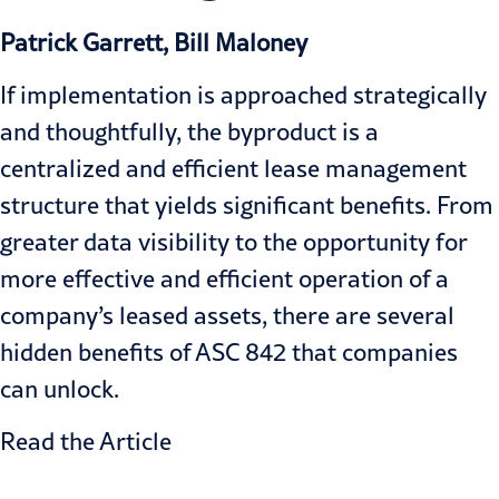
Patrick Garrett, Bill Maloney
If implementation is approached strategically
and thoughtfully, the byproduct is a
centralized and efficient lease management
structure that yields significant benefits. From
greater data visibility to the opportunity for
more effective and efficient operation of a
company’s leased assets, there are several
hidden benefits of ASC 842 that companies
can unlock.
Read the Article