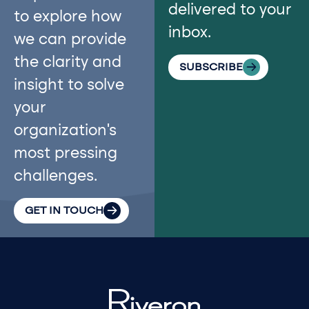
delivered to your
to explore how
inbox.
we can provide
the clarity and
SUBSCRIBE
insight to solve
your
organization’s
most pressing
challenges.
GET IN TOUCH