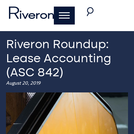
Riveron Roundup:
Lease Accounting
(ASC 842)
August 20, 2019