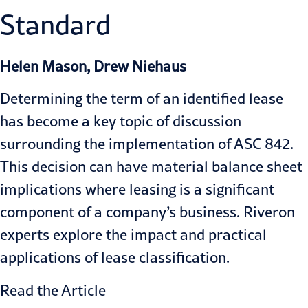
Standard
Helen Mason, Drew Niehaus
Determining the term of an identified lease
has become a key topic of discussion
surrounding the implementation of ASC 842.
This decision can have material balance sheet
implications where leasing is a significant
component of a company’s business. Riveron
experts explore the impact and practical
applications of lease classification.
Read the Article