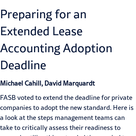
Preparing for an
Extended Lease
Accounting Adoption
Deadline
Michael Cahill, David Marquardt
FASB voted to extend the deadline for private
companies to adopt the new standard. Here is
a look at the steps management teams can
take to critically assess their readiness to