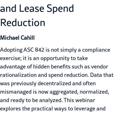
and Lease Spend
Reduction
Michael Cahill
Adopting ASC 842 is not simply a compliance
exercise; it is an opportunity to take
advantage of hidden benefits such as vendor
rationalization and spend reduction. Data that
was previously decentralized and often
mismanaged is now aggregated, normalized,
and ready to be analyzed. This webinar
explores the practical ways to leverage and