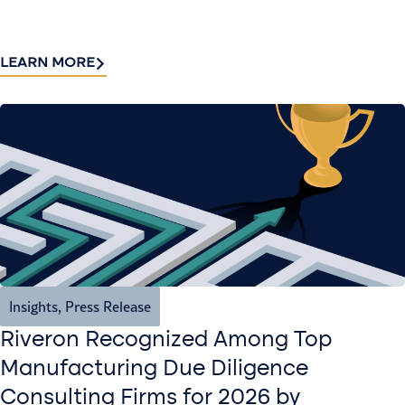
LEARN MORE
Insights
,
Press Release
Riveron Recognized Among Top
Manufacturing Due Diligence
Consulting Firms for 2026 by