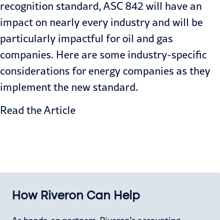
recognition standard, ASC 842 will have an
impact on nearly every industry and will be
particularly impactful for oil and gas
companies. Here are some industry-specific
considerations for energy companies as they
implement the new standard.
Read the Article
How Riveron Can Help