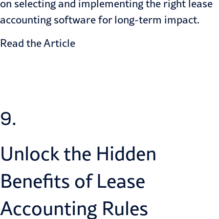
on selecting and implementing the right lease
accounting software for long-term impact.
Read the Article
9.
Unlock the Hidden
Benefits of Lease
Accounting Rules