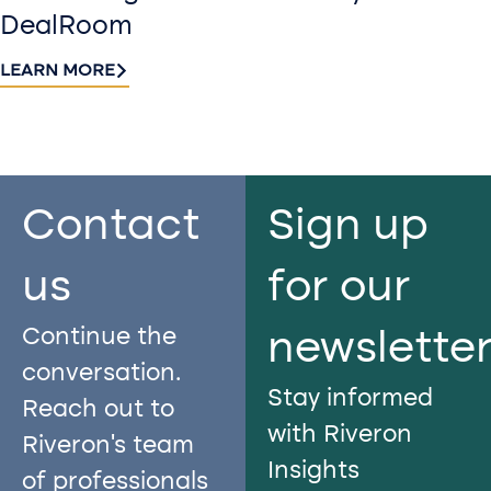
DealRoom
LEARN MORE
Contact
Sign up
us​
for our
Continue the
newslette
conversation.
Stay informed
Reach out to
with Riveron
Riveron’s team
Insights
of professionals