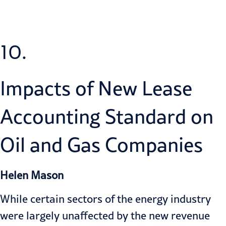
10.
Impacts of New Lease
Accounting Standard on
Oil and Gas Companies
Helen Mason
While certain sectors of the energy industry
were largely unaffected by the new revenue