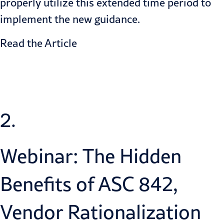
properly utilize this extended time period to
implement the new guidance.
Read the Article
2.
Webinar: The Hidden
Benefits of ASC 842,
Vendor Rationalization