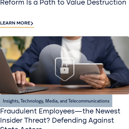
Reform Is a Path to Value Destruction
LEARN MORE
Insights
,
Technology, Media, and Telecommunications
Fraudulent Employees—the Newest
Insider Threat? Defending Against