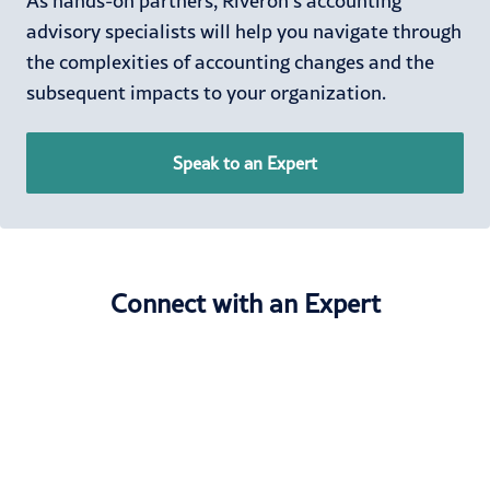
As hands-on partners, Riveron’s accounting
advisory specialists will help you navigate through
the complexities of accounting changes and the
subsequent impacts to your organization.
Speak to an Expert
Connect with an Expert