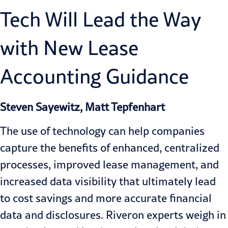
Tech Will Lead the Way
with New Lease
Accounting Guidance
Steven Sayewitz, Matt Tepfenhart
The use of technology can help companies
capture the benefits of enhanced, centralized
processes, improved lease management, and
increased data visibility that ultimately lead
to cost savings and more accurate financial
data and disclosures. Riveron experts weigh in