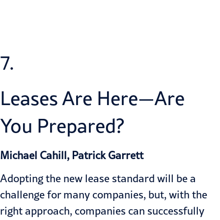
7.
Leases Are Here—Are
You Prepared?
Michael Cahill, Patrick Garrett
Adopting the new lease standard will be a
challenge for many companies, but, with the
right approach, companies can successfully