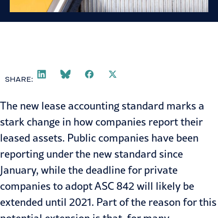
SHARE:
The new
lease accounting
standard marks a
stark change in how companies report their
leased assets. Public companies have been
reporting under the new standard since
January, while the deadline for private
companies to adopt ASC 842 will likely be
extended until 2021. Part of the reason for this
potential extension is that, for many