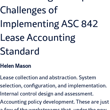
Challenges of
Implementing ASC 842
Lease Accounting
Standard
Helen Mason
Lease collection and abstraction. System
selection, configuration, and implementation.
Internal control design and assessment.
Accounting policy development. These are just
a few of the workstreams that, under the new