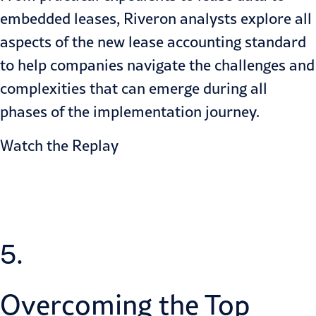
embedded leases, Riveron analysts explore all
aspects of the new lease accounting standard
to help companies navigate the challenges and
complexities that can emerge during all
phases of the implementation journey.
Watch the Replay
5.
Overcoming the Top