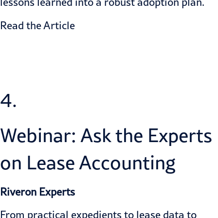
lessons learned into a robust adoption plan.
Read the Article
4.
Webinar: Ask the Experts
on Lease Accounting
Riveron Experts
From practical expedients to lease data to