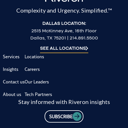
Complexity and Urgency. Simplified.™
DALLAS LOCATION:
2515 McKinney Ave, 16th Floor
Dallas, TX 75201 | 214.891.5500
SEE ALL LOCATIONS
Services
Locations
Insights
Careers
Contact us
Our Leaders
About us
Tech Partners
Stay informed with Riveron insights
SUBSCRIBE