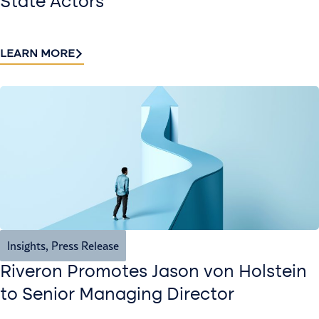
State Actors
LEARN MORE
Insights
,
Press Release
Riveron Promotes Jason von Holstein
to Senior Managing Director