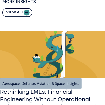
MORE INSIGHTS
VIEW ALL
Aerospace, Defense, Aviation & Space
,
Insights
Rethinking LMEs: Financial
Engineering Without Operational