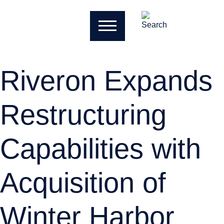
Riveron Expands
Restructuring
Capabilities with
Acquisition of
Winter Harbor