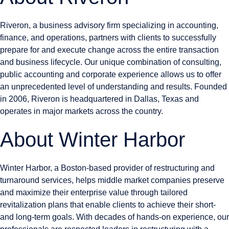
Riveron, a business advisory firm specializing in accounting,
finance, and operations, partners with clients to successfully
prepare for and execute change across the entire transaction
and business lifecycle. Our unique combination of consulting,
public accounting and corporate experience allows us to offer
an unprecedented level of understanding and results. Founded
in 2006, Riveron is headquartered in Dallas, Texas and
operates in major markets across the country.
About Winter Harbor
Winter Harbor, a Boston-based provider of restructuring and
turnaround services, helps middle market companies preserve
and maximize their enterprise value through tailored
revitalization plans that enable clients to achieve their short-
and long-term goals. With decades of hands-on experience, our