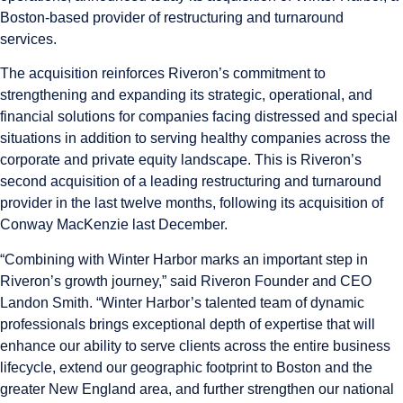
Boston-based provider of restructuring and turnaround
services.
The acquisition reinforces Riveron’s commitment to
strengthening and expanding its strategic, operational, and
financial solutions for companies facing distressed and special
situations in addition to serving healthy companies across the
corporate and private equity landscape. This is Riveron’s
second acquisition of a leading restructuring and turnaround
provider in the last twelve months, following its acquisition of
Conway MacKenzie last December.
“Combining with Winter Harbor marks an important step in
Riveron’s growth journey,” said Riveron Founder and CEO
Landon Smith
. “Winter Harbor’s talented team of dynamic
professionals brings exceptional depth of expertise that will
enhance our ability to serve clients across the entire business
lifecycle, extend our geographic footprint to Boston and the
greater New England area, and further strengthen our national