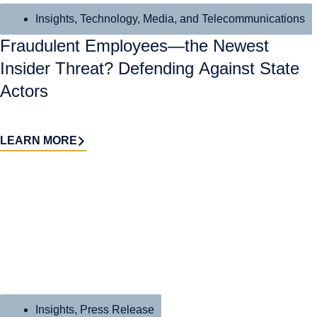
Insights
,
Technology, Media, and Telecommunications
Fraudulent Employees—the Newest
Insider Threat? Defending Against State
Actors
LEARN MORE
Insights
,
Press Release