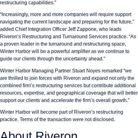
restructuring capabilities.”
“Increasingly, more and more companies will require support
navigating the current landscape and preparing for the future,”
added Chief Integration Officer
Jeff Zappone
, who leads
Riveron’s Restructuring and Turnaround Services practice. “As
a proven leader in the turnaround and restructuring space,
Winter Harbor will be a powerful amplifier as we continue to
guide our clients through the uncertainty ahead.”
Winter Harbor Managing Partner
Stuart Noyes
remarked “we
are thrilled to join forces with Riveron and expand not only the
combined firm’s restructuring services but contribute additional
resources, expertise, and geographical coverage that will better
support our clients and accelerate the firm’s overall growth.”
Winter Harbor will become part of Riveron’s restructuring
practice. Terms of the transaction were not disclosed.
About Riveron