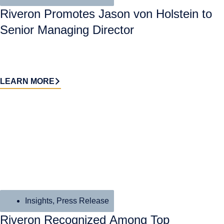
Riveron Promotes Jason von Holstein to
Senior Managing Director
LEARN MORE
Insights
,
Press Release
Riveron Recognized Among Top