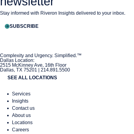
newsletter
Stay informed with Riveron Insights delivered to your inbox.
SUBSCRIBE
Complexity and Urgency. Simplified.™
Dallas Location:
2515 McKinney Ave, 16th Floor
Dallas, TX 75201 | 214.891.5500
SEE ALL LOCATIONS
Services
Insights
Contact us
About us
Locations
Careers