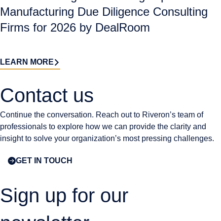
Manufacturing Due Diligence Consulting
Firms for 2026 by DealRoom
LEARN MORE
Contact us​
Continue the conversation. Reach out to Riveron’s team of
professionals to explore how we can provide the clarity and
insight to solve your organization’s most pressing challenges.
GET IN TOUCH
Sign up for our