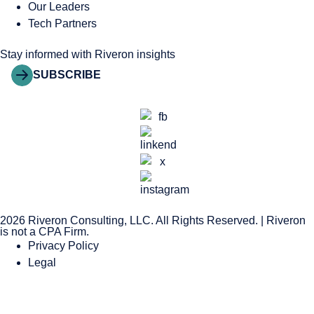
Our Leaders
Tech Partners
Stay informed with Riveron insights
SUBSCRIBE
2026 Riveron Consulting, LLC. All Rights Reserved. | Riveron
is not a CPA Firm.
Privacy Policy
Legal