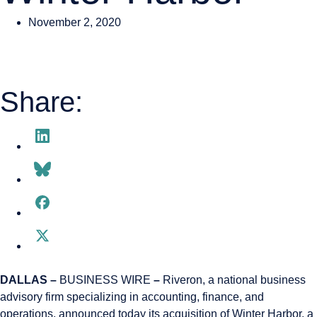
November 2, 2020
Share:
DALLAS –
BUSINESS WIRE
–
Riveron, a national business
advisory firm specializing in accounting, finance, and
operations, announced today its acquisition of Winter Harbor, a