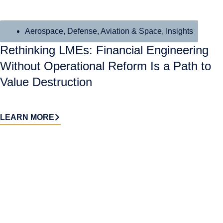
Aerospace, Defense, Aviation & Space
,
Insights
Rethinking LMEs: Financial Engineering
Without Operational Reform Is a Path to
Value Destruction
LEARN MORE