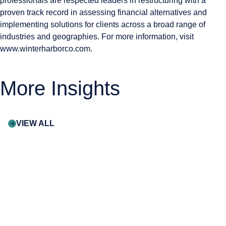
professionals are respected leaders in restructuring with a
proven track record in assessing financial alternatives and
implementing solutions for clients across a broad range of
industries and geographies. For more information, visit
www.winterharborco.com
.
More Insights
VIEW ALL