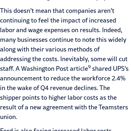
This doesn’t mean that companies aren’t
continuing to feel the impact of increased
labor and wage expenses on results. Indeed,
many businesses continue to note this widely
along with their various methods of
addressing the costs. Inevitably, some will cut
9
staff. A Washington Post article
shared UPS’s
announcement to reduce the workforce 2.4%
in the wake of Q4 revenue declines. The
shipper points to higher labor costs as the
result of a new agreement with the Teamsters
union.
Ford is also facing increased labor costs