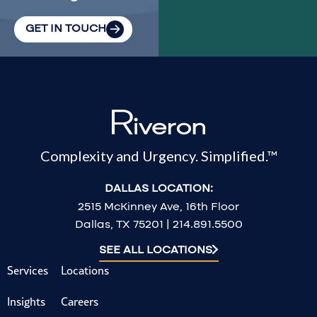
GET IN TOUCH
Complexity and Urgency. Simplified.™
DALLAS LOCATION:
2515 McKinney Ave, 16th Floor
Dallas, TX 75201 | 214.891.5500
SEE ALL LOCATIONS
Services
Locations
Insights
Careers