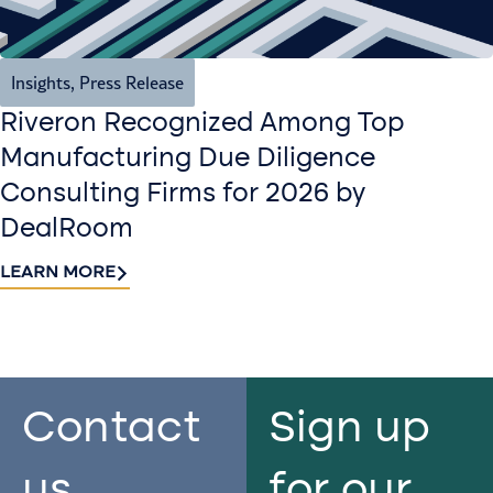
Insights
,
Press Release
Riveron Recognized Among Top
Manufacturing Due Diligence
Consulting Firms for 2026 by
DealRoom
LEARN MORE
Contact
Sign up
us​
for our