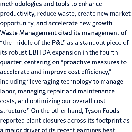
methodologies and tools to enhance
productivity, reduce waste, create new market
opportunity, and accelerate new growth.
Waste Management cited its management of
“the middle of the P&L” as a standout piece of
its robust EBITDA expansion in the fourth
quarter, centering on “proactive measures to
accelerate and improve cost efficiency,”
including “leveraging technology to manage
labor, managing repair and maintenance
costs, and optimizing our overall cost
structure.” On the other hand, Tyson Foods
reported plant closures across its footprint as
a major driver of its recent earnings beat