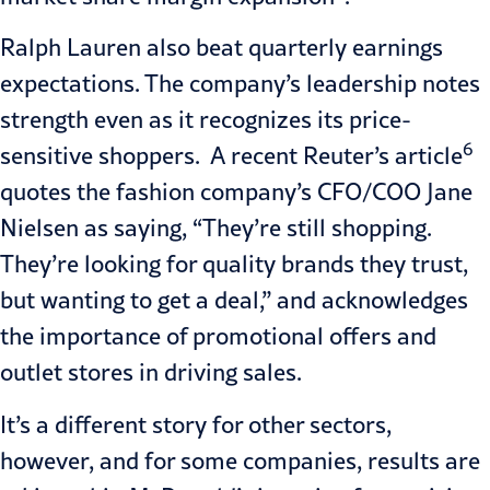
Ralph Lauren also beat quarterly earnings
expectations. The company’s leadership notes
strength even as it recognizes its price-
6
sensitive shoppers. A recent Reuter’s article
quotes the fashion company’s CFO/COO Jane
Nielsen as saying, “They’re still shopping.
They’re looking for quality brands they trust,
but wanting to get a deal,” and acknowledges
the importance of promotional offers and
outlet stores in driving sales.
It’s a different story for other sectors,
however, and for some companies, results are