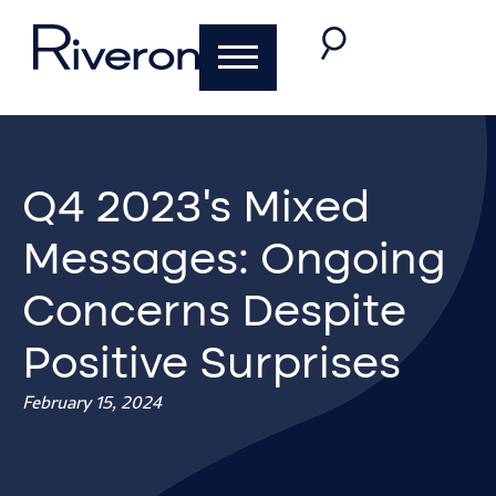
Q4 2023’s Mixed
Messages: Ongoing
Concerns Despite
Positive Surprises
February 15, 2024