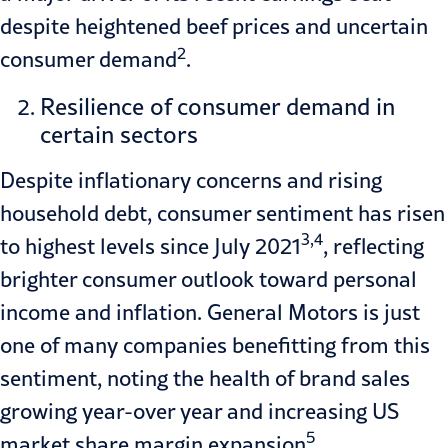
despite heightened beef prices and uncertain
2
consumer demand
.
Resilience of consumer demand in
certain sectors
Despite inflationary concerns and rising
household debt, consumer sentiment has risen
3,4
to highest levels since July 2021
, reflecting
brighter consumer outlook toward personal
income and inflation. General Motors is just
one of many companies benefitting from this
sentiment, noting the health of brand sales
growing year-over year and increasing US
5
market share margin expansion
.