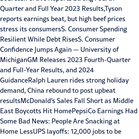
Quarter and Full Year 2023 Results,
Tyson
reports earnings beat, but high beef prices
stress its consumers
S. Consumer Spending
Resilient While Debt Rises
S. Consumer
Confidence Jumps Again — University of
Michigan
GM Releases 2023 Fourth-Quarter
and Full-Year Results, and 2024
Guidance
Ralph Lauren rides strong holiday
demand, China rebound to post upbeat
results
McDonald’s Sales Fall Short as Middle
East Boycotts Hit Home
PepsiCo Earnings Had
Some Bad News: People Are Snacking at
Home Less
UPS layoffs: 12,000 jobs to be