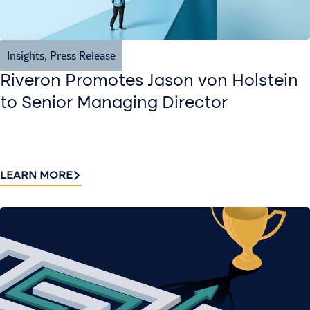
Insights
,
Press Release
Riveron Promotes Jason von Holstein
to Senior Managing Director
LEARN MORE