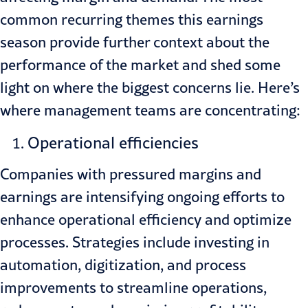
common recurring themes this earnings
season provide further context about the
performance of the market and shed some
light on where the biggest concerns lie. Here’s
where management teams are concentrating:
Operational efficiencies
Companies with pressured margins and
earnings are intensifying ongoing efforts to
enhance operational efficiency and optimize
processes. Strategies include investing in
automation, digitization, and process
improvements to streamline operations,