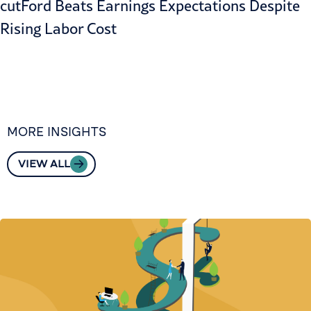
cut
Ford Beats Earnings Expectations Despite
Rising Labor Cost
MORE INSIGHTS
VIEW ALL