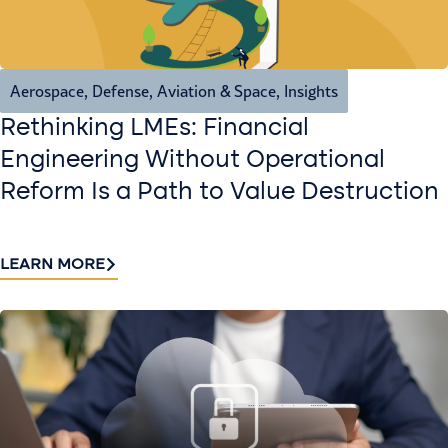
Aerospace, Defense, Aviation & Space
,
Insights
Rethinking LMEs: Financial
Engineering Without Operational
Reform Is a Path to Value Destruction
LEARN MORE