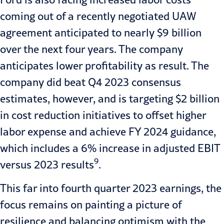
coming out of a recently negotiated UAW
agreement anticipated to nearly $9 billion
over the next four years. The company
anticipates lower profitability as result. The
company did beat Q4 2023 consensus
estimates, however, and is targeting $2 billion
in cost reduction initiatives to offset higher
labor expense and achieve FY 2024 guidance,
which includes a 6% increase in adjusted EBIT
9
versus 2023 results
.
This far into fourth quarter 2023 earnings, the
focus remains on painting a picture of
resilience and balancing optimism with the