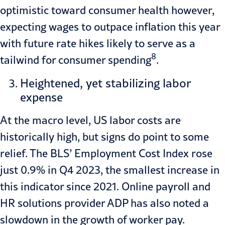
optimistic toward consumer health however,
expecting wages to outpace inflation this year
with future rate hikes likely to serve as a
8
tailwind for consumer spending
.
Heightened, yet stabilizing labor
expense
At the macro level, US labor costs are
historically high, but signs do point to some
relief. The BLS’ Employment Cost Index rose
just 0.9% in Q4 2023, the smallest increase in
this indicator since 2021. Online payroll and
HR solutions provider ADP has also noted a
slowdown in the growth of worker pay.