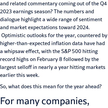
and related commentary coming out of the Q4
2023 earnings season? The numbers and
dialogue highlight a wide range of sentiment
and market expectations toward 2024.
Optimistic outlooks for the year, countered by
higher-than-expected inflation data have had
a whipsaw effect, with the S&P 500 hitting
record highs on February 8 followed by the
largest selloff in nearly a year hitting markets
earlier this week.
So, what does this mean for the year ahead?
For many companies,