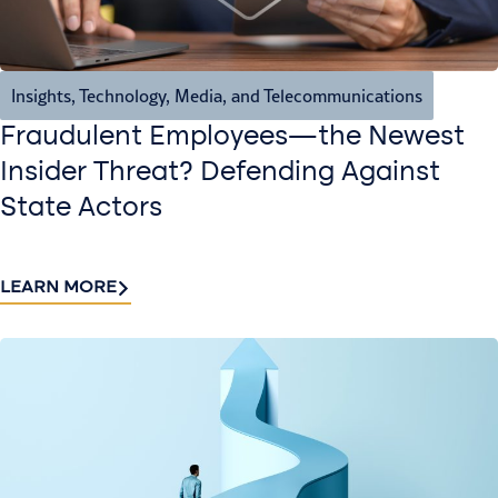
Insights
,
Technology, Media, and Telecommunications
Fraudulent Employees—the Newest
Insider Threat? Defending Against
State Actors
LEARN MORE