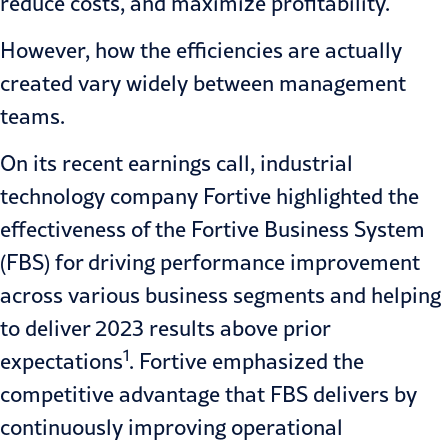
reduce costs, and maximize profitability.
However, how the efficiencies are actually
created vary widely between management
teams.
On its recent earnings call, industrial
technology company Fortive highlighted the
effectiveness of the Fortive Business System
(FBS) for driving performance improvement
across various business segments and helping
to deliver 2023 results above prior
1
expectations
. Fortive emphasized the
competitive advantage that FBS delivers by
continuously improving operational