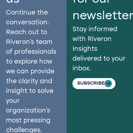
Continue the
newslette
conversation.
Stay informed
Reach out to
with Riveron
Riveron’s team
Insights
of professionals
delivered to your
to explore how
inbox.
we can provide
the clarity and
SUBSCRIBE
insight to solve
your
organization’s
most pressing
challenges.