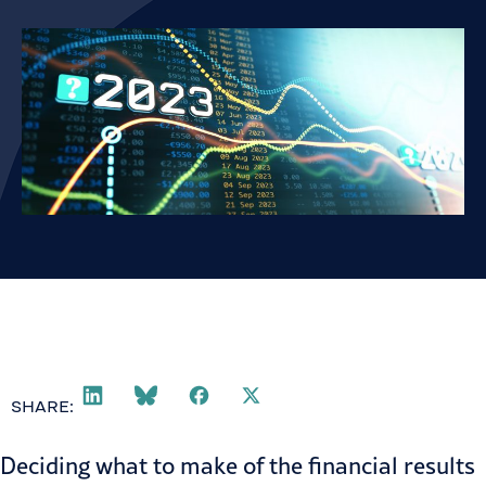
SHARE:
Deciding what to make of the financial results