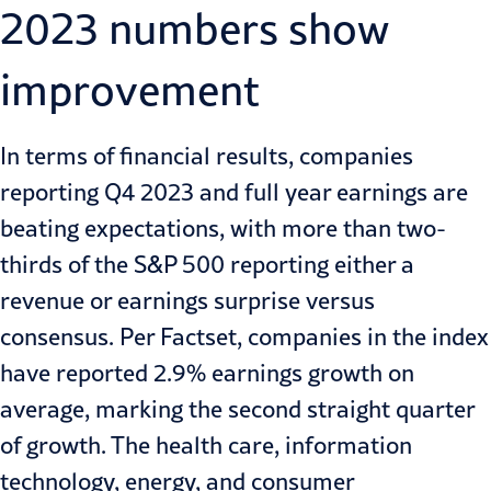
2023 numbers show
improvement
In terms of financial results, companies
reporting Q4 2023 and full year earnings are
beating expectations, with more than two-
thirds of the S&P 500 reporting either a
revenue or earnings surprise versus
consensus. Per Factset, companies in the index
have reported 2.9% earnings growth on
average, marking the second straight quarter
of growth. The health care, information
technology, energy, and consumer