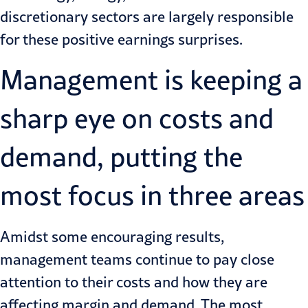
discretionary sectors are largely responsible
for these positive earnings surprises.
Management is keeping a
sharp eye on costs and
demand, putting the
most focus in three areas
Amidst some encouraging results,
management teams continue to pay close
attention to their costs and how they are
affecting margin and demand. The most