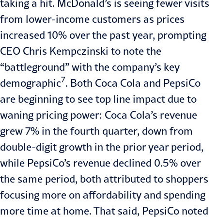
taking a hit. McDonald’s is seeing fewer visits
from lower-income customers as prices
increased 10% over the past year, prompting
CEO Chris Kempczinski to note the
“battleground” with the company’s key
7
demographic
. Both Coca Cola and PepsiCo
are beginning to see top line impact due to
waning pricing power: Coca Cola’s revenue
grew 7% in the fourth quarter, down from
double-digit growth in the prior year period,
while PepsiCo’s revenue declined 0.5% over
the same period, both attributed to shoppers
focusing more on affordability and spending
more time at home. That said, PepsiCo noted