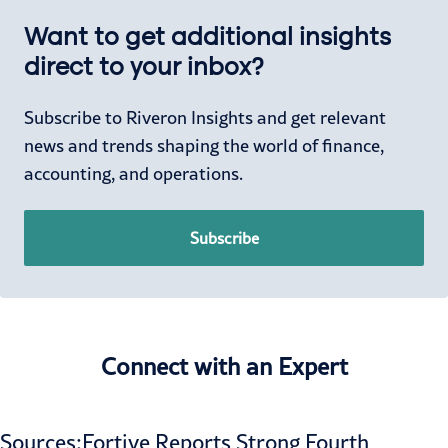
Want to get additional insights
direct to your inbox?
Subscribe to Riveron Insights and get relevant
news and trends shaping the world of finance,
accounting, and operations.
Subscribe
Connect with an Expert
Sources:
Fortive Reports Strong Fourth