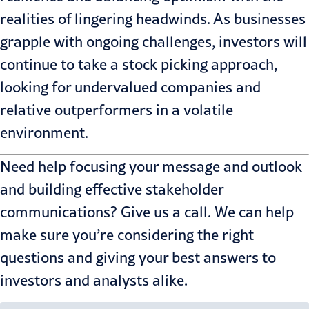
realities of lingering headwinds. As businesses
grapple with ongoing challenges, investors will
continue to take a stock picking approach,
looking for undervalued companies and
relative outperformers in a volatile
environment.
Need help focusing your message and outlook
and building effective stakeholder
communications?
Give us a call
. We can help
make sure you’re considering the right
questions and giving your best answers to
investors and analysts alike.