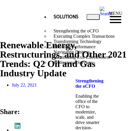
MENU
SOLUTIONS
Strengthening the oCFO
Executing Complex Transactions
Transforming Technology
Renewable Energy,
Elevating Performance
Restructurings, and Other 2021
Navigating Distress
Maximizing Exit Effectiveness
Trends: Q2 Oil and Gas
Professional Services
Industry Update
Strengthening
July 22, 2021
the oCFO​
Enabling the
office of the
CFO to
Share:
modernize,
scale, and
drive smarter
decision-