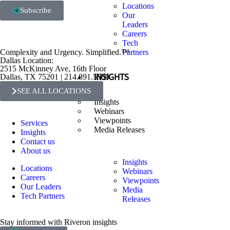
Locations
Subscribe
Our
Leaders
Careers
Tech
Complexity and Urgency. Simplified.™
Partners
Dallas Location:
2515 McKinney Ave, 16th Floor
Dallas, TX 75201 | 214.891.5500
INSIGHTS
SEE ALL LOCATIONS
Insights
Webinars
Viewpoints
Services
Media Releases
Insights
Contact us
About us
Insights
Locations
Webinars
Careers
Viewpoints
Our Leaders
Media
Tech Partners
Releases
Stay informed with Riveron insights