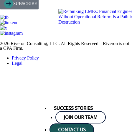
SUBSCRIBE
2026 Riveron Consulting, LLC. All Rights Reserved. | Riveron is not
a CPA Firm.
Privacy Policy
Legal
SUCCESS STORIES
JOIN OUR TEAM
CONTACT US