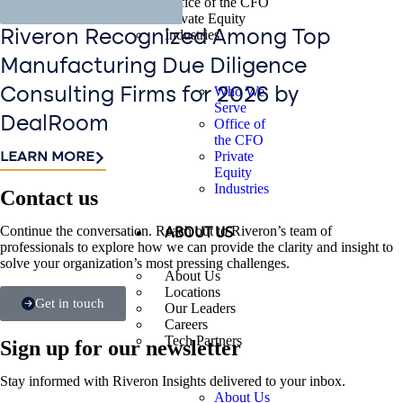
Office of the CFO
Private Equity
Industries
Riveron Recognized Among Top
Manufacturing Due Diligence
Who We
Consulting Firms for 2026 by
Serve
DealRoom
Office of
the CFO
Private
LEARN MORE
Equity
Industries
Contact us​
Continue the conversation. Reach out to Riveron’s team of
ABOUT US
professionals to explore how we can provide the clarity and insight to
solve your organization’s most pressing challenges.
About Us
Locations
Get in touch
Our Leaders
Careers
Tech Partners
Sign up for our newsletter
Stay informed with Riveron Insights delivered to your inbox.
About Us