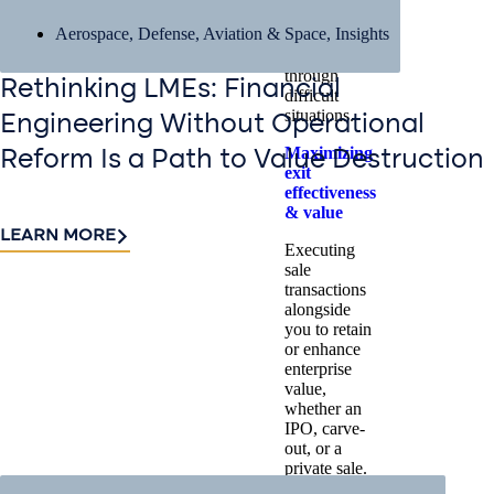
challenges,
Aerospace, Defense, Aviation & Space
,
Insights
and guiding
stakeholders
through
Rethinking LMEs: Financial
difficult
situations.
Engineering Without Operational
Maximizing
Reform Is a Path to Value Destruction
exit
effectiveness
& value
LEARN MORE
Executing
sale
transactions
alongside
you to retain
or enhance
enterprise
value,
whether an
IPO, carve-
out, or a
private sale.