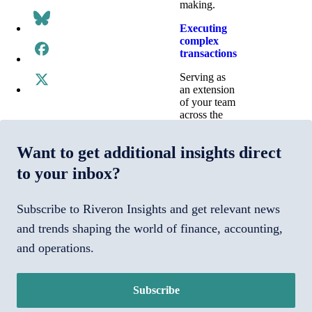
making.
Executing
complex
transactions
Serving as
an extension
of your team
across the
deal
lifecycle—
Want to get additional insights direct
from due
diligence to
to your inbox?
integrations
to standing
up a carve-
Subscribe to Riveron Insights and get relevant news
out.
and trends shaping the world of finance, accounting,
Transforming
and operations.
technology
Implementing,
optimizing,
Subscribe
and managing