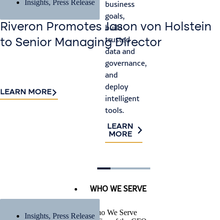
pr
Insights
,
Press Release
business
satisfy
an
goals,
auditor
ris
Riveron Promotes Jason von Holstein
build
requirements,
trusted
and
L
to Senior Managing Director
M
data and
identify
governance,
process
and
improvements.
deploy
LEARN
LEARN MORE
intelligent
MORE
tools.
LEARN
MORE
WHO WE SERVE
Who We Serve
Insights
,
Press Release