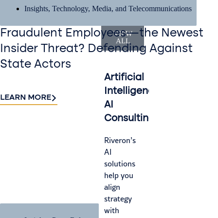
Insights
,
Technology, Media, and Telecommunications
Services
Fraudulent Employees—the Newest
VIEW
ALL
Insider Threat? Defending Against
State Actors
Artificial
Accounting
I
Intelligence
&
M
LEARN MORE
AI
Finance
Le
Consulting
Operations
ga
wh
Riveron’s
We help
fr
AI
you
tu
solutions
navigate
tr
help you
audit
or
align
cycles
tr
strategy
with
—c
with
efficiency,