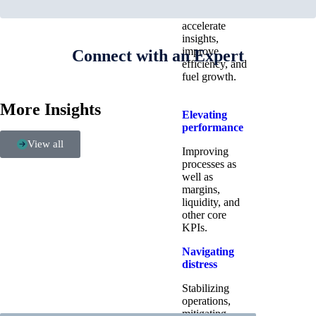
systems and
data to
accelerate
insights,
improve
Connect with an Expert
efficiency, and
fuel growth.
More Insights
Elevating
performance
View all
Improving
processes as
well as
margins,
liquidity, and
other core
KPIs.​
Navigating
distress
Stabilizing
operations,
mitigating