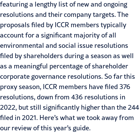
featuring a lengthy list of new and ongoing
resolutions and their company targets. The
proposals filed by ICCR members typically
account for a significant majority of all
environmental and social issue resolutions
filed by shareholders during a season as well
as a meaningful percentage of shareholder
corporate governance resolutions.
So far this
proxy season, ICCR members have filed 376
resolutions, down from 436 resolutions in
2022, but still significantly higher than the 244
filed in 2021. Here’s what we took away from
our review of this year’s guide.