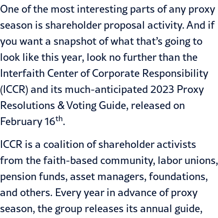
One of the most interesting parts of any proxy
season is shareholder proposal activity. And if
you want a snapshot of what that’s going to
look like this year, look no further than the
Interfaith Center of Corporate Responsibility
(ICCR) and its much-anticipated
2023 Proxy
Resolutions & Voting Guide
, released on
th
February 16
.
ICCR is a coalition of shareholder activists
from the faith-based community, labor unions,
pension funds, asset managers, foundations,
and others. Every year in advance of proxy
season, the group releases its annual guide,