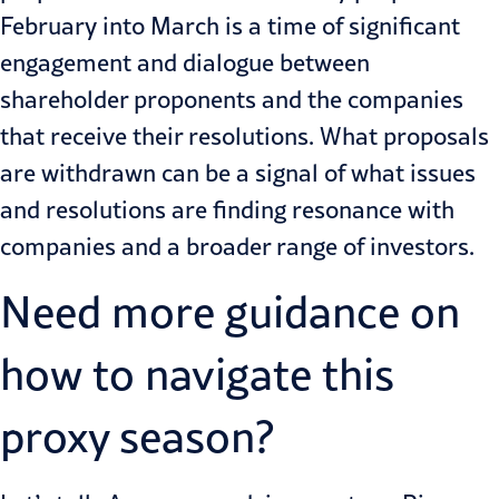
February into March is a time of significant
engagement and dialogue between
shareholder proponents and the companies
that receive their resolutions. What proposals
are withdrawn can be a signal of what issues
and resolutions are finding resonance with
companies and a broader range of investors.
Need more guidance on
how to navigate this
proxy season?