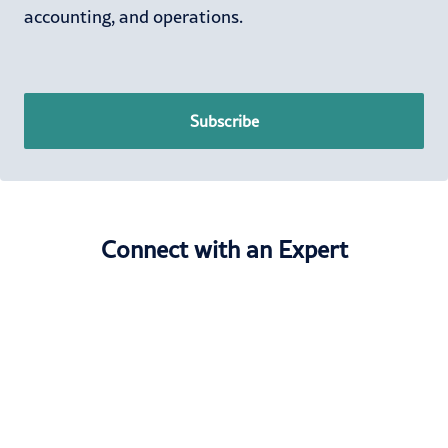
accounting, and operations.
Subscribe
Connect with an Expert