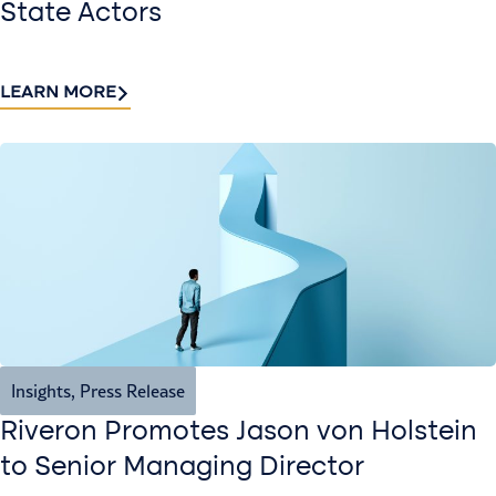
State Actors
LEARN MORE
Insights
,
Press Release
Riveron Promotes Jason von Holstein
to Senior Managing Director