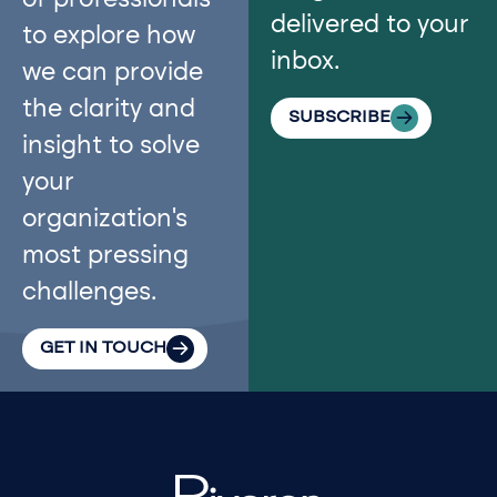
of professionals
delivered to your
to explore how
inbox.
we can provide
the clarity and
SUBSCRIBE
insight to solve
your
organization’s
most pressing
challenges.
GET IN TOUCH