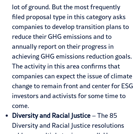
lot of ground. But the most frequently
filed proposal type in this category asks
companies to develop transition plans to
reduce their GHG emissions and to
annually report on their progress in
achieving GHG emissions reduction goals.
The activity in this area confirms that
companies can expect the issue of climate
change to remain front and center for ESG
investors and activists for some time to
come.
Diversity and Racial Justice
– The 85
Diversity and Racial Justice resolutions