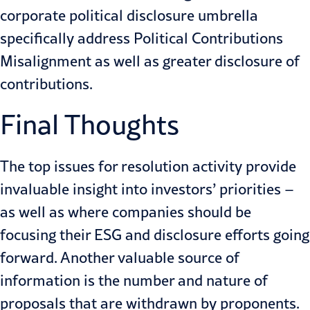
corporate political disclosure umbrella
specifically address Political Contributions
Misalignment as well as greater disclosure of
contributions.
Final Thoughts
The top issues for resolution activity provide
invaluable insight into investors’ priorities –
as well as where companies should be
focusing their ESG and disclosure efforts going
forward. Another valuable source of
information is the number and nature of
proposals that are withdrawn by proponents.