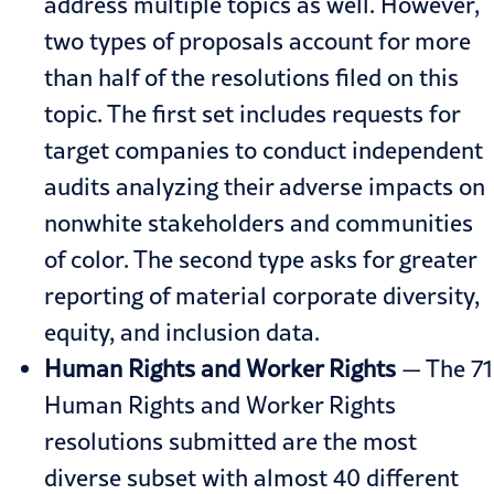
address multiple topics as well. However,
two types of proposals account for more
than half of the resolutions filed on this
topic. The first set includes requests for
target companies to conduct independent
audits analyzing their adverse impacts on
nonwhite stakeholders and communities
of color. The second type asks for greater
reporting of material corporate diversity,
equity, and inclusion data.
Human Rights and Worker Rights
— The 71
Human Rights and Worker Rights
resolutions submitted are the most
diverse subset with almost 40 different