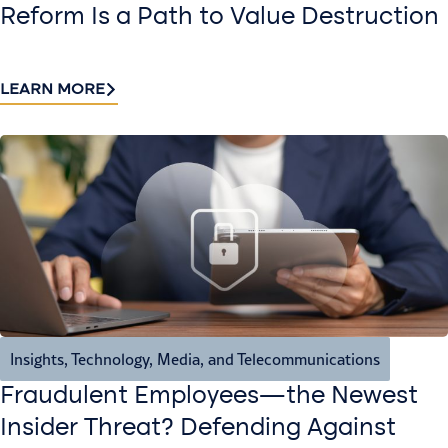
Reform Is a Path to Value Destruction
LEARN MORE
Insights
,
Technology, Media, and Telecommunications
Fraudulent Employees—the Newest
Insider Threat? Defending Against