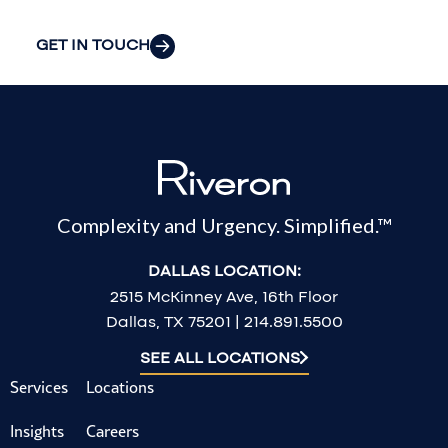
GET IN TOUCH
Complexity and Urgency. Simplified.™
DALLAS LOCATION:
2515 McKinney Ave, 16th Floor
Dallas, TX 75201 | 214.891.5500
SEE ALL LOCATIONS
Services
Locations
Insights
Careers