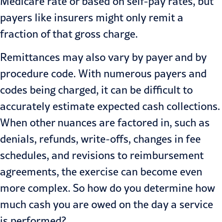
Medicare rate or based on self-pay rates, but
payers like insurers might only remit a
fraction of that gross charge.
Remittances may also vary by payer and by
procedure code. With numerous payers and
codes being charged, it can be difficult to
accurately estimate expected cash collections.
When other nuances are factored in, such as
denials, refunds, write-offs, changes in fee
schedules, and revisions to reimbursement
agreements, the exercise can become even
more complex. So how do you determine how
much cash you are owed on the day a service
is performed?