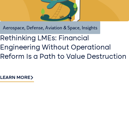
Aerospace, Defense, Aviation & Space
,
Insights
Rethinking LMEs: Financial
Engineering Without Operational
Reform Is a Path to Value Destruction
LEARN MORE