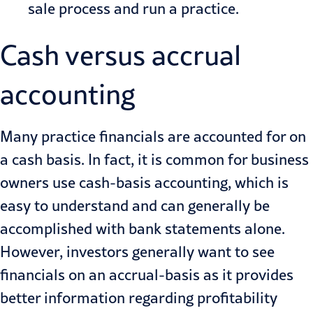
sale process and run a practice.
Cash versus accrual
accounting
Many practice financials are accounted for on
a cash basis. In fact, it is common for business
owners use cash-basis accounting, which is
easy to understand and can generally be
accomplished with bank statements alone.
However, investors generally want to see
financials on an accrual-basis as it provides
better information regarding profitability