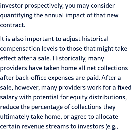
investor prospectively, you may consider
quantifying the annual impact of that new
contract.
It is also important to adjust historical
compensation levels to those that might take
effect after a sale. Historically, many
providers have taken home all net collections
after
back-office
expenses are paid. After a
sale, however, many providers work for a fixed
salary with potential for equity distributions,
reduce the percentage of collections they
ultimately take home, or agree to allocate
certain revenue streams to investors (e.g.,