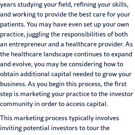
years studying your field, refining your skills,
and working to provide the best care for your
patients. You may have even set up your own
practice, juggling the responsibilities of both
an entrepreneur and a
healthcare
provider. As
the healthcare landscape continues to expand
and evolve, you may be considering how to
obtain additional capital needed to grow your
business. As you begin this process, the first
step is marketing your practice to the investor
community in order to access capital.
This marketing process typically involves
inviting potential investors to tour the