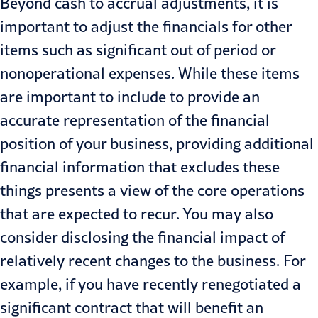
Beyond cash to accrual adjustments, it is
important to adjust the financials for other
items such as significant out of period or
nonoperational expenses. While these items
are important to include to provide an
accurate representation of the financial
position of your business, providing additional
financial information that excludes these
things presents a view of the core operations
that are expected to recur. You may also
consider disclosing the financial impact of
relatively recent changes to the business. For
example, if you have recently renegotiated a
significant contract that will benefit an