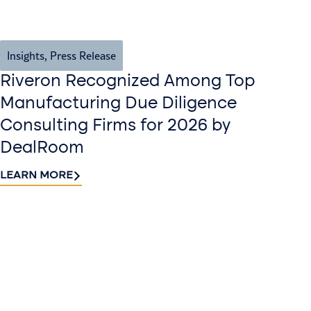
Insights
,
Press Release
Riveron Recognized Among Top
Manufacturing Due Diligence
Consulting Firms for 2026 by
DealRoom
LEARN MORE
Contact
Sign up