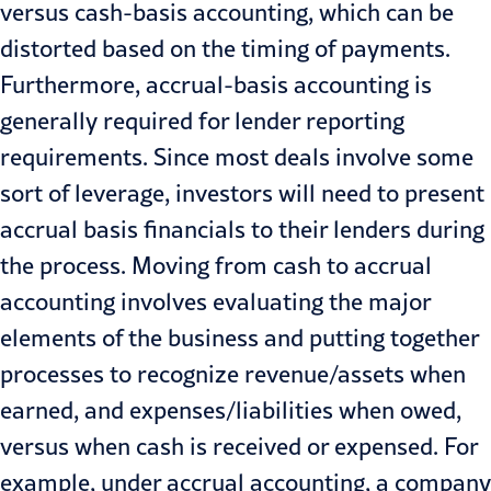
versus cash-basis accounting, which can be
distorted based on the timing of payments.
Furthermore, accrual-basis accounting is
generally required for lender reporting
requirements. Since most deals involve some
sort of leverage, investors will need to present
accrual basis financials to their lenders during
the process. Moving from cash to accrual
accounting involves evaluating the major
elements of the business and putting together
processes to
recognize revenue
/assets when
earned, and expenses/liabilities when owed,
versus when cash is received or expensed. For
example, under accrual accounting, a company