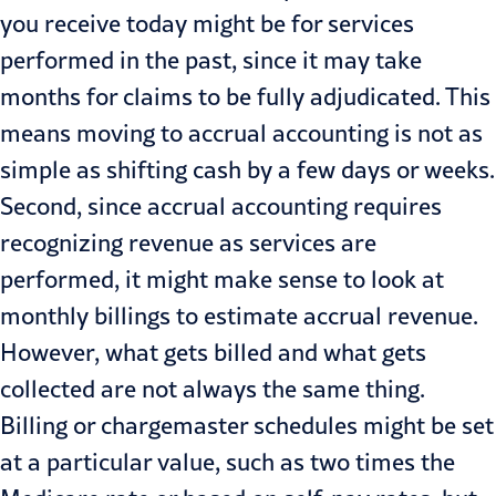
you receive today might be for services
performed in the past, since it may take
months for claims to be fully adjudicated. This
means moving to accrual accounting is not as
simple as shifting cash by a few days or weeks.
Second, since accrual accounting requires
recognizing revenue as services are
performed, it might make sense to look at
monthly billings to estimate accrual revenue.
However, what gets billed and what gets
collected are not always the same thing.
Billing or chargemaster schedules might be set
at a particular value, such as two times the