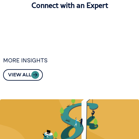
Connect with an Expert
MORE INSIGHTS
VIEW ALL