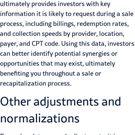
ultimately provides investors with key
information it is likely to request during a sale
process, including billings, redemption rates,
and collection speeds by provider, location,
payer, and CPT code. Using this data, investors
can better identify potential synergies or
opportunities that may exist, ultimately
benefiting you throughout a sale or
recapitalization process.
Other adjustments and
normalizations