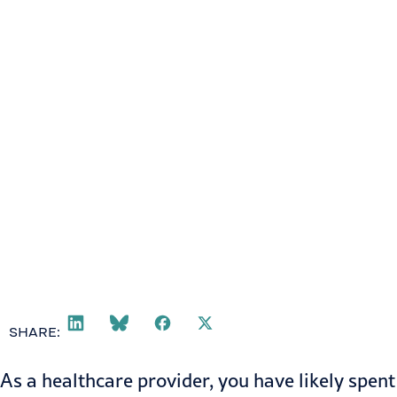
SHARE:
As a healthcare provider, you have likely spent