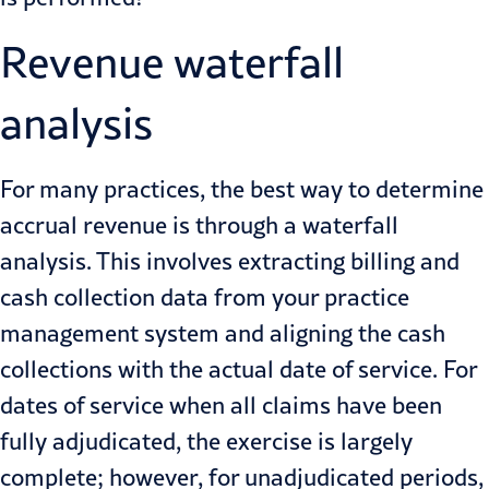
Revenue waterfall
analysis
For many practices, the best way to determine
accrual revenue is through a waterfall
analysis. This involves extracting billing and
cash collection data from your practice
management system and aligning the cash
collections with the actual date of service. For
dates of service when all claims have been
fully adjudicated, the exercise is largely
complete; however, for unadjudicated periods,