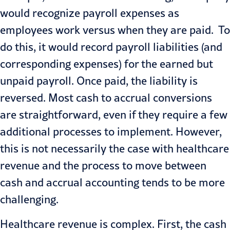
would recognize payroll expenses as
employees work versus when they are paid. To
do this, it would record payroll liabilities (and
corresponding expenses) for the earned but
unpaid payroll. Once paid, the liability is
reversed. Most cash to accrual conversions
are straightforward, even if they require a few
additional processes to implement. However,
this is not necessarily the case with healthcare
revenue and the process to move between
cash and accrual accounting tends to be more
challenging.
Healthcare revenue is complex. First, the cash