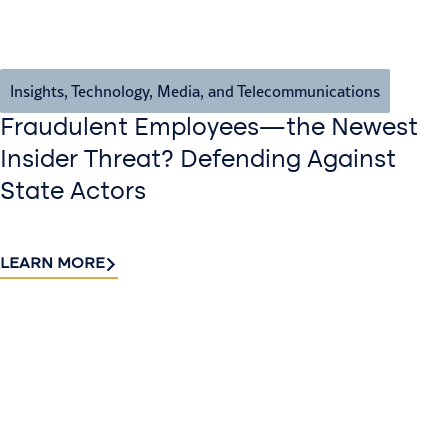
Insights
,
Technology, Media, and Telecommunications
Fraudulent Employees—the Newest
Insider Threat? Defending Against
State Actors
LEARN MORE