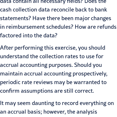
data contain all necessary fields? Does the
cash collection data reconcile back to bank
statements? Have there been major changes
in reimbursement schedules? How are refunds
factored into the data?
After performing this exercise, you should
understand the collection rates to use for
accrual accounting purposes. Should you
maintain accrual accounting prospectively,
periodic rate reviews may be warranted to
confirm assumptions are still correct.
It may seem daunting to record everything on
an accrual basis; however, the analysis