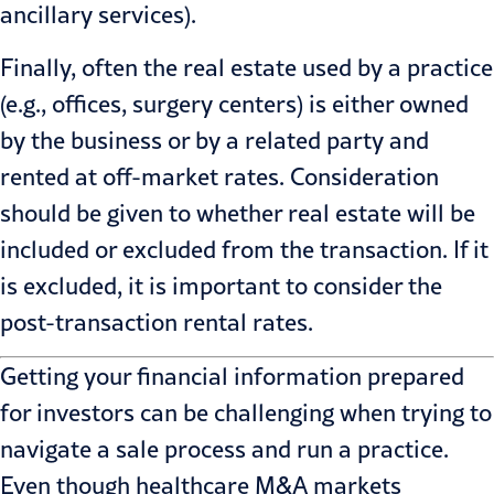
ancillary services).
Finally, often the real estate used by a practice
(e.g., offices, surgery centers) is either owned
by the business or by a related party and
rented at off-market rates. Consideration
should be given to whether real estate will be
included or excluded from the transaction. If it
is excluded, it is important to consider the
post-transaction rental rates.
Getting your financial information prepared
for investors can be challenging when trying to
navigate a sale process and run a practice.
Even though healthcare
M&A
markets