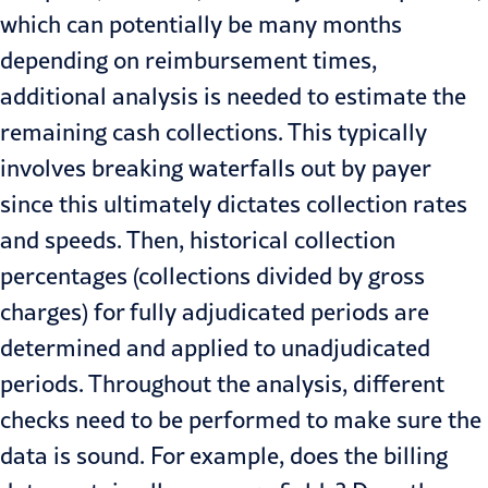
which can potentially be many months
depending on reimbursement times,
additional analysis is needed to estimate the
remaining cash collections. This typically
involves breaking waterfalls out by payer
since this ultimately dictates collection rates
and speeds. Then, historical collection
percentages (collections divided by gross
charges) for fully adjudicated periods are
determined and applied to unadjudicated
periods. Throughout the analysis, different
checks need to be performed to make sure the
data is sound. For example, does the billing