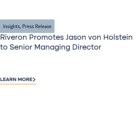
Insights
,
Press Release
Riveron Promotes Jason von Holstein
to Senior Managing Director
LEARN MORE