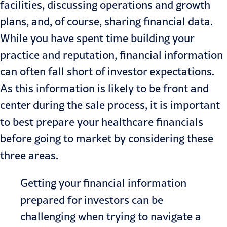
facilities, discussing operations and growth
plans, and, of course, sharing financial data.
While you have spent time building your
practice and reputation, financial information
can often fall short of investor expectations.
As this information is likely to be front and
center during the sale process, it is important
to best prepare your healthcare financials
before going to market by considering these
three areas.
Getting your financial information
prepared for investors can be
challenging when trying to navigate a