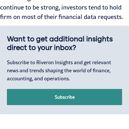
continue to be strong, investors tend to hold
firm on most of their financial data requests.
Want to get additional insights
direct to your inbox?
Subscribe to Riveron Insights and get relevant
news and trends shaping the world of finance,
accounting, and operations.
Subscribe