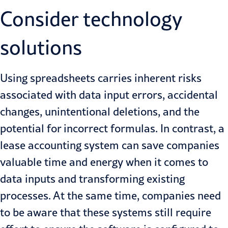
Consider technology
solutions
Using spreadsheets carries inherent risks
associated with data input errors, accidental
changes, unintentional deletions, and the
potential for incorrect formulas. In contrast, a
lease accounting system can save companies
valuable time and energy when it comes to
data inputs and transforming existing
processes. At the same time, companies need
to be aware that these systems still require