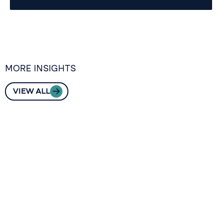
MORE INSIGHTS
VIEW ALL