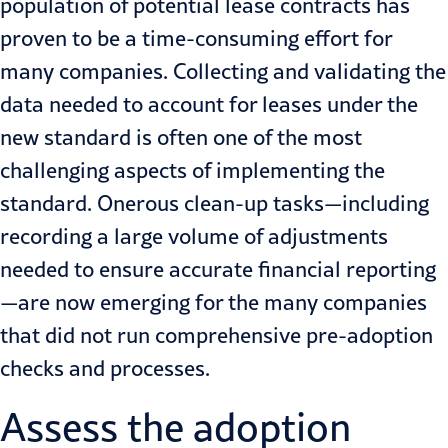
population of potential lease contracts has
proven to be a time-consuming effort for
many companies. Collecting and validating the
data needed to account for leases under the
new standard is often one of the most
challenging aspects of implementing the
standard.
Onerous clean-up tasks
—including
recording a large volume of adjustments
needed to ensure accurate financial reporting
—are now emerging for the many companies
that did not run comprehensive pre-adoption
checks and processes.
Assess the adoption