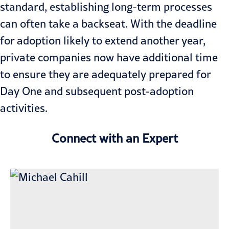
standard, establishing long-term processes
can often take a backseat. With the deadline
for adoption likely to extend another year,
private companies now have additional time
to ensure they are adequately prepared for
Day One and subsequent post-adoption
activities.
Connect with an Expert