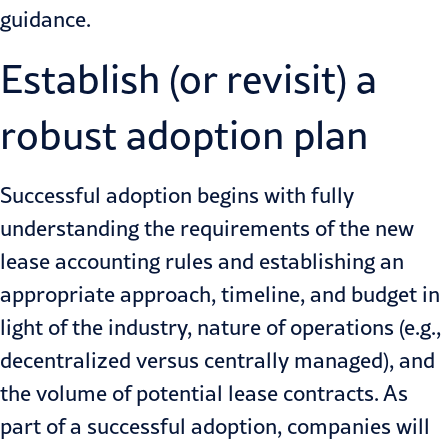
guidance.
Establish (or revisit) a
robust adoption plan
Successful adoption begins with fully
understanding the requirements of the new
lease accounting rules and establishing an
appropriate approach, timeline, and budget in
light of the industry, nature of operations (e.g.,
decentralized versus centrally managed), and
the volume of potential lease contracts. As
part of a successful adoption, companies will