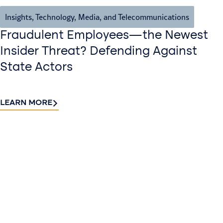
Insights
,
Technology, Media, and Telecommunications
Fraudulent Employees—the Newest
Insider Threat? Defending Against
State Actors
LEARN MORE