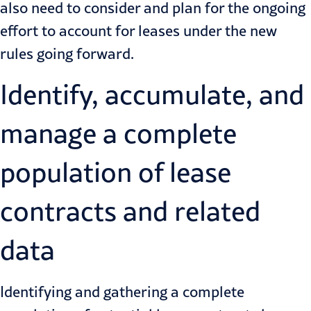
also need to
consider and plan for the ongoing
effort
to account for leases under the new
rules going forward.
Identify, accumulate, and
manage a complete
population of lease
contracts and related
data
Identifying and gathering a complete