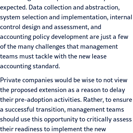
expected. Data collection and abstraction,
system selection and implementation, internal
control design and assessment, and
accounting policy development are just a few
of the many
challenges
that management
teams must tackle with the new lease
accounting standard.
Private companies would be wise to not view
the proposed extension as a reason to delay
their pre-adoption activities. Rather, to ensure
a successful transition, management teams
should use this opportunity to critically assess
their readiness to implement the new