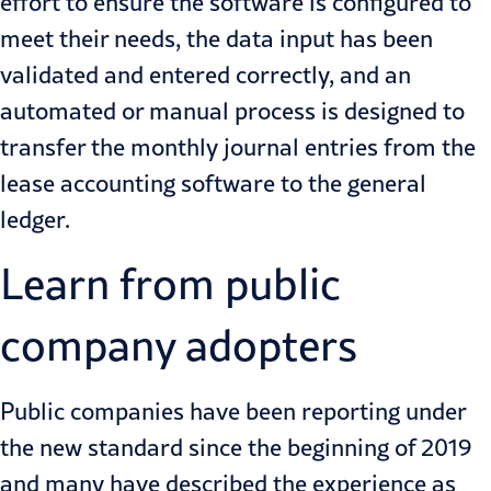
effort to ensure the software is configured to
meet their needs, the data input has been
validated and entered correctly, and an
automated or manual process is designed to
transfer the monthly journal entries from the
lease accounting software to the general
ledger.
Learn from public
company adopters
Public companies have been reporting under
the new standard since the beginning of 2019
and many have described the experience as