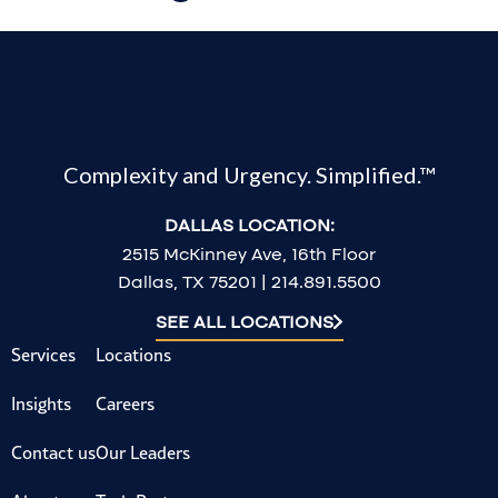
Complexity and Urgency. Simplified.™
DALLAS LOCATION:
2515 McKinney Ave, 16th Floor
Dallas, TX 75201 | 214.891.5500
SEE ALL LOCATIONS
Services
Locations
Insights
Careers
Contact us
Our Leaders