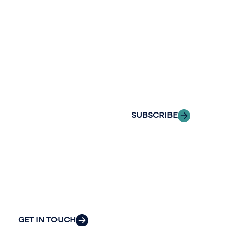
newslette
conversation.
Stay informed
Reach out to
with Riveron
Riveron’s team
Insights
of professionals
delivered to your
to explore how
inbox.
we can provide
the clarity and
SUBSCRIBE
insight to solve
your
organization’s
most pressing
challenges.
GET IN TOUCH