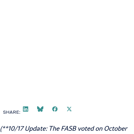
SHARE:
(**10/17 Update: The FASB voted on October