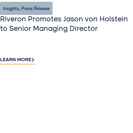
Insights
,
Press Release
Riveron Promotes Jason von Holstein
to Senior Managing Director
LEARN MORE