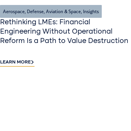
Aerospace, Defense, Aviation & Space
,
Insights
Rethinking LMEs: Financial
Engineering Without Operational
Reform Is a Path to Value Destruction
LEARN MORE