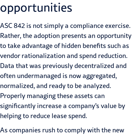
opportunities
ASC 842 is not simply a compliance exercise.
Rather, the adoption presents
an opportunity
to take advantage of hidden benefits such as
vendor rationalization and spend reduction.
Data that was previously decentralized and
often undermanaged is now aggregated,
normalized, and ready to be analyzed.
Properly managing these assets can
significantly increase a company’s value by
helping to reduce lease spend.
As companies rush to comply with the new