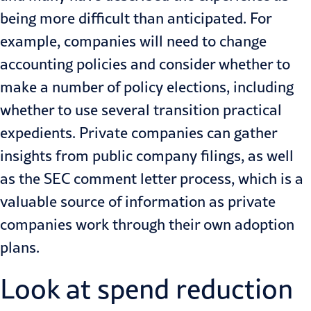
being more difficult than anticipated. For
example, companies will need to change
accounting policies and consider whether to
make a number of policy elections, including
whether to use several transition practical
expedients. Private companies can gather
insights from public company filings, as well
as the SEC comment letter process, which is a
valuable source of information as private
companies work through their own adoption
plans.
Look at spend reduction