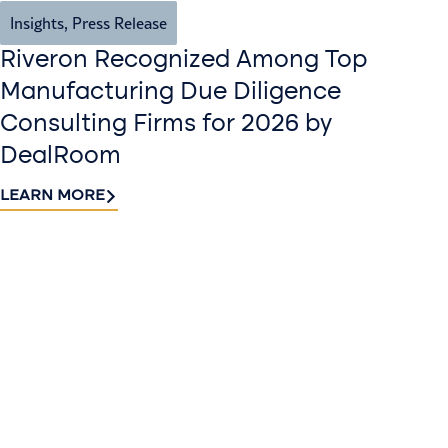
Insights
,
Press Release
Riveron Recognized Among Top
Manufacturing Due Diligence
Consulting Firms for 2026 by
DealRoom
LEARN MORE
Contact
Sign up
us​
for our
Continue the