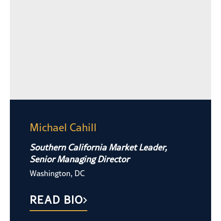
Michael Cahill
Southern California Market Leader,
Senior Managing Director
Washington, DC
READ BIO