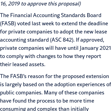
16, 2019 to approve this proposal)
The Financial Accounting Standards Board
(
FASB
)
voted last week
to extend the deadline
for private companies to adopt the new lease
accounting standard (ASC 842). If approved,
private companies will have until January 2021
to comply with changes to how they report
their leased assets.
The FASB’s reason for the proposed extension
is largely based on the adoption experiences of
public companies. Many of these companies
have found the process to be more time
consuming and complex than initially