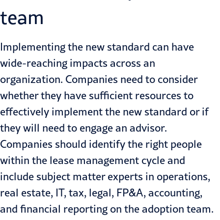
team
Implementing the new standard can have
wide-reaching impacts across an
organization
. Companies need to consider
whether they have sufficient resources to
effectively implement the new standard or if
they will need to engage an advisor.
Companies should
identify the right people
within the lease management cycle
and
include subject matter experts in operations,
real estate, IT, tax, legal, FP&A, accounting,
and financial reporting on the adoption team.