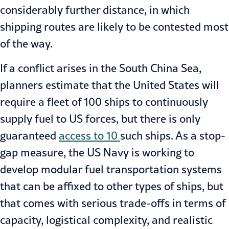
considerably further distance, in which
shipping routes are likely to be contested most
of the way.
If a conflict arises in the South China Sea,
planners estimate that the United States will
require a fleet of 100 ships to continuously
supply fuel to US forces, but there is only
guaranteed
access to 10
such ships. As a stop-
gap measure, the US Navy is working to
develop modular fuel transportation systems
that can be affixed to other types of ships, but
that comes with serious trade-offs in terms of
capacity, logistical complexity, and realistic