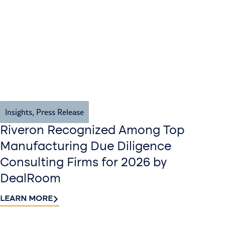
Insights
,
Press Release
Riveron Recognized Among Top
Manufacturing Due Diligence
Consulting Firms for 2026 by
DealRoom
LEARN MORE