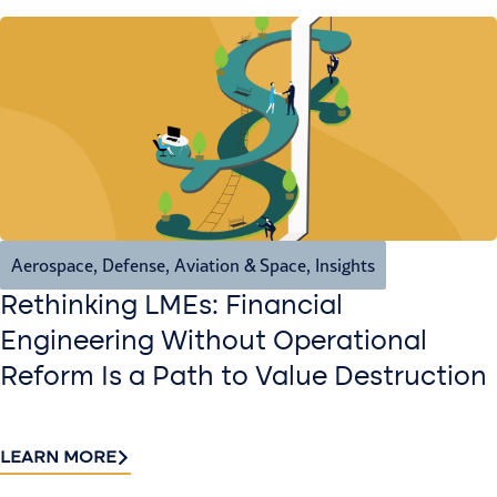
Aerospace, Defense, Aviation & Space
,
Insights
Rethinking LMEs: Financial
Engineering Without Operational
Reform Is a Path to Value Destruction
LEARN MORE