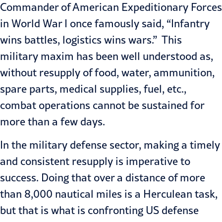
Commander of American Expeditionary Forces
in World War I once famously said, “Infantry
wins battles, logistics wins wars.” This
military maxim has been well understood as,
without resupply of food, water, ammunition,
spare parts, medical supplies, fuel, etc.,
combat operations cannot be sustained for
more than a few days.
In the military defense sector, making a timely
and consistent resupply is imperative to
success. Doing that over a distance of more
than 8,000 nautical miles is a Herculean task,
but that is what is confronting US defense