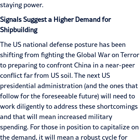
staying power.
Signals Suggest a Higher Demand for
Shipbuilding
The US national defense posture has been
shifting from fighting the Global War on Terror
to preparing to confront China in a near-peer
conflict far from US soil. The next US
presidential administration (and the ones that
follow for the foreseeable future) will need to
work diligently to address these shortcomings
and that will mean increased military
spending. For those in position to capitalize on
the demand, it will mean a robust cycle for