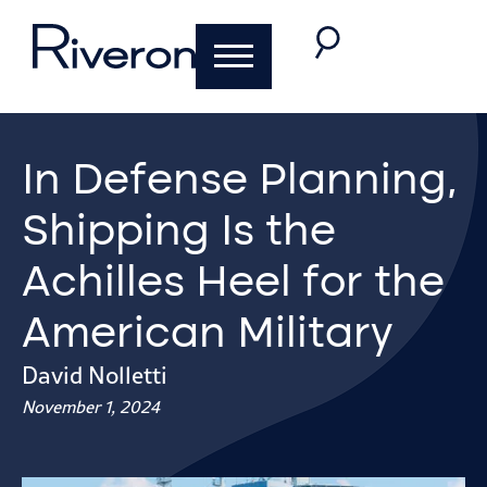
In Defense Planning,
Shipping Is the
Achilles Heel for the
American Military
David Nolletti
November 1, 2024