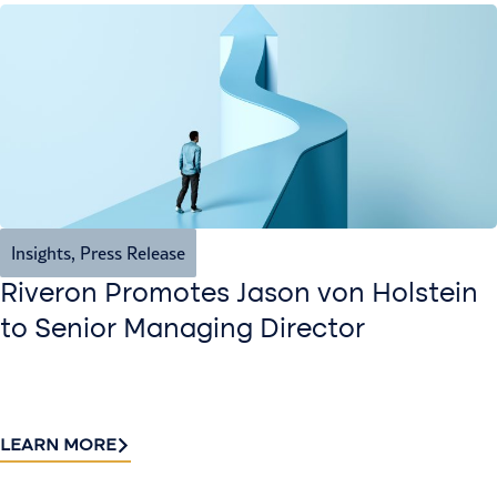
Insights
,
Press Release
Riveron Promotes Jason von Holstein
to Senior Managing Director
LEARN MORE