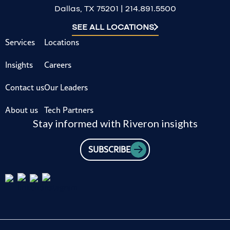
Dallas, TX 75201 | 214.891.5500
SEE ALL LOCATIONS
Services
Locations
Insights
Careers
Contact us
Our Leaders
About us
Tech Partners
Stay informed with Riveron insights
SUBSCRIBE