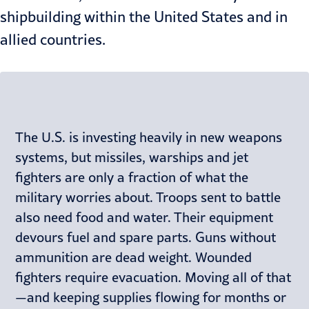
shipbuilding within the United States and in
allied countries.
The U.S. is investing heavily in new weapons
systems, but missiles, warships and jet
fighters are only a fraction of what the
military worries about. Troops sent to battle
also need food and water. Their equipment
devours fuel and spare parts. Guns without
ammunition are dead weight. Wounded
fighters require evacuation. Moving all of that
—and keeping supplies flowing for months or