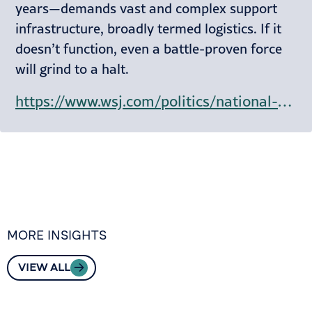
years—demands vast and complex support
infrastructure, broadly termed logistics. If it
doesn’t function, even a battle-proven force
will grind to a halt.
https://www.wsj.com/politics/national-security/why-the-u-s-military-has-to-hitch-a-ride-on-commercial-ships-58d0ece9?mod=hp_lead_pos9
MORE INSIGHTS
VIEW ALL