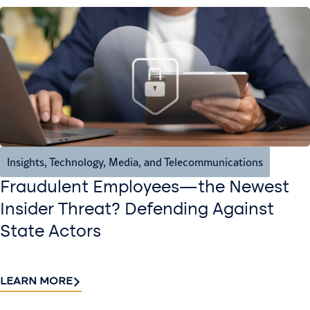
Insights
,
Technology, Media, and Telecommunications
Fraudulent Employees—the Newest
Insider Threat? Defending Against
State Actors
LEARN MORE