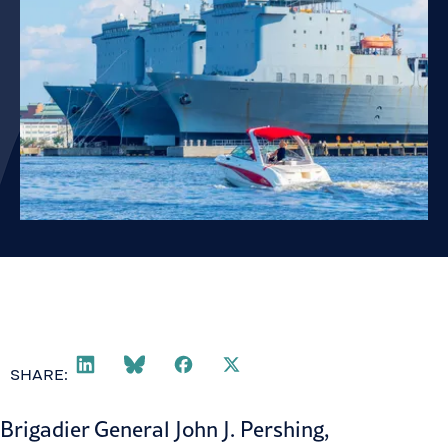
SHARE:
Brigadier General John J. Pershing,