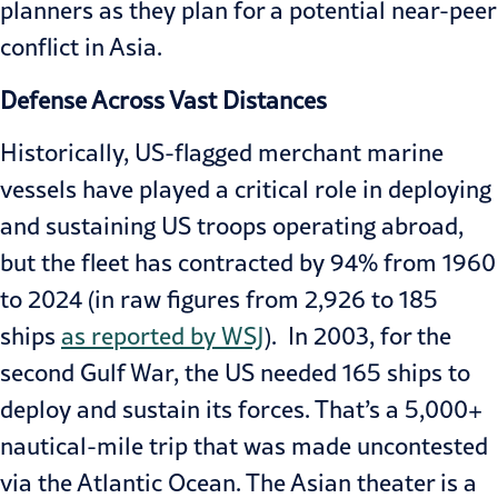
planners as they plan for a potential near-peer
conflict in Asia.
Defense Across Vast Distances
Historically, US-flagged merchant marine
vessels have played a critical role in deploying
and sustaining US troops operating abroad,
but the fleet has contracted by 94% from 1960
to 2024 (in raw figures from 2,926 to 185
ships
as reported by WSJ
). In 2003, for the
second Gulf War, the US needed 165 ships to
deploy and sustain its forces. That’s a 5,000+
nautical-mile trip that was made uncontested
via the Atlantic Ocean. The Asian theater is a