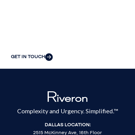
insight to solve
your
organization’s
most pressing
challenges.
GET IN TOUCH
Complexity and Urgency. Simplified.™
DALLAS LOCATION:
2515 McKinney Ave, 16th Floor