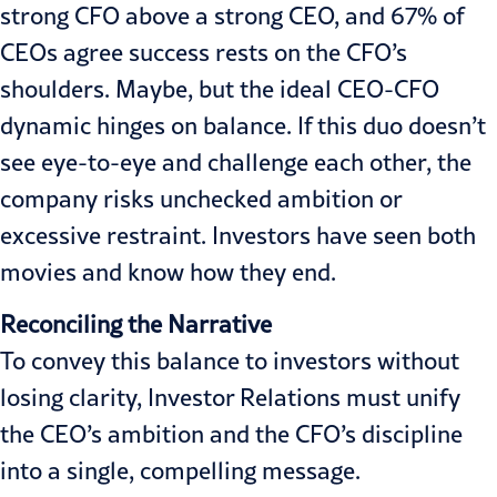
strong CFO above a strong CEO, and 67% of
CEOs agree success rests on the CFO’s
shoulders. Maybe, but the ideal CEO-CFO
dynamic hinges on balance. If this duo doesn’t
see eye-to-eye and challenge each other, the
company risks unchecked ambition or
excessive restraint. Investors have seen both
movies and know how they end.
Reconciling the Narrative
To convey this balance to investors without
losing clarity, Investor Relations must unify
the CEO’s ambition and the CFO’s discipline
into a single, compelling message.