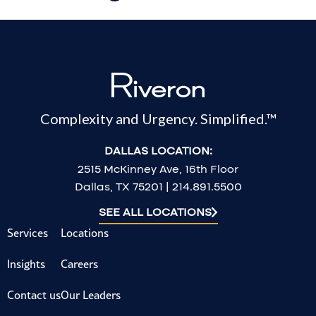
Complexity and Urgency. Simplified.™
DALLAS LOCATION:
2515 McKinney Ave, 16th Floor
Dallas, TX 75201 | 214.891.5500
SEE ALL LOCATIONS
Services
Locations
Insights
Careers
Contact us
Our Leaders