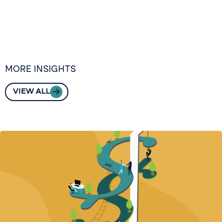
MORE INSIGHTS
VIEW ALL