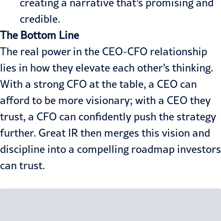
creating a narrative that’s promising and
credible.
The Bottom Line
The real power in the CEO-CFO relationship
lies in how they elevate each other’s thinking.
With a strong CFO at the table, a CEO can
afford to be more visionary; with a CEO they
trust, a CFO can confidently push the strategy
further. Great IR then merges this vision and
discipline into a compelling roadmap investors
can trust.