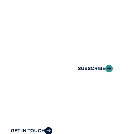
newslette
conversation.
Stay informed
Reach out to
with Riveron
Riveron’s team
Insights
of professionals
delivered to your
to explore how
inbox.
we can provide
the clarity and
SUBSCRIBE
insight to solve
your
organization’s
most pressing
challenges.
GET IN TOUCH