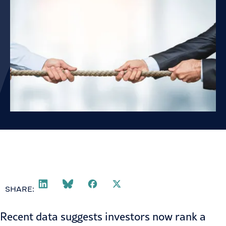
SHARE:
Recent data suggests investors now rank a