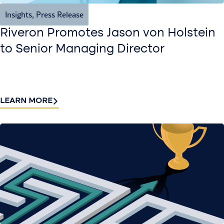
Insights
,
Press Release
Riveron Promotes Jason von Holstein
to Senior Managing Director
LEARN MORE