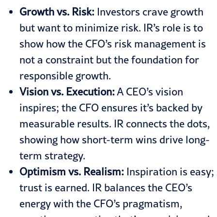
Growth vs. Risk:
Investors crave growth
but want to minimize risk. IR’s role is to
show how the CFO’s risk management is
not a constraint but the foundation for
responsible growth.
Vision vs. Execution:
A CEO’s vision
inspires; the CFO ensures it’s backed by
measurable results. IR connects the dots,
showing how short-term wins drive long-
term strategy.
Optimism vs. Realism:
Inspiration is easy;
trust is earned. IR balances the CEO’s
energy with the CFO’s pragmatism,