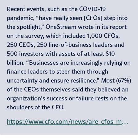
Recent events, such as the COVID-19
pandemic, “have really seen [CFOs] step into
the spotlight,” OneStream wrote in its report
on the survey, which included 1,000 CFOs,
250 CEOs, 250 line-of-business leaders and
500 investors with assets of at least $10
billion. “Businesses are increasingly relying on
finance leaders to steer them through
uncertainty and ensure resilience.” Most (67%)
of the CEOs themselves said they believed an
organization’s success or failure rests on the
shoulders of the CFO.
https://www.cfo.com/news/are-cfos-more-valuable-to-companies-than-ceos/730927/?amp%3butm_medium=email&amp%3butm_campaign=Issue%3a+2024-10-29+CFO.com+%5bissue%3a67282%5d&amp%3butm_term=CFO+Balance