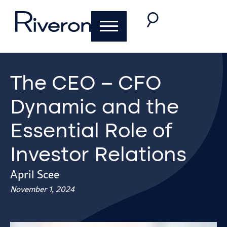
The CEO – CFO
Dynamic and the
Essential Role of
Investor Relations
April Scee
November 1, 2024