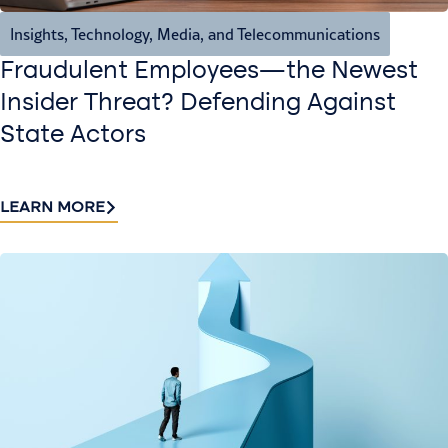
Insights
,
Technology, Media, and Telecommunications
Fraudulent Employees—the Newest
Insider Threat? Defending Against
State Actors
LEARN MORE