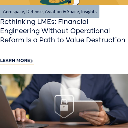
Aerospace, Defense, Aviation & Space
,
Insights
Rethinking LMEs: Financial
Engineering Without Operational
Reform Is a Path to Value Destruction
LEARN MORE