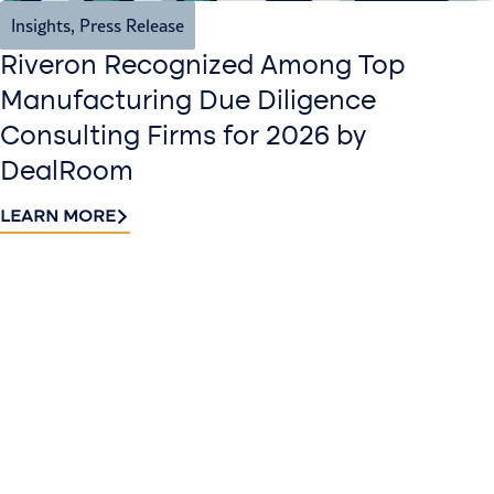
Insights
,
Press Release
Riveron Recognized Among Top
Manufacturing Due Diligence
Consulting Firms for 2026 by
DealRoom
LEARN MORE
Contact
Sign up
us​
for our
Continue the