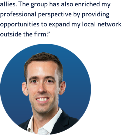
allies. The group has also enriched my
professional perspective by providing
opportunities to expand my local network
outside the firm.”