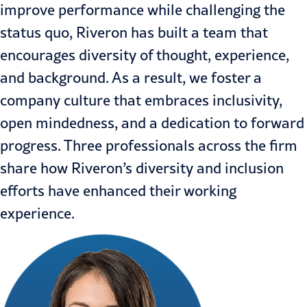
improve performance while challenging the
status quo, Riveron has built a team that
encourages diversity of thought, experience,
and background. As a result, we foster a
company culture that embraces inclusivity,
open mindedness, and a dedication to forward
progress. Three professionals across the firm
share how Riveron’s diversity and inclusion
efforts have enhanced their working
experience.