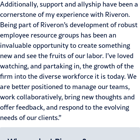
Additionally, support and allyship have been a
cornerstone of my experience with Riveron.
Being part of Riveron’s development of robust
employee resource groups has been an
invaluable opportunity to create something
new and see the fruits of our labor. I’ve loved
watching, and partaking in, the growth of the
firm into the diverse workforce it is today. We
are better positioned to manage our teams,
work collaboratively, bring new thoughts and
offer feedback, and respond to the evolving
needs of our clients.”