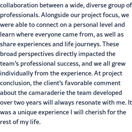
collaboration between a wide, diverse group of
professionals. Alongside our project focus, we
were able to connect on a personal level and
learn where everyone came from, as well as
share experiences and life journeys. These
broad perspectives directly impacted the
team’s professional success, and we all grew
individually from the experience. At project
conclusion, the client’s favorable comment
about the camaraderie the team developed
over two years will always resonate with me. It
was a unique experience I will cherish for the
rest of my life.