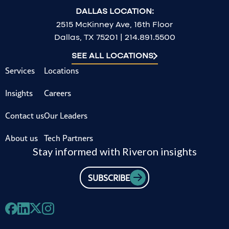
DALLAS LOCATION:
2515 McKinney Ave, 16th Floor
Dallas, TX 75201 | 214.891.5500
SEE ALL LOCATIONS
Services
Locations
Insights
Careers
Contact us
Our Leaders
About us
Tech Partners
Stay informed with Riveron insights
SUBSCRIBE