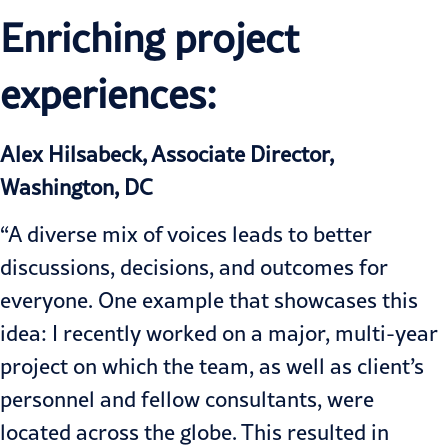
Enriching project
experiences:
Alex Hilsabeck, Associate Director,
Washington, DC
“A diverse mix of voices leads to better
discussions, decisions, and outcomes for
everyone. One example that showcases this
idea: I recently worked on a major, multi-year
project on which the team, as well as client’s
personnel and fellow consultants, were
located across the globe. This resulted in