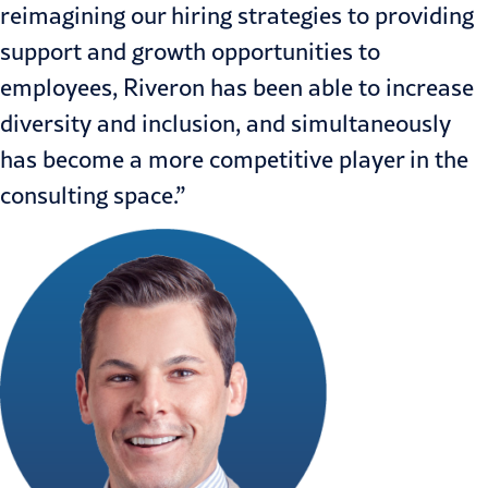
reimagining our hiring strategies to providing
support and growth opportunities to
employees, Riveron has been able to increase
diversity and inclusion, and simultaneously
has become a more competitive player in the
consulting space.”