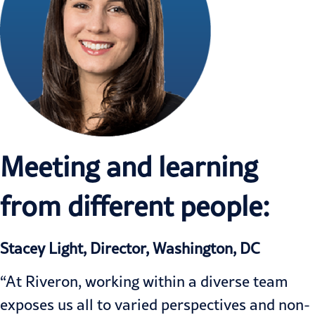
Meeting and learning
from different people:
Stacey Light, Director, Washington, DC
“At Riveron, working within a diverse team
exposes us all to varied perspectives and non-