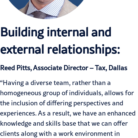
Building internal and
external relationships:
Reed Pitts, Associate Director – Tax, Dallas
“Having a diverse team, rather than a
homogeneous group of individuals, allows for
the inclusion of differing perspectives and
experiences. As a result, we have an enhanced
knowledge and skills base that we can offer
clients along with a work environment in