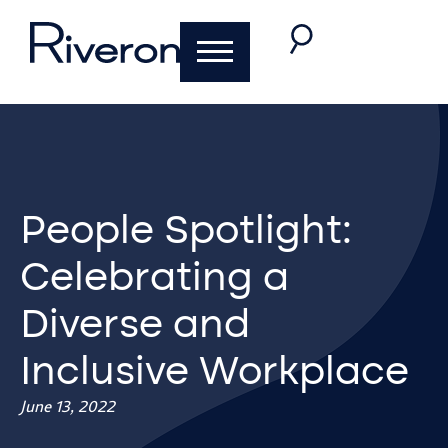
People Spotlight:
Celebrating a
Diverse and
Inclusive Workplace
June 13, 2022