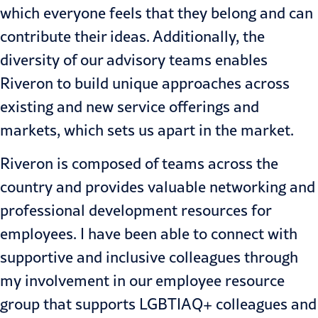
which everyone feels that they belong and can
contribute their ideas. Additionally, the
diversity of our advisory teams enables
Riveron to build unique approaches across
existing and new service offerings and
markets, which sets us apart in the market.
Riveron is composed of teams across the
country and provides valuable networking and
professional development resources for
employees. I have been able to connect with
supportive and inclusive colleagues through
my involvement in our employee resource
group that supports LGBTIAQ+ colleagues and