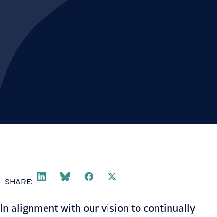
SHARE:
In alignment with our vision to continually