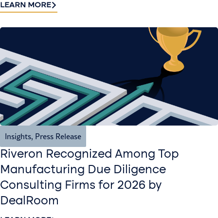
LEARN MORE
Insights
,
Press Release
Riveron Recognized Among Top
Manufacturing Due Diligence
Consulting Firms for 2026 by
DealRoom