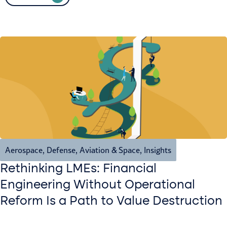
Aerospace, Defense, Aviation & Space
,
Insights
Rethinking LMEs: Financial
Engineering Without Operational
Reform Is a Path to Value Destruction