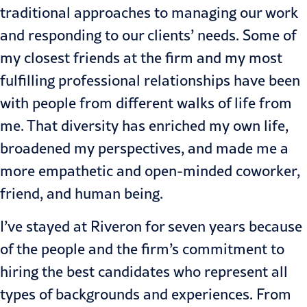
traditional approaches to managing our work
and responding to our clients’ needs. Some of
my closest friends at the firm and my most
fulfilling professional relationships have been
with people from different walks of life from
me. That diversity has enriched my own life,
broadened my perspectives, and made me a
more empathetic and open-minded coworker,
friend, and human being.
I’ve stayed at Riveron for seven years because
of the people and the firm’s commitment to
hiring the best candidates who represent all
types of backgrounds and experiences. From