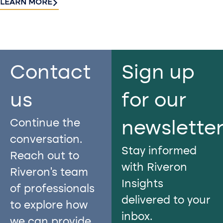
LEARN MORE
Contact
Sign up
us​
for our
Continue the
newslette
conversation.
Stay informed
Reach out to
with Riveron
Riveron’s team
Insights
of professionals
delivered to your
to explore how
inbox.
we can provide