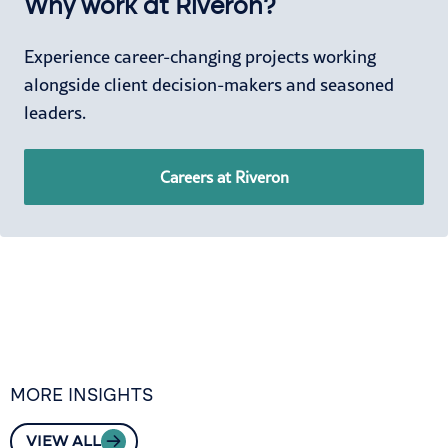
Why work at Riveron?
Experience career-changing projects working
alongside client decision-makers and seasoned
leaders.
Careers at Riveron
MORE INSIGHTS
VIEW ALL