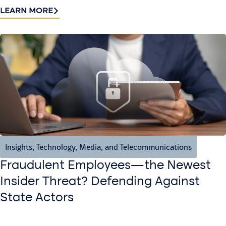
LEARN MORE
Insights
,
Technology, Media, and Telecommunications
Fraudulent Employees—the Newest
Insider Threat? Defending Against
State Actors