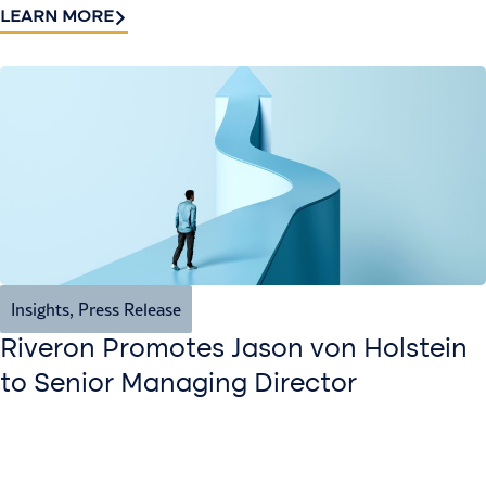
LEARN MORE
Insights
,
Press Release
Riveron Promotes Jason von Holstein
to Senior Managing Director