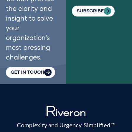
the clarity and
SUBSCRIBE
insight to solve
your
organization’s
most pressing
challenges.
GET IN TOUCH
Complexity and Urgency. Simplified.™