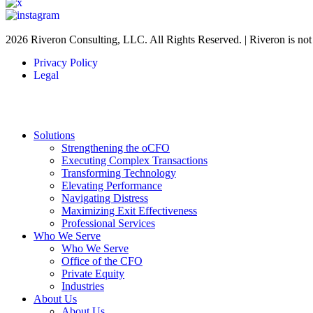
2026 Riveron Consulting, LLC. All Rights Reserved. | Riveron is no
Privacy Policy
Legal
Solutions
Strengthening the oCFO
Executing Complex Transactions
Transforming Technology
Elevating Performance
Navigating Distress
Maximizing Exit Effectiveness
Professional Services
Who We Serve
Who We Serve
Office of the CFO
Private Equity
Industries
About Us
About Us