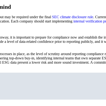
 mind
 but may be required under the final
SEC climate disclosure rule
. Curren
fication. Each company should start implementing
internal verification p
y, it is important to prepare for compliance now and establish the int
vide a level of data-related confidence prior to reporting publicly, and 
rocesses in place, as the level of scrutiny around reporting complianc
gathering top-down buy-in, identifying internal teams that own separate 
ial ESG data present a lower risk and more sound investment. A commi