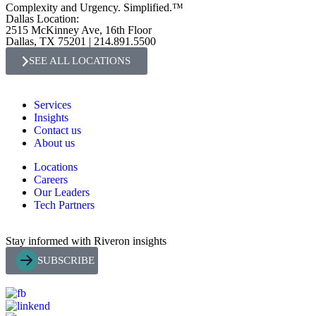
Complexity and Urgency. Simplified.™
Dallas Location:
2515 McKinney Ave, 16th Floor
Dallas, TX 75201 | 214.891.5500
SEE ALL LOCATIONS
Services
Insights
Contact us
About us
Locations
Careers
Our Leaders
Tech Partners
Stay informed with Riveron insights
SUBSCRIBE