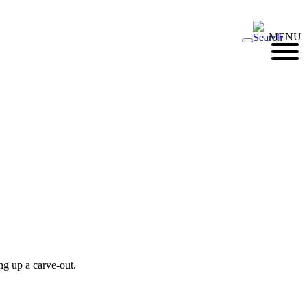
MENU
ng up a carve-out.