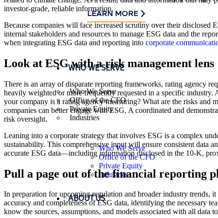
investor-grade, reliable information.
LEARN MORE
Because companies will face increased scrutiny over their disclose
internal stakeholders and resources to manage ESG data and the report
when integrating ESG data and reporting into
corporate communicati
Look at ESG with a risk management lens
WHO WE SERVE
There is an array of disparate reporting frameworks, rating agency re
Who We Serve
heavily weighted or more frequently requested in a specific industry.
Office of the CFO
your company is a rating agency measuring? What are the risks and me
Private Equity
companies can better engage with ESG. A coordinated and demonstrate
Industries
risk oversight.
Leaning into a corporate strategy that involves ESG is a complex unde
sustainability. This comprehensive input will ensure consistent data a
Who We Serve
accurate ESG data—including information disclosed in the 10-K, proxy
Office of the CFO
Private Equity
Pull a page out of the financial reporting 
Industries
In preparation for upcoming regulation and broader industry trends, it 
ABOUT US
accuracy and completeness of ESG data, identifying the necessary team
know the sources, assumptions, and models associated with all data t