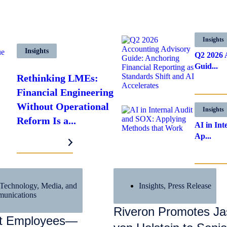
Insights
Insights
Q2 2026 
Guid...
Rethinking LMEs:
LEARN MO
Financial Engineering
Without Operational
Insights
Reform Is a...
AI in In
Ap...
LEARN MORE
LEARN MO
Technology, Media, and
Insights
,
Press Release
unications
Riveron Promotes J
nt Employees—