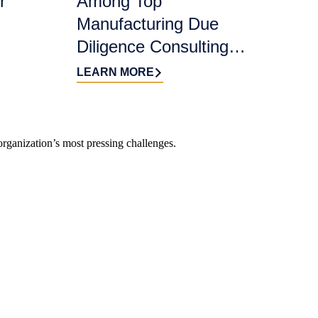
r
Among Top
Manufacturing Due
Diligence Consulting
Firms for 2026 by
LEARN MORE
DealRoom
organization’s most pressing challenges.