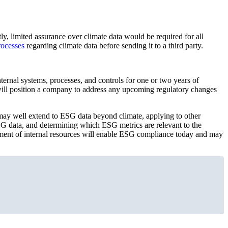
tly, limited assurance over climate data would be required for all
rocesses
regarding climate data before sending it to a third party.
ernal systems, processes, and controls for one or two years of
it will position a company to address any upcoming regulatory changes
e may well extend to ESG data beyond climate, applying to other
ESG data, and determining which ESG metrics are relevant to the
tment of internal resources will enable ESG compliance today and may