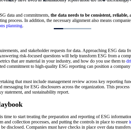
d ESG data and commitments,
the data needs to be consistent, reliable
ing process. In addition, the necessary alignment also means companies
ons planning
.
quirements, and stakeholder requests for data. Approaching ESG data fr
 Answering risk-focused questions will help transform ESG from a compli
trics that are material in your industry, and how do you use them to
dr
d commitment to high-quality ESG reporting can position a company as 
rtaking that must include management review across key reporting funct
nd messaging for ESG disclosures across the organization. This process w
 statement, and sustainability report.
playbook
is time to start treating the preparation and reporting of ESG informati
 and collection processes, and putting the controls in place to ensure
i
o be disclosed. Companies must have checks in place over data transfer