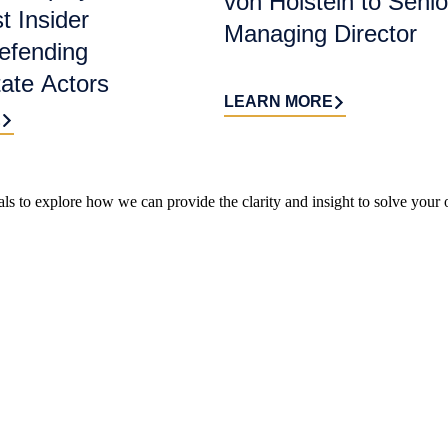
von Holstein to Senio
t Insider
Managing Director
efending
tate Actors
LEARN MORE
E
ls to explore how we can provide the clarity and insight to solve your 