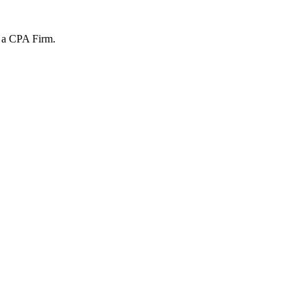
t a CPA Firm.