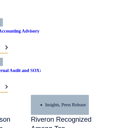
Accounting Advisory
RE
ternal Audit and SOX:
RE
Insights
,
Press Release
ason
Riveron Recognized