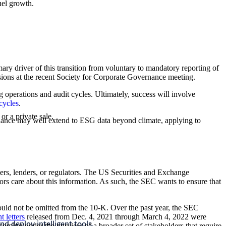
uel growth.
mary driver of this transition from voluntary to mandatory reporting of
ssions at the recent Society for Corporate Governance meeting.
 operations and audit cycles. Ultimately, success will involve
cycles
.
or a private sale.
pliance may well extend to ESG data beyond climate, applying to
ers, lenders, or regulators. The US Securities and Exchange
tors care about this information. As such, the SEC wants to ensure that
Accountin
should not be omitted from the 10-K. Over the past year, the SEC
 letters
released from Dec. 4, 2021 through March 4, 2022 were
nd deploy intelligent tools.
We help you na
 coming under the purview of a broader set of stakeholders that require