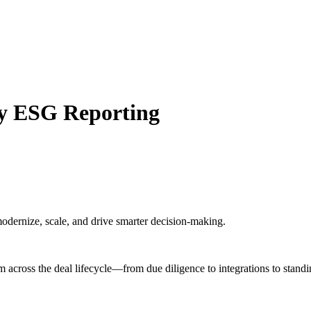
y ESG Reporting
odernize, scale, and drive smarter decision-making.
m across the deal lifecycle—from due diligence to integrations to standi