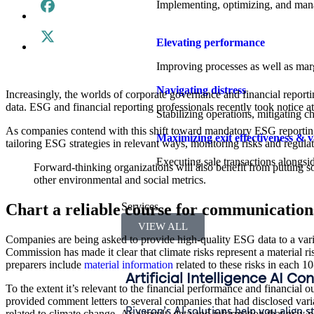
Implementing, optimizing, and manag
Elevating performance
Improving processes as well as margi
Navigating distress
Increasingly, the worlds of corporate governance and financial reportin
data. ESG and financial reporting professionals recently took notice a
Stabilizing operations, mitigating c
As companies contend with this shift toward mandatory ESG reporting
Maximizing exit effectiveness & v
tailoring ESG strategies in relevant ways, monitoring risks and regula
Executing sale transactions alongsid
Forward-thinking organizations will also benefit from putting 
other environmental and social metrics.
Chart a reliable course for communication
Services
VIEW ALL
Companies are being asked to provide high-quality ESG data to a vari
Commission has made it clear that climate risks represent a material r
preparers include
material information
related to these risks in each 1
Artificial Intelligence AI Co
To the extent it’s relevant to the financial performance and financial 
provided comment letters to several companies that had disclosed vari
Riveron’s AI solutions help you align s
related to climate change.
As a result, data and information that may p