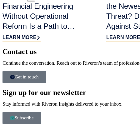
Financial Engineering
the Newes
Without Operational
Threat? D
Reform Is a Path to
Against S
Value Destruction
LEARN MORE
LEARN MOR
Contact us​
Continue the conversation. Reach out to Riveron’s team of professiona
Get in touch
Sign up for our newsletter
Stay informed with Riveron Insights delivered to your inbox.
Subscribe