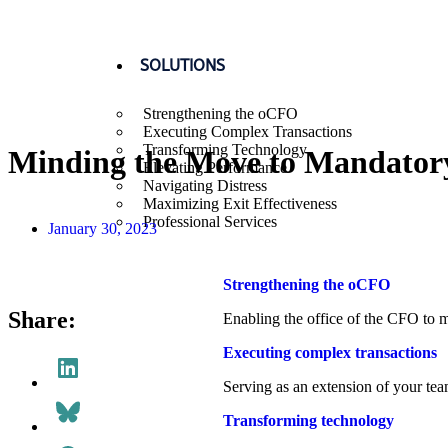
SOLUTIONS
Strengthening the oCFO
Executing Complex Transactions
Transforming Technology
Minding the Move to Mandator
Elevating Performance
Navigating Distress
Drew Niehaus
Maximizing Exit Effectiveness
Professional Services
January 30, 2023
Strengthening the oCFO​
Share:
Enabling the office of the CFO to m
Executing complex transactions
Serving as an extension of your tea
Transforming technology