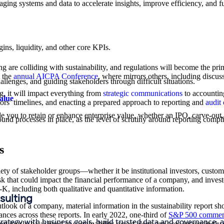
ing systems and data to accelerate insights, improve efficiency, and f
ns, liquidity, and other core KPIs.​
g are colliding with sustainability, and regulations will become the pri
t the
annual AICPA Conference
, where mirrors others, including discu
hallenges, and guiding stakeholders through difficult situations.
, it will impact everything from
strategic communications
to accounting
alue
tors’ timelines, and enacting a prepared approach to reporting and
audit 
e you to retain or enhance enterprise value, whether an IPO, carve-out, 
sound processes in place, as the level of scrutiny around reporting com
s
ety of stakeholder groups—whether it be institutional investors, custom
isk that could impact the financial performance of a company, and inves
0-K, including both qualitative and quantitative information.
nsulting
outlook of a company, material information in the sustainability report 
ances across these reports.
In early 2022, one-third of
S&P 500 comment
trategy with business goals, build trusted data and governance, a
reviously have lived in sustainability report alone are now increasingly