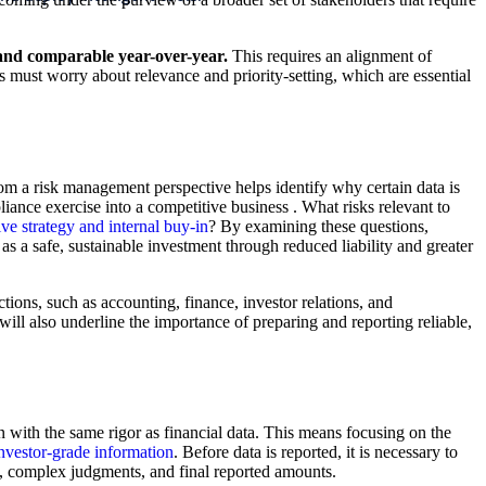
LEARN MOR
, and comparable year-over-year.
This requires an alignment of
 must worry about relevance and priority-setting, which are essential
om a risk management perspective helps identify why certain data is
ance exercise into a competitive business . What risks relevant to
ive strategy and internal buy-in
? By examining these questions,
a safe, sustainable investment through reduced liability and greater
ions, such as accounting, finance, investor relations, and
ill also underline the importance of preparing and reporting reliable,
on with the same rigor as financial data. This means focusing on the
nvestor-grade information
. Before data is reported, it is necessary to
s, complex judgments, and final reported amounts.