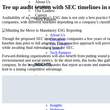
About Us
Tee up audit season with SEC timelines in
Locations
Our Leaders
Careers
Auditability of an organization’s ESG data is not only a best practice
Tech Partners
companies, with different timelines depending on a company’s classi
About Us
Though the proposed SEC timeline gives companies a few years of runwa
Locations
baseline data prior to full adoption. This proactive approach will pro
Our Leaders
while awaiting final rulemaking from the SEC.
Careers
Tech Partners
Forward-thinking organizations will also benefit from putting sound p
environmental and social metrics. In the short term, this looks like 
INSIGHTS
company. In the long term, companies that report accurate and mater
lead to a lasting competitive advantage.
Insights
Webinars
Viewpoints
Media Releases
Insights
Webinars