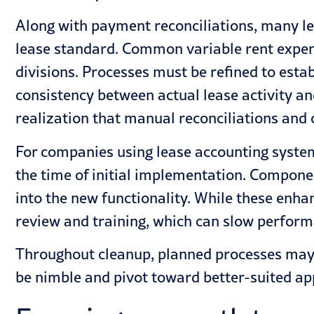
Along with payment reconciliations, many l
lease standard. Common variable rent expens
divisions. Processes must be refined to es
consistency between actual lease activity and 
realization that manual reconciliations and
For companies using lease accounting systems
the time of initial implementation. Componen
into the new functionality. While these enha
review and training, which can slow perform
Throughout cleanup, planned processes may 
be nimble and pivot toward better-suited a