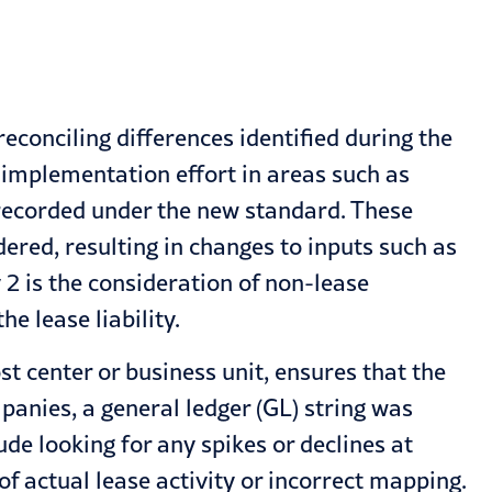
econciling differences identified during the
 implementation effort in areas such as
 recorded under the new standard. These
ered, resulting in changes to inputs such as
2 is the consideration of non-lease
e lease liability.
st center or business unit, ensures that the
panies, a general ledger (GL) string was
ude looking for any spikes or declines at
of actual lease activity or incorrect mapping.