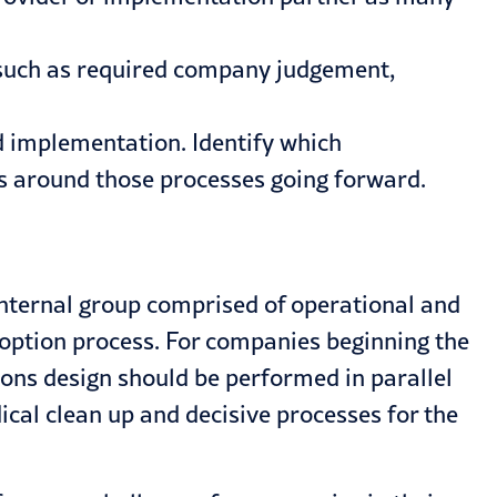
 such as required company judgement,
d implementation. Identify which
ies around those processes going forward.
 internal group comprised of operational and
doption process. For companies beginning the
ions design should be performed in parallel
cal clean up and decisive processes for the