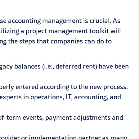
ase accounting management is crucial. As
lizing a project management toolkit will
g the steps that companies can do to
gacy balances (i.e., deferred rent) have been
perly entered according to the new process.
xperts in operations, IT, accounting, and
of-term events, payment adjustments and
rovider or implementation partner as many