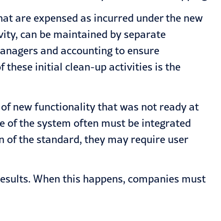
hat are expensed as incurred under the new
vity, can be maintained by separate
managers and accounting to ensure
these initial clean-up activities is the
of new functionality that was not ready at
de of the system often must be integrated
n of the standard, they may require user
results. When this happens, companies must