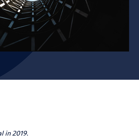
al
in 2019
.