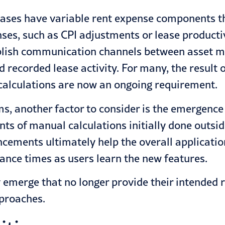
eases have variable rent expense components t
es, such as CPI adjustments or lease producti
tablish communication channels between asset 
recorded lease activity. For many, the result of 
 calculations are now an ongoing requirement.
, another factor to consider is the emergence 
ts of manual calculations initially done outsi
ncements ultimately help the overall applicatio
ance times as users learn the new features.
emerge that no longer provide their intended 
pproaches.