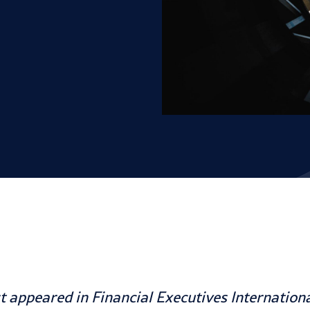
rst appeared in
Financial Executives Internation