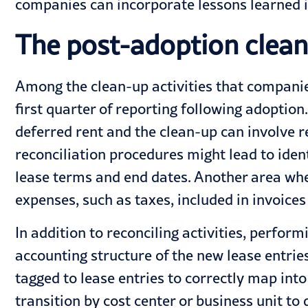
companies can incorporate lessons learned i
The post-adoption clean
Among the clean-up activities that companies
first quarter of reporting following adoptio
deferred rent and the clean-up can involve 
reconciliation procedures might lead to iden
lease terms and end dates. Another area whe
expenses, such as taxes, included in invoices
In addition to reconciling activities, perfor
accounting structure of the new lease entrie
tagged to lease entries to correctly map into
transition by cost center or business unit to