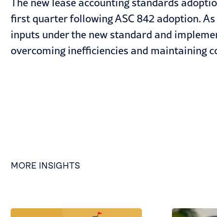
The new lease accounting standards adoption
first quarter following ASC 842 adoption. As 
inputs under the new standard and implemen
overcoming inefficiencies and maintaining co
MORE INSIGHTS