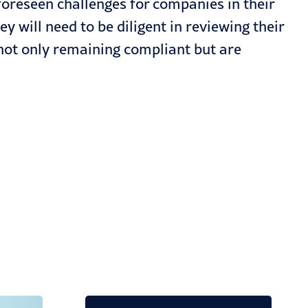
oreseen challenges for companies in their
 will need to be diligent in reviewing their
not only remaining compliant but are