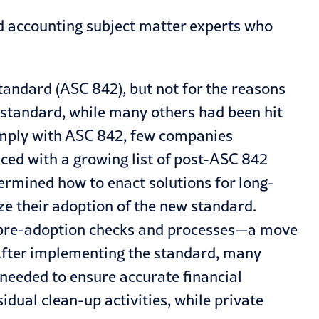
nd accounting subject matter experts who
tandard (
ASC 842
), but not for the reasons
 standard, while many others had been hit
 comply with ASC 842, few companies
aced with a growing list of post-ASC 842
ermined how to enact solutions for long-
ze their adoption of the new standard.
ng pre-adoption checks and processes—a move
After implementing the standard, many
needed to ensure accurate financial
idual clean-up activities, while private