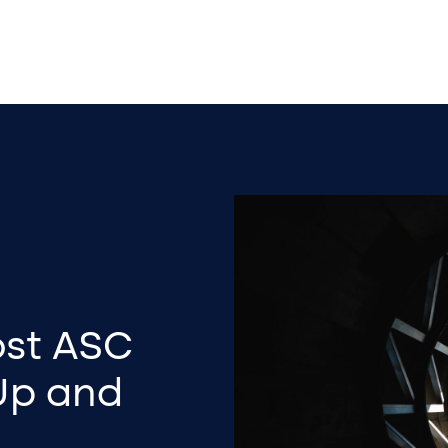
ost ASC
Up and