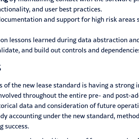
ctionality, and user best practices.
ocumentation and support for high risk areas
 on lessons learned during data abstraction an
validate, and build out controls and dependenc
s
s of the new lease standard is having a strong
nvolved throughout the entire pre- and post-a
torical data and consideration of future operat
dy accounting under the new standard, methodi
ng success.