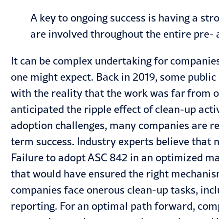
A key to ongoing success is having a st
are involved throughout the entire pre-
It can be complex undertaking for companies
one might expect. Back in 2019, some public
with the reality that the work was far from 
anticipated the ripple effect of clean-up ac
adoption challenges, many companies are rev
term success. Industry experts believe that
n
Failure to adopt ASC 842 in an optimized m
that would have ensured the right mechanis
companies face onerous clean-up tasks, incl
reporting. For an optimal path forward, compa