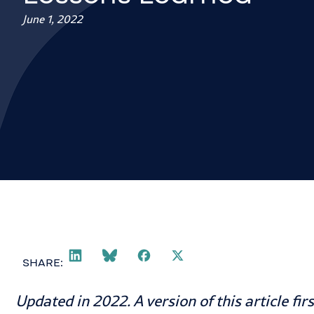
June 1, 2022
SHARE:
Updated in 2022. A version of this article fi