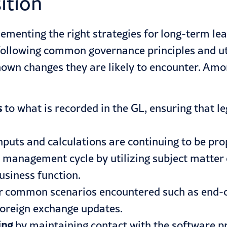
ition
ementing the right strategies for long-term le
following common governance principles and uti
wn changes they are likely to encounter. Amon
s
to what is recorded in the GL, ensuring that le
nputs and calculations are continuing to be pro
 management cycle by utilizing subject matter e
usiness function.
r common scenarios encountered such as end-
foreign exchange updates.
ing
by maintaining contact with the software p