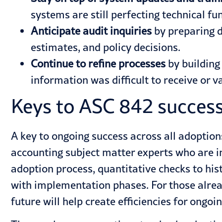
systems are still perfecting technical fun
Anticipate audit inquiries
by preparing d
estimates, and policy decisions.
Continue to refine processes
by building
information was difficult to receive or 
Keys to ASC 842 succes
A key to ongoing success across all adoption
accounting subject matter experts who are i
adoption process, quantitative checks to his
with implementation phases. For those alrea
future will help create efficiencies for ongoi