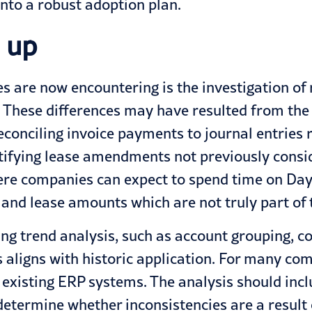
nto a robust adoption plan.
 up
 are now encountering is the investigation of r
n. These differences may have resulted from the
reconciling invoice payments to journal entries
tifying lease amendments not previously consid
re companies can expect to spend time on Day 
 and lease amounts which are not truly part of th
ming trend analysis, such as account grouping, co
s aligns with historic application. For many com
 existing ERP systems. The analysis should incl
 determine whether inconsistencies are a result 