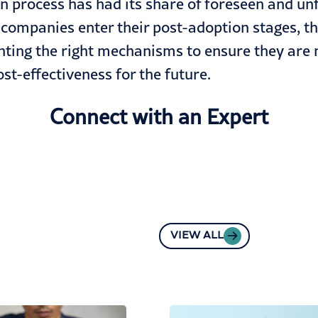
 process has had its share of foreseen and unf
companies enter their post-adoption stages, they
ting the right mechanisms to ensure they are 
st-effectiveness for the future.
Connect with an Expert
VIEW ALL