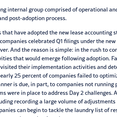
rong internal group comprised of operational a
 and post-adoption process.
 that have adopted the new lease accounting s
 companies celebrated Q1 filings under the new
over. And the reason is simple: in the rush to
tivities that would emerge following adoption. F
isited their implementation activities and det
early 25
percent of companies failed to optimi
anner is due, in part, to companies not runni
ms were in place to address Day 2 challenges. 
uding recording a large volume of adjustments 
nies can begin to tackle the laundry list of res