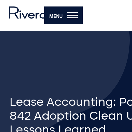
MENU
Lease Accounting: P
842 Adoption Clean 
Lessons Learned