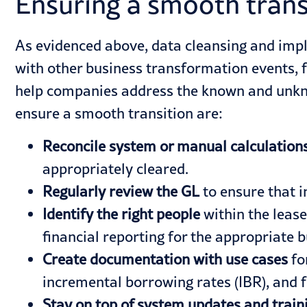
Ensuring a smooth trans
As evidenced above, data cleansing and impl
with other business transformation events, 
help companies address the known and unkno
ensure a smooth transition are:
Reconcile system or manual calculation
appropriately cleared.
Regularly review the GL
to ensure that i
Identify the right people
within the lease
financial reporting for the appropriate b
Create documentation with use cases
fo
incremental borrowing rates
(IBR), and 
Stay on top of system updates and train