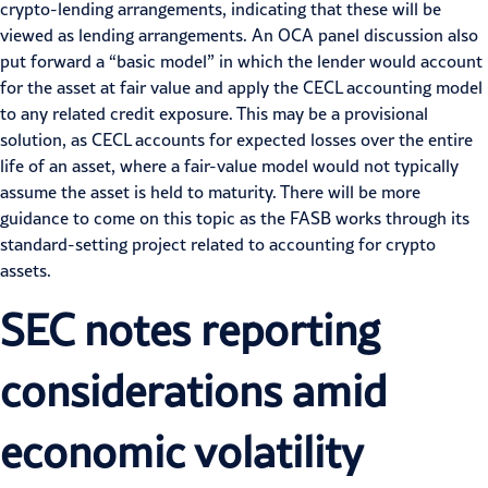
crypto-lending arrangements, indicating that these will be
viewed as lending arrangements. An OCA panel discussion also
put forward a “basic model” in which the lender would account
for the asset at fair value and apply the
CECL accounting model
to any related credit exposure. This may be a provisional
solution, as CECL accounts for expected losses over the entire
life of an asset, where a fair-value model would not typically
assume the asset is held to maturity. There will be more
guidance to come on this topic as the FASB works through its
standard-setting project related to accounting for crypto
assets.
SEC
notes
reporting
considerations
amid
economic
volatility