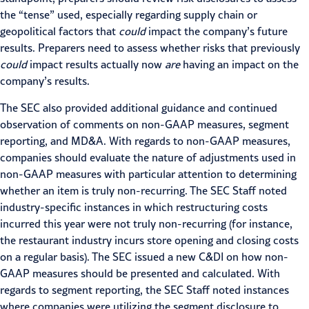
the “tense” used, especially regarding supply chain or
geopolitical factors that
could
impact the company’s future
results. Preparers need to assess whether risks that previously
could
impact results actually now
are
having an impact on the
company’s results.
The SEC also provided additional guidance and continued
observation of comments on non-GAAP measures, segment
reporting, and MD&A. With regards to non-GAAP measures,
companies should evaluate the nature of adjustments used in
non-GAAP measures with particular attention to determining
whether an item is truly non-recurring. The SEC Staff noted
industry-specific instances in which restructuring costs
incurred this year were not truly non-recurring (for instance,
the restaurant industry incurs store opening and closing costs
on a regular basis). The SEC
issued a new C&DI
on how non-
GAAP measures should be presented and calculated. With
regards to segment reporting, the SEC Staff noted instances
where companies were utilizing the segment disclosure to