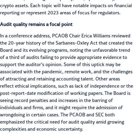
crypto assets. Each topic will have notable impacts on financial
reporting or represent 2023 areas of focus for regulators.
Audit quality remains a focal point
In a conference address, PCAOB Chair Erica Williams reviewed
the
20-year history
of the Sarbanes-Oxley Act that created the
Board and its evolving programs, noting the unfavorable trend
of a third of audits failing to provide appropriate evidence to
support the auditor’s opinion. Some of this uptick may be
associated with the pandemic, remote work, and the challenges
of
attracting and retaining accounting talent
. Other areas
reflect ethical implications, such as lack of independence or the
post-report-date modification of working papers. The Board is
seeing
record penalties
and increases in the barring of
individuals and firms, and it might require the admission of
wrongdoing in certain cases. The PCAOB and SEC both
emphasized the critical need for
audit quality
amid growing
complexities and
economic uncertainty
.