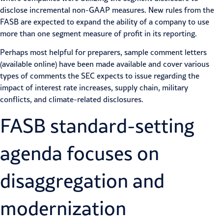
disclose incremental non-GAAP measures. New rules from the
FASB are expected to expand the ability of a company to use
more than one segment measure of profit in its reporting.
Perhaps most helpful for preparers, sample comment letters
(available online) have been made available and cover various
types of comments the SEC expects to issue regarding the
impact of interest rate increases, supply chain,
military
conflicts
, and climate-related disclosures.
FASB
standard-setting
agenda focuses on
disaggregation and
modernization