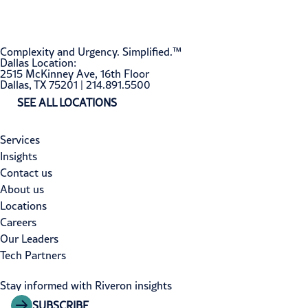
Complexity and Urgency. Simplified.™
Dallas Location:
2515 McKinney Ave, 16th Floor
Dallas, TX 75201 | 214.891.5500
SEE ALL LOCATIONS
Services
Insights
Contact us
About us
Locations
Careers
Our Leaders
Tech Partners
Stay informed with Riveron insights
SUBSCRIBE