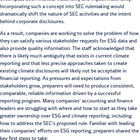
Incorporating such a concept into SEC rulemaking would
dramatically shift the nature of SEC activities and the intent
behind corporate disclosures.
As a result, companies are working to solve the problem of how
they can satisfy various stakeholder requests for ESG data and
also provide quality information. The staff acknowledged that
there is likely much ambiguity that exists in current climate
reporting and that less precise approaches taken to create
existing climate disclosures will likely not be acceptable in
financial reporting. As pressures and expectations from
stakeholders grow, preparers will need to produce consistent,
comparable, reliable information driven by a successful
reporting program. Many companies’ accounting and finance
leaders are struggling with where and how to start as they take
greater ownership over ESG and
climate reporting
, including
how to address the SEC’s proposed rule. Familiar with
leading
their companies’ efforts
on ESG reporting, preparers shared the
key first steps to take: