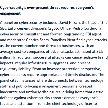
Cybersecurity’s ever-present threat requires everyone’s
engagement
A panel on cybersecurity included David Hirsch, the head of the
SEC Enforcement Division’s Crypto Office, Pedro Cordero, a
cybersecurity consultant and former longstanding FBI agent,
and moderator Charles Seets. Panelists identified cyber-attacks
as the current number one threat to businesses, with an
average cost to companies of cyber-attacks estimated at $9.5
million. In addition, successful attacks can cause negative brand
impacts, require infrastructure upgrades, and present
regulatory liability. From an investor protection perspective,
cyber incidents require appropriate and timely disclosure. The
panel cited instances where disconnects between technology
staff and public-facing management personnel created
inaccurate and untimely disclosures, driving home that a true
defense against cybersecurity threats demands everyone’s
focus and attention—from the chief technology officer to