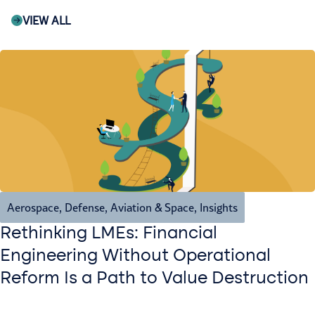
VIEW ALL
Aerospace, Defense, Aviation & Space
,
Insights
Rethinking LMEs: Financial
Engineering Without Operational
Reform Is a Path to Value Destruction