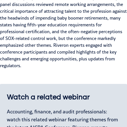
panel discussions reviewed remote working arrangements, the
critical importance of
attracting talent
to the profession against
the headwinds of impending baby boomer retirements, many
states having fifth-year education requirements for
professional certification, and the often-negative perceptions
of
SOX-related control work
, but the conference markedly
emphasized other themes. Riveron experts engaged with
conference participants and compiled highlights of the key
challenges and emerging opportunities, plus updates from
regulators.
Watch a related webinar
Accounting, finance, and audit professionals:
watch this related webinar featuring themes from