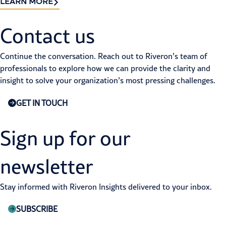
LEARN MORE
Contact us​
Continue the conversation. Reach out to Riveron’s team of
professionals to explore how we can provide the clarity and
insight to solve your organization’s most pressing challenges.
GET IN TOUCH
Sign up for our
newsletter
Stay informed with Riveron Insights delivered to your inbox.
SUBSCRIBE