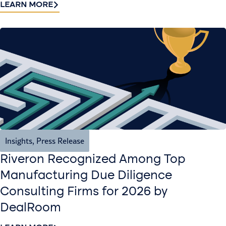
LEARN MORE
Insights
,
Press Release
Riveron Recognized Among Top
Manufacturing Due Diligence
Consulting Firms for 2026 by
DealRoom