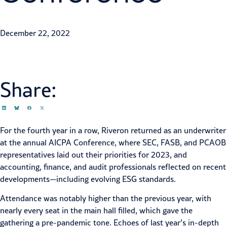
Patrick Garrett
December 22, 2022
Share:
For the fourth year in a row, Riveron returned as an underwriter
at the
annual AICPA Conference
, where SEC, FASB, and PCAOB
representatives laid out their priorities for 2023, and
accounting, finance, and audit professionals reflected on recent
developments—including
evolving ESG standards
.
Attendance was notably higher than the previous year, with
nearly every seat in the main hall filled, which gave the
gathering a pre-pandemic tone. Echoes of last year’s in-depth