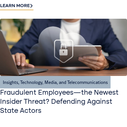
LEARN MORE
Insights
,
Technology, Media, and Telecommunications
Fraudulent Employees—the Newest
Insider Threat? Defending Against
State Actors