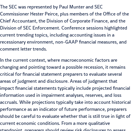
The SEC was represented by Paul Munter and SEC
Commissioner Hester Peirce, plus members of the Office of the
Chief Accountant, the Division of Corporate Finance, and the
Division of SEC Enforcement. Conference sessions highlighted
current trending topics, including
accounting issues
in a
recessionary environment, non-GAAP financial measures, and
comment letter trends.
In the current context, where
macroeconomic factors
are
changing and pointing toward a possible recession, it remains
critical for financial statement preparers to evaluate several
areas of judgment and disclosure. Areas of judgment that
impact financial statements typically include projected financial
information used in impairment analyses, reserves, and loss
accruals. While projections typically take into account historical
performance as an indicator of future performance, preparers
should be careful to evaluate whether that is still true in light of
current economic conditions. From a more qualitative
standpoint, preparers should review risk disclosures to assess