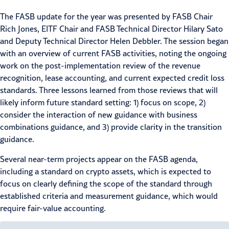
The FASB update for the year was presented by FASB Chair
Rich Jones, EITF Chair and FASB Technical Director Hilary Sato
and Deputy Technical Director Helen Debbler. The session began
with an overview of current FASB activities, noting the ongoing
work on the post-implementation review of the revenue
recognition,
lease accounting
, and current expected credit loss
standards. Three lessons learned from those reviews that will
likely inform future standard setting: 1) focus on scope, 2)
consider the interaction of new guidance with business
combinations guidance, and 3) provide clarity in the transition
guidance.
Several near-term projects appear on the FASB agenda,
including a standard on crypto assets, which is expected to
focus on clearly defining the scope of the standard through
established criteria and measurement guidance, which would
require fair-value accounting.