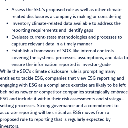
Assess the SEC’s proposed rule as well as other climate-
related disclosures a company is making or considering
Inventory climate-related data available to address the
reporting requirements and identify gaps
Evaluate current-state methodologies and processes to
capture relevant data in a timely manner
Establish a framework of SOX-like internal controls
covering the systems, processes, assumptions, and data to
ensure the information reported is
investor-grade
While the SEC’s climate disclosure rule is prompting many
entities to tackle ESG, companies that view ESG reporting and
engaging with ESG as a compliance exercise are likely to be left
behind as new
er or
competitor
companies
strategically
embrace
ESG
and include it within their
risk assessments
and strategy
–
setting process
es
.
Strong governance and a commitment to
accurate reporting will be critical as ESG moves from
a
proposed rule to reporting that is regularly expected by
investors.