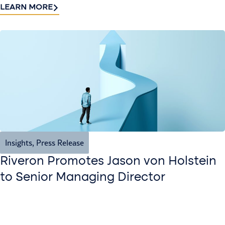
LEARN MORE
Insights
,
Press Release
Riveron Promotes Jason von Holstein
to Senior Managing Director