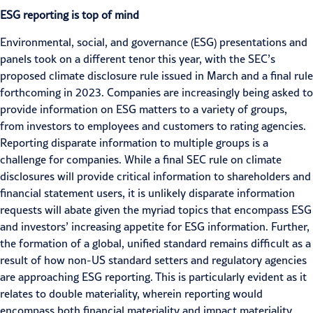
ESG reporting is top of mind
Environmental, social, and governance (
ESG
) presentations and
panels took on a different tenor this year, with the SEC’s
proposed climate disclosure rule
issued in March and a final rule
forthcoming in 2023. Companies are increasingly being asked to
provide information on ESG matters to a variety of groups,
from
investors
to employees and customers to rating agencies.
Reporting disparate information to multiple groups is a
challenge for companies. While a final SEC rule on climate
disclosures will provide critical information to shareholders and
financial statement users, it is unlikely disparate information
requests will abate given the myriad topics that encompass ESG
and investors’ increasing appetite for ESG information. Further,
the formation of a global, unified standard remains difficult as a
result of how non-US standard setters and regulatory agencies
are approaching
ESG reporting
. This is particularly evident as it
relates to double materiality, wherein reporting would
encompass both financial materiality and impact materiality.