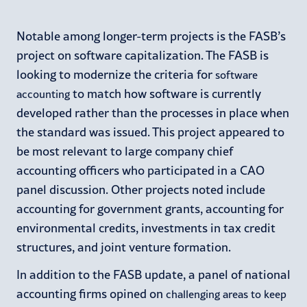
Notable among longer-term projects is the FASB’s
project on software capitalization. The FASB is
looking to modernize the criteria for
software
to match how software is currently
accounting
developed rather than the processes in place when
the standard was issued. This project appeared to
be most relevant to large company chief
accounting officers who participated in a CAO
panel discussion. Other projects noted include
accounting for government grants, accounting for
environmental credits, investments in tax credit
structures, and joint venture formation.
In addition to the FASB update, a panel of national
accounting firms opined on
challenging areas to keep