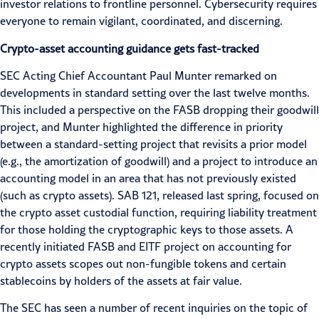
investor relations to frontline personnel. Cybersecurity requires
everyone to remain vigilant, coordinated, and discerning.
Crypto-asset accounting guidance gets fast-tracked
SEC Acting Chief Accountant Paul Munter remarked on
developments in standard setting over the last twelve months.
This included a perspective on the FASB dropping their goodwill
project, and Munter highlighted the difference in priority
between a standard-setting project that revisits a prior model
(e.g., the amortization of goodwill) and a project to introduce an
accounting model in an area that has not previously existed
(such as crypto assets).
SAB 121
, released last spring, focused on
the crypto asset custodial function, requiring liability treatment
for those holding the cryptographic keys to those assets. A
recently initiated FASB and EITF project on accounting for
crypto assets scopes out
non-fungible tokens
and certain
stablecoins
by holders of the assets at fair value.
The SEC has seen a number of recent inquiries on the topic of