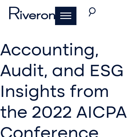
Accounting,
Audit, and ESG
Insights from
the 2022 AICPA
Conference