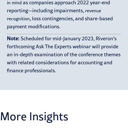
as companies approach 2022 year-end
in mind
reporting—including impairments,
revenue
, loss contingencies, and share-based
recognition
payment modifications.
Note:
Scheduled for
mid-
January 2023,
Riveron’s
forthcoming Ask
The
Experts webinar will
provide
an in-depth examin
ation of the
conference
themes
with related considerations for
accounting and
finance professionals
.
More Insights