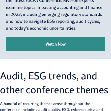
the latest AICPA Conference. Riveron experts
examine topics impacting accounting and finance
in 2023, including emerging regulatory standards
and how to navigate ESG reporting, audit cycles,
and today’s economic uncertainties.
Watch Now
Audit, ESG trends, and
other conference themes
A handful of recurring themes arose throughout the
conference, including audit quality, ESG, cybersecurity, and