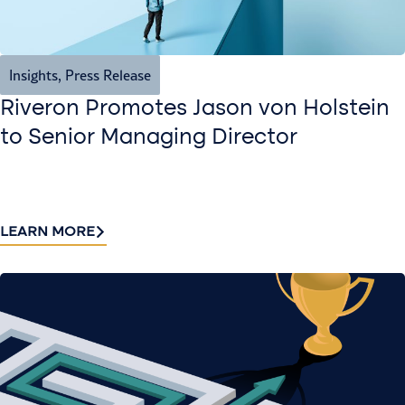
Insights
,
Press Release
Riveron Promotes Jason von Holstein
to Senior Managing Director
LEARN MORE