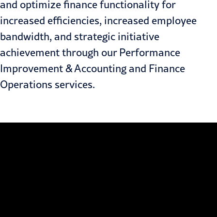
and optimize finance functionality for
increased efficiencies, increased employee
bandwidth, and strategic initiative
achievement through our
Performance
Improvement
&
Accounting and Finance
Operations
services.