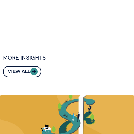
MORE INSIGHTS
VIEW ALL