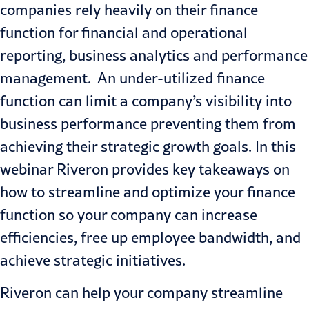
companies rely heavily on their finance
function for financial and operational
reporting, business analytics and performance
management. An under-utilized finance
function can limit a company’s visibility into
business performance preventing them from
achieving their strategic growth goals. In this
webinar Riveron provides key takeaways on
how to streamline and optimize your finance
function so your company can increase
efficiencies, free up employee bandwidth, and
achieve strategic initiatives.
Riveron can help your company streamline