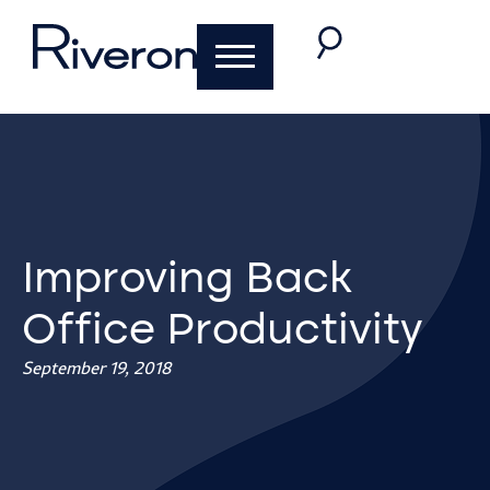
Improving Back
Office Productivity
September 19, 2018