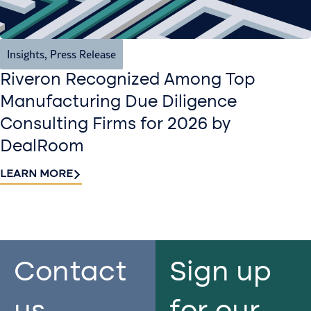
Insights
,
Press Release
Riveron Recognized Among Top
Manufacturing Due Diligence
Consulting Firms for 2026 by
DealRoom
LEARN MORE
Contact
Sign up