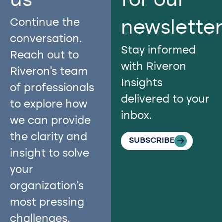
us​
for our
Continue the
newslette
conversation.
Stay informed
Reach out to
with Riveron
Riveron’s team
Insights
of professionals
delivered to your
to explore how
inbox.
we can provide
the clarity and
SUBSCRIBE
insight to solve
your
organization’s
most pressing
challenges.