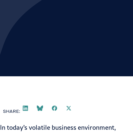
SHARE:
In today’s volatile business environment,