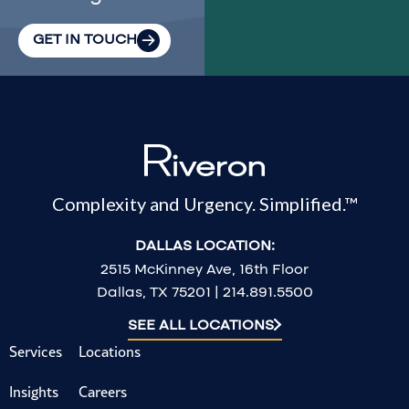
GET IN TOUCH
Complexity and Urgency. Simplified.™
DALLAS LOCATION:
2515 McKinney Ave, 16th Floor
Dallas, TX 75201 | 214.891.5500
SEE ALL LOCATIONS
Services
Locations
Insights
Careers