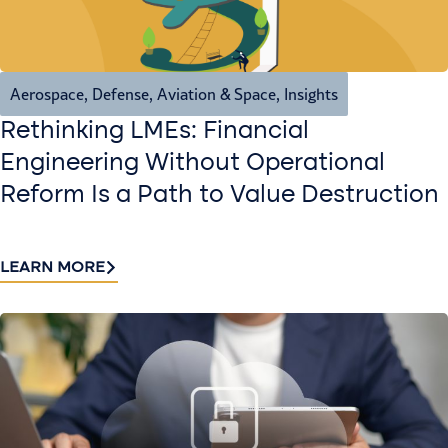
Aerospace, Defense, Aviation & Space
,
Insights
Rethinking LMEs: Financial
Engineering Without Operational
Reform Is a Path to Value Destruction
LEARN MORE