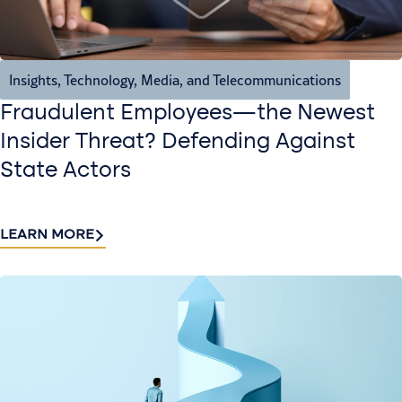
Insights
,
Technology, Media, and Telecommunications
Fraudulent Employees—the Newest
Insider Threat? Defending Against
State Actors
LEARN MORE