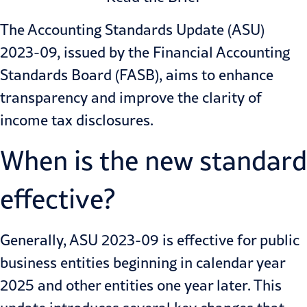
The Accounting Standards Update (ASU)
2023-09, issued by the Financial Accounting
Standards Board (FASB), aims to enhance
transparency and improve the clarity of
income tax disclosures.
When is the new standard
effective?
Generally,
ASU 2023-09
is effective for public
business entities beginning in calendar year
2025 and other entities one year later. This