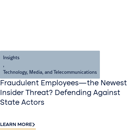
Insights
,
Technology, Media, and Telecommunications
Fraudulent Employees—the Newest
Insider Threat? Defending Against
State Actors
LEARN MORE