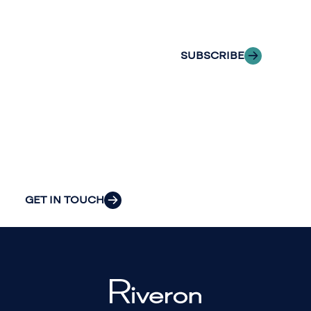
to explore how
inbox.
we can provide
the clarity and
SUBSCRIBE
insight to solve
your
organization’s
most pressing
challenges.
GET IN TOUCH