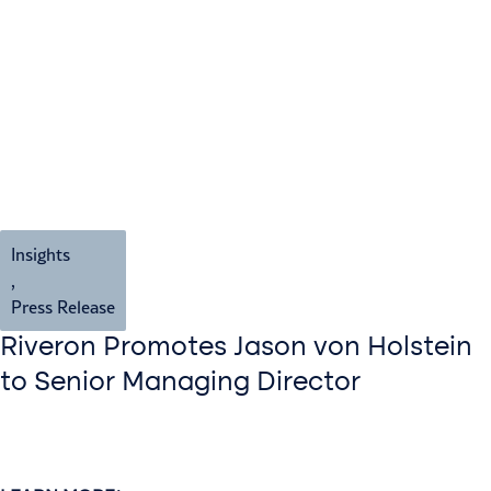
Insights
,
Press Release
Riveron Promotes Jason von Holstein
to Senior Managing Director