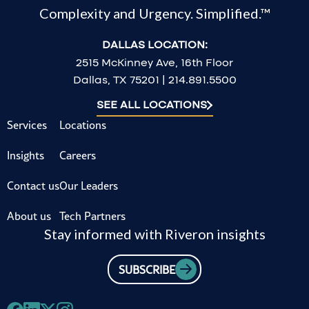
Complexity and Urgency. Simplified.™
DALLAS LOCATION:
2515 McKinney Ave, 16th Floor
Dallas, TX 75201 | 214.891.5500
SEE ALL LOCATIONS
Services
Locations
Insights
Careers
Contact us
Our Leaders
About us
Tech Partners
Stay informed with Riveron insights
SUBSCRIBE