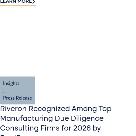
LEARN MORE
Insights
,
Press Release
Riveron Recognized Among Top
Manufacturing Due Diligence
Consulting Firms for 2026 by