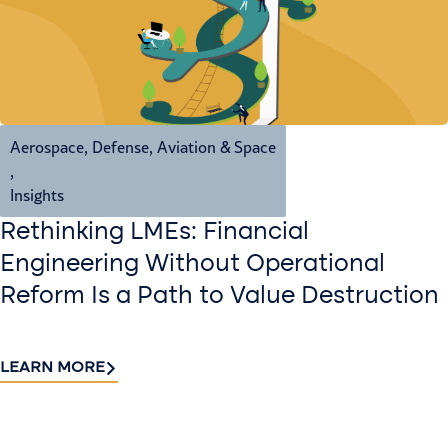
Aerospace, Defense, Aviation & Space
,
Insights
Rethinking LMEs: Financial
Engineering Without Operational
Reform Is a Path to Value Destruction
LEARN MORE