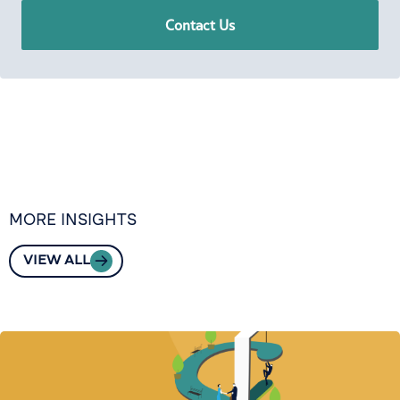
Contact Us
MORE INSIGHTS
VIEW ALL