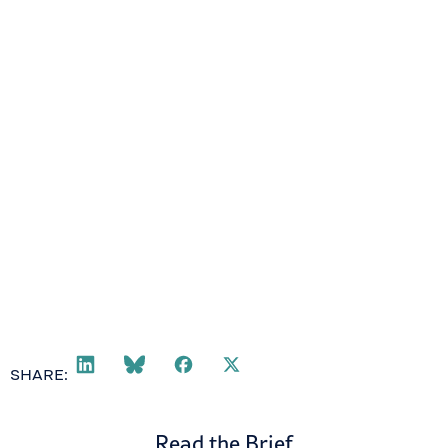
SHARE:
Read the Brief