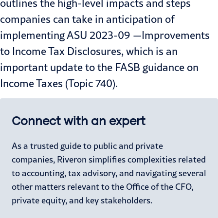
outlines the high-level impacts and steps
companies can take in anticipation of
implementing ASU 2023-09 —Improvements
to Income Tax Disclosures, which is an
important update to the FASB guidance on
Income Taxes (Topic 740).
Connect with an expert
As a trusted guide to public and private
companies, Riveron simplifies complexities related
to accounting, tax advisory, and navigating several
other matters relevant to the Office of the CFO,
private equity, and key stakeholders.