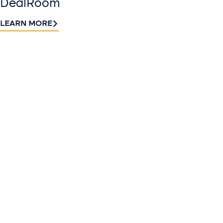
DealRoom
LEARN MORE
Contact
Sign up
us​
for our
Continue the
newslette
conversation.
Stay informed
Reach out to
with Riveron
Riveron’s team
Insights
of professionals
delivered to your