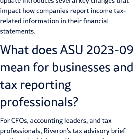
update introduces several key changes that
impact how companies report income tax-
related information in their financial
statements.
What does ASU 2023-09
mean for businesses and
tax reporting
professionals?
For CFOs, accounting leaders, and tax
professionals, Riveron’s tax advisory brief