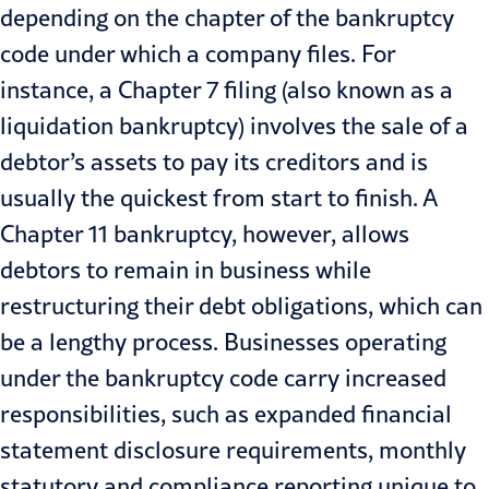
depending on the chapter of the bankruptcy
code under which a company files. For
instance, a Chapter 7 filing (also known as a
liquidation bankruptcy) involves the sale of a
debtor’s assets to pay its creditors and is
usually the quickest from start to finish. A
Chapter 11 bankruptcy, however, allows
debtors to remain in business while
restructuring their debt obligations, which can
be a lengthy process. Businesses operating
under the bankruptcy code carry increased
responsibilities, such as expanded financial
statement disclosure requirements, monthly
statutory and compliance reporting unique to