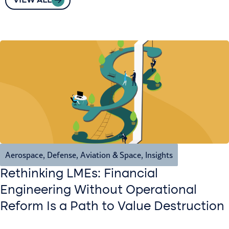
VIEW ALL
Aerospace, Defense, Aviation & Space
,
Insights
Rethinking LMEs: Financial
Engineering Without Operational
Reform Is a Path to Value Destruction