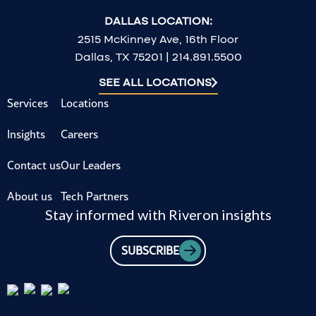
DALLAS LOCATION:
2515 McKinney Ave, 16th Floor
Dallas, TX 75201 | 214.891.5500
SEE ALL LOCATIONS
Services
Locations
Insights
Careers
Contact us
Our Leaders
About us
Tech Partners
Stay informed with Riveron insights
SUBSCRIBE