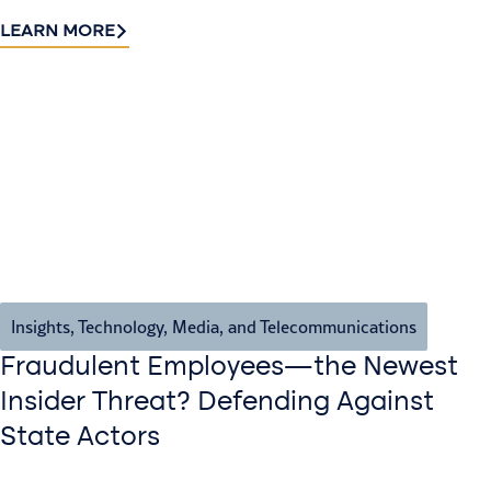
LEARN MORE
Insights
,
Technology, Media, and Telecommunications
Fraudulent Employees—the Newest
Insider Threat? Defending Against
State Actors