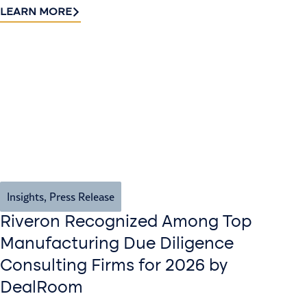
LEARN MORE
Insights
,
Press Release
Riveron Recognized Among Top
Manufacturing Due Diligence
Consulting Firms for 2026 by
DealRoom