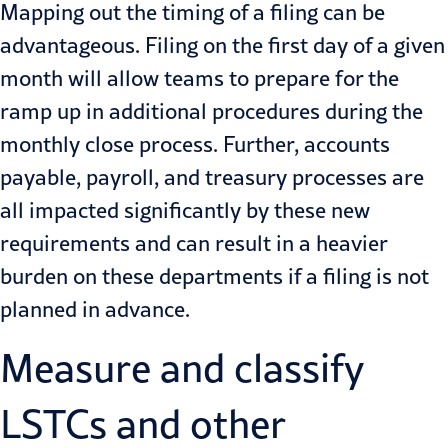
Mapping out the timing of a filing can be
advantageous. Filing on the first day of a given
month will allow teams to prepare for the
ramp up in additional procedures during the
monthly close process. Further, accounts
payable, payroll, and treasury processes are
all impacted significantly by these new
requirements and can result in a heavier
burden on these departments if a filing is not
planned in advance.
Measure and classify
LSTCs and other