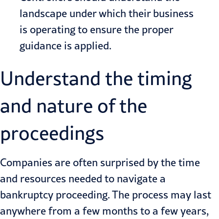
landscape under which their business
is operating to ensure the proper
guidance is applied.
Understand the timing
and nature of the
proceedings
Companies are often surprised by the time
and resources needed to navigate a
bankruptcy proceeding. The process may last
anywhere from a few months to a few years,