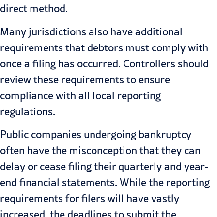
direct method.
Many jurisdictions also have additional
requirements that debtors must comply with
once a filing has occurred. Controllers should
review these requirements to ensure
compliance with all local reporting
regulations.
Public companies undergoing bankruptcy
often have the misconception that they can
delay or cease filing their quarterly and year-
end financial statements. While the reporting
requirements for filers will have vastly
increased, the deadlines to submit the