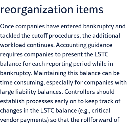
reorganization items
Once companies have entered bankruptcy and
tackled the cutoff procedures, the additional
workload continues. Accounting guidance
requires companies to present the LSTC
balance for each reporting period while in
bankruptcy. Maintaining this balance can be
time consuming, especially for companies with
large liability balances. Controllers should
establish processes early on to keep track of
changes in the LSTC balance (e.g., critical
vendor payments) so that the rollforward of