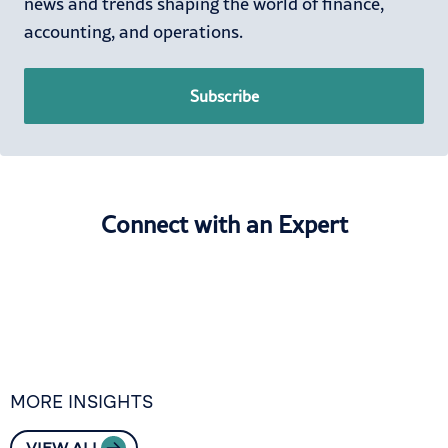
news and trends shaping the world of finance,
accounting, and operations.
Subscribe
Connect with an Expert
MORE INSIGHTS