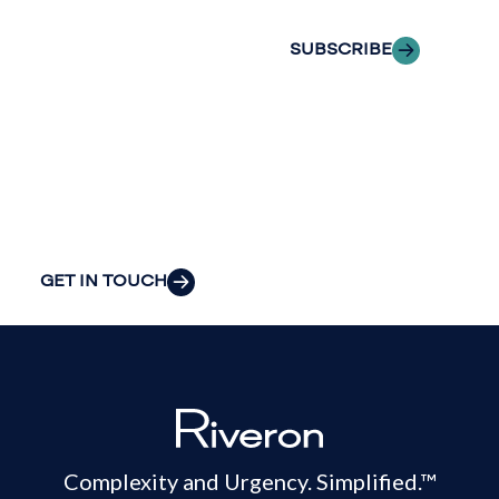
we can provide
the clarity and
SUBSCRIBE
insight to solve
your
organization’s
most pressing
challenges.
GET IN TOUCH
Complexity and Urgency. Simplified.™