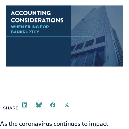
SHARE:
As the coronavirus continues to impact