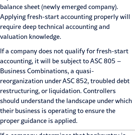
balance sheet (newly emerged company).
Applying fresh-start accounting properly will
require deep technical accounting and
valuation knowledge.
If a company does not qualify for fresh-start
accounting, it will be subject to ASC 805 –
Business Combinations, a quasi-
reorganization under ASC 852, troubled debt
restructuring, or liquidation. Controllers
should understand the landscape under which
their business is operating to ensure the
proper guidance is applied.