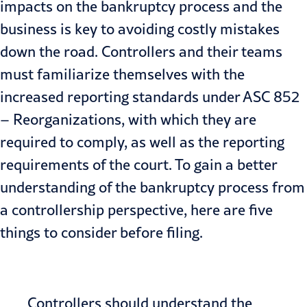
impacts on the bankruptcy process and the
business is key to avoiding costly mistakes
down the road. Controllers and their teams
must familiarize themselves with the
increased reporting standards under
ASC 852
– Reorganizations
, with which they are
required to comply, as well as the reporting
requirements of the court. To gain a better
understanding of the bankruptcy process from
a controllership perspective, here are five
things to consider before filing.
Controllers should understand the