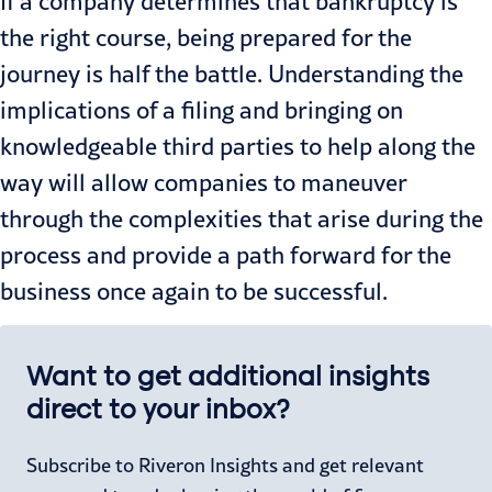
If a company determines that bankruptcy is
the right course, being prepared for the
journey is half the battle. Understanding the
implications of a filing and bringing on
knowledgeable third parties to help along the
way will allow companies to maneuver
through the complexities that arise during the
process and provide a path forward for the
business once again to be successful.
Want to get additional insights
direct to your inbox?
Subscribe to Riveron Insights and get relevant