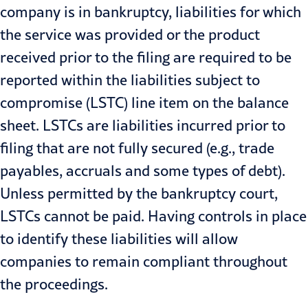
company is in bankruptcy, liabilities for which
the service was provided or the product
received prior to the filing are required to be
reported within the liabilities subject to
compromise (LSTC) line item on the balance
sheet. LSTCs are liabilities incurred prior to
filing that are not fully secured (e.g., trade
payables, accruals and some types of debt).
Unless permitted by the bankruptcy court,
LSTCs cannot be paid. Having controls in place
to identify these liabilities will allow
companies to remain compliant throughout
the proceedings.