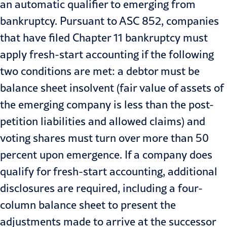
an automatic qualifier to emerging from
bankruptcy. Pursuant to ASC 852, companies
that have filed Chapter 11 bankruptcy must
apply
fresh-start accounting
if the following
two conditions are met: a debtor must be
balance sheet insolvent (fair value of assets of
the emerging company is less than the post-
petition liabilities and allowed claims) and
voting shares must turn over more than 50
percent upon emergence. If a company does
qualify for fresh-start accounting, additional
disclosures are required, including a four-
column balance sheet to present the
adjustments made to arrive at the successor