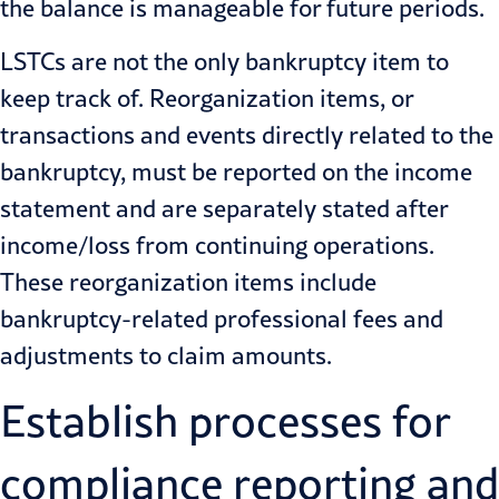
the balance is manageable for future periods.
LSTCs are not the only bankruptcy item to
keep track of. Reorganization items, or
transactions and events directly related to the
bankruptcy, must be reported on the income
statement and are separately stated after
income/loss from continuing operations.
These reorganization items include
bankruptcy-related professional fees and
adjustments to claim amounts.
Establish processes for
compliance reporting and