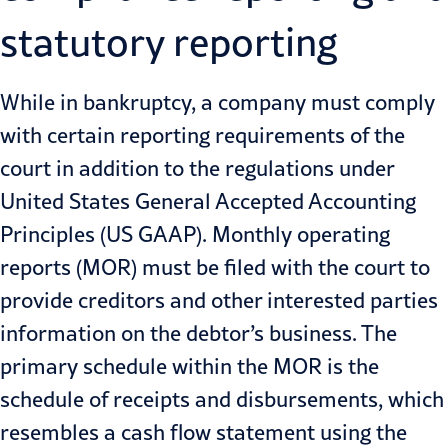
statutory reporting
While in bankruptcy, a company must comply
with certain reporting requirements of the
court in addition to the regulations under
United States General Accepted Accounting
Principles (US GAAP). Monthly operating
reports (MOR) must be filed with the court to
provide creditors and other interested parties
information on the debtor’s business. The
primary schedule within the MOR is the
schedule of receipts and disbursements, which
resembles a cash flow statement using the