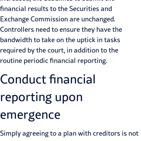
financial results to the Securities and
Exchange Commission are unchanged.
Controllers need to ensure they have the
bandwidth to take on the uptick in tasks
required by the court, in addition to the
routine periodic financial reporting.
Conduct financial
reporting upon
emergence
Simply agreeing to a plan with creditors is not