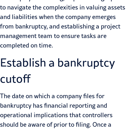
to navigate the complexities in valuing assets
and liabilities when the company emerges
from bankruptcy, and establishing a project
management team to ensure tasks are
completed on time.
Establish a bankruptcy
cutoff
The date on which a company files for
bankruptcy has financial reporting and
operational implications that controllers
should be aware of prior to filing. Once a