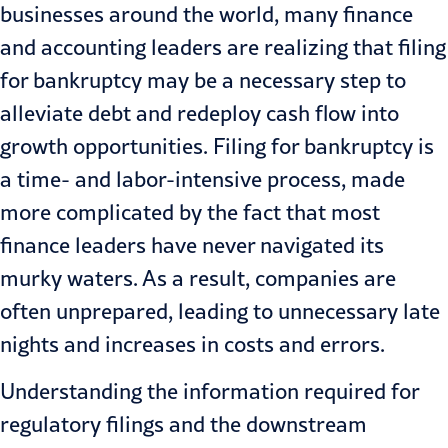
businesses around the world, many finance
and accounting leaders are realizing that filing
for bankruptcy may be a necessary step to
alleviate debt and redeploy cash flow into
growth opportunities. Filing for bankruptcy is
a time- and labor-intensive process, made
more complicated by the fact that most
finance leaders have never navigated its
murky waters. As a result, companies are
often unprepared, leading to unnecessary late
nights and increases in costs and errors.
Understanding the information required for
regulatory filings and the downstream