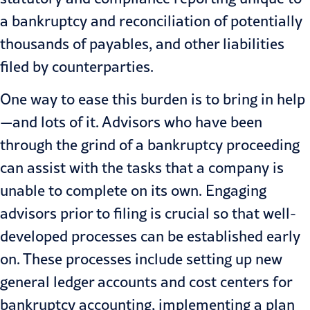
a bankruptcy and reconciliation of potentially
thousands of payables, and other liabilities
filed by counterparties.
One way to ease this burden is to bring in help
—and lots of it. Advisors who have been
through the grind of a bankruptcy proceeding
can assist with the tasks that a company is
unable to complete on its own. Engaging
advisors prior to filing is crucial so that well-
developed processes can be established early
on. These processes include setting up new
general ledger accounts and cost centers for
bankruptcy accounting, implementing a plan