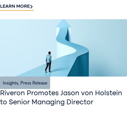
LEARN MORE
Insights
,
Press Release
Riveron Promotes Jason von Holstein
to Senior Managing Director