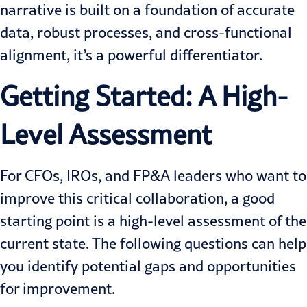
narrative is built on a foundation of accurate
data, robust processes, and cross-functional
alignment, it’s a powerful differentiator.
Getting Started: A High-
Level Assessment
For CFOs, IROs, and FP&A leaders who want to
improve this critical collaboration, a good
starting point is a high-level assessment of the
current state. The following questions can help
you identify potential gaps and opportunities
for improvement.