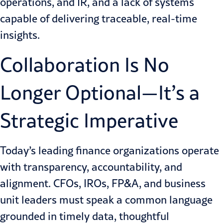
operations, and IR, and a lack of systems
capable of delivering traceable, real-time
insights.
Collaboration Is No
Longer Optional—It’s a
Strategic Imperative
Today’s leading finance organizations operate
with transparency, accountability, and
alignment. CFOs, IROs, FP&A, and business
unit leaders must speak a common language
grounded in timely data, thoughtful