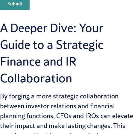
A Deeper Dive: Your
Guide to a Strategic
Finance and IR
Collaboration
By forging a more strategic collaboration
between investor relations and financial
planning functions, CFOs and IROs can elevate
their impact and make lasting changes. This