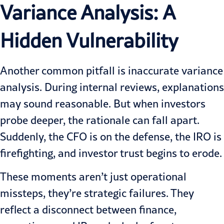
Variance
Analysis: A
Hidden Vulnerability
Another common pitfall is inaccurate variance
analysis. During internal reviews, explanations
may sound reasonable. But when investors
probe deeper, the rationale can fall apart.
Suddenly, the CFO is on the defense, the IRO is
firefighting, and investor trust begins to erode.
These moments aren’t just operational
missteps, they’re strategic failures. They
reflect a disconnect between finance,