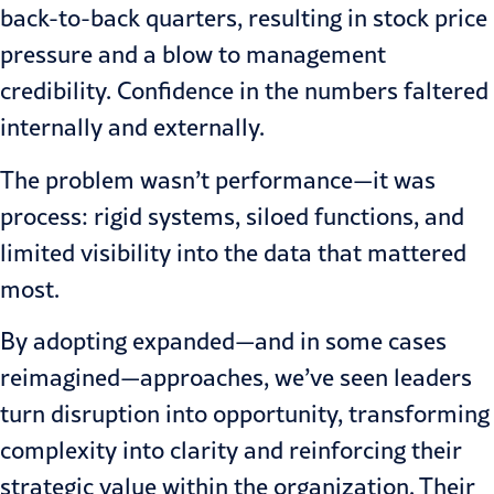
back-to-back quarters, resulting in stock price
pressure and a blow to management
credibility. Confidence in the numbers faltered
internally and externally.
The problem wasn’t performance—it was
process: rigid systems, siloed functions, and
limited visibility into the data that mattered
most.
By adopting expanded—and in some cases
reimagined—approaches, we’ve seen leaders
turn disruption into opportunity, transforming
complexity into clarity and reinforcing their
strategic value within the organization. Their