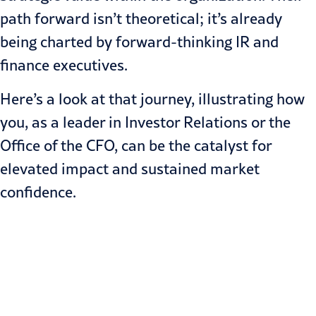
path forward isn’t theoretical; it’s already
being charted by forward-thinking IR and
finance executives.
Here’s a look at that journey, illustrating how
you, as a leader in Investor Relations or the
Office of the CFO, can be the catalyst for
elevated impact and sustained market
confidence.