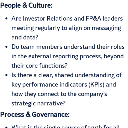
People & Culture:
Are Investor Relations and FP&A leaders
meeting regularly to align on messaging
and data?
Do team members understand their roles
in the external reporting process, beyond
their core functions?
Is there a clear, shared understanding of
key performance indicators (KPIs) and
how they connect to the company’s
strategic narrative?
Process & Governance:
What is the single source of truth for all