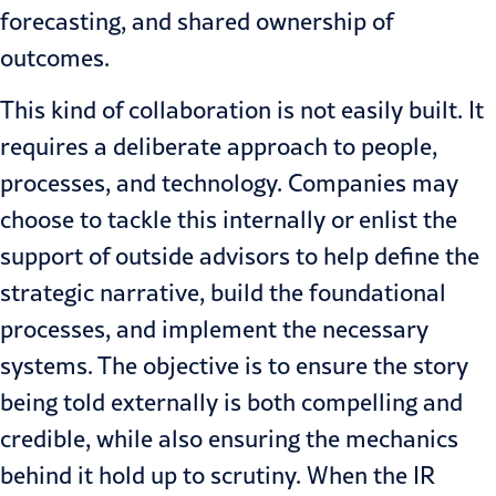
forecasting, and shared ownership of
outcomes.
This kind of collaboration is not easily built. It
requires a deliberate approach to people,
processes, and technology. Companies may
choose to tackle this internally or enlist the
support of outside advisors to help define the
strategic narrative, build the foundational
processes, and implement the necessary
systems. The objective is to ensure the story
being told externally is both compelling and
credible, while also ensuring the mechanics
behind it hold up to scrutiny. When the IR