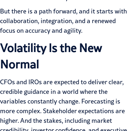
But there is a path forward, and it starts with
collaboration, integration, and a renewed
focus on accuracy and agility.
Volatility Is the New
Normal
CFOs and IROs are expected to deliver clear,
credible guidance in a world where the
variables constantly change. Forecasting is
more complex. Stakeholder expectations are
higher. And the stakes, including market
credibility, investor confidence, and executive