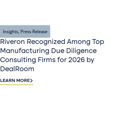
Insights
,
Press Release
Riveron Recognized Among Top
Manufacturing Due Diligence
Consulting Firms for 2026 by
DealRoom
LEARN MORE
Contact
Sign up