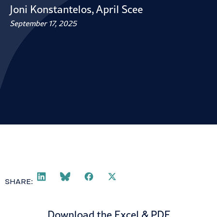
Joni Konstantelos
,
April Scee
September 17, 2025
SHARE:
Download the Excel & PDF