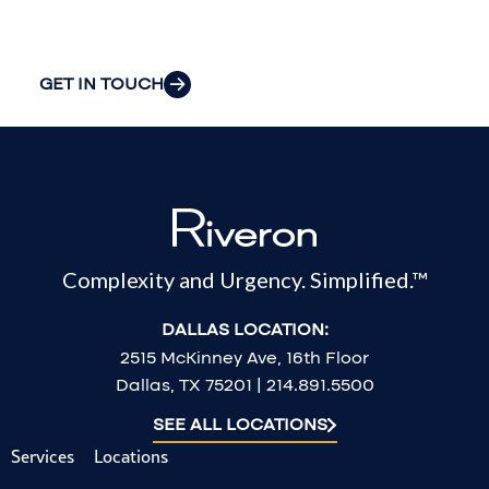
challenges.
GET IN TOUCH
Complexity and Urgency. Simplified.™
DALLAS LOCATION:
2515 McKinney Ave, 16th Floor
Dallas, TX 75201 | 214.891.5500
SEE ALL LOCATIONS
Services
Locations