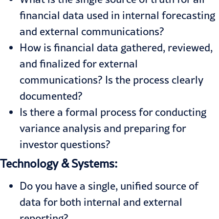
financial data used in internal forecasting
and external communications?
How is financial data gathered, reviewed,
and finalized for external
communications? Is the process clearly
documented?
Is there a formal process for conducting
variance analysis and preparing for
investor questions?
Technology & Systems:
Do you have a single, unified source of
data for both internal and external
reporting?