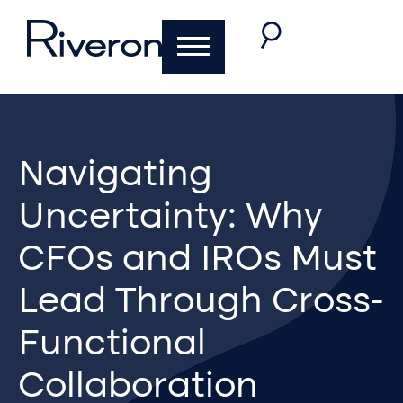
Navigating
Uncertainty: Why
CFOs and IROs Must
Lead Through Cross-
Functional
Collaboration