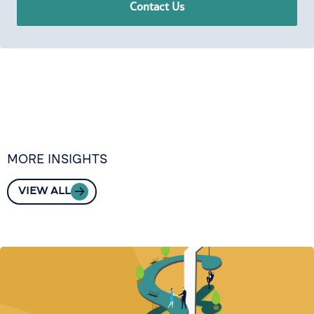
Contact Us
MORE INSIGHTS
VIEW ALL