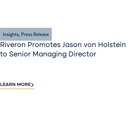
Insights
,
Press Release
Riveron Promotes Jason von Holstein
to Senior Managing Director
LEARN MORE