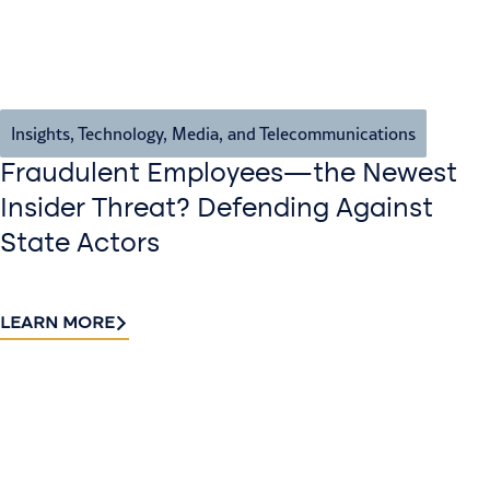
Insights
,
Technology, Media, and Telecommunications
Fraudulent Employees—the Newest
Insider Threat? Defending Against
State Actors
LEARN MORE