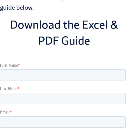
guide below.
Download the Excel &
PDF Guide