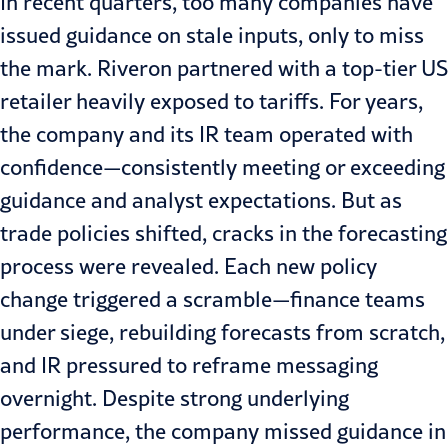
In recent quarters, too many companies have
issued guidance on stale inputs, only to miss
the mark. Riveron partnered with a top-tier US
retailer heavily exposed to tariffs. For years,
the company and its IR team operated with
confidence—consistently meeting or exceeding
guidance and analyst expectations. But as
trade policies shifted, cracks in the forecasting
process were revealed. Each new policy
change triggered a scramble—finance teams
under siege, rebuilding forecasts from scratch,
and IR pressured to reframe messaging
overnight. Despite strong underlying
performance, the company missed guidance in