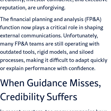
reputation, are unforgiving.
The financial planning and analysis (FP&A)
function now plays a critical role in shaping
external communications. Unfortunately,
many FP&A teams are still operating with
outdated tools, rigid models, and siloed
processes, making it difficult to adapt quickly
or explain performance with confidence.
When Guidance Misses,
Credibility Suffers