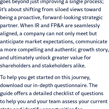
goes beyond just improving a single process;
it’s about shifting from siloed views toward
being a proactive, forward-looking strategic
partner. When IR and FP&A are seamlessly
aligned, a company can not only meet but
anticipate market expectations, communicate
a more compelling and authentic growth story,
and ultimately unlock greater value for
shareholders and stakeholders alike.
To help you get started on this journey,
download our in-depth questionnaire. The
guide offers a detailed checklist of questions
to help you and your team assess your current