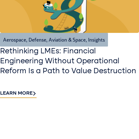
Aerospace, Defense, Aviation & Space
,
Insights
Rethinking LMEs: Financial
Engineering Without Operational
Reform Is a Path to Value Destruction
LEARN MORE