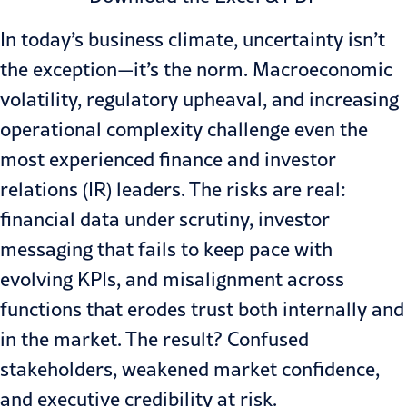
In today’s business climate, uncertainty isn’t
the exception—it’s the norm. Macroeconomic
volatility, regulatory upheaval, and increasing
operational complexity challenge even the
most experienced finance and investor
relations (IR) leaders. The risks are real:
financial data under scrutiny, investor
messaging that fails to keep pace with
evolving KPIs, and misalignment across
functions that erodes trust both internally and
in the market. The result? Confused
stakeholders, weakened market confidence,
and executive credibility at risk.