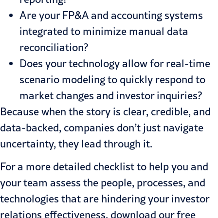
Are your FP&A and accounting systems
integrated to minimize manual data
reconciliation?
Does your technology allow for real-time
scenario modeling to quickly respond to
market changes and investor inquiries?
Because when the story is clear, credible, and
data-backed, companies don’t just navigate
uncertainty, they lead through it.
For a more detailed checklist to help you and
your team assess the people, processes, and
technologies that are hindering your investor
relations effectiveness, download our free