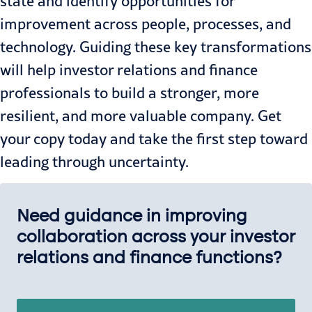
state and identify opportunities for
improvement across people, processes, and
technology. Guiding these key transformations
will help investor relations and finance
professionals to build a stronger, more
resilient, and more valuable company. Get
your copy today and take the first step toward
leading through uncertainty.
Need guidance in improving
collaboration across your investor
relations and finance functions?