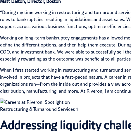
Matt Dalton, Director, Boston
“During my time working in restructuring and turnaround servic
roles to bankruptcies resulting in liquidations and asset sales
support across various business functions, optimize efficiencies
Working on long-term
bankruptcy
engagements has allowed me to
define the different options, and then help them execute. During 
COO, and investment bank. We were able to successfully sell th
especially rewarding as the outcome was beneficial to all parties
When I first started working in restructuring and turnaround ser
involved in projects that have a fast-paced nature. A career in
organizations run—from the inside out and provides a view acro
distribution, manufacturing, and more. At Riveron, I am contin
Addressing liquidity chal