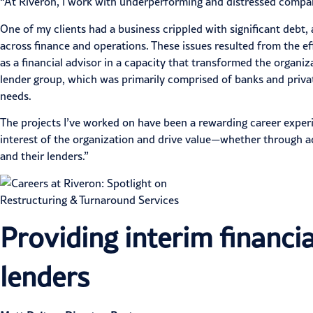
“At Riveron, I work with underperforming and distressed companie
One of my clients had a business crippled with significant debt,
across finance and operations. These issues resulted from the 
as a financial advisor in a capacity that transformed the organi
lender group, which was primarily comprised of banks and private 
needs.
The projects I’ve worked on have been a rewarding career experi
interest of the organization and drive value—whether through ad
and their lenders.”
Providing interim financia
lenders