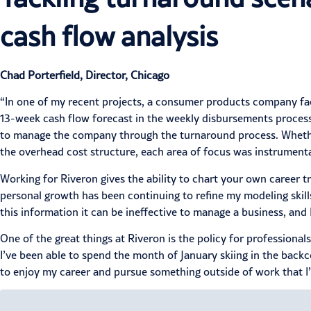
cash flow analysis
Chad Porterfield, Director, Chicago
“In one of my recent projects, a consumer products company face
13-week cash flow forecast in the weekly disbursements process
to manage the company through the turnaround process. Whether i
the overhead cost structure, each area of focus was instrument
Working for Riveron gives the ability to chart your own career t
personal growth has been continuing to refine my modeling skill
this information it can be ineffective to manage a business, an
One of the great things at Riveron is the policy for professional
I’ve been able to spend the month of January skiing in the back
to enjoy my career and pursue something outside of work that I