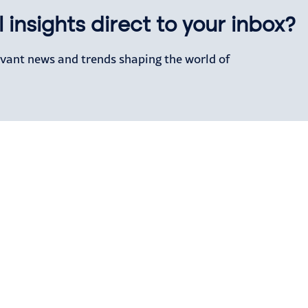
 insights direct to your inbox?
levant news and trends shaping the world of