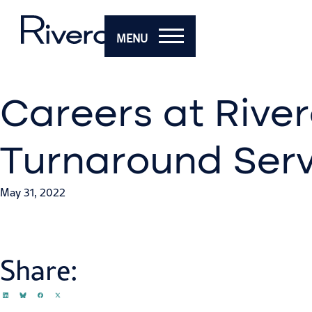
MENU
Careers at River
Turnaround Serv
May 31, 2022
Share: