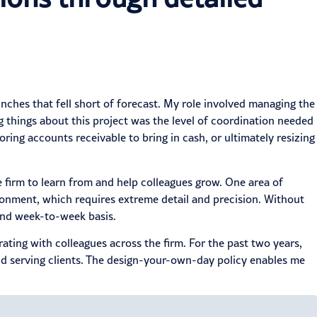
nches that fell short of forecast. My role involved managing the
things about this project was the level of coordination needed
ing accounts receivable to bring in cash, or ultimately resizing
e firm to learn from and help colleagues grow. One area of
ironment, which requires extreme detail and precision. Without
 and week-to-week basis.
rating with colleagues across the firm. For the past two years,
d serving clients. The
design-your-own-day policy
enables me