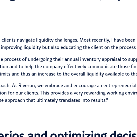
clients navigate liquidity challenges. Most recently, I have been
 improving liquidity but also educating the client on the process
the process of undergoing their annual inventory appraisal to supp
ation and to help the company effectively communicate those find
ts and thus an increase to the overall liquidity available to t
pproach. At Riveron, we embrace and encourage an entrepreneuria
ion for our clients. This provides a very rewarding working env
 approach that ultimately translates into results.”
rios and optimizing decis