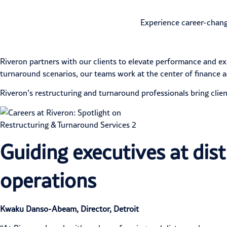
Experience career-chang
Riveron partners with our clients to elevate performance and e
turnaround scenarios, our teams work at the center of finance a
Riveron’s
restructuring and turnaround
professionals bring clien
Guiding executives at dis
operations
Kwaku Danso-Abeam, Director, Detroit