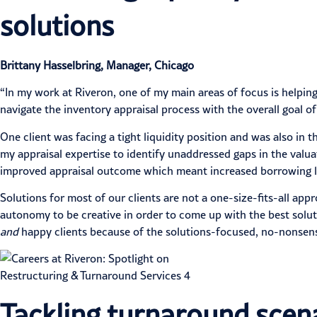
solutions
Brittany Hasselbring, Manager, Chicago
“In my work at Riveron, one of my main areas of focus is helping 
navigate the inventory appraisal process with the overall goal of
One client was facing a tight liquidity position and was also in 
my appraisal expertise to identify unaddressed gaps in the valu
improved appraisal outcome which meant increased borrowing limi
Solutions for most of our clients are not a one-size-fits-all a
autonomy to be creative in order to come up with the best solut
and
happy clients because of the solutions-focused, no-nonsense
Tackling turnaround scena