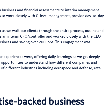
om business and financial assessments to interim management
ies to work closely with C-level management, provide day-to-day
as we walk our clients through the entire process, outline and
as an
interim
CFO/controller and worked closely with the CEO,
business and saving over 200 jobs. This engagement was
he experiences were, offering daily learnings as we get deeply
ny opportunities to understand how different companies and
e of
different industries
including aerospace and defense, retail,
rtise-backed business