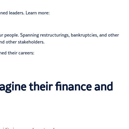
ned leaders. Learn more:
ur people. Spanning restructurings, bankruptcies, and other
nd other stakeholders.
hed their careers:
agine their finance and