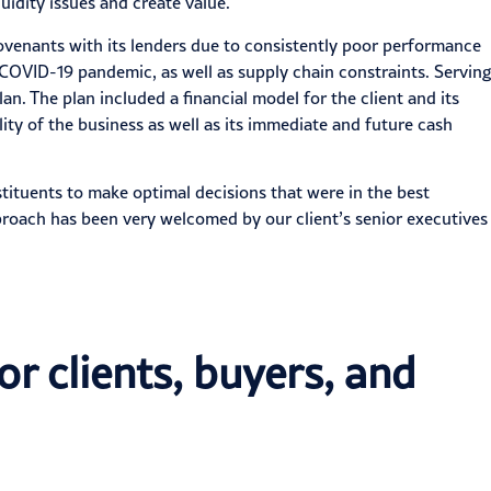
uidity issues and create value.
 covenants with its lenders due to consistently poor performance
e COVID-19 pandemic, as well as
supply chain constraints
. Serving
n. The plan included a financial model for the client and its
ity of the business as well as its immediate and future cash
tituents to make optimal decisions that were in the best
pproach has been very welcomed by our client’s senior executives
or clients, buyers, and