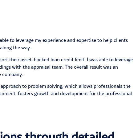
 able to leverage my experience and expertise to help clients
 along the way.
ort their asset-backed loan credit limit. I was able to leverage
ings with the appraisal team. The overall result was an
he company.
l approach to problem solving, which allows professionals the
ironment, fosters growth and development for the professional
ions through detailed