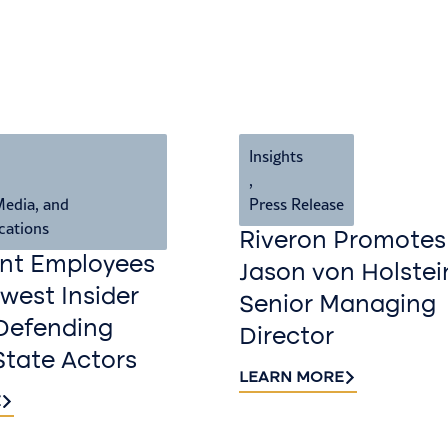
Insights
,
Media, and
Press Release
cations
Riveron Promotes
nt Employees
Jason von Holstei
est Insider
Senior Managing
Defending
Director
State Actors
LEARN MORE
E