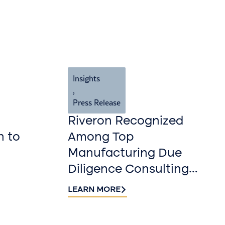
Insights
,
Press Release
Riveron Recognized
n to
Among Top
Manufacturing Due
Diligence Consulting
Firms for 2026 by
LEARN MORE
DealRoom