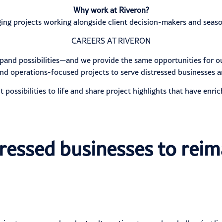
Why work at Riveron?
ing projects working alongside client decision-makers and seaso
CAREERS AT RIVERON
xpand possibilities—and we provide the same opportunities for o
nd operations-focused projects to serve distressed businesses a
t possibilities to life and share project highlights that have enric
tressed businesses to reim