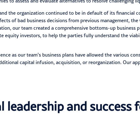
s to assess and evaluate alternatives to resolve challenging liq
 and the organization continued to be in default of its financial
effects of bad business decisions from previous management, th
zation, our team created a comprehensive bottoms-up business pla
equity investors, to help the parties fully understand the viabil
ence as our team’s business plans have allowed the various cons
ditional capital infusion, acquisition, or reorganization. Our a
l leadership and success f