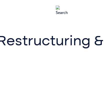
 Restructuring &