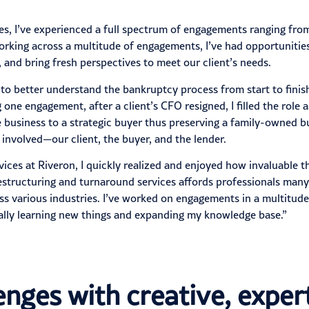
es, I’ve experienced a full spectrum of engagements ranging fr
. Working across a multitude of engagements, I’ve had opportunit
, and bring fresh perspectives to meet our client’s needs.
 better understand the bankruptcy process from start to finish 
one engagement, after a client’s CFO resigned, I filled the role 
e business to a strategic buyer thus preserving a family-owned 
 involved—our client, the buyer, and the lender.
vices at Riveron, I quickly realized and enjoyed how invaluable t
 restructuring and turnaround services affords professionals ma
ss various industries. I’ve worked on engagements in a multitud
ually learning new things and expanding my knowledge base.”
lenges with creative, expe