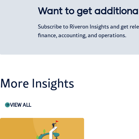
Want to get additional
Subscribe to Riveron Insights and get re
finance, accounting, and operations.
More Insights
VIEW ALL