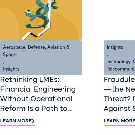
Aerospace, Defense, Aviation &
Insights
Space
,
,
Technology, 
Insights
Telecommuni
Rethinking LMEs:
Fraudule
Financial Engineering
—the New
Without Operational
Threat? 
Reform Is a Path to
Against 
Value Destruction
LEARN MORE
LEARN MOR