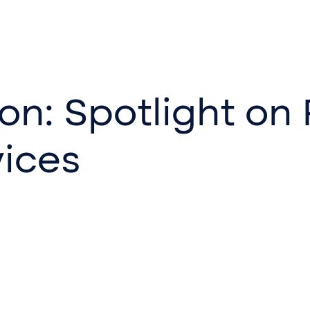
on: Spotlight on
ices