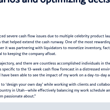
d severe cash flow issues due to multiple celebrity product lau
 that helped extend the cash runway. One of the most rewarding 
t was partnering with liquidators to monetize inventory, factor
al to keeping the company afloat.
rajectory, and there are countless accomplished individuals in th
s specific to the 13-week cash flow forecast in a distressed env
d I have been able to see the impact of my work on a day-to-day
s to ‘design your own day’ while working with clients and collabo
country in Utah—while effectively balancing my work schedule an
’m passionate about.”