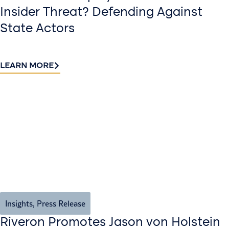
Insider Threat? Defending Against
State Actors
LEARN MORE
Insights
,
Press Release
Riveron Promotes Jason von Holstein