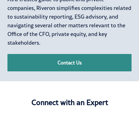
companies, Riveron simplifies complexities related
to sustainability reporting, ESG advisory, and
navigating several other matters relevant to the
Office of the CFO, private equity, and key
stakeholders.
Contact Us
Connect with an Expert