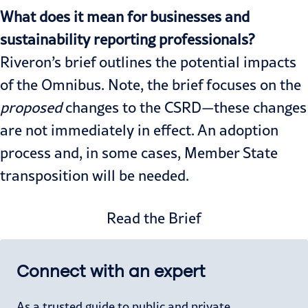
What does it mean for businesses and
sustainability reporting professionals?
Riveron’s
brief
outlines the potential impacts
of the Omnibus. Note, the brief focuses on the
proposed
changes to the CSRD—these changes
are not immediately in effect. An adoption
process and, in some cases, Member State
transposition will be needed.
Read the Brief
Connect with an expert
As a trusted guide to public and private