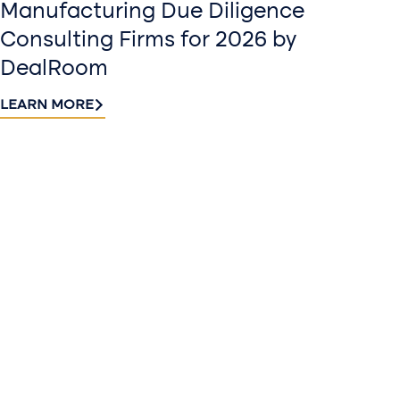
Manufacturing Due Diligence
Consulting Firms for 2026 by
DealRoom
LEARN MORE
Contact
Sign up
us​
for our
Continue the
newslette
conversation.
Stay informed
Reach out to