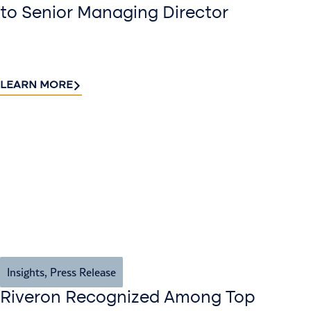
to Senior Managing Director
LEARN MORE
Insights
,
Press Release
Riveron Recognized Among Top