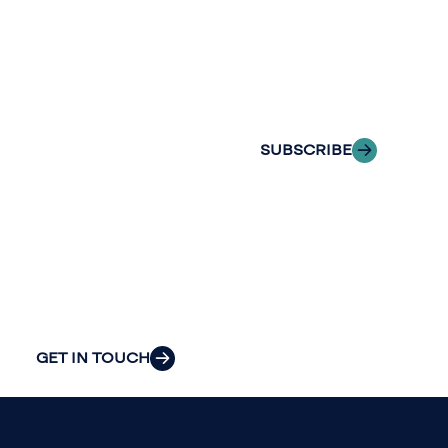
with Riveron
Riveron’s team
Insights
of professionals
delivered to your
to explore how
inbox.
we can provide
the clarity and
SUBSCRIBE
insight to solve
your
organization’s
most pressing
challenges.
GET IN TOUCH