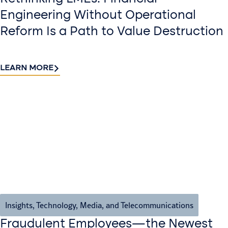
Engineering Without Operational
Reform Is a Path to Value Destruction
LEARN MORE
Insights
,
Technology, Media, and Telecommunications
Fraudulent Employees—the Newest