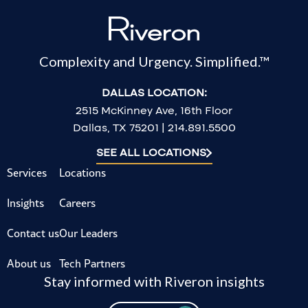
Complexity and Urgency. Simplified.™
DALLAS LOCATION:
2515 McKinney Ave, 16th Floor
Dallas, TX 75201 | 214.891.5500
SEE ALL LOCATIONS
Services
Locations
Insights
Careers
Contact us
Our Leaders
About us
Tech Partners
Stay informed with Riveron insights