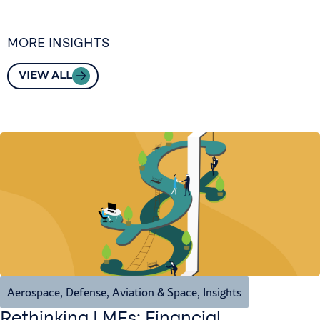
MORE INSIGHTS
VIEW ALL
Aerospace, Defense, Aviation & Space
,
Insights
Rethinking LMEs: Financial