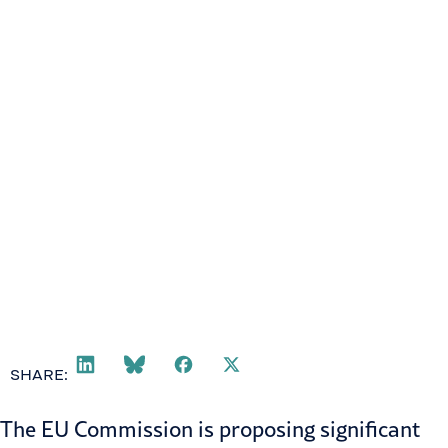
March 5, 2025
SHARE:
The EU Commission is proposing significant