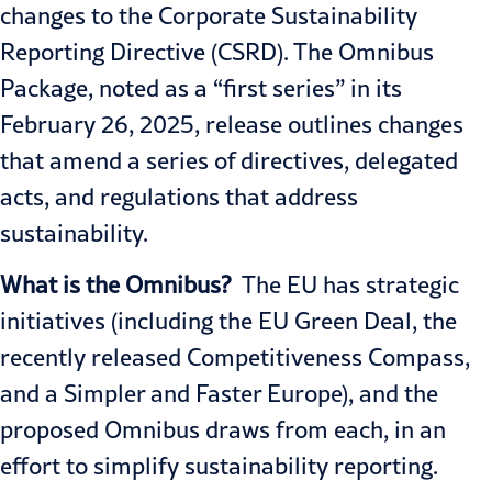
changes to the Corporate Sustainability
Reporting Directive (CSRD). The Omnibus
Package, noted as a “first series” in its
February 26, 2025, release outlines changes
that amend a series of directives, delegated
acts, and regulations that address
sustainability.
What is the Omnibus?
The EU has strategic
initiatives (including the
EU Green Deal
, the
recently released
Competitiveness Compass
,
and a
Simpler and Faster Europe
), and the
proposed Omnibus draws from each, in an
effort to simplify sustainability reporting.