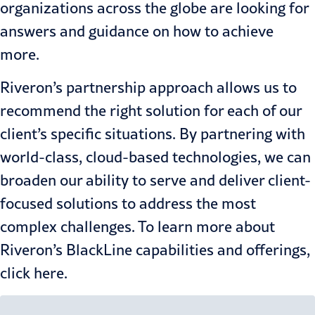
organizations across the globe are looking for
answers and guidance on how to achieve
more.
Riveron’s partnership approach allows us to
recommend the right solution for each of our
client’s specific situations. By partnering with
world-class, cloud-based technologies, we can
broaden our ability to serve and deliver client-
focused solutions to address the most
complex challenges. To learn more about
Riveron’s BlackLine capabilities and offerings,
click
here
.