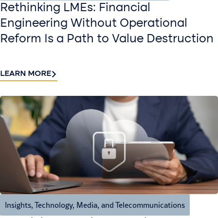
Rethinking LMEs: Financial
Engineering Without Operational
Reform Is a Path to Value Destruction
LEARN MORE
Insights
,
Technology, Media, and Telecommunications