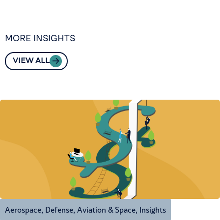
MORE INSIGHTS
VIEW ALL
Aerospace, Defense, Aviation & Space
,
Insights