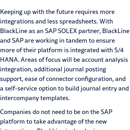
Keeping up with the future requires more
integrations and less spreadsheets. With
BlackLine as an SAP SOLEX partner, BlackLine
and SAP are working in tandem to ensure
more of their platform is integrated with S/4
HANA. Areas of focus will be account analysis
integration, additional journal posting
support, ease of connector configuration, and
a self-service option to build journal entry and
intercompany templates.
Companies do not need to be on the SAP
platform to take advantage of the new