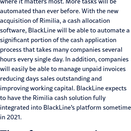
where it matters most. More tasks will be
automated than ever before. With the new
acquisition of Rimilia, a cash allocation
software, BlackLine will be able to automate a
significant portion of the cash application
process that takes many companies several
hours every single day. In addition, companies
will easily be able to manage unpaid invoices
reducing days sales outstanding and
improving working capital. BlackLine expects
to have the Rimilia cash solution fully
integrated into BlackLine’s platform sometime
in 2021.