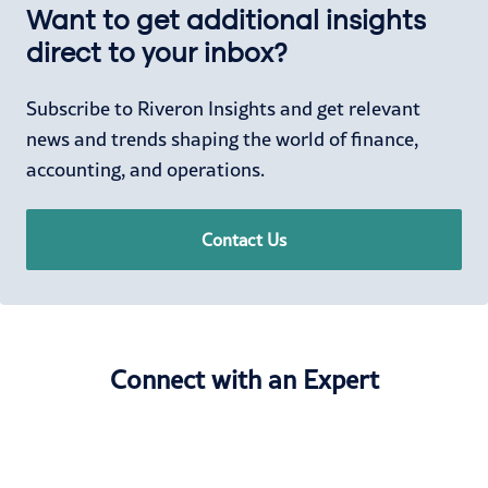
Want to get additional insights
direct to your inbox?
Subscribe to Riveron Insights and get relevant
news and trends shaping the world of finance,
accounting, and operations.
Contact Us
Connect with an Expert