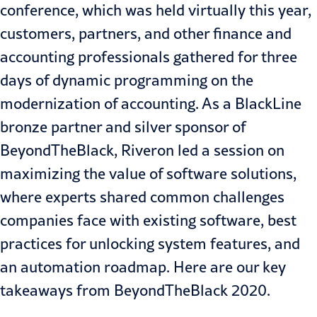
conference, which was held virtually this year,
customers, partners, and other finance and
accounting professionals gathered for three
days of dynamic programming on the
modernization of accounting. As a BlackLine
bronze partner and silver sponsor of
BeyondTheBlack, Riveron led a session on
maximizing the value of software solutions
,
where experts shared common challenges
companies face with existing software, best
practices for unlocking system features, and
an automation roadmap. Here are our key
takeaways from BeyondTheBlack 2020.