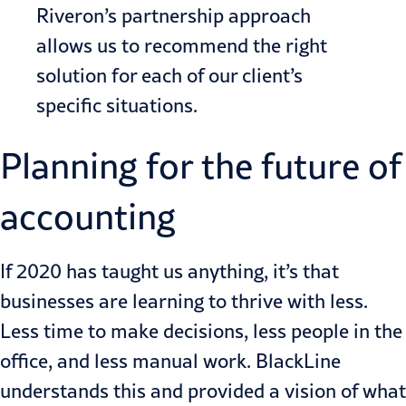
Riveron’s partnership approach
allows us to recommend the right
solution for each of our client’s
specific situations.
Planning for the future of
accounting
If 2020 has taught us anything, it’s that
businesses are learning to thrive with less.
Less time to make decisions, less people in the
office, and less manual work. BlackLine
understands this and provided a vision of what