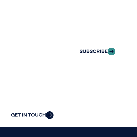
with Riveron
Riveron’s team
Insights
of professionals
delivered to your
to explore how
inbox.
we can provide
the clarity and
SUBSCRIBE
insight to solve
your
organization’s
most pressing
challenges.
GET IN TOUCH