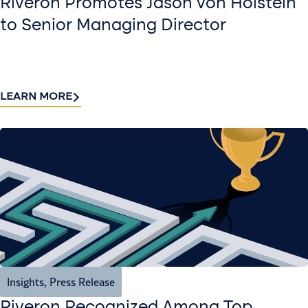
Riveron Promotes Jason von Holstein
to Senior Managing Director
LEARN MORE
Insights
,
Press Release