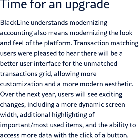
Time for an upgrade
BlackLine understands modernizing
accounting also means modernizing the look
and feel of the platform. Transaction matching
users were pleased to hear there will be a
better user interface for the unmatched
transactions grid, allowing more
customization and a more modern aesthetic.
Over the next year, users will see exciting
changes, including a more dynamic screen
width, additional highlighting of
important/most used items, and the ability to
access more data with the click of a button.