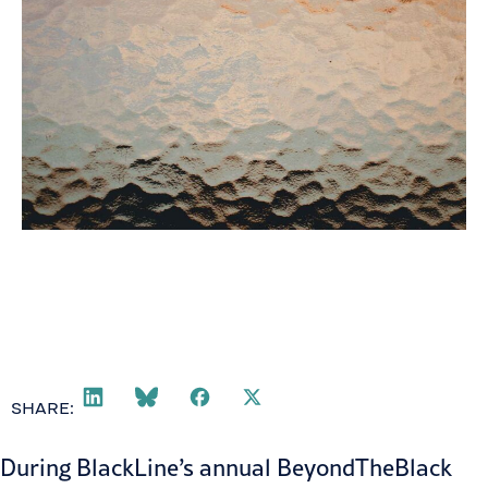
SHARE:
During
BlackLine
’s annual BeyondTheBlack