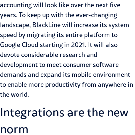
accounting will look like over the next five
years. To keep up with the ever-changing
landscape, BlackLine will increase its system
speed by migrating its entire platform to
Google Cloud starting in 2021. It will also
devote considerable research and
development to meet consumer software
demands and expand its mobile environment
to enable more productivity from anywhere in
the world.
Integrations are the new
norm