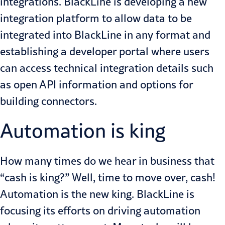
integrations. BlackLine is developing a new
integration platform to allow data to be
integrated into BlackLine in any format and
establishing a developer portal where users
can access technical integration details such
as open API information and options for
building connectors.
Automation is king
How many times do we hear in business that
“cash is king?” Well, time to move over, cash!
Automation is the new king. BlackLine is
focusing its efforts on driving automation