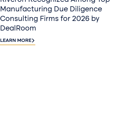
Riveron Recognized Among Top
Manufacturing Due Diligence
Consulting Firms for 2026 by
DealRoom
LEARN MORE
Contact
Sign up
us​
for our
Continue the
newslette
conversation.
Stay informed
Reach out to