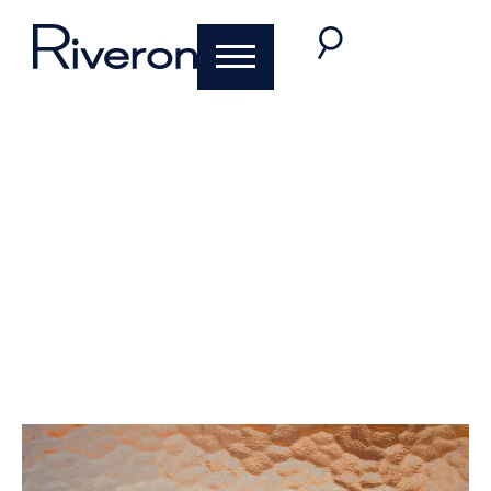
Key Takeaways from
BeyondTheBlack
2020
November 30, 2020