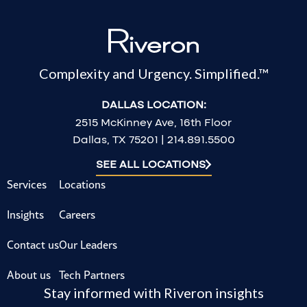
Complexity and Urgency. Simplified.™
DALLAS LOCATION:
2515 McKinney Ave, 16th Floor
Dallas, TX 75201 | 214.891.5500
SEE ALL LOCATIONS
Services
Locations
Insights
Careers
Contact us
Our Leaders
About us
Tech Partners
Stay informed with Riveron insights