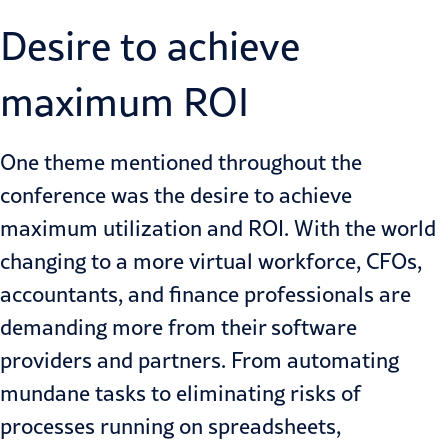
Desire to achieve
maximum ROI
One theme mentioned throughout the
conference was the desire to achieve
maximum utilization and ROI. With the world
changing to a more virtual workforce, CFOs,
accountants, and finance professionals are
demanding more from their software
providers and partners. From automating
mundane tasks to eliminating risks of
processes running on spreadsheets,