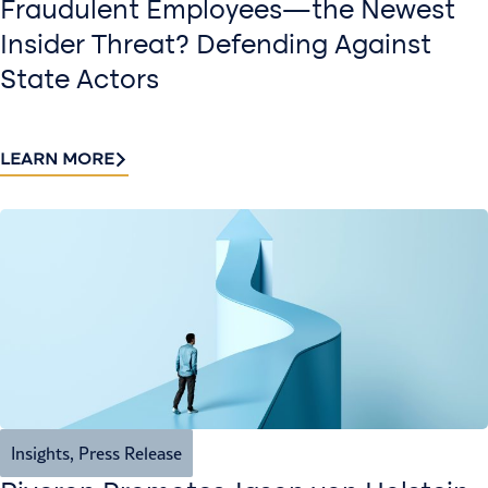
Fraudulent Employees—the Newest
Insider Threat? Defending Against
State Actors
LEARN MORE
Insights
,
Press Release