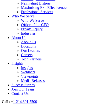
Navigating Distress
Maximizing Exit Effectiveness
Professional Services
Who We Serve
Who We Serve
Office of the CFO
Private Equity
Industries
About Us
About Us
Locations
Our Leaders
Careers
Tech Partners
Insights
Insights
Webinars
Viewpoints
Media Releases
Success Stories
Join Our Team
Contact Us
Call : +
1 214.891.5500