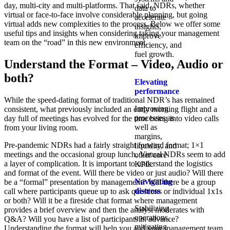
day, multi-city and multi-platforms. That said, NDRs, whether
data to
virtual or face-to-face involve considerable planning, but going
accelerate
virtual adds new complexities to the process. Below we offer some
insights,
useful tips and insights when considering taking your management
improve
team on the “road” in this new environment.
efficiency, and
fuel growth.
Understand the Format – Video, Audio or
both?
Elevating
performance
While the speed-dating format of traditional NDR’s has remained
Improving
consistent, what previously included an early morning flight and a
processes as
day full of meetings has evolved for the time being into video calls
well as
from your living room.
margins,
Pre-pandemic NDRs had a fairly straight forward format; 1×1
liquidity, and
meetings and the occasional group lunch. Virtual NDRs seem to add
other core
a layer of complication. It is important to understand the logistics
KPIs.​
and format of the event. Will there be video or just audio? Will there
Navigating
be a “formal” presentation by management? Will there be a group
distress
call where participants queue up to ask questions or individual 1x1s
or both? Will it be a fireside chat format where management
Stabilizing
provides a brief overview and then the analyst moderates with
operations,
Q&A? Will you have a list of participants in advance?
mitigating
Understanding the format will help you and your management team