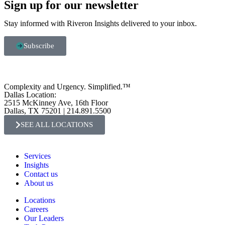
Sign up for our newsletter
Stay informed with Riveron Insights delivered to your inbox.
Subscribe
Complexity and Urgency. Simplified.™
Dallas Location:
2515 McKinney Ave, 16th Floor
Dallas, TX 75201 | 214.891.5500
SEE ALL LOCATIONS
Services
Insights
Contact us
About us
Locations
Careers
Our Leaders