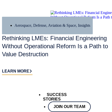
Aerospace, Defense, Aviation & Space
,
Insights
Rethinking LMEs: Financial Engineering
Without Operational Reform Is a Path to
Value Destruction
LEARN MORE
SUCCESS
STORIES
JOIN OUR TEAM