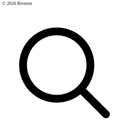
© 2026 Riveron