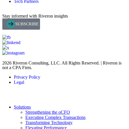
Tech Partners
Stay informed with Riveron insights
SUBSCRIBE
2026 Riveron Consulting, LLC. All Rights Reserved. | Riveron is
not a CPA Firm.
Privacy Policy
Legal
Solutions
Strengthening the oCFO
Executing Complex Transactions
Transforming Technology
Elevating Performance