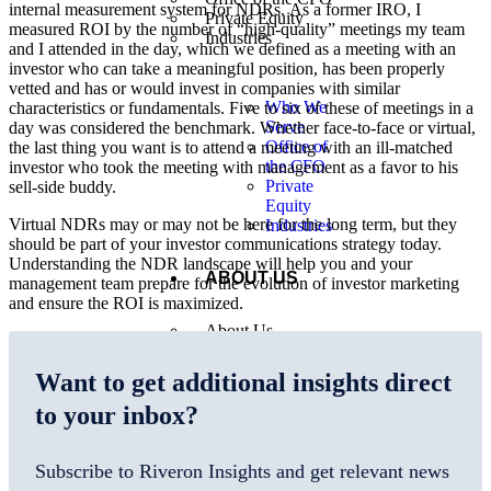
internal measurement system for NDRs. As a former IRO, I
Private Equity
measured ROI by the number of “high-quality” meetings my team
Industries
and I attended in the day, which we defined as a meeting with an
investor who can take a meaningful position, has been properly
vetted and has or would invest in companies with similar
Who We
characteristics or fundamentals. Five to six of these of meetings in a
Serve
day was considered the benchmark. Whether face-to-face or virtual,
Office of
the last thing you want is to attend a meeting with an ill-matched
the CFO
investor who took the meeting with management as a favor to his
Private
sell-side buddy.
Equity
Virtual NDRs may or may not be here for the long term, but they
Industries
should be part of your investor communications strategy today.
Understanding the NDR landscape will help you and your
ABOUT US
management team prepare for the evolution of investor marketing
and ensure the ROI is maximized.
About Us
Locations
Our Leaders
Want to get additional insights direct
Careers
Tech Partners
to your inbox?
Subscribe to Riveron Insights and get relevant news
About