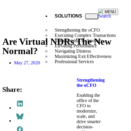
MENU
SOLUTIONS
Strengthening the oCFO
Executing Complex Transactions
Are Virtual NDRs The New
Transforming Technology
Elevating Performance
Normal?
Navigating Distress
Maximizing Exit Effectiveness
Professional Services
May 27, 2020
Strengthening
the oCFO​
Share:
Enabling the
office of the
CFO to
modernize,
scale, and
drive smarter
decision-