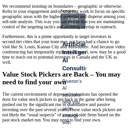
We recommend insisting on boundaries – geographic or otherwise.
Services
Refer to your engagement and/or targeting work to focus on specific
geographic areas with the highest potential and disperse among your
VIEW
sell-side analysts. This way you can ensure that you are maintaining
ALL
control of the targeting tactics and avoiding overlap in outreach.
Furthermore, this is a prime opportunity to target investors in
second-tier cities that your team may not have had a chance to go
Artificial
Accounting
Int
visit like St. Louis, Kansas City and Milwaukee. And because video
Intelligence
&
Ma
conferencing has temporarily replaced air travel, now may be a good
time to reach out to potential investors in Canada and the UK as
AI
Finance
well.
Lead
Consulting
Operations
gap
Value Stock Pickers are Back – You may
whe
need to find your own
Riveron’s
We help
from
AI
you
turn
The current environment of depressed valuations has opened the
solutions
navigate
door for value stock pickers to get back in the game after being
tran
help you
audit
pushed out by the significant rise in quantitative and passive
or
align
cycles
investing over the past several years. These value stock pickers are
tran
not likely the “usual suspects” of your sell-side firms based on the
strategy
with
past stock market run. You may need to find your own.
—ca
with
efficiency,
stall