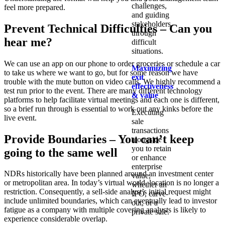
challenges,
feel more prepared.
and guiding
stakeholders
Prevent Technical Difficulties – Can you
through
hear me?
difficult
situations.
We can use an app on our phone to order groceries or schedule a car
Maximizing
to take us where we want to go, but for some reason we have
exit
trouble with the mute button on video calls. We highly recommend a
effectiveness
test run prior to the event. There are many different technology
& value
platforms to help facilitate virtual meetings and each one is different,
so a brief run through is essential to work out any kinks before the
Executing
live event.
sale
transactions
Provide Boundaries – You can’t keep
alongside
you to retain
going to the same well
or enhance
enterprise
NDRs historically have been planned around an investment center
value,
or metropolitan area. In today’s virtual world, location is no longer a
whether an
restriction. Consequently, a sell-side analyst’s initial request might
IPO, carve-
include unlimited boundaries, which can eventually lead to investor
out, or a
fatigue as a company with multiple covering analysts is likely to
private sale.
experience considerable overlap.