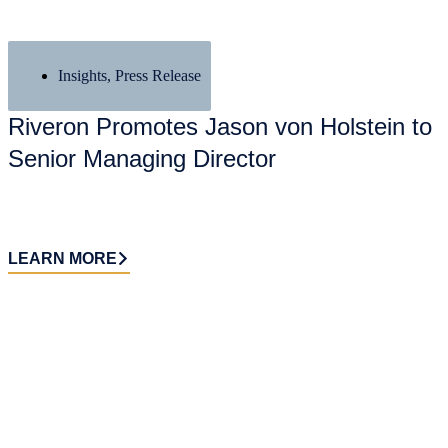
Insights
,
Press Release
Riveron Promotes Jason von Holstein to
Senior Managing Director
LEARN MORE