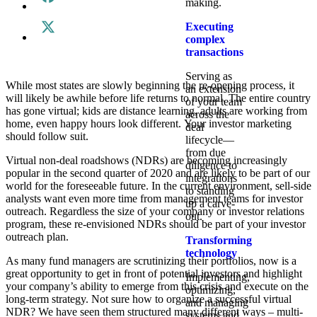
making.
Executing
complex
transactions
Serving as
While most states are slowly beginning the re-opening process, it
an extension
will likely be awhile before life returns to normal. The entire country
of your team
has gone virtual; kids are distance learning, adults are working from
across the
home, even happy hours look different. Your investor marketing
deal
should follow suit.
lifecycle—
from due
Virtual non-deal roadshows (NDRs) are becoming increasingly
diligence to
popular in the second quarter of 2020 and are likely to be part of our
integrations
world for the foreseeable future. In the current environment, sell-side
to standing
analysts want even more time from management teams for investor
up a carve-
outreach. Regardless the size of your company or investor relations
out.
program, these re-envisioned NDRs should be part of your investor
outreach plan.
Transforming
technology
As many fund managers are scrutinizing their portfolios, now is a
great opportunity to get in front of potential investors and highlight
Implementing,
your company’s ability to emerge from this crisis and execute on the
optimizing,
long-term strategy. Not sure how to organize a successful virtual
and managing
NDR? We have seen them structured many different ways – multi-
systems and