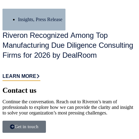
Insights
,
Press Release
Riveron Recognized Among Top
Manufacturing Due Diligence Consulting
Firms for 2026 by DealRoom
LEARN MORE
Contact us​
Continue the conversation. Reach out to Riveron’s team of
professionals to explore how we can provide the clarity and insight
to solve your organization’s most pressing challenges.
Get in touch