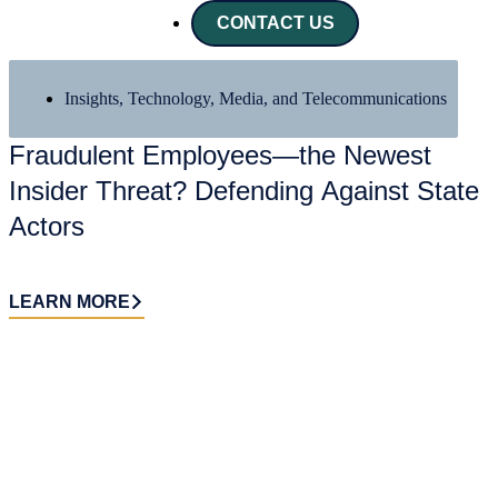
CONTACT US
Insights
,
Technology, Media, and Telecommunications
X
Fraudulent Employees—the Newest
Insider Threat? Defending Against State
Actors
LEARN MORE