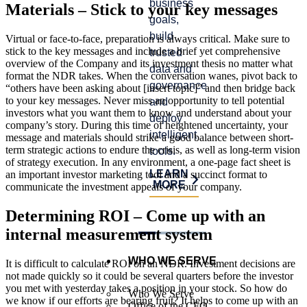
business
satisfy
Materials – Stick to your key messages
prog
goals,
auditor
and
build
requirements,
Virtual or face-to-face, preparation is always critical. Make sure to
crea
stick to the key messages and include a brief yet comprehensive
trusted
and
risk.
overview of the Company and its investment thesis no matter what
data and
identify
format the NDR takes. When the conversation wanes, pivot back to
governance,
process
LE
“others have been asking about [insert topic]” and then bridge back
MO
to your key messages. Never miss an opportunity to tell potential
and
improvements.
investors what you want them to know and understand about your
deploy
LEARN
company’s story. During this time of heightened uncertainty, your
intelligent
MORE
message and materials should strike a good balance between short-
term strategic actions to endure the crisis, as well as long-term vision
tools.
of strategy execution. In any environment, a one-page fact sheet is
LEARN
an important investor marketing tool and a succinct format to
MORE
communicate the investment appeals of your company.
Determining ROI – Come up with an
internal measurement system
WHO WE SERVE
It is difficult to calculate ROI on an NDR. Investment decisions are
not made quickly so it could be several quarters before the investor
you met with yesterday takes a position in your stock. So how do
Who We Serve
we know if our efforts are bearing fruit? It helps to come up with an
Office of the CFO