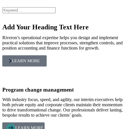
Add Your Heading Text Here
Riveron’s operational expertise helps you design and implement
practical solutions that improve processes, strengthen controls, and
position accounting and finance functions for growth.
LEARN MORE
Program change management
With industry focus, speed, and agility, our interim executives help
both private equity and corporate clients maintain their momentum
to drive transformational change. Our professionals deliver lasting,
bespoke results to achieve our clients’ goals.
LEARN MORE