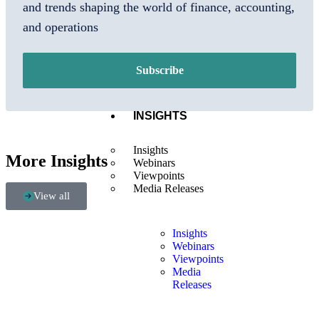
Us
and trends shaping the world of finance, accounting,
Locations
and operations
Our
Leaders
Careers
Tech
Subscribe
Partners
INSIGHTS
Insights
More Insights
Webinars
Viewpoints
Media Releases
View all
Insights
Webinars
Viewpoints
Media
Releases