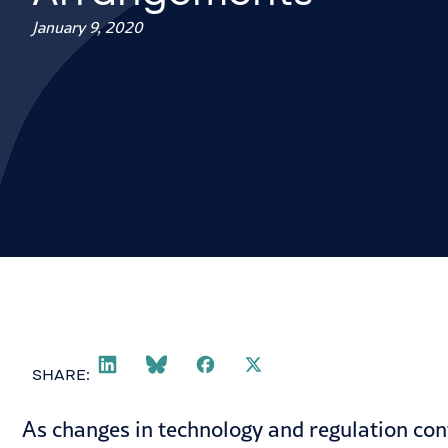
January 9, 2020
SHARE:
As changes in technology and regulation con