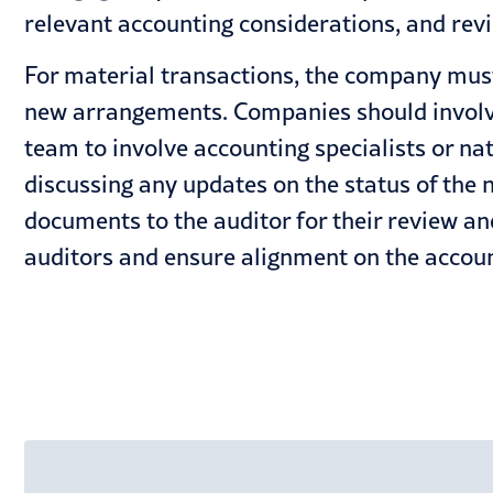
relevant accounting considerations, and rev
For material transactions, the company must 
new arrangements. Companies should involve
team to involve accounting specialists or nat
discussing any updates on the status of the 
documents to the auditor for their review an
auditors and ensure alignment on the account