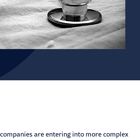
, companies are entering into more complex