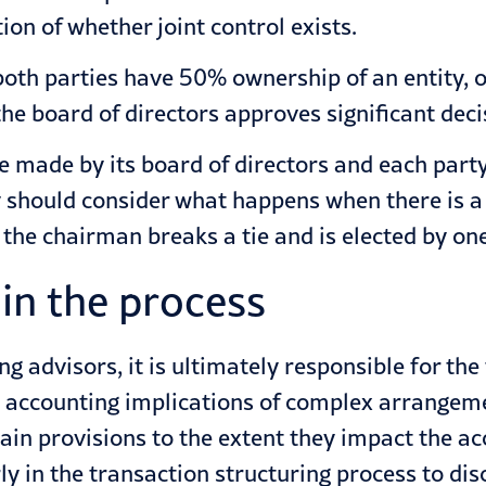
on of whether joint control exists.
oth parties have 50% ownership of an entity, on
e board of directors approves significant deci
s are made by its board of directors and each pa
 should consider what happens when there is a t
 the chairman breaks a tie and is elected by on
 in the process
ng advisors
, it is ultimately responsible for th
accounting implications of complex arrangement
ain provisions to the extent they impact the ac
ly in the transaction structuring process to dis