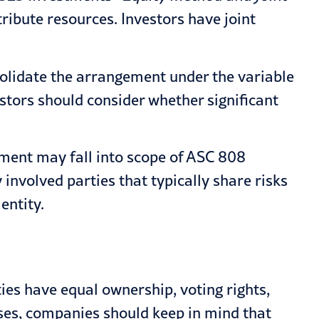
tribute resources. Investors have joint
nsolidate the arrangement under the variable
vestors should consider whether significant
ement may fall into scope of
ASC 808
involved parties that typically share risks
entity.
ies have equal ownership, voting rights,
ases, companies should keep in mind that