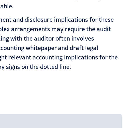
able.
ment and disclosure implications for these
mplex arrangements may require the audit
king with the auditor often involves
ccounting whitepaper and draft legal
ht relevant accounting implications for the
 signs on the dotted line.