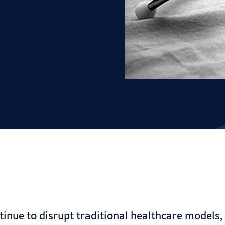
tinue to disrupt traditional healthcare models