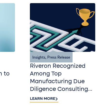
Insights
,
Press Release
Riveron Recognized
n to
Among Top
Manufacturing Due
Diligence Consulting
Firms for 2026 by
LEARN MORE
DealRoom