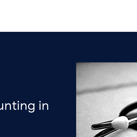
nting in