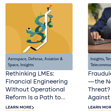
Aerospace, Defense, Aviation &
Insights
,
Tec
Space
,
Insights
Telecommun
Rethinking LMEs:
Fraudul
Financial Engineering
—the Ne
Without Operational
Threat?
Reform Is a Path to
Against
Value Destruction
LEARN MORE
LEARN MO