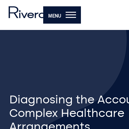
MENU
Diagnosing the Accou
Complex Healthcare
Arrangements