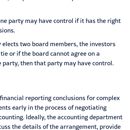
e party may have control if it has the right
sions.
rty elects two board members, the investors
ie or if the board cannot agree on a
e party, then that party may have control.
e financial reporting conclusions for complex
s early in the process of negotiating
counting. Ideally, the accounting department
cuss the details of the arrangement, provide