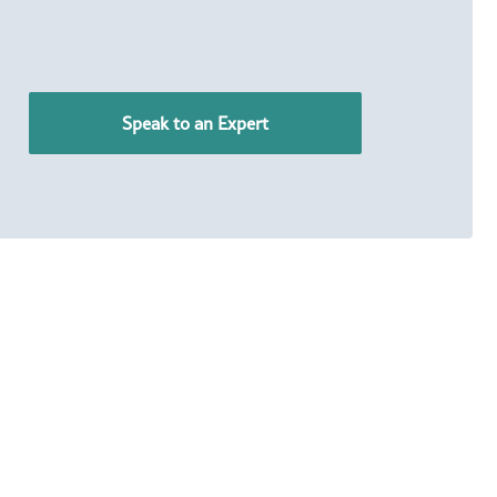
Speak to an Expert