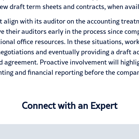
iew draft term sheets and contracts, when avail
align with its auditor on the accounting treat
 their auditors early in the process since co
ional office resources. In these situations, wor
negotiations and eventually providing a draft a
d agreement. Proactive involvement will highlig
ing and financial reporting before the company
Connect with an Expert