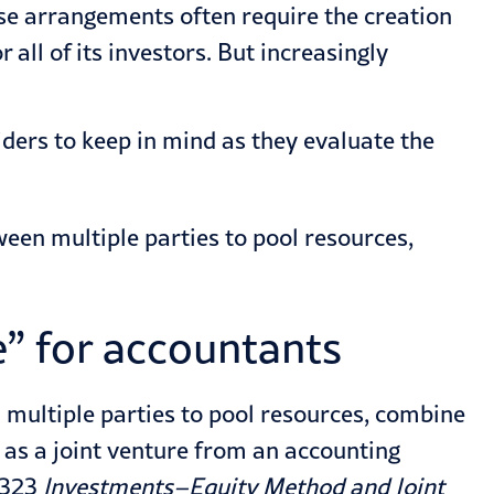
se arrangements often require the creation
all of its investors. But increasingly
iders to keep in mind as they evaluate the
een multiple parties to pool resources,
e” for accountants
 multiple parties to pool resources, combine
d as a joint venture from an accounting
 323
Investments–Equity Method and Joint