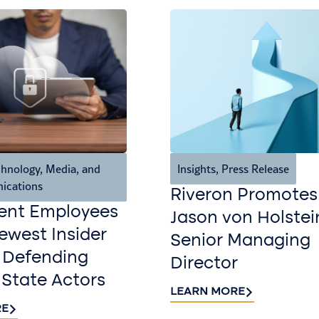
hnology, Media, and
Insights
,
Press Release
ications
Riveron Promotes
ent Employees
Jason von Holstei
west Insider
Senior Managing
 Defending
Director
 State Actors
LEARN MORE
RE