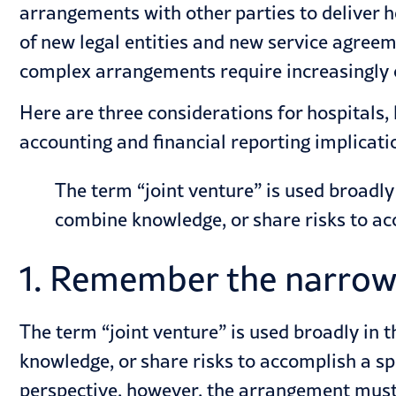
arrangements with other parties to deliver
h
of new legal entities and new service agreeme
complex arrangements require increasingly
Here are three considerations for hospitals,
accounting and financial reporting implicat
The term “joint venture” is used broadl
combine knowledge, or share risks to acc
1. Remember the narrow 
The term “joint venture” is used broadly in
knowledge, or share risks to accomplish a spe
perspective, however, the arrangement must