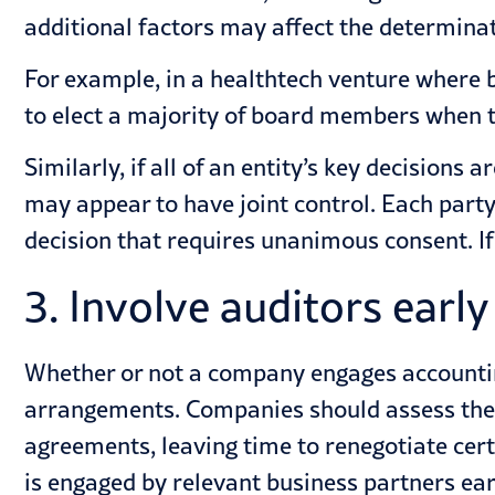
additional factors may affect the determinati
For example, in a healthtech venture where b
to elect a majority of board members when th
Similarly, if all of an entity’s key decision
may appear to have joint control. Each party
decision that requires unanimous consent. If
3. Involve auditors early
Whether or not a company engages
accounti
arrangements. Companies should assess the 
agreements, leaving time to renegotiate cert
is engaged by relevant business partners ear