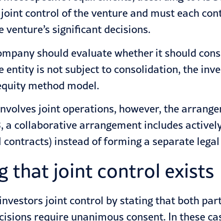
e joint control of the venture and must each con
e venture’s significant decisions.
e company should evaluate whether it should co
e entity is not subject to consolidation, the in
e equity method model.
involves joint operations, however, the arrang
 a collaborative arrangement includes actively 
 contracts) instead of forming a separate legal 
 that joint control exists
vestors joint control by stating that both part
ecisions require unanimous consent. In these c