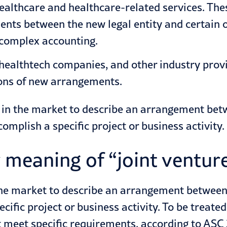
ealthcare
and healthcare-related services. The
nts between the new legal entity and certain or 
 complex accounting.
 healthtech companies, and other industry prov
ions of new arrangements.
y in the market to describe an arrangement betw
omplish a specific project or business activity.
meaning of “joint ventur
 the market to describe an arrangement between
cific project or business activity. To be treate
 meet specific requirements, according to
ASC