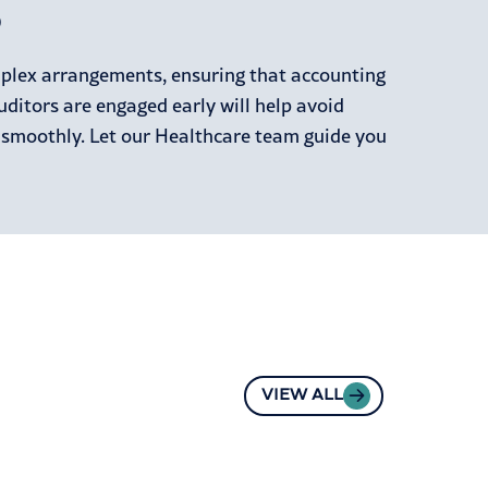
p
mplex arrangements, ensuring that accounting
uditors are engaged early will help avoid
 smoothly. Let our Healthcare team guide you
VIEW ALL