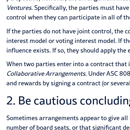
Ventures
. Specifically, the parties must hav
control when they can participate in all of th
If the parties do not have joint control, th
interest model or voting interest model. If th
influence exists. If so, they should apply th
When two parties enter into a contract that 
Collaborative Arrangements
. Under ASC 808,
and rewards by signing a contract (or several
2. Be cautious concluding
Sometimes arrangements appear to give all in
number of board seats, or that significant d