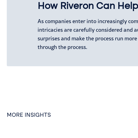
How Riveron Can Hel
As companies enter into increasingly co
intricacies are carefully considered and a
surprises and make the process run more
through the process.
MORE INSIGHTS