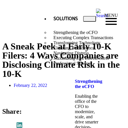
MENU
SOLUTIONS
Strengthening the oCFO
Executing Complex Transactions
Transforming Technology
A Sneak Peek at Early 10-K
Elevating Performance
Filers: 4 Ways Companies are
Navigating Distress
Maximizing Exit Effectiveness
Disclosing Climate Risk in the
Professional Services
10-K
Strengthening
February 22, 2022
the oCFO​
Enabling the
office of the
CFO to
Share:
modernize,
scale, and
drive smarter
decision-