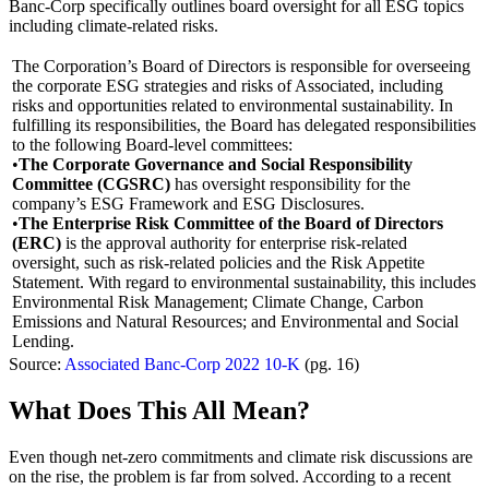
Banc-Corp specifically outlines board oversight for all ESG topics
including climate-related risks.
The Corporation’s Board of Directors is responsible for overseeing
the corporate ESG strategies and risks of Associated, including
risks and opportunities related to environmental sustainability. In
fulfilling its responsibilities, the Board has delegated responsibilities
to the following Board-level committees:
•
The Corporate Governance and Social Responsibility
Committee (CGSRC)
has oversight responsibility for the
company’s ESG Framework and ESG Disclosures.
•
The Enterprise Risk Committee of the Board of Directors
(ERC)
is the approval authority for enterprise risk-related
oversight, such as risk-related policies and the Risk Appetite
Statement. With regard to environmental sustainability, this includes
Environmental Risk Management; Climate Change, Carbon
Emissions and Natural Resources; and Environmental and Social
Lending.
Source:
Associated Banc-Corp 2022 10-K
(pg. 16)
What Does This All Mean?
Even though net-zero commitments and climate risk discussions are
on the rise, the problem is far from solved. According to a recent