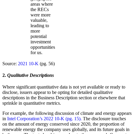
areas where
the RECs
were more
valuable,
leading to
more
potential
investment
opportunities
for us.
Source:
2021 10-K
(pg. 56)
2.
Qualitative Descriptions
Where significant quantitative data is not yet available or ready to
disclose, issuers appear to be opting for detailed qualitative
descriptions in the Business Description section or elsewhere that
sprinkle in quantitative metrics.
For example, the following discussion of climate and energy appears
in
Intel Corporation’s 2022 10-K (pg. 15).
The disclosure touches
on the amount of energy conserved since 2020, the proportion of
renewable energy the company uses globally, and its future goals in