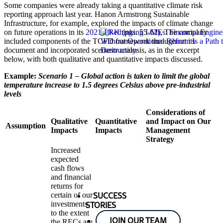
Some companies were already taking a quantitative climate risk
reporting approach last year. Hanon Armstrong Sustainable
Infrastructure, for example, explored the impacts of climate change
on future operations in its
2021 10-K
(pgs. 55-62), The company
included components of the TCFD framework throughout its
document and incorporated scenario analysis, as in the excerpt
below, with both qualitative and quantitative impacts discussed.
Example:
Scenario 1 – Global action is taken to limit the global
temperature increase to 1.5 degrees Celsius above pre-industrial
levels
Considerations of
Qualitative
Quantitative
and Impact on Our
Assumption
Impacts
Impacts
Management
Strategy
Increased
expected
cash flows
and financial
returns for
certain of our
SUCCESS
investments
STORIES
to the extent
JOIN OUR TEAM
the RECs are