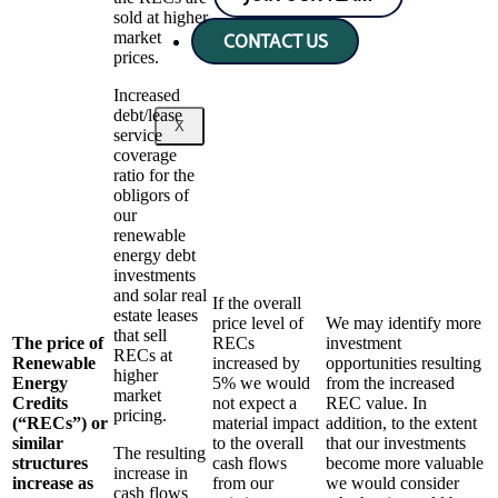
sold at higher
market
CONTACT US
prices.
Increased
debt/lease
X
service
coverage
ratio for the
obligors of
our
renewable
energy debt
investments
and solar real
If the overall
estate leases
price level of
We may identify more
that sell
The price of
RECs
investment
RECs at
Renewable
increased by
opportunities resulting
higher
Energy
5% we would
from the increased
market
Credits
not expect a
REC value. In
pricing.
(“RECs”) or
material impact
addition, to the extent
similar
to the overall
that our investments
The resulting
structures
cash flows
become more valuable
increase in
increase as
from our
we would consider
cash flows