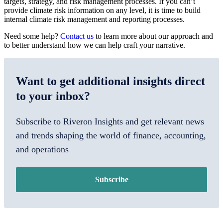
targets, strategy, and risk management processes. If you can’t
provide climate risk information on any level, it is time to build
internal climate risk management and reporting processes.
Need some help?
Contact us
to learn more about our approach and
to better understand how we can help craft your narrative.
Want to get additional insights direct
to your inbox?
Subscribe to Riveron Insights and get relevant news
and trends shaping the world of finance, accounting,
and operations
Subscribe