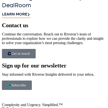
DealRoom
LEARN MORE
Contact us​
Continue the conversation. Reach out to Riveron’s team of
professionals to explore how we can provide the clarity and insight
to solve your organization’s most pressing challenges.
Get in touch
Sign up for our newsletter
Stay informed with Riveron Insights delivered to your inbox.
Subscribe
Complexity and Urgency. Simplified.™