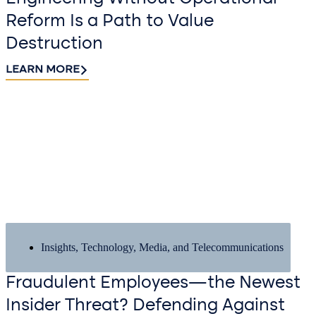
Reform Is a Path to Value
Destruction
LEARN MORE
Insights
,
Technology, Media, and Telecommunications
Fraudulent Employees—the Newest
Insider Threat? Defending Against