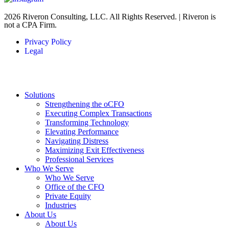
2026 Riveron Consulting, LLC. All Rights Reserved. | Riveron is
not a CPA Firm.
Privacy Policy
Legal
Solutions
Strengthening the oCFO
Executing Complex Transactions
Transforming Technology
Elevating Performance
Navigating Distress
Maximizing Exit Effectiveness
Professional Services
Who We Serve
Who We Serve
Office of the CFO
Private Equity
Industries
About Us
About Us