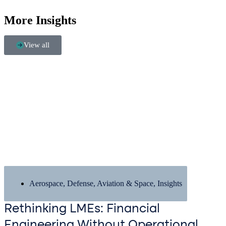
More Insights
View all
Aerospace, Defense, Aviation & Space
,
Insights
Rethinking LMEs: Financial
Engineering Without Operational