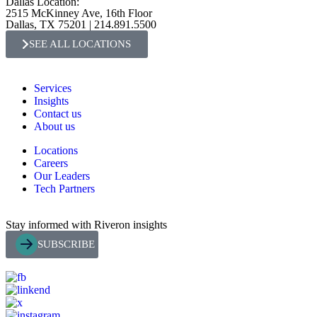
Dallas Location:
2515 McKinney Ave, 16th Floor
Dallas, TX 75201 | 214.891.5500
SEE ALL LOCATIONS
Services
Insights
Contact us
About us
Locations
Careers
Our Leaders
Tech Partners
Stay informed with Riveron insights
SUBSCRIBE