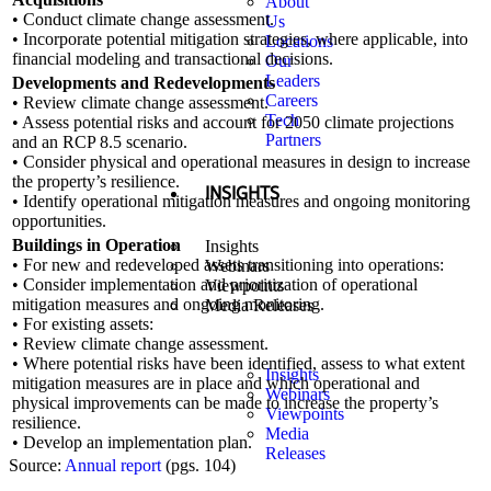
About
• Conduct climate change assessment.
Us
• Incorporate potential mitigation strategies, where applicable, into
Locations
financial modeling and transactional decisions.
Our
Leaders
Developments and Redevelopments
Careers
• Review climate change assessment.
Tech
• Assess potential risks and account for 2050 climate projections
Partners
and an RCP 8.5 scenario.
• Consider physical and operational measures in design to increase
the property’s resilience.
INSIGHTS
• Identify operational mitigation measures and ongoing monitoring
opportunities.
Buildings in Operation
Insights
• For new and redeveloped assets transitioning into operations:
Webinars
• Consider implementation and prioritization of operational
Viewpoints
mitigation measures and ongoing monitoring.
Media Releases
• For existing assets:
• Review climate change assessment.
• Where potential risks have been identified, assess to what extent
Insights
mitigation measures are in place and which operational and
Webinars
physical improvements can be made to increase the property’s
Viewpoints
resilience.
Media
• Develop an implementation plan.
Releases
Source:
Annual report
(pgs. 104)