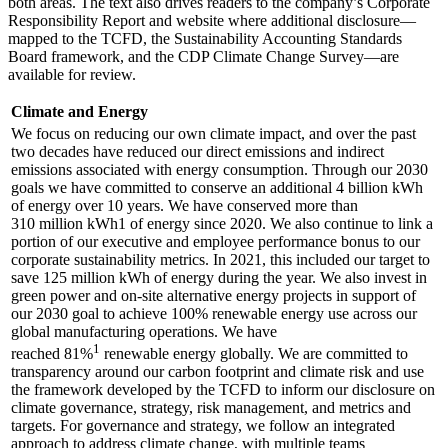
both areas. The text also drives readers to the company’s Corporate
Responsibility Report and website where additional disclosure—
mapped to the TCFD, the Sustainability Accounting Standards
Board framework, and the CDP Climate Change Survey—are
available for review.
Climate and Energy
We focus on reducing our own climate impact, and over the past
two decades have reduced our direct emissions and indirect
emissions associated with energy consumption. Through our 2030
goals we have committed to conserve an additional 4 billion kWh
of energy over 10 years. We have conserved more than
310 million kWh1 of energy since 2020. We also continue to link a
portion of our executive and employee performance bonus to our
corporate sustainability metrics. In 2021, this included our target to
save 125 million kWh of energy during the year. We also invest in
green power and on-site alternative energy projects in support of
our 2030 goal to achieve 100% renewable energy use across our
global manufacturing operations. We have
1
reached 81%
renewable energy globally. We are committed to
transparency around our carbon footprint and climate risk and use
the framework developed by the TCFD to inform our disclosure on
climate governance, strategy, risk management, and metrics and
targets. For governance and strategy, we follow an integrated
approach to address climate change, with multiple teams