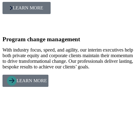
LEARN MORE
Program change management
With industry focus, speed, and agility, our interim executives help
both private equity and corporate clients maintain their momentum
to drive transformational change. Our professionals deliver lasting,
bespoke results to achieve our clients’ goals.
LEARN MORE