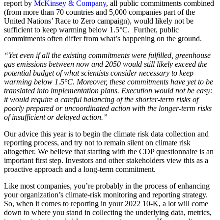
report by
McKinsey & Company
, all public commitments combined
(from more than 70 countries and 5,000 companies part of the
United Nations’ Race to Zero campaign), would likely not be
sufficient to keep warming below 1.5°C. Further, public
commitments often differ from what’s happening on the ground.
“Yet even if all the existing commitments were fulfilled, greenhouse
gas emissions between now and 2050 would still likely exceed the
potential budget of what scientists consider necessary to keep
warming below 1.5°C. Moreover, these commitments have yet to be
translated into implementation plans. Execution would not be easy:
it would require a careful balancing of the shorter-term risks of
poorly prepared or uncoordinated action with the longer-term risks
of insufficient or delayed action.”
Our advice this year is to begin the climate risk data collection and
reporting process, and try not to remain silent on climate risk
altogether. We believe that starting with the CDP questionnaire is an
important first step. Investors and other stakeholders view this as a
proactive approach and a long-term commitment.
Like most companies, you’re probably in the process of enhancing
your organization’s climate-risk monitoring and reporting strategy.
So, when it comes to reporting in your 2022 10-K, a lot will come
down to where you stand in collecting the underlying data, metrics,