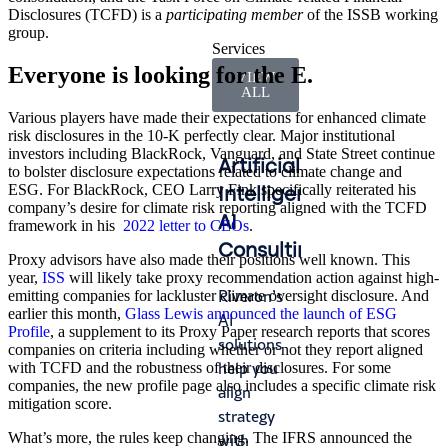
Disclosures (TCFD) is a
participating member
of the ISSB working
group.
Services
Everyone is looking for the E.
VIEW
ALL
Various players have made their expectations for enhanced climate
risk disclosures in the 10-K perfectly clear. Major institutional
investors including BlackRock, Vanguard, and State Street continue
Artificial
Accounting
Int
to bolster disclosure expectations related to climate change and
ESG. For BlackRock, CEO Larry Fink specifically reiterated his
Intelligence
&
Ma
company’s desire for climate risk reporting aligned with the TCFD
AI
Finance
framework in his
2022 letter to CEOs
.
Lead
Consulting
Operations
Proxy advisors have also made their positions well known. This
gap
year,
ISS
will likely take proxy recommendation action against high-
whe
Riveron’s
We help
emitting companies for lackluster climate oversight disclosure. And
fro
earlier this month,
Glass Lewis announced the launch of ESG
AI
you
Profile
, a supplement to its Proxy Paper research reports that scores
turn
solutions
navigate
companies on criteria including whether or not they report aligned
tran
help you
audit
with TCFD and the robustness of their disclosures. For some
or
companies, the new profile page also includes a specific climate risk
align
cycles
mitigation score.
tran
strategy
with
—ca
What’s more, the rules keep changing. The IFRS announced the
with
efficiency,