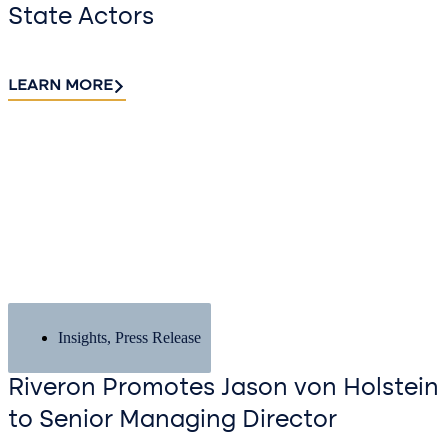
State Actors
LEARN MORE
Insights
,
Press Release
Riveron Promotes Jason von Holstein
to Senior Managing Director