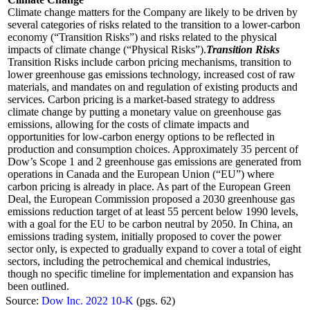
Climate change matters for the Company are likely to be driven by
several categories of risks related to the transition to a lower-carbon
economy (“Transition Risks”) and risks related to the physical
impacts of climate change (“Physical Risks”).
Transition Risks
Transition Risks include carbon pricing mechanisms, transition to
lower greenhouse gas emissions technology, increased cost of raw
materials, and mandates on and regulation of existing products and
services. Carbon pricing is a market-based strategy to address
climate change by putting a monetary value on greenhouse gas
emissions, allowing for the costs of climate impacts and
opportunities for low-carbon energy options to be reflected in
production and consumption choices. Approximately 35 percent of
Dow’s Scope 1 and 2 greenhouse gas emissions are generated from
operations in Canada and the European Union (“EU”) where
carbon pricing is already in place. As part of the European Green
Deal, the European Commission proposed a 2030 greenhouse gas
emissions reduction target of at least 55 percent below 1990 levels,
with a goal for the EU to be carbon neutral by 2050. In China, an
emissions trading system, initially proposed to cover the power
sector only, is expected to gradually expand to cover a total of eight
sectors, including the petrochemical and chemical industries,
though no specific timeline for implementation and expansion has
been outlined.
Source:
Dow Inc. 2022 10-K
(pgs. 62)