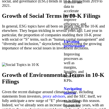
social, and governance (ESG) trends in 10-K filings from 2019 to
systems and
2021.
data to
accelerate
Growth of Social Terms in 10-K Filings
insights,
improve
efficiency, and
In general, ESG topics have all been on steady rise in the 10-K and
fuel growth.
elsewhere. They began trickling in several years ago. Last year in
particular, the proportion of companies studding their 10-K prose
with social or “S” terms, such as “human capital management” and
Elevating
“diversity and inclusion,” skyrocketed, underscoring the growing
performance
importance of these social issues in investment decisions.
Improving
processes as
well as
margins,
liquidity, and
Growth of Environmental Terms in 10-K
other core
Filings
KPIs.​
Navigating
Given the recent dialogue around climate change, including
distress
statements from investors,
proxy advisors
, and the SEC itself, we
fully anticipate a new surge of “E” phrases in filings this season.
Stabilizing
Indeed, we’ve already seen an increase the past few years, with an
operations,