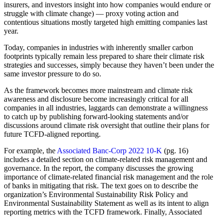
insurers, and investors insight into how companies would endure or
struggle with climate change) — proxy voting action and
contentious situations mostly targeted high emitting companies last
year.
Today, companies in industries with inherently smaller carbon
footprints typically remain less prepared to share their climate risk
strategies and successes, simply because they haven’t been under the
same investor pressure to do so.
As the framework becomes more mainstream and climate risk
awareness and disclosure become increasingly critical for all
companies in all industries, laggards can demonstrate a willingness
to catch up by publishing forward-looking statements and/or
discussions around climate risk oversight that outline their plans for
future TCFD-aligned reporting.
For example, the
Associated Banc-Corp 2022 10-K
(pg. 16)
includes a detailed section on climate-related risk management and
governance. In the report, the company discusses the growing
importance of climate-related financial risk management and the role
of banks in mitigating that risk. The text goes on to describe the
organization’s Environmental Sustainability Risk Policy and
Environmental Sustainability Statement as well as its intent to align
reporting metrics with the TCFD framework. Finally, Associated