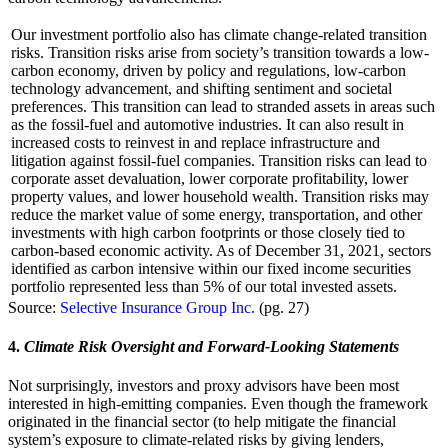
Our investment portfolio also has climate change-related transition
risks. Transition risks arise from society’s transition towards a low-
carbon economy, driven by policy and regulations, low-carbon
technology advancement, and shifting sentiment and societal
preferences. This transition can lead to stranded assets in areas such
as the fossil-fuel and automotive industries. It can also result in
increased costs to reinvest in and replace infrastructure and
litigation against fossil-fuel companies. Transition risks can lead to
corporate asset devaluation, lower corporate profitability, lower
property values, and lower household wealth. Transition risks may
reduce the market value of some energy, transportation, and other
investments with high carbon footprints or those closely tied to
carbon-based economic activity. As of December 31, 2021, sectors
identified as carbon intensive within our fixed income securities
portfolio represented less than 5% of our total invested assets.
Source:
Selective Insurance Group Inc.
(pg. 27)
4.
Climate Risk Oversight and Forward-Looking Statements
Not surprisingly, investors and proxy advisors have been most
interested in high-emitting companies. Even though the framework
originated in the financial sector (to help mitigate the financial
system’s exposure to climate-related risks by giving lenders,