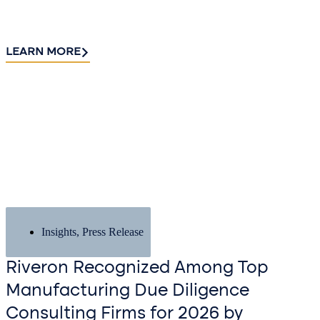
LEARN MORE
Insights
,
Press Release
Riveron Recognized Among Top
Manufacturing Due Diligence
Consulting Firms for 2026 by