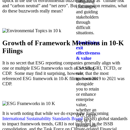
uptick in the use of environmental buzzwords such as “climate risk”
mitigating
and “carbon neutral” and “net zero”. But the question remains, what
challenges,
do these buzzwords really mean?
and guiding
stakeholders
through
difficult
situations.
Growth of Framework Mentions in 10-K
Maximizing
exit
Filings
effectiveness
& value
It is no secret that ESG reporting companies generally align with
Executing
one or multiple ESG frameworks such as SASB, GRI, TCFD, or
sale
CDP. Some may find it surprising, however, that the most
transactions
referenced ESG framework in 10-K filings from 2019 to 2021 was
alongside
CDP.
you to retain
or enhance
enterprise
value,
whether an
It is worth noting that while we do expect the forthcoming
IPO, carve-
International Sustainability Standards Board
(ISSB) global standards
out, or a
to impact framework trends, GRI is
not
included in the ISSB
private sale.
consolidation, and the Task Force on Climate-related Financial