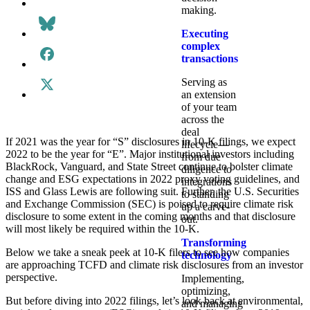
making.
Executing
complex
transactions
Serving as
an extension
of your team
across the
deal
If 2021 was the year for “S” disclosures in 10-K filings, we expect
lifecycle—
2022 to be the year for “E”. Major institutional investors including
from due
BlackRock, Vanguard, and State Street continue to bolster climate
diligence to
change and ESG expectations in 2022 proxy voting guidelines, and
integrations
ISS and Glass Lewis are following suit. Further, the U.S. Securities
to standing
and Exchange Commission (SEC) is poised to require climate risk
up a carve-
disclosure to some extent in the coming months and that disclosure
out.
will most likely be required within the 10-K.
Transforming
Below we take a sneak peek at 10-K filers to see how companies
technology
are approaching TCFD and climate risk disclosures from an investor
perspective.
Implementing,
optimizing,
But before diving into 2022 filings, let’s look back at environmental,
and managing