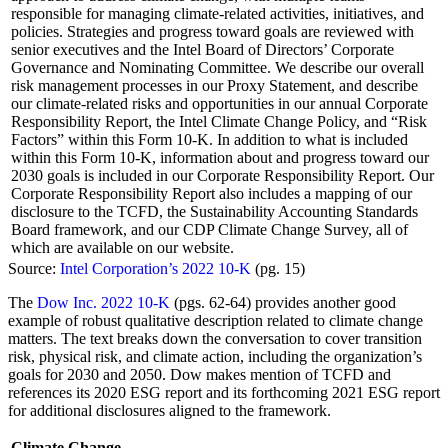
responsible for managing climate-related activities, initiatives, and
policies. Strategies and progress toward goals are reviewed with
senior executives and the Intel Board of Directors’ Corporate
Governance and Nominating Committee. We describe our overall
risk management processes in our Proxy Statement, and describe
our climate-related risks and opportunities in our annual Corporate
Responsibility Report, the Intel Climate Change Policy, and “Risk
Factors” within this Form 10-K. In addition to what is included
within this Form 10-K, information about and progress toward our
2030 goals is included in our Corporate Responsibility Report. Our
Corporate Responsibility Report also includes a mapping of our
disclosure to the TCFD, the Sustainability Accounting Standards
Board framework, and our CDP Climate Change Survey, all of
which are available on our website.
Source:
Intel Corporation’s 2022 10-K
(pg. 15)
The
Dow Inc. 2022 10-K
(pgs. 62-64) provides another good
example of robust qualitative description related to climate change
matters. The text breaks down the conversation to cover transition
risk, physical risk, and climate action, including the organization’s
goals for 2030 and 2050. Dow makes mention of TCFD and
references its 2020 ESG report and its forthcoming 2021 ESG report
for additional disclosures aligned to the framework.
Climate Change