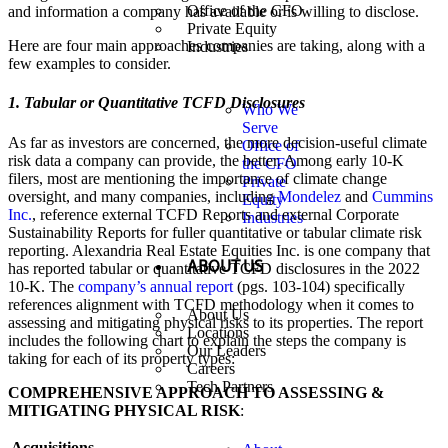
Office of the CFO
and information a company has available or is willing to disclose.
Private Equity
Here are four main approaches companies are taking, along with a
Industries
few examples to consider.
1. Tabular or Quantitative TCFD Disclosures
Who We
Serve
As far as investors are concerned, the more decision-useful climate
Office of
risk data a company can provide, the better. Among early 10-K
the CFO
filers, most are mentioning the importance of climate change
Private
oversight, and many companies, including
Mondelez
and
Cummins
Equity
Inc.
, reference external TCFD Reports and external Corporate
Industries
Sustainability Reports for fuller quantitative or tabular climate risk
reporting. Alexandria Real Estate Equities Inc. is one company that
ABOUT US
has reported tabular or quantitative TCFD disclosures in the 2022
10-K. The
company’s annual report
(pgs. 103-104) specifically
references alignment with TCFD methodology when it comes to
About Us
assessing and mitigating physical risks to its properties. The report
Locations
includes the following chart to explain the steps the company is
Our Leaders
taking for each of its property types:
Careers
Tech Partners
COMPREHENSIVE APPROACH TO ASSESSING &
MITIGATING PHYSICAL RISK
:
Acquisitions