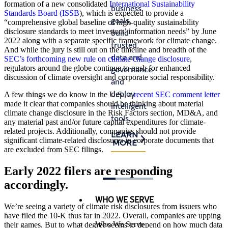
stall
formation of a new consolidated
International Sustainability
business
satisfy
Standards Board (ISSB
), which is expected to provide a
prog
goals,
auditor
“comprehensive global baseline of high-quality sustainability
and
disclosure standards to meet investors’ information needs” by June
build
requirements,
crea
2022 along with a separate specific framework for climate change.
trusted
and
And while the jury is still out on the timeline and breadth of the
risk.
data and
identify
SEC’s forthcoming new rule on climate change disclosure
,
regulators around the globe continue to push for enhanced
governance,
process
LEA
MO
discussion of climate oversight and corporate social responsibility.
and
improvements.
deploy
A few things we do know in the U.S., a
recent SEC comment letter
LEARN
made it clear that companies should be thinking about material
intelligent
MORE
climate change disclosure in the Risk Factors section, MD&A, and
tools.
any material past and/or future capital expenditures for climate-
related projects. Additionally, companies should not provide
LEARN
significant climate-related disclosures in corporate documents that
MORE
are excluded from SEC filings.
Early 2022 filers are responding
accordingly.
WHO WE SERVE
We’re seeing a variety of climate risk disclosures from issuers who
have filed the 10-K thus far in 2022. Overall, companies are upping
Who We Serve
their games. But to what degree seems to depend on how much data