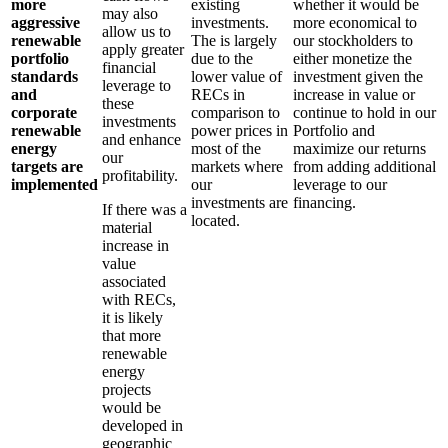
more
existing
whether it would be
may also
aggressive
investments.
more economical to
allow us to
renewable
The is largely
our stockholders to
apply greater
portfolio
due to the
either monetize the
financial
standards
lower value of
investment given the
leverage to
and
RECs in
increase in value or
these
corporate
comparison to
continue to hold in our
investments
renewable
power prices in
Portfolio and
and enhance
energy
most of the
maximize our returns
our
targets are
markets where
from adding additional
profitability.
implemented
our
leverage to our
investments are
financing.
If there was a
located.
material
increase in
value
associated
with RECs,
it is likely
that more
renewable
energy
projects
would be
developed in
geographic