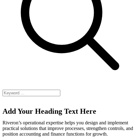
Add Your Heading Text Here
Riveron’s operational expertise helps you design and implement
practical solutions that improve processes, strengthen controls, and
position accounting and finance functions for growth.