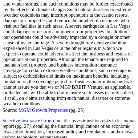
and winter storms, and such conditions may be further exacerbated
by the effects of climate change. Such natural disasters or extreme
weather conditions may interrupt operations at the casino resorts,
damage our properties, and reduce the number of customers who
visit our facilities in such areas. A severe earthquake in Las Vegas
could damage or destroy a number of our properties. In addition,
our operations could be adversely impacted by a drought or other
cause of water shortage. A severe drought of extensive duration
experienced in Las Vegas or in the other regions in which we
expect to operate could adversely affect the business and results of
operations at our properties. Although the tenants are required to
maintain both property and business interruption insurance
coverage for certain extreme weather conditions, such coverage is
subject to deductibles and limits on maximum benefits, including
limitation on the coverage period for business interruption, and we
cannot assure you that we or MGP BREIT Venture, as applicable,
or the tenants will be able to fully insure such losses or fully collect,
if at all, on claims resulting from such natural disasters or extreme
weather conditions.
Source:
MGM Growth Properties
(pg. 25)
Selective Insurance Group Inc.
discusses transition risks in its annual
report (pg. 27), detailing the financial implications of an economic
low-carbon transition, increased policy and regulations, and/or low-
carbon technology advancements.