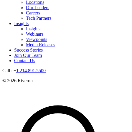
Locations
Our Leaders
Careers
Tech Partners
Insights
Insights
Webinars
Viewpoints
Media Releases
Success Stories
Join Our Team
Contact Us
Call : +
1 214.891.5500
© 2026 Riveron