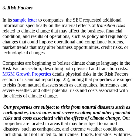
3.
Risk Factors
In its
sample letter
to companies, the SEC requested additional
information specifically on the material effects of
transition risks
related to climate change that may affect the business, financial
condition, and results of operations, such as policy and regulatory
changes that could impose operational and compliance burdens,
market trends that may alter business opportunities, credit risks, or
technological changes.
Companies are beginning to bolster climate change language in the
Risk Factors section, describing both physical and transition risks.
MGM Growth Properties
details physical risks in the Risk Factors
section of its annual report (pg. 25), noting that properties are subject
to risks from natural disasters such as earthquakes, hurricanes and
severe weather, and other potential risks and costs associated with
the effects of climate change.
Our properties are subject to risks from natural disasters such as
earthquakes, hurricanes and severe weather, and other potential
risks and costs associated with the effects of climate change.
Our
properties are located in areas that may be subject to natural
disasters, such as earthquakes, and extreme weather conditions,
including, but not limited to, hurricanes, floods, tornados, wildfires,