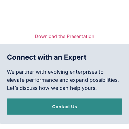
Download the Presentation
Connect with an Expert
We partner with evolving enterprises to
elevate performance and expand possibilities.
Let’s discuss how we can help yours.
Contact Us