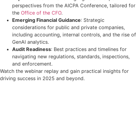
perspectives from the AICPA Conference, tailored for
the
Office of the CFO
.
Emerging Financial Guidance
: Strategic
considerations for public and private companies,
including accounting, internal controls, and the rise of
GenAI analytics.
Audit Readiness
: Best practices and timelines for
navigating new regulations, standards, inspections,
and enforcement.
Watch the webinar replay and gain practical insights for
driving success in 2025 and beyond.