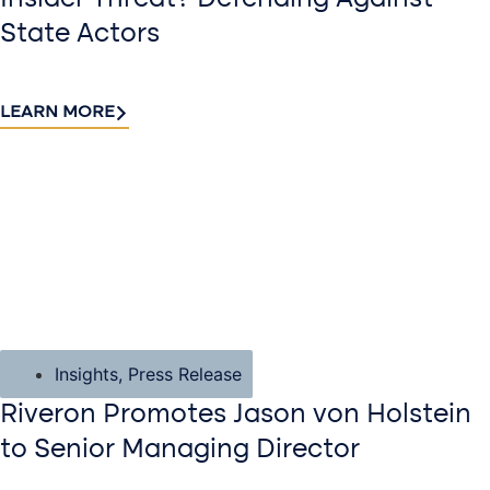
State Actors
LEARN MORE
Insights
,
Press Release
Riveron Promotes Jason von Holstein
to Senior Managing Director