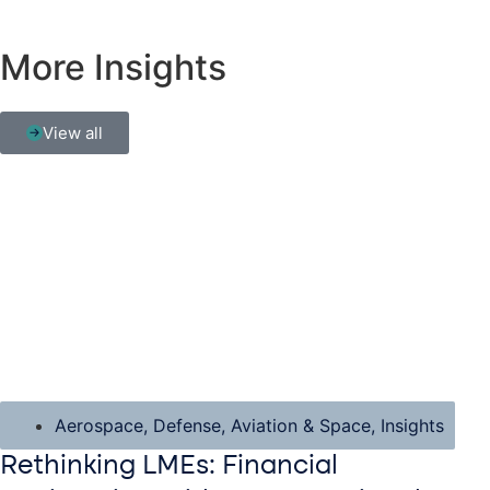
More Insights
View all
Aerospace, Defense, Aviation & Space
,
Insights
Rethinking LMEs: Financial