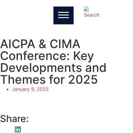
AICPA & CIMA
Conference: Key
Developments and
Themes for 2025
January 9, 2025
Share: