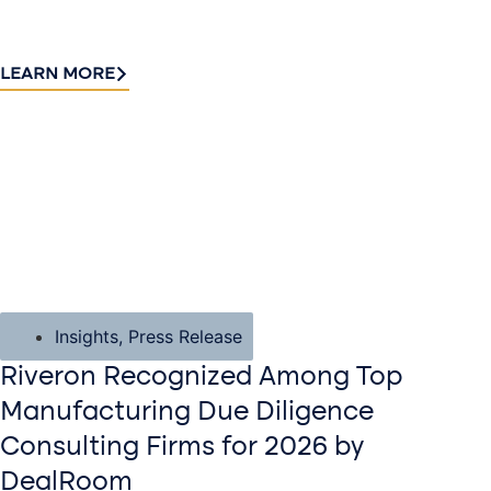
LEARN MORE
Insights
,
Press Release
Riveron Recognized Among Top
Manufacturing Due Diligence
Consulting Firms for 2026 by
DealRoom