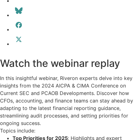
Watch the webinar replay
In this insightful webinar, Riveron experts delve into key
insights from the 2024 AICPA & CIMA Conference on
Current SEC and PCAOB Developments. Discover how
CFOs, accounting, and finance teams can stay ahead by
adapting to the latest financial reporting guidance,
streamlining audit processes, and setting priorities for
ongoing success.
Topics include:
Top Priorities for 2025
: Highlights and expert