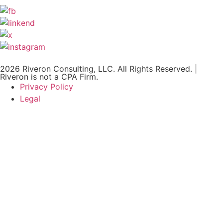
2026 Riveron Consulting, LLC. All Rights Reserved. |
Riveron is not a CPA Firm.
Privacy Policy
Legal