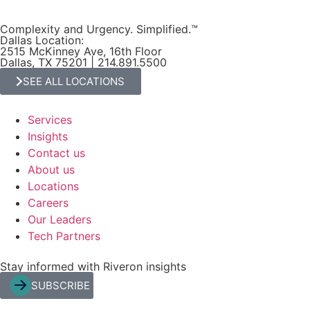
Complexity and Urgency. Simplified.™
Dallas Location:
2515 McKinney Ave, 16th Floor
Dallas, TX 75201 | 214.891.5500
SEE ALL LOCATIONS
Services
Insights
Contact us
About us
Locations
Careers
Our Leaders
Tech Partners
Stay informed with Riveron insights
SUBSCRIBE