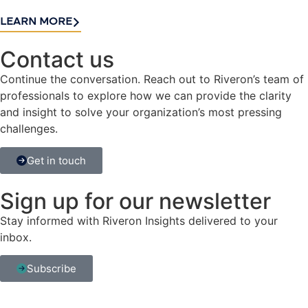
LEARN MORE
Contact us​
Continue the conversation. Reach out to Riveron’s team of
professionals to explore how we can provide the clarity
and insight to solve your organization’s most pressing
challenges.
Get in touch
Sign up for our newsletter
Stay informed with Riveron Insights delivered to your
inbox.
Subscribe