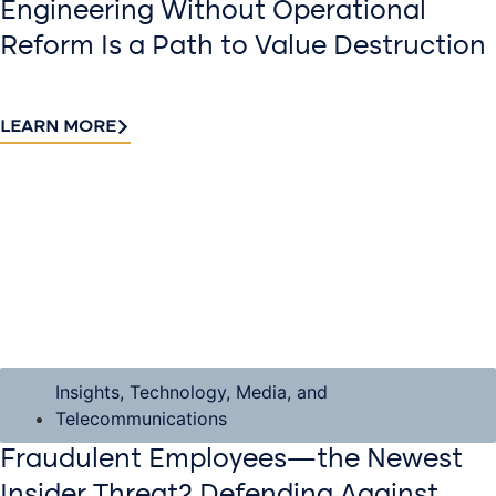
Engineering Without Operational
Reform Is a Path to Value Destruction
LEARN MORE
Insights
,
Technology, Media, and
Telecommunications
Fraudulent Employees—the Newest
Insider Threat? Defending Against