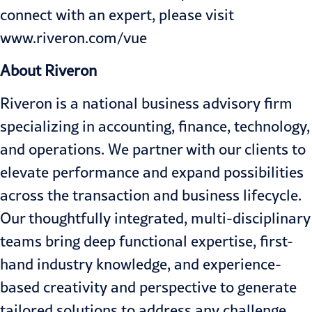
connect with an expert, please visit
www.riveron.com/vue
About Riveron
Riveron is a national business advisory firm
specializing in accounting, finance, technology,
and operations. We partner with our clients to
elevate performance and expand possibilities
across the transaction and business lifecycle.
Our thoughtfully integrated, multi-disciplinary
teams bring deep functional expertise, first-
hand industry knowledge, and experience-
based creativity and perspective to generate
tailored solutions to address any challenge.