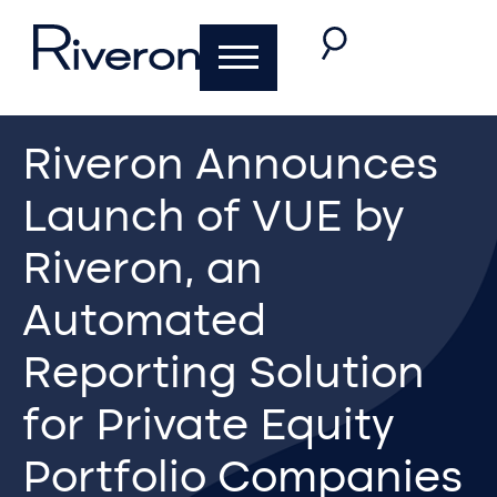
Riveron Announces
Launch of VUE by
Riveron, an
Automated
Reporting Solution
for Private Equity
Portfolio Companies