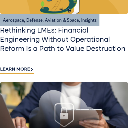
Aerospace, Defense, Aviation & Space
,
Insights
Rethinking LMEs: Financial
Engineering Without Operational
Reform Is a Path to Value Destruction
LEARN MORE