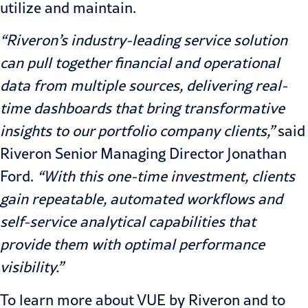
utilize and maintain.
“Riveron’s industry-leading service solution
can pull together financial and operational
data from multiple sources, delivering real-
time dashboards that bring transformative
insights to our portfolio company clients,”
said
Riveron Senior Managing Director
Jonathan
Ford
.
“With this one-time investment, clients
gain repeatable, automated workflows and
self-service analytical capabilities that
provide them with optimal performance
visibility.”
To learn more about VUE by Riveron and to