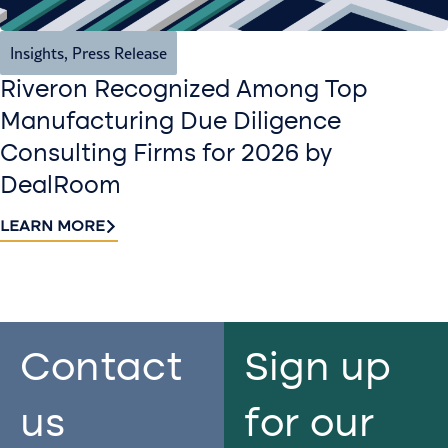
Insights
,
Press Release
Riveron Recognized Among Top
Manufacturing Due Diligence
Consulting Firms for 2026 by
DealRoom
LEARN MORE
Contact
Sign up
us​
for our