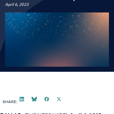
April 6, 2023
SHARE: