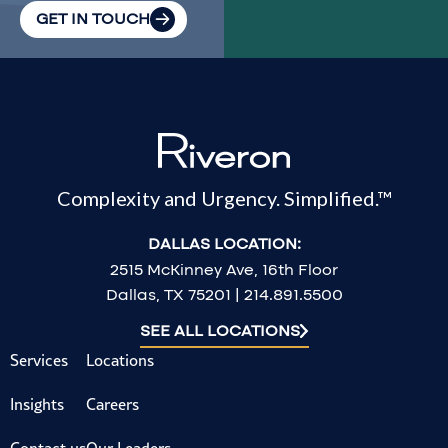
GET IN TOUCH
Complexity and Urgency. Simplified.™
DALLAS LOCATION:
2515 McKinney Ave, 16th Floor
Dallas, TX 75201 | 214.891.5500
SEE ALL LOCATIONS
Services
Locations
Insights
Careers