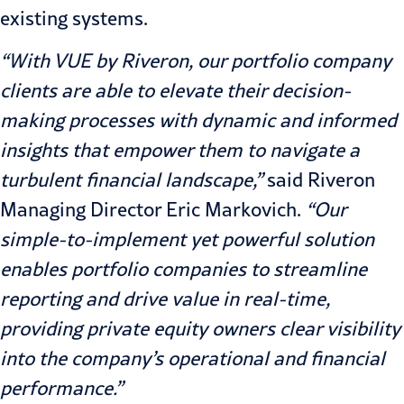
existing systems.
“With VUE by Riveron, our portfolio company
clients are able to elevate their decision-
making processes with dynamic and informed
insights that empower them to navigate a
turbulent financial landscape,”
said Riveron
Managing Director
Eric Markovich
.
“Our
simple-to-implement yet powerful solution
enables portfolio companies to streamline
reporting and drive value in real-time,
providing private equity owners clear visibility
into the company’s operational and financial
performance.”