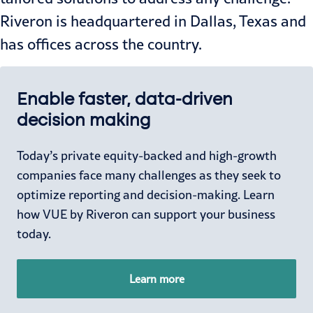
Riveron is headquartered in Dallas, Texas and
has offices across the country.
Enable faster, data-driven
decision making
Today’s private equity-backed and high-growth
c
ompanies face many challenges as they seek to
optimize reporting and decision-making. Learn
how VUE by Riveron can support your business
today.
Learn more