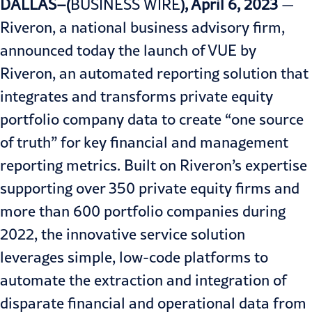
DALLAS–(
BUSINESS WIRE
), April 6, 2023
—
Riveron, a national business advisory firm,
announced today the launch of
VUE by
Riveron
, an automated reporting solution that
integrates and transforms private equity
portfolio company data to create “one source
of truth” for key financial and management
reporting metrics. Built on Riveron’s expertise
supporting over 350 private equity firms and
more than 600 portfolio companies during
2022, the innovative service solution
leverages simple, low-code platforms to
automate the extraction and integration of
disparate financial and operational data from