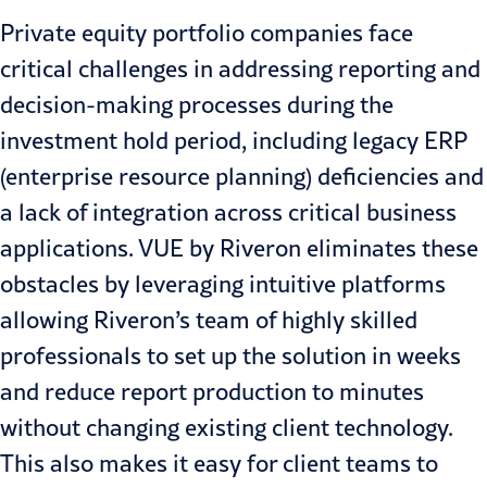
Private equity portfolio companies face
critical challenges in addressing reporting and
decision-making processes during the
investment hold period, including legacy ERP
(enterprise resource planning) deficiencies and
a lack of integration across critical business
applications. VUE by Riveron eliminates these
obstacles by leveraging intuitive platforms
allowing Riveron’s team of highly skilled
professionals to set up the solution in weeks
and reduce report production to minutes
without changing existing client technology.
This also makes it easy for client teams to