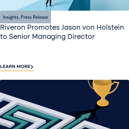
Insights
,
Press Release
Riveron Promotes Jason von Holstein
to Senior Managing Director
LEARN MORE