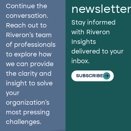
Continue the
newslette
conversation.
Stay informed
Reach out to
with Riveron
Riveron’s team
Insights
of professionals
delivered to your
to explore how
inbox.
we can provide
the clarity and
SUBSCRIBE
insight to solve
your
organization’s
most pressing
challenges.