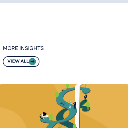
MORE INSIGHTS
VIEW ALL