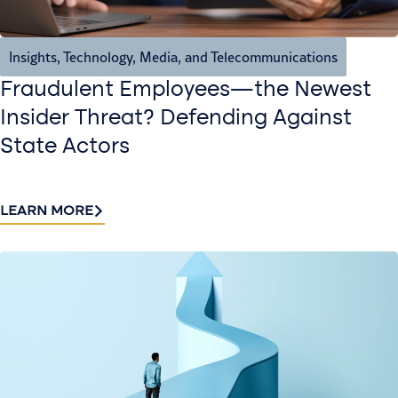
Insights
,
Technology, Media, and Telecommunications
Fraudulent Employees—the Newest
Insider Threat? Defending Against
State Actors
LEARN MORE