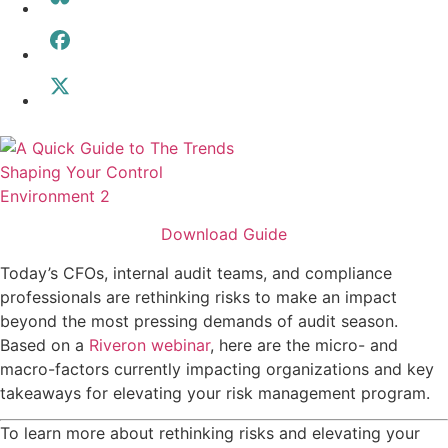
Download Guide
Today’s CFOs, internal audit teams, and compliance
professionals are rethinking risks to make an impact
beyond the most pressing demands of audit season.
Based on a
Riveron webinar
, here are the micro- and
macro-factors currently impacting organizations and key
takeaways for elevating your risk management program.
To learn more about rethinking risks and elevating your