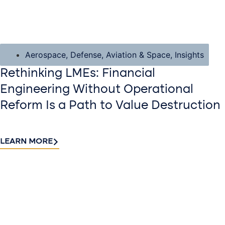
Aerospace, Defense, Aviation & Space
,
Insights
Rethinking LMEs: Financial
Engineering Without Operational
Reform Is a Path to Value Destruction
LEARN MORE