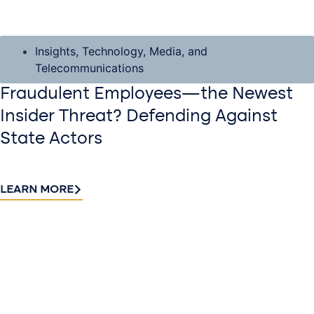
Insights
,
Technology, Media, and
Telecommunications
Fraudulent Employees—the Newest
Insider Threat? Defending Against
State Actors
LEARN MORE