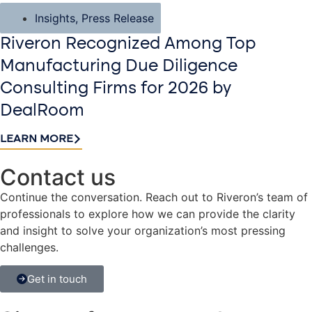
Insights
,
Press Release
Riveron Recognized Among Top
Manufacturing Due Diligence
Consulting Firms for 2026 by
DealRoom
LEARN MORE
Contact us​
Continue the conversation. Reach out to Riveron’s team of
professionals to explore how we can provide the clarity
and insight to solve your organization’s most pressing
challenges.
Get in touch