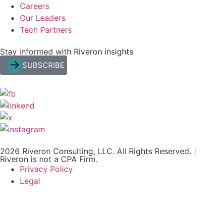
Careers
Our Leaders
Tech Partners
Stay informed with Riveron insights
SUBSCRIBE
2026 Riveron Consulting, LLC. All Rights Reserved. |
Riveron is not a CPA Firm.
Privacy Policy
Legal