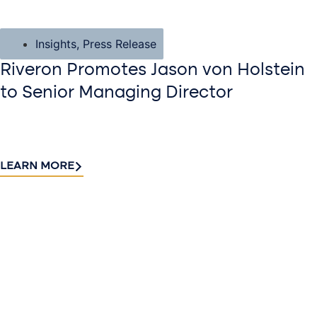
Insights
,
Press Release
Riveron Promotes Jason von Holstein
to Senior Managing Director
LEARN MORE