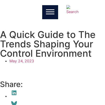
A Quick Guide to The
Trends Shaping Your
Control Environment
May 24, 2023
Share: