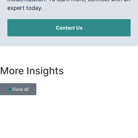
expert today.
Contact Us
More Insights
View all