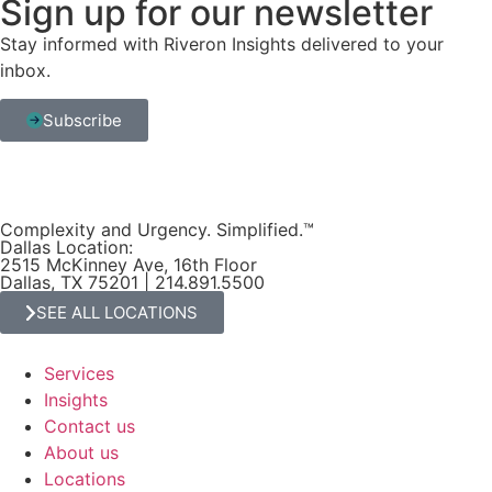
Sign up for our newsletter
Stay informed with Riveron Insights delivered to your
inbox.
Subscribe
Complexity and Urgency. Simplified.™
Dallas Location:
2515 McKinney Ave, 16th Floor
Dallas, TX 75201 | 214.891.5500
SEE ALL LOCATIONS
Services
Insights
Contact us
About us
Locations