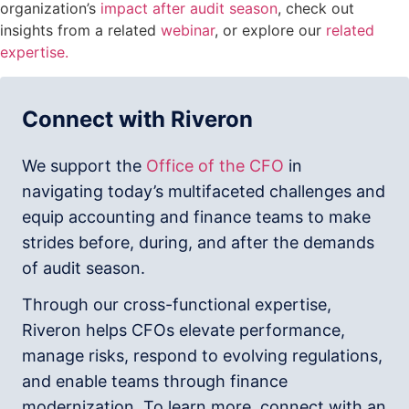
organization’s
impact after audit season
, check out
insights from a related
webinar
, or explore our
related
expertise.
Connect with Riveron
We support the
Office of the CFO
in
navigating today’s multifaceted challenges and
equip accounting and finance teams to make
strides before, during, and after the demands
of audit season.
Through our cross-functional expertise,
Riveron helps CFOs elevate performance,
manage risks, respond to evolving regulations,
and enable teams through finance
modernization. To learn more, connect with an