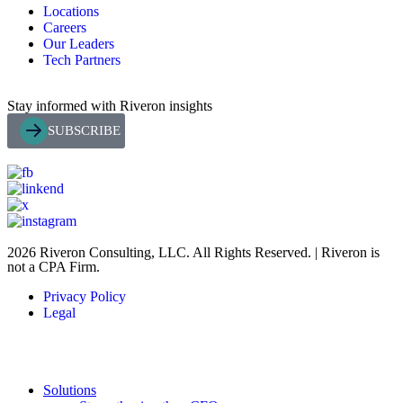
Locations
Careers
Our Leaders
Tech Partners
Stay informed with Riveron insights
SUBSCRIBE
2026 Riveron Consulting, LLC. All Rights Reserved. | Riveron is
not a CPA Firm.
Privacy Policy
Legal
Solutions