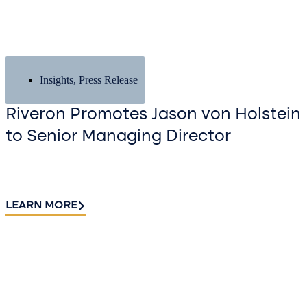
Insights
,
Press Release
Riveron Promotes Jason von Holstein
to Senior Managing Director
LEARN MORE