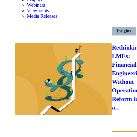
Webinars
Viewpoints
Media Releases
Insights
Rethinki
LMEs:
Financial
Engineer
Without
Operatio
Reform I
a...
LEARN
MORE