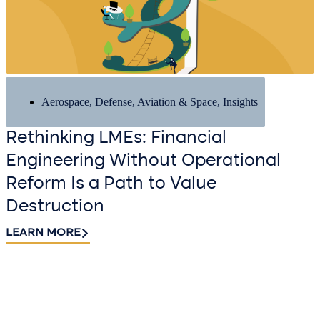
Aerospace, Defense, Aviation & Space
,
Insights
Rethinking LMEs: Financial
Engineering Without Operational
Reform Is a Path to Value
Destruction
LEARN MORE