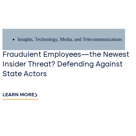
Insights
,
Technology, Media, and Telecommunications
Fraudulent Employees—the Newest
Insider Threat? Defending Against
State Actors
LEARN MORE