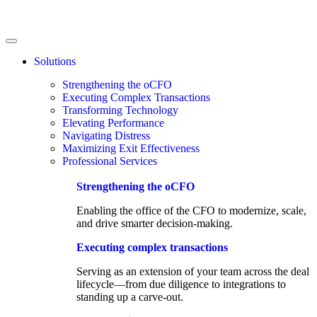
Solutions
Strengthening the oCFO
Executing Complex Transactions
Transforming Technology
Elevating Performance
Navigating Distress
Maximizing Exit Effectiveness
Professional Services
Strengthening the oCFO​
Enabling the office of the CFO to modernize, scale,
and drive smarter decision-making.
Executing complex transactions
Serving as an extension of your team across the deal
lifecycle—from due diligence to integrations to
standing up a carve-out.