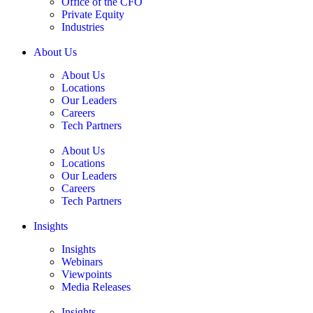
Office of the CFO
Private Equity
Industries
About Us
About Us
Locations
Our Leaders
Careers
Tech Partners
About Us
Locations
Our Leaders
Careers
Tech Partners
Insights
Insights
Webinars
Viewpoints
Media Releases
Insights