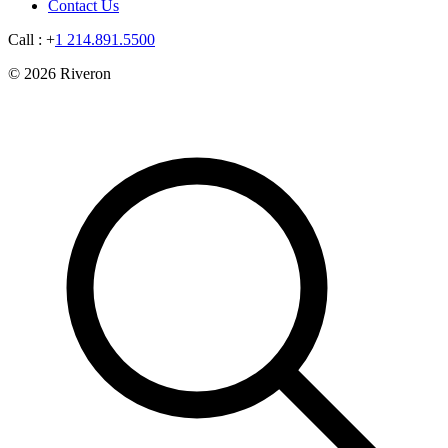
Contact Us
Call : +
1 214.891.5500
© 2026 Riveron