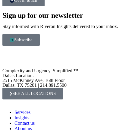
Get in touch
Sign up for our newsletter
Stay informed with Riveron Insights delivered to your inbox.
Subscribe
Complexity and Urgency. Simplified.™
Dallas Location:
2515 McKinney Ave, 16th Floor
Dallas, TX 75201 | 214.891.5500
SEE ALL LOCATIONS
Services
Insights
Contact us
About us