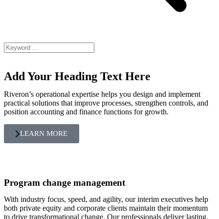
Add Your Heading Text Here
Riveron’s operational expertise helps you design and implement
practical solutions that improve processes, strengthen controls, and
position accounting and finance functions for growth.
LEARN MORE
Program change management
With industry focus, speed, and agility, our interim executives help
both private equity and corporate clients maintain their momentum
to drive transformational change. Our professionals deliver lasting,