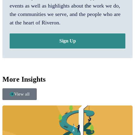
events as well as highlights about the work we do,
the communities we serve, and the people who are
at the heart of Riveron.
Sign Up
More Insights
View all