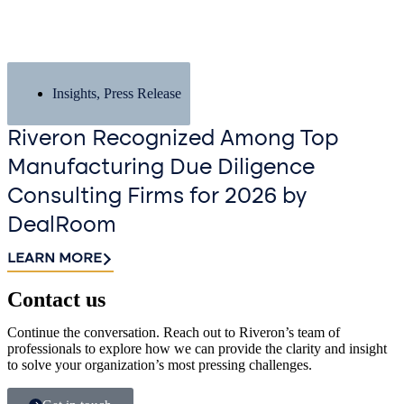
Insights
,
Press Release
Riveron Recognized Among Top
Manufacturing Due Diligence
Consulting Firms for 2026 by
DealRoom
LEARN MORE
Contact us​
Continue the conversation. Reach out to Riveron’s team of
professionals to explore how we can provide the clarity and insight
to solve your organization’s most pressing challenges.