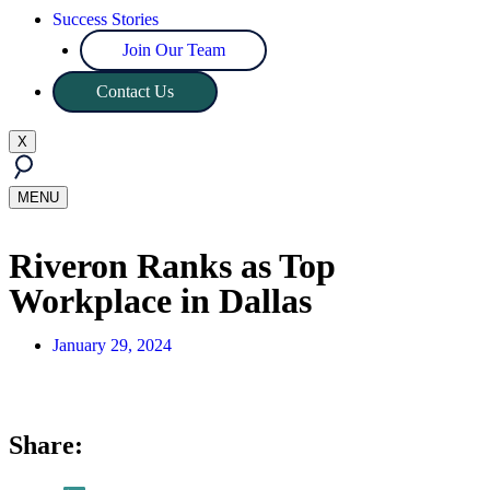
Success Stories
Join Our Team
Contact Us
X
MENU
Riveron Ranks as Top
Workplace in Dallas
January 29, 2024
Share: