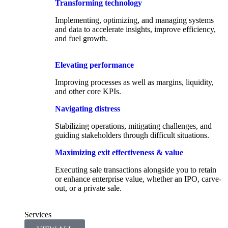
Transforming technology
Implementing, optimizing, and managing systems
and data to accelerate insights, improve efficiency,
and fuel growth.
Elevating performance
Improving processes as well as margins, liquidity,
and other core KPIs.​
Navigating distress
Stabilizing operations, mitigating challenges, and
guiding stakeholders through difficult situations.
Maximizing exit effectiveness & value
Executing sale transactions alongside you to retain
or enhance enterprise value, whether an IPO, carve-
out, or a private sale.
Services