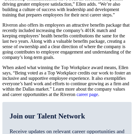
driving greater employee satisfaction,” Ellen adds. “We’re also
building a culture of success with leadership and development
training that prepares employees for their next career steps.”
Riveron also offers its employees an attractive benefits package that
recently included increasing the company’s 401K match and
keeping employees’ health benefits contributions the same for the
last two years. Along with a valuable benefits package, creating a
sense of ownership and a clear direction of where the company is
going contributes to employee engagement and understanding of the
company’s long-term goals.
When asked what winning the Top Workplace award means, Ellen
says, “Being voted as a Top Workplace credits our work to foster an
inclusive and supportive employee experience. It also exemplifies
everyone’s hard work and efforts to continue growing as a firm and
within the Dallas market.” Learn more about the company values
and career opportunities at the Riveron
career page
.
Join our Talent Network
Receive updates on relevant career opportunities and