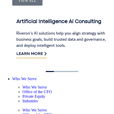
VIEW ALL
Artificial Intelligence AI Consulting
Riveron’s AI solutions help you align strategy with
business goals, build trusted data and governance,
and deploy intelligent tools.
LEARN MORE
Who We Serve
Who We Serve
Office of the CFO
Private Equity
Industries
Who We Serve