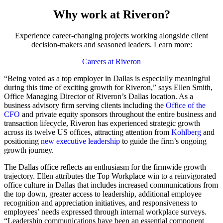
Why work at Riveron?
Experience career-changing projects working alongside client
decision-makers and seasoned leaders. Learn more:
Careers at Riveron
“Being voted as a top employer in Dallas is especially meaningful
during this time of exciting growth for Riveron,” says Ellen Smith,
Office Managing Director of Riveron’s Dallas location. As a
business advisory firm serving clients including the
Office of the
CFO
and private equity sponsors throughout the entire business and
transaction lifecycle, Riveron has experienced strategic growth
across its twelve US offices, attracting attention from
Kohlberg
and
positioning
new executive leadership
to guide the firm’s ongoing
growth journey.
The Dallas office reflects an enthusiasm for the firmwide growth
trajectory. Ellen attributes the Top Workplace win to a reinvigorated
office culture in Dallas that includes increased communications from
the top down, greater access to leadership, additional employee
recognition and appreciation initiatives, and responsiveness to
employees’ needs expressed through internal workplace surveys.
“Leadership communications have been an essential component