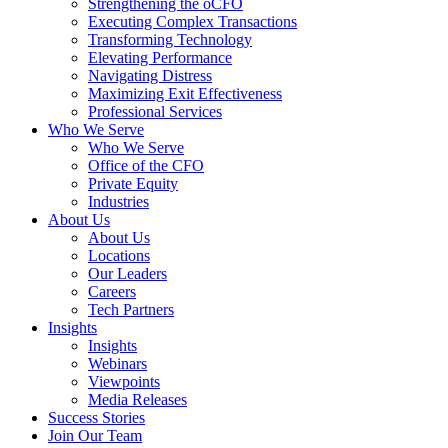
Strengthening the oCFO
Executing Complex Transactions
Transforming Technology
Elevating Performance
Navigating Distress
Maximizing Exit Effectiveness
Professional Services
Who We Serve
Who We Serve
Office of the CFO
Private Equity
Industries
About Us
About Us
Locations
Our Leaders
Careers
Tech Partners
Insights
Insights
Webinars
Viewpoints
Media Releases
Success Stories
Join Our Team