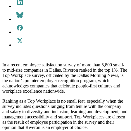
In a recent employee satisfaction survey of more than 5,800 small-
to mid-size companies in Dallas, Riveron ranked in the top 1%. The
Top Workplace survey, officiated by the Dallas Morning News, is
the nation’s premier employer recognition program, which
acknowledges companies that celebrate people-first cultures and
workplace excellence nationwide.
Ranking as a Top Workplace is no small feat, especially when the
survey includes questions ranging from tenure with the company
and salary to diversity and inclusion, learning and development, and
management accessibility and support. Top Workplaces are chosen
as the result of employee participation in the survey and their
opinion that Riveron is an employer of choice.