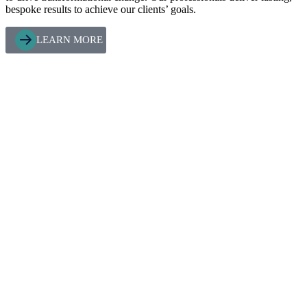
bespoke results to achieve our clients’ goals.
LEARN MORE