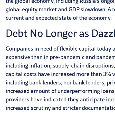
the global economy, including Russia’s ongoi
global equity market and GDP slowdown. Acco
current and expected state of the economy.
Debt No Longer as Dazz
Companies in need of flexible capital today 
expensive than in pre-pandemic and pandemi
including inflation, supply-chain disruptions
capital costs have increased more than 3% wit
including bank lenders, nonbank lenders, pri
increased amount of underperforming loans t
providers have indicated they anticipate incr
increased scrutiny and stricter documentatio