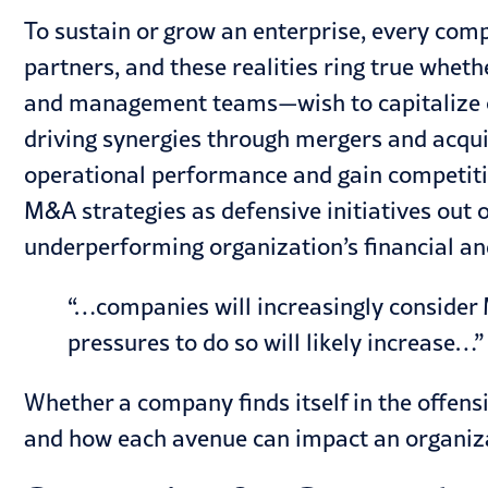
To sustain or grow an enterprise, every compa
partners, and these realities ring true whe
and management teams—wish to capitalize on 
driving synergies through
mergers and acqui
operational performance and gain competiti
M&A strategies as defensive initiatives out 
underperforming organization’s financial a
“…companies will increasingly consider M
pressures to do so will likely increase…”
Whether a company finds itself in the offensi
and how each avenue can impact an organiz