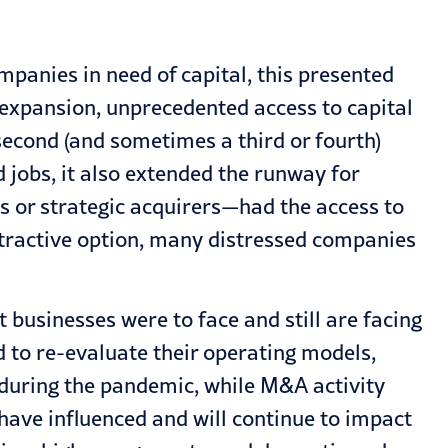
mpanies in need of capital, this presented
s expansion, unprecedented access to capital
econd (and sometimes a third or fourth)
d jobs, it also extended the runway for
 or strategic acquirers—had the access to
attractive option, many distressed companies
usinesses were to face and still are facing
d to re-evaluate their operating models,
 during the pandemic, while M&A activity
s have influenced and will continue to impact