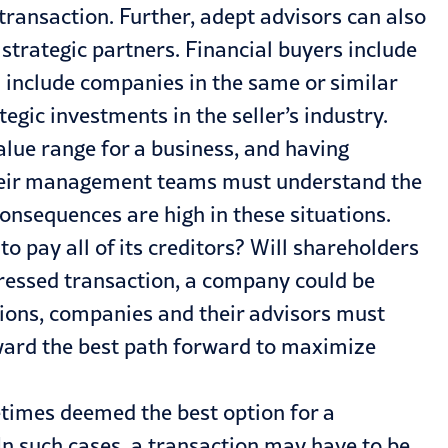
 transaction. Further, adept advisors can also
 strategic partners. Financial buyers include
d include companies in the same or similar
egic investments in the seller’s industry.
alue range for a business, and having
d their management teams must understand the
consequences are high in these situations.
 pay all of its creditors? Will shareholders
stressed transaction, a company could be
ations, companies and their advisors must
oward the best path forward to maximize
imes deemed the best option for a
n such cases, a transaction may have to be