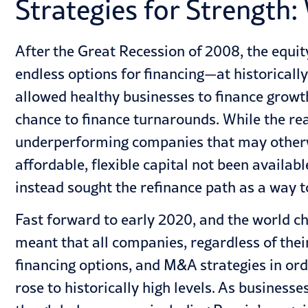
Strategies for Strength:
After the Great Recession of 2008, the equit
endless options for financing—at historicall
allowed healthy businesses to finance growt
chance to finance
turnarounds
. While the re
underperforming companies that may otherwi
affordable, flexible capital not been availa
instead sought the refinance path as a way 
Fast forward to early 2020, and the world c
meant that all companies, regardless of thei
financing options, and M&A strategies in or
rose to historically high levels. As business