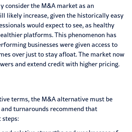
gly consider the M&A market as an
ll likely increase, given the historically easy
essionals would expect to see, as healthy
 healthier platforms. This phenomenon has
rforming businesses were given access to
imes over just to stay afloat. The market now
owers and extend credit with higher pricing.
ctive terms, the M&A alternative must be
ng, and turnarounds recommend that
 steps: