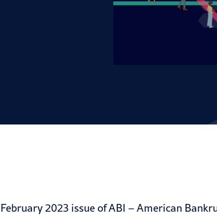
e
February 2023 issue
of ABI – American Bankrup