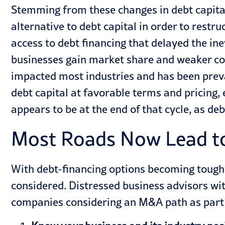
Stemming from these changes in debt capita
alternative to debt capital in order to restru
access to debt financing that delayed the in
businesses gain market share and weaker com
impacted most
industries
and has been preva
debt capital at favorable terms and pricing, 
appears to be at the end of that cycle, as de
Most Roads Now Lead to
With debt-financing options becoming toughe
considered. Distressed business advisors wi
companies considering an M&A path as part o