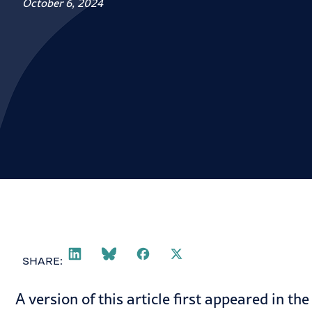
October 6, 2024
SHARE:
A version of this article first appeared in th