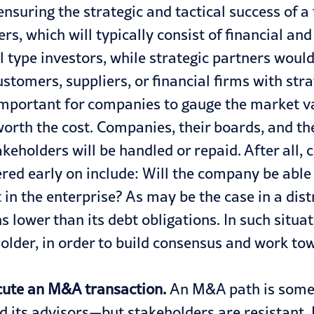
nsuring the strategic and tactical success of a
rs, which will typically consist of financial and
al type investors, while strategic partners woul
tomers, suppliers, or financial firms with strat
 important for companies to gauge the market v
l worth the cost. Companies, their boards, an
keholders will be handled or repaid. After all, 
d early on include: Will the company be able to
 in the enterprise? As may be the case in a di
ns lower than its debt obligations. In such situ
 holder, in order to build consensus and work t
cute an M&A transaction.
An M&A path is somet
ts advisors—but stakeholders are resistant. I