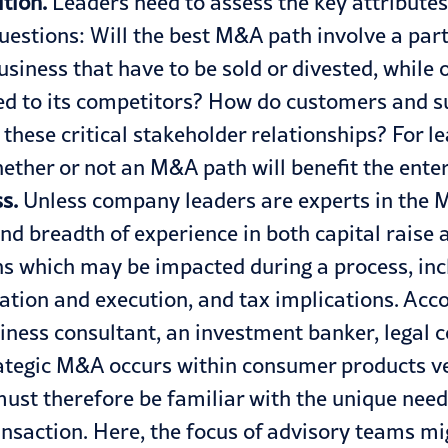
tion.
Leaders need to assess the key attributes
uestions: Will the best M&A path involve a par
usiness that have to be sold or divested, while 
 to its competitors? How do customers and su
these critical stakeholder relationships? For 
ether or not an M&A path will benefit the enter
s.
Unless company leaders are experts in the M
and breadth of experience in both capital rai
ns which may be impacted during a process, incl
ion and execution, and tax implications. Accord
iness consultant, an investment banker, legal 
rategic M&A occurs within
consumer products
ve
st therefore be familiar with the unique needs
transaction. Here, the focus of advisory teams mi