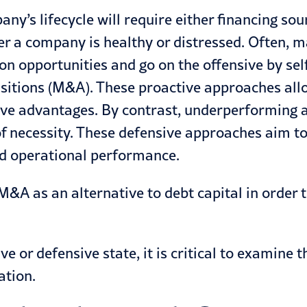
ny’s lifecycle will require either financing sou
ther a company is healthy or distressed. Often
opportunities and go on the offensive by self-
sitions
(M&A). These proactive approaches allo
ve advantages. By contrast, underperforming a
of necessity. These defensive approaches aim t
nd operational performance.
&A as an alternative to debt capital in order t
ve or defensive state, it is critical to examine
ation.