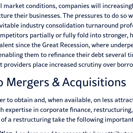
l market conditions, companies will increasin
cture their businesses. The pressures to do so wi
evitable industry consolidation turnaround prof
petitors partially or fully fold into stronger,
lent since the Great Recession, where underpe
enabling them to refinance their debt several t
bt providers place increased scrutiny over borr
 Mergers & Acquisitions
r to obtain and, when available, on less attra
th expertise in corporate finance, restructuri
f a restructuring take the following important