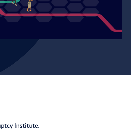
tcy Institute.