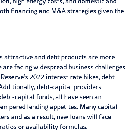
tion, high energy costs, and domestic and
oth financing and M&A strategies given the
ess attractive and debt products are more
 are facing widespread business challenges
 Reserve’s 2022 interest rate hikes, debt
Additionally, debt-capital providers,
debt-capital funds, all have seen an
 tempered lending appetites. Many capital
ers and as a result, new loans will face
atios or availability formulas.