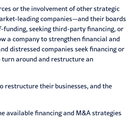
rces or the involvement of other strategic
, market-leading companies—and their boards
funding, seeking third-party financing, or
w a company to strengthen financial and
nd distressed companies seek financing or
o turn around and restructure an
o restructure their businesses, and the
 the available financing and M&A strategies