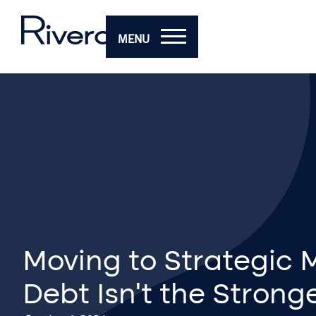
MENU
Moving to Strategic
Debt Isn’t the Strong