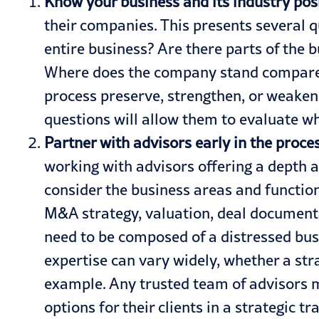
Know your business and its industry posi
their companies. This presents several q
entire business? Are there parts of the b
Where does the company stand compared
process preserve, strengthen, or weaken 
questions will allow them to evaluate wh
Partner with advisors early in the proces
working with
advisors
offering a depth 
consider the business areas and functio
M&A strategy, valuation, deal documentat
need to be composed of a distressed bus
expertise can vary widely, whether a st
example. Any trusted team of advisors mu
options for their clients in a strategic 