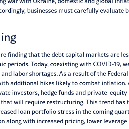
ng war with Ukraine, domestic and global infla
rdingly, businesses must carefully evaluate b
ling
are finding that the debt capital markets are l
c periods. Today, coexisting with COVID-19, we
, and labor shortages. As a result of the Federal
h additional hikes likely to combat inflation. 
vate investors, hedge funds and private-equity 
hat will require restructuring. This trend has
eased loan portfolio stress in the coming quart
n along with increased pricing, lower leverage r