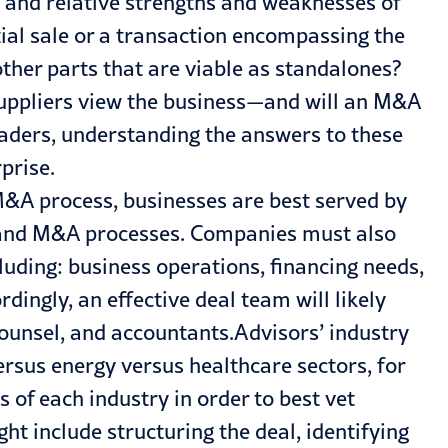
 and relative strengths and weaknesses of
tial sale or a transaction encompassing the
other parts that are viable as standalones?
ppliers view the business—and will an M&A
leaders, understanding the answers to these
prise.
&A process, businesses are best served by
se and M&A processes. Companies must also
uding: business operations, financing needs,
ingly, an effective deal team will likely
counsel, and accountants.Advisors’ industry
rsus energy versus healthcare sectors, for
 of each industry in order to best vet
ght include structuring the deal, identifying