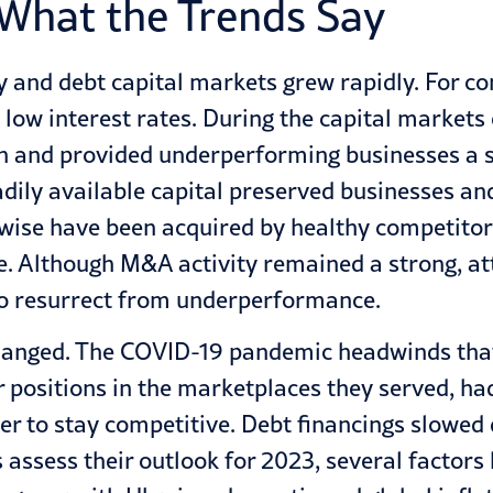
 What the Trends Say
y and debt capital markets grew rapidly. For co
y low interest rates. During the capital market
h and provided underperforming businesses a s
adily available capital preserved businesses an
se have been acquired by healthy competitors
ble. Although M&A activity remained a strong, 
to resurrect from underperformance.
hanged. The COVID-19 pandemic headwinds that b
r positions in the marketplaces they served, ha
der to stay competitive. Debt financings slowed
es assess their outlook for 2023, several factor