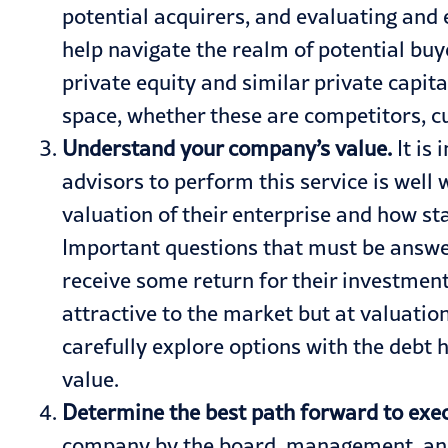
potential acquirers, and evaluating and e
help navigate the realm of potential buye
private equity and similar private capit
space, whether these are competitors, cus
Understand your company’s value.
It is
advisors to perform this service is wel
valuation of their enterprise and how sta
Important questions that must be answere
receive some return for their investment
attractive to the market but at valuatio
carefully explore options with the debt
value.
Determine the best path forward to exe
company by the board, management, and i