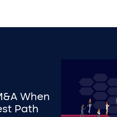
 M&A When
est Path