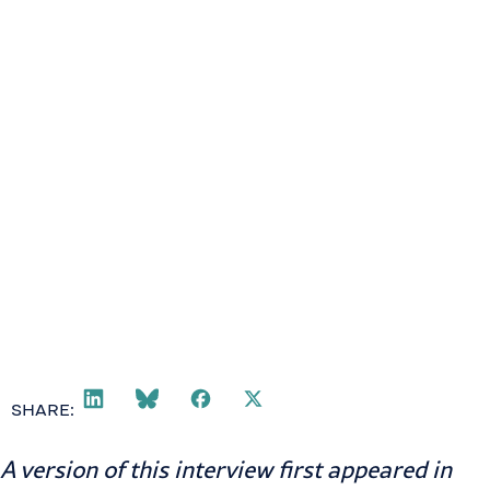
SHARE:
A version of this interview first appeared in