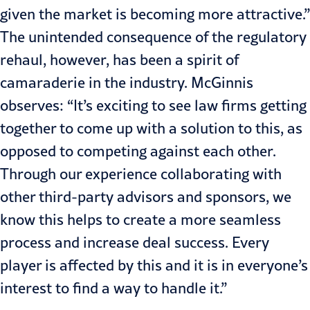
given the market is becoming more attractive.”
The unintended consequence of the regulatory
rehaul, however, has been a spirit of
camaraderie in the industry. McGinnis
observes: “It’s exciting to see law firms getting
together to come up with a solution to this, as
opposed to competing against each other.
Through our experience collaborating with
other third-party advisors and sponsors, we
know this helps to create a more seamless
process and increase deal success. Every
player is affected by this and it is in everyone’s
interest to find a way to handle it.”