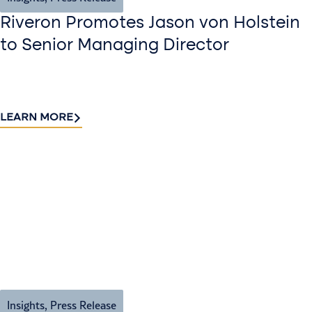
Riveron Promotes Jason von Holstein
to Senior Managing Director
LEARN MORE
Insights
,
Press Release