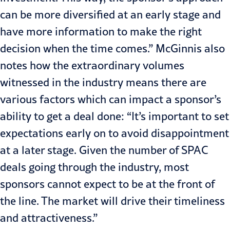
can be more diversified at an early stage and
have more information to make the right
decision when the time comes.” McGinnis also
notes how the extraordinary volumes
witnessed in the industry means there are
various factors which can impact a sponsor’s
ability to get a deal done: “It’s important to set
expectations early on to avoid disappointment
at a later stage. Given the number of SPAC
deals going through the industry, most
sponsors cannot expect to be at the front of
the line. The market will drive their timeliness
and attractiveness.”