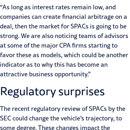
“As long as interest rates remain low, and
companies can create financial arbitrage on a
deal, then the market for SPACs is going to be
strong. We are also noticing teams of advisors
at some of the major CPA firms starting to
favor these as models, which could be another
indicator as to why this has become an
attractive business opportunity.”
Regulatory surprises
The recent
regulatory review of SPACs by the
SEC
could change the vehicle’s trajectory, to
some degree. These changes impact the