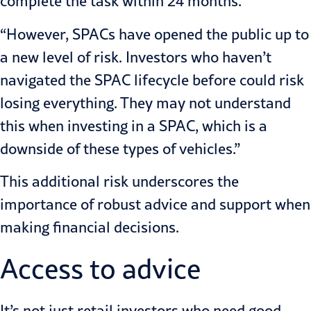
complete the task within 24 months.
“However, SPACs have opened the public up to
a new level of risk. Investors who haven’t
navigated the SPAC lifecycle before could risk
losing everything. They may not understand
this when investing in a SPAC, which is a
downside of these types of vehicles.”
This additional risk underscores the
importance of robust advice and support when
making financial decisions.
Access to advice
It’s not just retail investors who need good