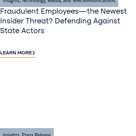
Insights
,
Technology, Media, and Telecommunications
Fraudulent Employees—the Newest
Insider Threat? Defending Against
State Actors
LEARN MORE
Insights
,
Press Release