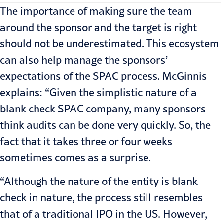
The importance of making sure the team
around the sponsor and the target is right
should not be underestimated. This ecosystem
can also help manage the sponsors’
expectations of the SPAC process. McGinnis
explains: “Given the simplistic nature of a
blank check SPAC company, many sponsors
think
audits
can be done very quickly. So, the
fact that it takes three or four weeks
sometimes comes as a surprise.
“Although the nature of the entity is blank
check in nature, the process still resembles
that of a traditional IPO in the US. However,