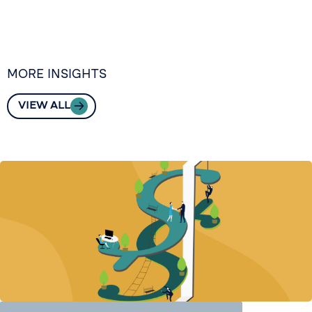
MORE INSIGHTS
VIEW ALL