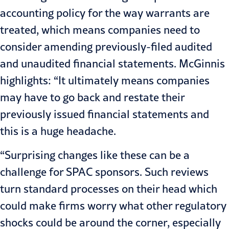
accounting policy for the way warrants are
treated, which means companies need to
consider amending previously-filed audited
and unaudited financial statements. McGinnis
highlights: “It ultimately means companies
may have to go back and restate their
previously issued financial statements and
this is a huge headache.
“Surprising changes like these can be a
challenge for SPAC sponsors. Such reviews
turn standard processes on their head which
could make firms worry what other regulatory
shocks could be around the corner, especially