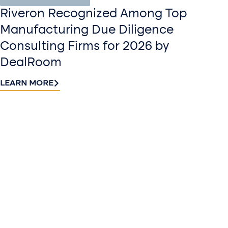
Riveron Recognized Among Top
Manufacturing Due Diligence
Consulting Firms for 2026 by
DealRoom
LEARN MORE
Contact
Sign up
us​
for our
Continue the
newslette
conversation.