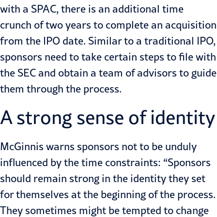
with a SPAC, there is an additional time
crunch of two years to complete an acquisition
from the IPO date. Similar to a
traditional IPO
,
sponsors need to take certain steps to file with
the SEC and obtain a team of advisors to guide
them through the process.
A strong sense of identity
McGinnis warns sponsors not to be unduly
influenced by the time constraints: “Sponsors
should remain strong in the identity they set
for themselves at the beginning of the process.
They sometimes might be tempted to change