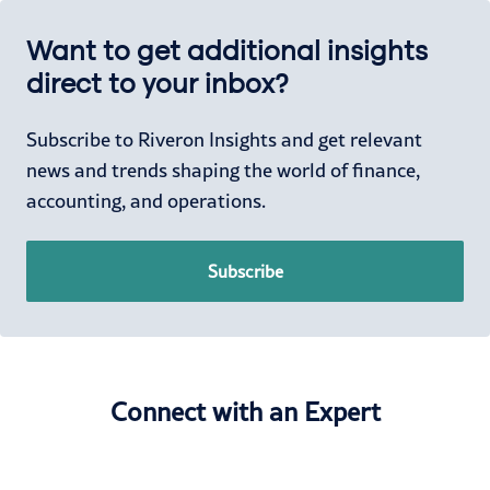
Want to get additional insights
direct to your inbox?
Subscribe to Riveron Insights and get relevant
news and trends shaping the world of finance,
accounting, and operations.
Subscribe
Connect with an Expert