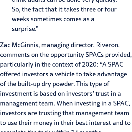
So, the fact that it takes three or four
weeks sometimes comes as a
surprise.”
Zac McGinnis
, managing director, Riveron,
comments on the opportunity SPACs provided,
particularly in the context of 2020: “A SPAC
offered investors a vehicle to take advantage
of the built-up dry powder. This type of
investment is based on investors’ trust in a
management team. When investing in a SPAC,
investors are trusting that management team
to use their money in their best interest and to