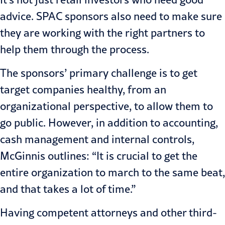
advice. SPAC sponsors also need to make sure
they are working with the right partners to
help them through the process.
The sponsors’ primary challenge is to get
target companies healthy, from an
organizational perspective, to allow them to
go public. However, in addition to accounting,
cash management and internal controls,
McGinnis outlines: “It is crucial to get the
entire organization to march to the same beat,
and that takes a lot of time.”
Having competent attorneys and other third-