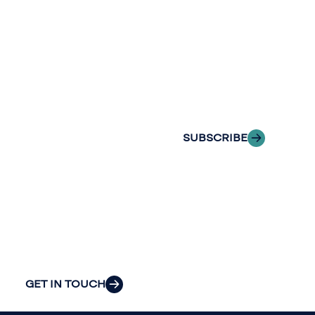
Stay informed
Reach out to
with Riveron
Riveron’s team
Insights
of professionals
delivered to your
to explore how
inbox.
we can provide
the clarity and
SUBSCRIBE
insight to solve
your
organization’s
most pressing
challenges.
GET IN TOUCH