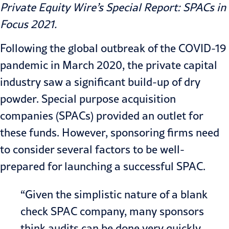
Private Equity Wire’s
Special Report: SPACs in
Focus 2021
.
Following the global outbreak of the COVID-19
pandemic in March 2020, the private capital
industry saw a significant build-up of dry
powder. Special purpose acquisition
companies (
SPACs
) provided an outlet for
these funds. However, sponsoring firms need
to consider several factors to be well-
prepared for launching a successful SPAC.
“Given the simplistic nature of a blank
check SPAC company, many sponsors
think audits can be done very quickly.