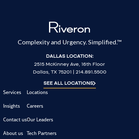
Complexity and Urgency. Simplified.™
DALLAS LOCATION:
2515 McKinney Ave, 16th Floor
Dallas, TX 75201 | 214.891.5500
SEE ALL LOCATIONS
Services
Locations
Insights
Careers
Contact us
Our Leaders
About us
Tech Partners