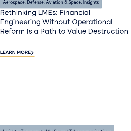
Aerospace, Defense, Aviation & Space
,
Insights
Rethinking LMEs: Financial
Engineering Without Operational
Reform Is a Path to Value Destruction
LEARN MORE