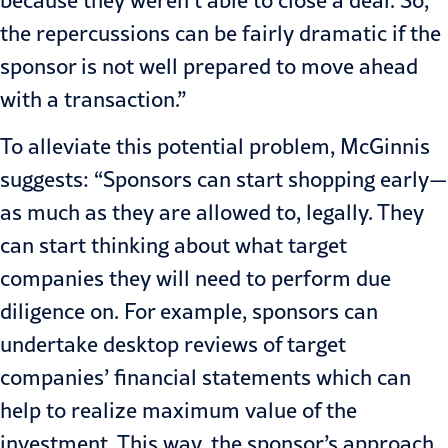
the repercussions can be fairly dramatic if the
sponsor is not well prepared to move ahead
with a transaction.”
To alleviate this potential problem, McGinnis
suggests: “Sponsors can start shopping early—
as much as they are allowed to, legally. They
can start thinking about what target
companies they will need to perform due
diligence on. For example, sponsors can
undertake desktop reviews of target
companies’ financial statements which can
help to realize maximum value of the
investment. This way, the sponsor’s approach