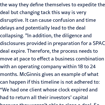
the way they define themselves to expedite the
deal but changing tack this way is very
disruptive. It can cause confusion and time
delays and potentially lead to the deal
collapsing. ”In addition, the diligence and
disclosures provided in preparation for a SPAC
deal expire. Therefore, the process needs to
move at pace to effect a business combination
with an operating company within 18 to 24
months. McGinnis gives an example of what
can happen if this timeline is not adhered to:
“We had one client whose clock expired and
had to return all their investors’ capital
because they weren’t able to close a deal. So,