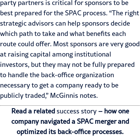
party partners is critical for sponsors to be
best prepared for the SPAC process. “The right
strategic advisors can help sponsors decide
which path to take and what benefits each
route could offer. Most sponsors are very good
at
raising capital
among institutional
investors, but they may not be fully prepared
to handle the back-office organization
necessary to get a company ready to be
publicly traded,” McGinnis notes.
Read a related
success story
– how one
company navigated a SPAC merger and
optimized its back-office processes.