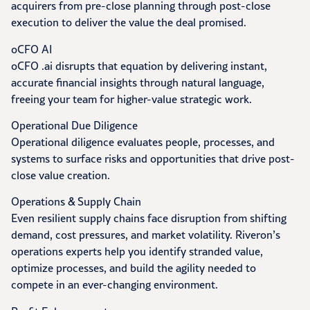
acquirers from pre-close planning through post-close
execution to deliver the value the deal promised.
oCFO AI
oCFO .ai disrupts that equation by delivering instant,
accurate financial insights through natural language,
freeing your team for higher-value strategic work.
Operational Due Diligence
Operational diligence evaluates people, processes, and
systems to surface risks and opportunities that drive post-
close value creation.
Operations & Supply Chain
Even resilient supply chains face disruption from shifting
demand, cost pressures, and market volatility. Riveron’s
operations experts help you identify stranded value,
optimize processes, and build the agility needed to
compete in an ever-changing environment.