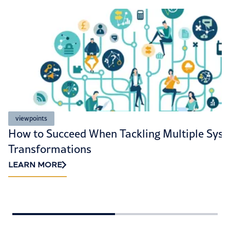
viewpoints
How to Succeed When Tackling Multiple Sys
Transformations
LEARN MORE