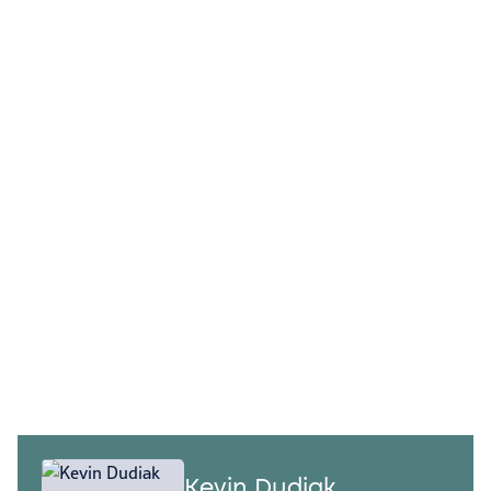
OUR LEADERSHIP
Connect with our
experts
Our program and change management
professionals provide the structure,
governance, and leadership needed to
deliver results while minimizing
disruption to the business.
Kevin Dudiak