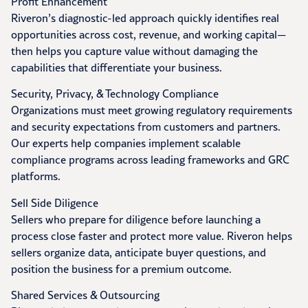
Profit Enhancement
Riveron’s diagnostic-led approach quickly identifies real
opportunities across cost, revenue, and working capital—
then helps you capture value without damaging the
capabilities that differentiate your business.
Security, Privacy, & Technology Compliance
Organizations must meet growing regulatory requirements
and security expectations from customers and partners.
Our experts help companies implement scalable
compliance programs across leading frameworks and GRC
platforms.
Sell Side Diligence
Sellers who prepare for diligence before launching a
process close faster and protect more value. Riveron helps
sellers organize data, anticipate buyer questions, and
position the business for a premium outcome.
Shared Services & Outsourcing