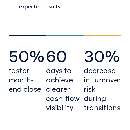
expected results
50%
60
30%
faster
days to
decrease
month-
achieve
in turnover
end close
clearer
risk
cash-flow
during
visibility
transitions