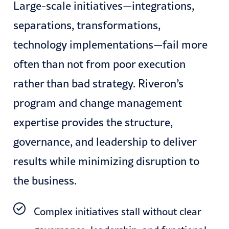
Large-scale initiatives—integrations,
separations, transformations,
technology implementations—fail more
often than not from poor execution
rather than bad strategy. Riveron’s
program and change management
expertise provides the structure,
governance, and leadership to deliver
results while minimizing disruption to
the business.
Complex initiatives stall without clear