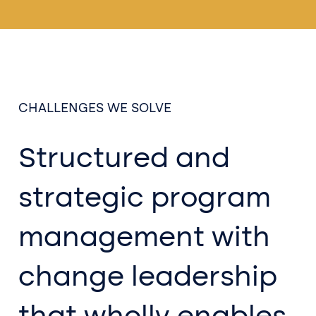
CHALLENGES WE SOLVE
Structured and
strategic program
management with
change leadership
that wholly enables