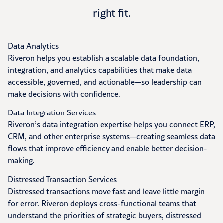
right fit.
Data Analytics
Riveron helps you establish a scalable data foundation,
integration, and analytics capabilities that make data
accessible, governed, and actionable—so leadership can
make decisions with confidence.
Data Integration Services
Riveron’s data integration expertise helps you connect ERP,
CRM, and other enterprise systems—creating seamless data
flows that improve efficiency and enable better decision-
making.
Distressed Transaction Services
Distressed transactions move fast and leave little margin
for error. Riveron deploys cross-functional teams that
understand the priorities of strategic buyers, distressed