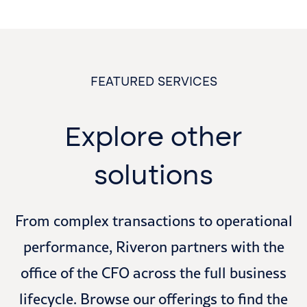
FEATURED SERVICES
Explore other
solutions
From complex transactions to operational
performance, Riveron partners with the
office of the CFO across the full business
lifecycle. Browse our offerings to find the