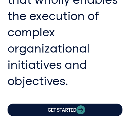
the execution of
complex
organizational
initiatives and
objectives.
GET STARTED