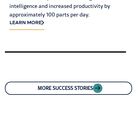
intelligence and increased productivity by
approximately 100 parts per day.
LEARN MORE
MORE SUCCESS STORIES