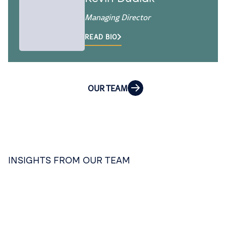
Managing Director
READ BIO
OUR TEAM
INSIGHTS FROM OUR TEAM