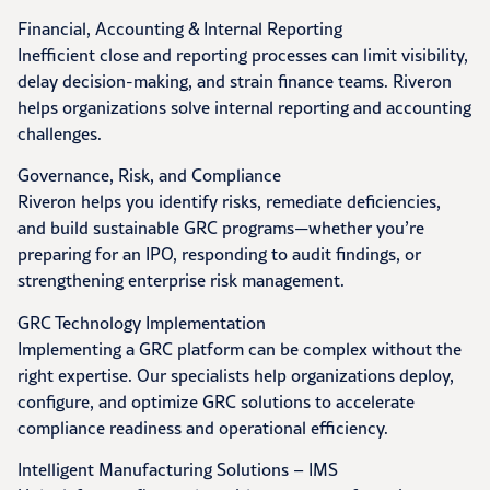
Financial, Accounting & Internal Reporting
Inefficient close and reporting processes can limit visibility,
delay decision-making, and strain finance teams. Riveron
helps organizations solve internal reporting and accounting
challenges.
Governance, Risk, and Compliance
Riveron helps you identify risks, remediate deficiencies,
and build sustainable GRC programs—whether you’re
preparing for an IPO, responding to audit findings, or
strengthening enterprise risk management.
GRC Technology Implementation
Implementing a GRC platform can be complex without the
right expertise. Our specialists help organizations deploy,
configure, and optimize GRC solutions to accelerate
compliance readiness and operational efficiency.
Intelligent Manufacturing Solutions – IMS