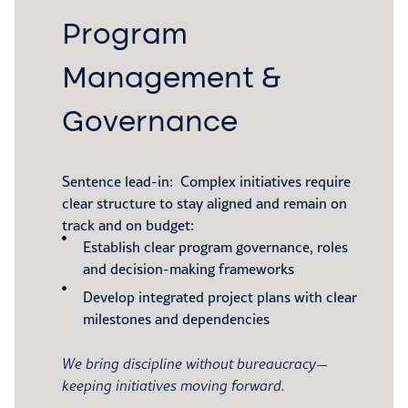
Program
Management &
Governance
Sentence lead-in: Complex initiatives require
clear structure to stay aligned and remain on
track and on budget:
Establish clear program governance, roles
and decision-making frameworks
Develop integrated project plans with clear
milestones and dependencies
We bring discipline without bureaucracy—
keeping initiatives moving forward.