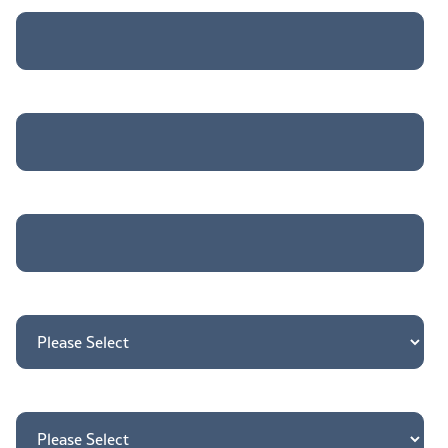
Company Name
*
Job title
*
Country
*
How may we direct your inquiry?
*