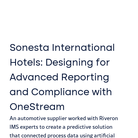
Sonesta International
Hotels: Designing for
Advanced Reporting
and Compliance with
OneStream
An automotive supplier worked with Riveron
IMS experts to create a predictive solution
that connected process data using artificial