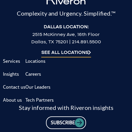
Complexity and Urgency. Simplified.™
DALLAS LOCATION:
2515 McKinney Ave, 16th Floor
Dallas, TX 75201 | 214.891.5500
SEE ALL LOCATIONS
Services
Locations
Insights
Careers
Contact us
Our Leaders
About us
Tech Partners
Stay informed with Riveron insights
SUBSCRIBE