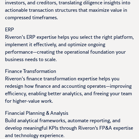
investors, and creditors, translating diligence insights into
actionable transaction structures that maximize value in
compressed timeframes.
ERP
Riveron’s ERP expertise helps you select the right platform,
implement it effectively, and optimize ongoing
performance—creating the operational foundation your
business needs to scale.
Finance Transformation
Riveron’s finance transformation expertise helps you
redesign how finance and accounting operates—improving
efficiency, enabling better analytics, and freeing your team
for higher-value work.
Financial Planning & Analysis
Build analytical frameworks, automate reporting, and
develop meaningful KPIs through Riveron's FP&A expertise
and technology experience.