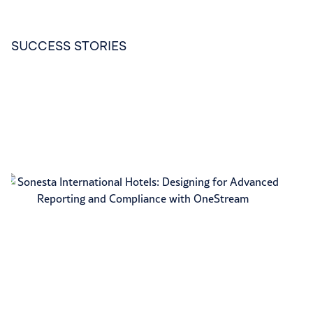
SUCCESS STORIES