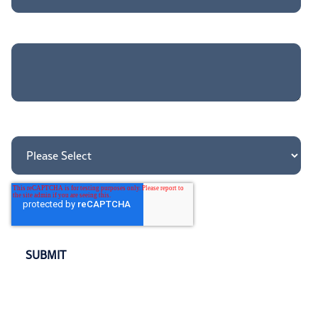
Tell us more about your needs
How did you hear about us?
*