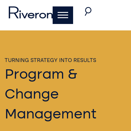
TURNING STRATEGY INTO RESULTS​
Program &
Change
Management