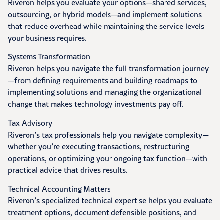
Riveron helps you evaluate your options—shared services,
outsourcing, or hybrid models—and implement solutions
that reduce overhead while maintaining the service levels
your business requires.
Systems Transformation
Riveron helps you navigate the full transformation journey
—from defining requirements and building roadmaps to
implementing solutions and managing the organizational
change that makes technology investments pay off.
Tax Advisory
Riveron’s tax professionals help you navigate complexity—
whether you’re executing transactions, restructuring
operations, or optimizing your ongoing tax function—with
practical advice that drives results.
Technical Accounting Matters
Riveron’s specialized technical expertise helps you evaluate
treatment options, document defensible positions, and