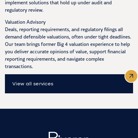
implement solutions that hold up under audit and
regulatory review.
Valuation Advisory
Deals, reporting requirements, and regulatory filings all
demand defensible valuations, often under tight deadlines.
Our team brings former Big 4 valuation experience to help
you deliver accurate opinions of value, support financial
reporting requirements, and navigate complex
transactions.
View all services