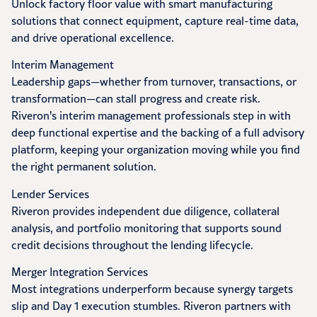
Unlock factory floor value with smart manufacturing
solutions that connect equipment, capture real-time data,
and drive operational excellence.
Interim Management
Leadership gaps—whether from turnover, transactions, or
transformation—can stall progress and create risk.
Riveron's interim management professionals step in with
deep functional expertise and the backing of a full advisory
platform, keeping your organization moving while you find
the right permanent solution.
Lender Services
Riveron provides independent due diligence, collateral
analysis, and portfolio monitoring that supports sound
credit decisions throughout the lending lifecycle.
Merger Integration Services
Most integrations underperform because synergy targets
slip and Day 1 execution stumbles. Riveron partners with