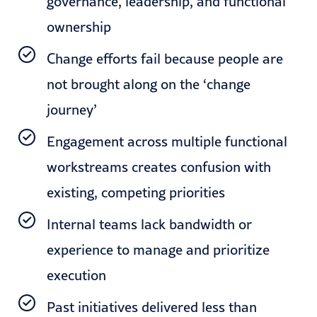
governance, leadership, and functional
ownership
Change efforts fail because people are
not brought along on the ‘change
journey’
Engagement across multiple functional
workstreams creates confusion with
existing, competing priorities
Internal teams lack bandwidth or
experience to manage and prioritize
execution
Past initiatives delivered less than