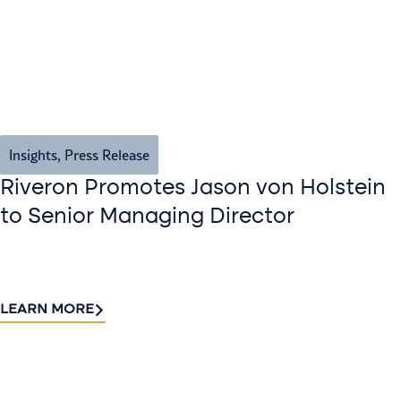
Insights
,
Press Release
Riveron Promotes Jason von Holstein
to Senior Managing Director
LEARN MORE