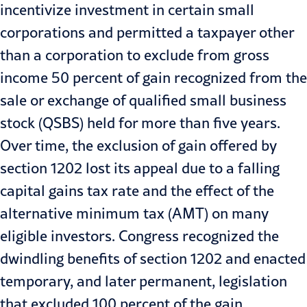
incentivize investment in certain small
corporations and permitted a taxpayer other
than a corporation to exclude from gross
income 50 percent of gain recognized from the
sale or exchange of qualified small business
stock (QSBS) held for more than five years.
Over time, the exclusion of gain offered by
section 1202 lost its appeal due to a falling
capital gains tax rate and the effect of the
alternative minimum tax (AMT) on many
eligible investors. Congress recognized the
dwindling benefits of section 1202 and enacted
temporary, and later permanent, legislation
that excluded 100 percent of the gain