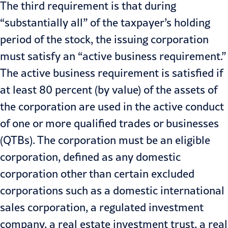
The third requirement is that during
“substantially all” of the taxpayer’s holding
period of the stock, the issuing corporation
must satisfy an “active business requirement.”
The active business requirement is satisfied if
at least 80 percent (by value) of the assets of
the corporation are used in the active conduct
of one or more qualified trades or businesses
(QTBs). The corporation must be an eligible
corporation, defined as any domestic
corporation other than certain excluded
corporations such as a domestic international
sales corporation, a regulated investment
company, a real estate investment trust, a real