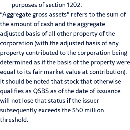
purposes of section 1202.
“Aggregate gross assets” refers to the sum of
the amount of cash and the aggregate
adjusted basis of all other property of the
corporation (with the adjusted basis of any
property contributed to the corporation being
determined as if the basis of the property were
equal to its fair market value at contribution).
It should be noted that stock that otherwise
qualifies as QSBS as of the date of issuance
will not lose that status if the issuer
subsequently exceeds the $50 million
threshold.