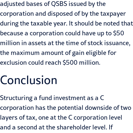
adjusted bases of QSBS issued by the
corporation and disposed of by the taxpayer
during the taxable year. It should be noted that
because a corporation could have up to $50
million in assets at the time of stock issuance,
the maximum amount of gain eligible for
exclusion could reach $500 million.
Conclusion
Structuring a fund investment as a C
corporation has the potential downside of two
layers of tax, one at the C corporation level
and a second at the shareholder level. If