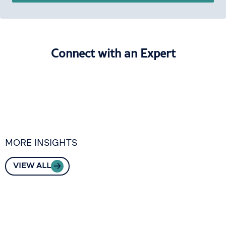
Connect with an Expert
MORE INSIGHTS
VIEW ALL