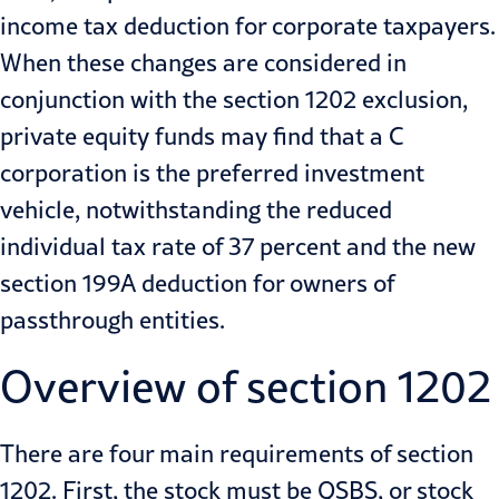
income tax
deduction for corporate taxpayers.
When these changes are considered in
conjunction with the section 1202 exclusion,
private equity funds may find that a C
corporation is the preferred investment
vehicle, notwithstanding the reduced
individual tax rate of 37 percent and the new
section 199A deduction for owners of
passthrough entities.
Overview of section 1202
There are four main requirements of section
1202. First, the stock must be QSBS, or stock