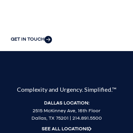
organization’s
most pressing
challenges.
GET IN TOUCH
Complexity and Urgency. Simplified.™
DALLAS LOCATION:
2515 McKinney Ave, 16th Floor
Dallas, TX 75201 | 214.891.5500
SEE ALL LOCATIONS