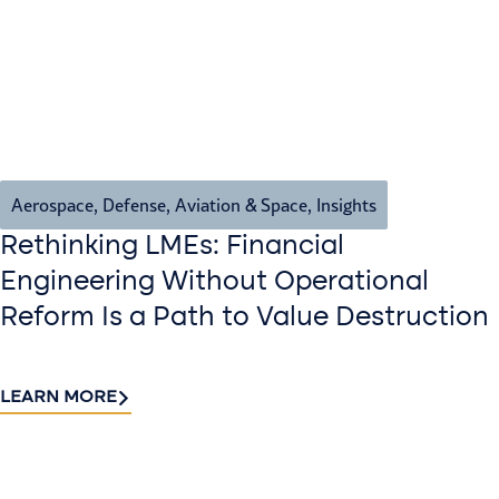
Aerospace, Defense, Aviation & Space
,
Insights
Rethinking LMEs: Financial
Engineering Without Operational
Reform Is a Path to Value Destruction
LEARN MORE