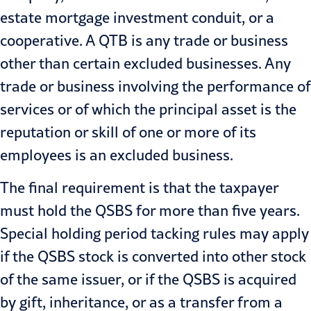
estate mortgage investment conduit, or a
cooperative. A QTB is any trade or business
other than certain excluded businesses. Any
trade or business involving the performance of
services or of which the principal asset is the
reputation or skill of one or more of its
employees is an excluded business.
The final requirement is that the taxpayer
must hold the QSBS for more than five years.
Special holding period tacking rules may apply
if the QSBS stock is converted into other stock
of the same issuer, or if the QSBS is acquired
by gift, inheritance, or as a transfer from a