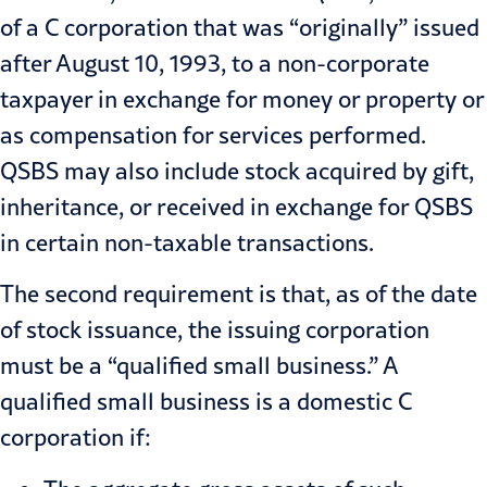
of a C corporation that was “originally” issued
after August 10, 1993, to a non-corporate
taxpayer in exchange for money or property or
as compensation for services performed.
QSBS may also include stock acquired by gift,
inheritance, or received in exchange for QSBS
in certain non-taxable transactions.
The second requirement is that, as of the date
of stock issuance, the issuing corporation
must be a “qualified small business.” A
qualified small business is a domestic C
corporation if: