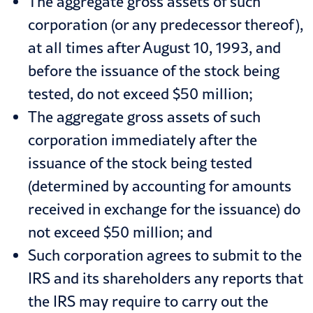
The aggregate gross assets of such
corporation (or any predecessor thereof),
at all times after August 10, 1993, and
before the issuance of the stock being
tested, do not exceed $50 million;
The aggregate gross assets of such
corporation immediately after the
issuance of the stock being tested
(determined by accounting for amounts
received in exchange for the issuance) do
not exceed $50 million; and
Such corporation agrees to submit to the
IRS and its shareholders any reports that
the IRS may require to carry out the