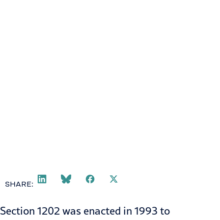
SHARE:
Section 1202
was enacted in 1993 to