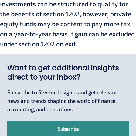
investments can be structured to qualify for
the benefits of section 1202, however, private
equity funds may be content to pay more tax
on a year-to-year basis if gain can be excluded
under section 1202 on exit.
Want to get additional insights
direct to your inbox?
Subscribe to Riveron Insights and get relevant
news and trends shaping the world of finance,
accounting, and operations.
Subscribe