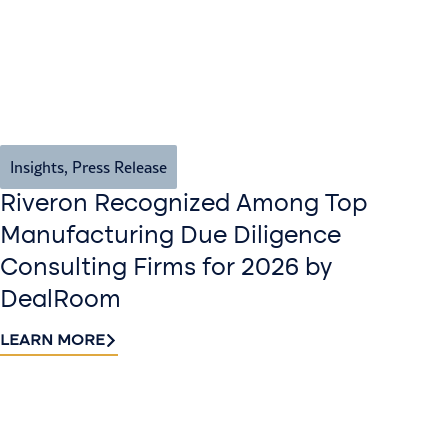
Insights
,
Press Release
Riveron Recognized Among Top
Manufacturing Due Diligence
Consulting Firms for 2026 by
DealRoom
LEARN MORE