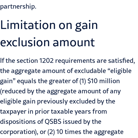
partnership.
Limitation on gain
exclusion amount
If the section 1202 requirements are satisfied,
the aggregate amount of excludable “eligible
gain” equals the greater of (1) $10 million
(reduced by the aggregate amount of any
eligible gain previously excluded by the
taxpayer in prior taxable years from
dispositions of QSBS issued by the
corporation), or (2) 10 times the aggregate