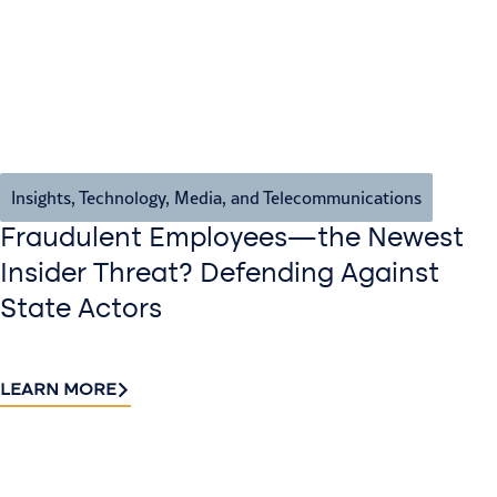
Insights
,
Technology, Media, and Telecommunications
Fraudulent Employees—the Newest
Insider Threat? Defending Against
State Actors
LEARN MORE