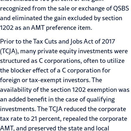
recognized from the sale or exchange of QSBS
and eliminated the gain excluded by section
1202 as an AMT preference item.
Prior to the Tax Cuts and Jobs Act of 2017
(TCJA), many private equity investments were
structured as C corporations, often to utilize
the blocker effect of a C corporation for
foreign or tax-exempt investors. The
availability of the section 1202 exemption was
an added benefit in the case of qualifying
investments. The TCJA reduced the corporate
tax rate to 21 percent, repealed the corporate
AMT, and preserved the state and local