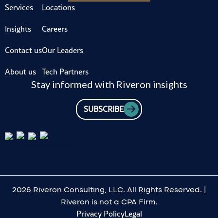
Services
Locations
Insights
Careers
Contact us
Our Leaders
About us
Tech Partners
Stay informed with Riveron insights
SUBSCRIBE
2026 Riveron Consulting, LLC. All Rights Reserved. |
Riveron is not a CPA Firm.
Privacy Policy
Legal