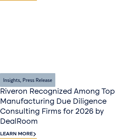
Insights
,
Press Release
Riveron Recognized Among Top
Manufacturing Due Diligence
Consulting Firms for 2026 by
DealRoom
LEARN MORE