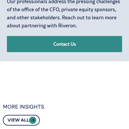
Our professionals address the pressing challenges
of the office of the CFO, private equity sponsors,
and other stakeholders. Reach out to learn more
about partnering with Riveron.
Contact Us
MORE INSIGHTS
VIEW ALL