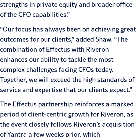
strengths in private equity and broader office
of the CFO capabilities.”
“Our focus has always been on achieving great
outcomes for our clients,” added Shaw. “The
combination of Effectus with Riveron
enhances our ability to tackle the most
complex challenges facing CFOs today.
Together, we will exceed the high standards of
service and expertise that our clients expect.”
The Effectus partnership reinforces a marked
period of client-centric growth for Riveron, as
the event closely follows
Riveron’s acquisition
of Yantra
a few weeks prior, which