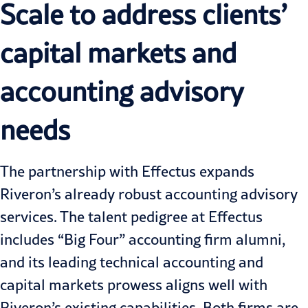
Scale to address clients’
capital markets and
accounting advisory
needs
The partnership with Effectus expands
Riveron’s already robust accounting advisory
services. The talent pedigree at Effectus
includes “Big Four” accounting firm alumni,
and its leading technical accounting and
capital markets prowess aligns well with
Riveron’s existing capabilities. Both firms are