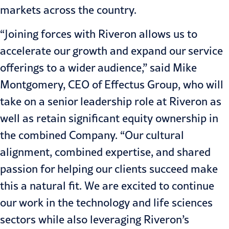
markets across the country.
“Joining forces with Riveron allows us to
accelerate our growth and expand our service
offerings to a wider audience,” said Mike
Montgomery, CEO of Effectus Group, who will
take on a senior leadership role at Riveron as
well as retain significant equity ownership in
the combined Company. “Our cultural
alignment, combined expertise, and shared
passion for helping our clients succeed make
this a natural fit. We are excited to continue
our work in the technology and life sciences
sectors while also leveraging Riveron’s