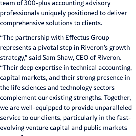
team of 300-plus accounting advisory
professionals uniquely positioned to deliver
comprehensive solutions to clients.
“The partnership with Effectus Group
represents a pivotal step in Riveron’s growth
strategy,” said Sam Shaw, CEO of Riveron.
“Their deep expertise in technical accounting,
capital markets, and their strong presence in
the life sciences and technology sectors
complement our existing strengths. Together,
we are well-equipped to provide unparalleled
service to our clients, particularly in the fast-
evolving venture capital and public markets