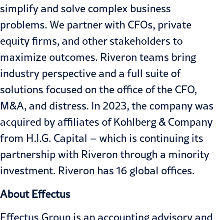
simplify and solve complex business
problems. We partner with CFOs, private
equity firms, and other stakeholders to
maximize outcomes. Riveron teams bring
industry perspective and a full suite of
solutions focused on the office of the CFO,
M&A, and distress. In 2023, the company was
acquired by affiliates of Kohlberg & Company
from H.I.G. Capital – which is continuing its
partnership with Riveron through a minority
investment. Riveron has 16 global offices.
About Effectus
Effectus Group is an accounting advisory and