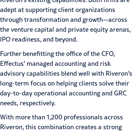
adept at supporting client organizations
through transformation and growth—across
the venture capital and
private equity
arenas,
IPO readiness, and beyond.
Further benefitting the
office of the CFO
,
Effectus’ managed accounting and risk
advisory capabilities blend well with Riveron’s
long-term focus on helping clients solve their
day-to-day operational accounting and
GRC
needs, respectively.
With more than 1,200 professionals across
Riveron, this combination creates a strong