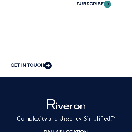
the clarity and
SUBSCRIBE
insight to solve
your
organization’s
most pressing
challenges.
GET IN TOUCH
Complexity and Urgency. Simplified.™
DALLAS LOCATION: