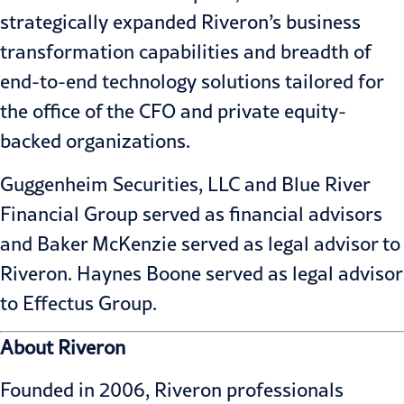
strategically expanded Riveron’s business
transformation capabilities and breadth of
end-to-end technology solutions tailored for
the office of the CFO and private equity-
backed organizations.
Guggenheim Securities, LLC and Blue River
Financial Group served as financial advisors
and Baker McKenzie served as legal advisor to
Riveron. Haynes Boone served as legal advisor
to Effectus Group.
About Riveron
Founded in 2006, Riveron professionals