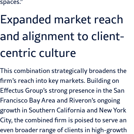
spaces.”
Expanded market reach
and alignment to client-
centric culture
This combination strategically broadens the
firm’s reach into key markets. Building on
Effectus Group’s strong presence in the San
Francisco Bay Area and Riveron’s ongoing
growth in Southern California
and New York
City, the combined firm is poised to serve an
even broader range of clients in high-growth