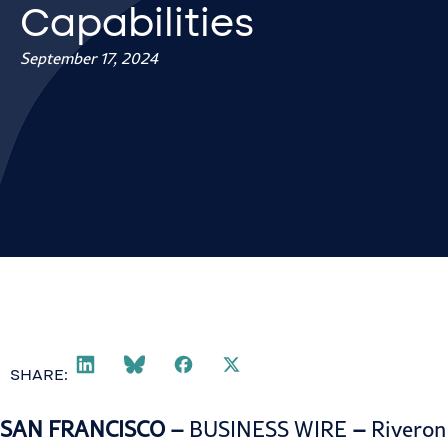
Capabilities
September 17, 2024
SHARE:
SAN FRANCISCO –
BUSINESS WIRE
–
Riveron