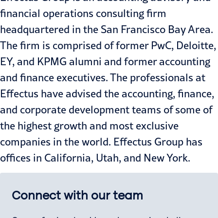
financial operations consulting firm
headquartered in the San Francisco Bay Area.
The firm is comprised of former PwC, Deloitte,
EY, and KPMG alumni and former accounting
and finance executives. The professionals at
Effectus have advised the accounting, finance,
and corporate development teams of some of
the highest growth and most exclusive
companies in the world. Effectus Group has
offices in California, Utah, and New York.
Connect with our team