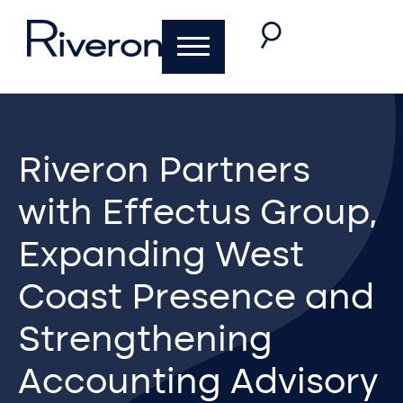
Riveron Partners
with Effectus Group,
Expanding West
Coast Presence and
Strengthening
Accounting Advisory