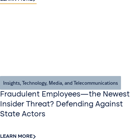
Insights
,
Technology, Media, and Telecommunications
Fraudulent Employees—the Newest
Insider Threat? Defending Against
State Actors
LEARN MORE