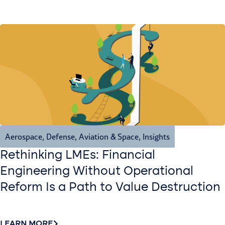
Aerospace, Defense, Aviation & Space
,
Insights
Rethinking LMEs: Financial
Engineering Without Operational
Reform Is a Path to Value Destruction
LEARN MORE