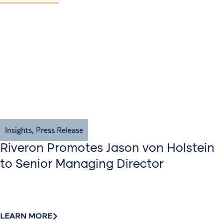
Insights
,
Press Release
Riveron Promotes Jason von Holstein
to Senior Managing Director
LEARN MORE