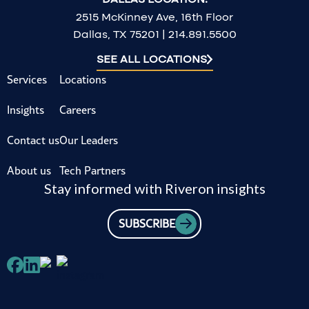
2515 McKinney Ave, 16th Floor
Dallas, TX 75201 | 214.891.5500
SEE ALL LOCATIONS
Services
Locations
Insights
Careers
Contact us
Our Leaders
About us
Tech Partners
Stay informed with Riveron insights
SUBSCRIBE