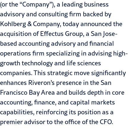
(or the “Company”), a leading business
advisory and consulting firm backed by
Kohlberg & Company, today announced the
acquisition of Effectus Group, a San Jose-
based accounting advisory and financial
operations firm specializing in advising high-
growth technology and life sciences
companies. This strategic move significantly
enhances Riveron’s presence in the San
Francisco Bay Area and builds depth in core
accounting, finance, and capital markets
capabilities, reinforcing its position as a
premier advisor to the office of the CFO.