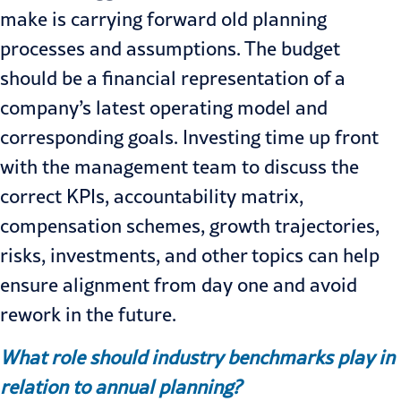
make is carrying forward old planning
processes and assumptions. The budget
should be a financial representation of a
company’s latest operating model and
corresponding goals. Investing time up front
with the management team to discuss the
correct KPIs, accountability matrix,
compensation schemes, growth trajectories,
risks, investments, and other topics can help
ensure alignment from day one and avoid
rework in the future.
What role should industry benchmarks play in
relation to annual planning?