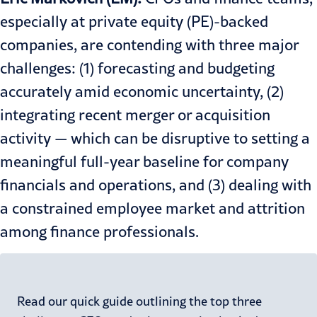
especially at private equity (PE)-backed
companies, are contending with three major
challenges: (1) forecasting and budgeting
accurately amid economic uncertainty, (2)
integrating recent merger or acquisition
activity — which can be disruptive to setting a
meaningful full-year baseline for company
financials and operations, and (3) dealing with
a constrained employee market and attrition
among finance professionals.
Read our quick guide outlining the top three