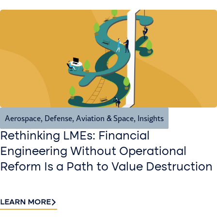
Aerospace, Defense, Aviation & Space
,
Insights
Rethinking LMEs: Financial
Engineering Without Operational
Reform Is a Path to Value Destruction
LEARN MORE