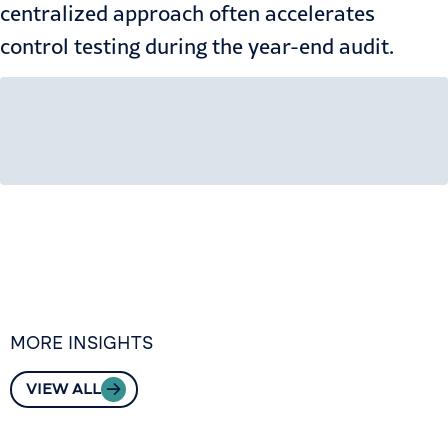
centralized approach often accelerates
control testing during the
year-end audit
.
MORE INSIGHTS
VIEW ALL