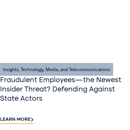
Insights
,
Technology, Media, and Telecommunications
Fraudulent Employees—the Newest
Insider Threat? Defending Against
State Actors
LEARN MORE