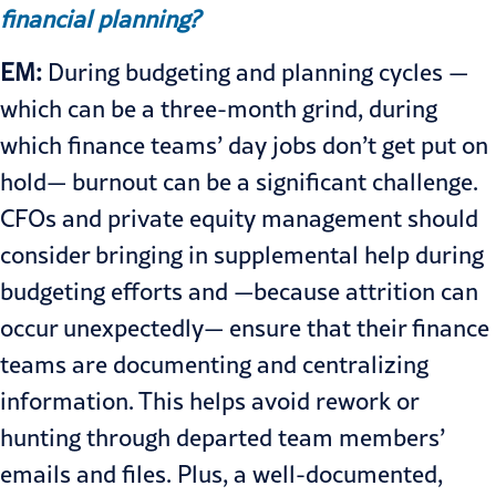
financial planning?
EM:
During budgeting and planning cycles —
which can be a three-month grind, during
which finance teams’ day jobs don’t get put on
hold— burnout can be a significant challenge.
CFOs and private equity management should
consider bringing in supplemental help during
budgeting efforts and —because attrition can
occur unexpectedly— ensure that their finance
teams are documenting and centralizing
information. This helps avoid rework or
hunting through departed team members’
emails and files. Plus, a well-documented,