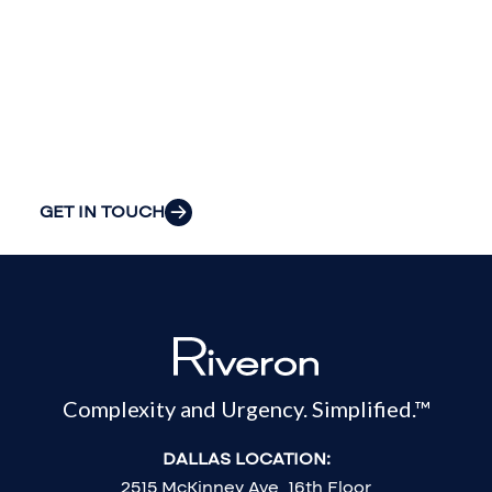
insight to solve
your
organization’s
most pressing
challenges.
GET IN TOUCH
Complexity and Urgency. Simplified.™
DALLAS LOCATION:
2515 McKinney Ave, 16th Floor