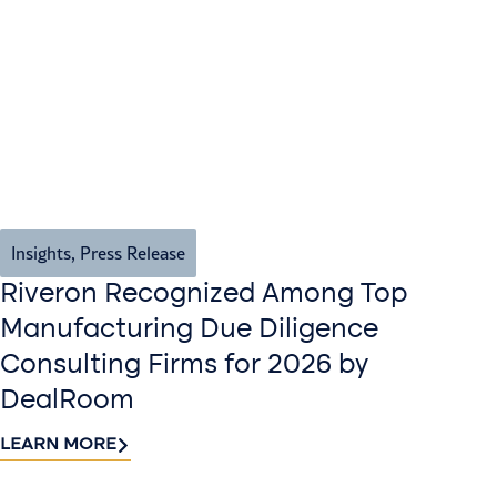
Insights
,
Press Release
Riveron Recognized Among Top
Manufacturing Due Diligence
Consulting Firms for 2026 by
DealRoom
LEARN MORE