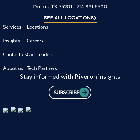
Dallas, TX 75201 | 214.891.5500
SEE ALL LOCATIONS
Services
Locations
Insights
Careers
Contact us
Our Leaders
About us
Tech Partners
Stay informed with Riveron insights
SUBSCRIBE