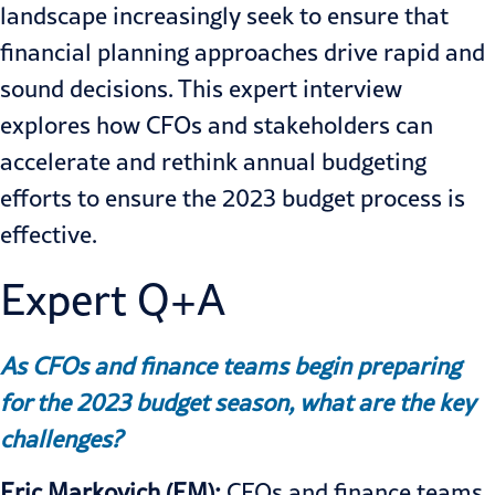
landscape increasingly seek to ensure that
financial planning approaches drive rapid and
sound decisions. This expert interview
explores how CFOs and stakeholders can
accelerate and rethink annual budgeting
efforts to ensure the 2023 budget process is
effective.
Expert Q+A
As CFOs and finance teams begin preparing
for the 2023 budget season, what are the key
challenges?
Eric Markovich (EM):
CFOs and finance teams,