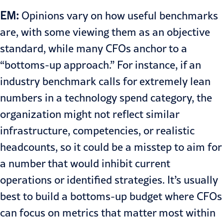
EM:
Opinions vary on how useful benchmarks
are, with some viewing them as an objective
standard, while many CFOs anchor to a
“bottoms-up approach.” For instance, if an
industry benchmark calls for extremely lean
numbers in a technology spend category, the
organization might not reflect similar
infrastructure, competencies, or realistic
headcounts, so it could be a misstep to aim for
a number that would inhibit current
operations or identified strategies. It’s usually
best to build a bottoms-up budget where CFOs
can focus on metrics that matter most within