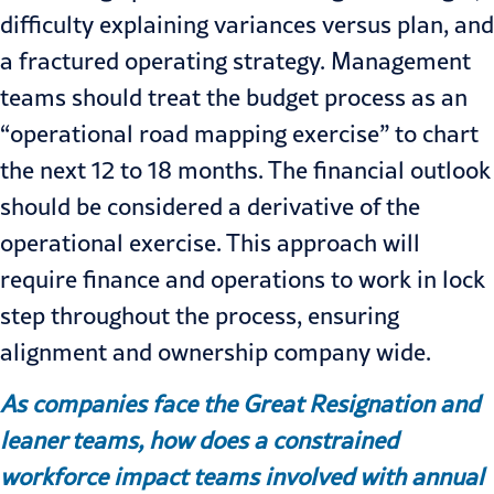
difficulty explaining variances versus plan, and
a fractured operating strategy. Management
teams should treat the budget process as an
“operational road mapping exercise” to chart
the next 12 to 18 months. The financial outlook
should be considered a derivative of the
operational exercise. This approach will
require finance and operations to work in lock
step throughout the process, ensuring
alignment and ownership company wide.
As companies face the Great Resignation and
leaner teams, how does a constrained
workforce impact teams involved with annual