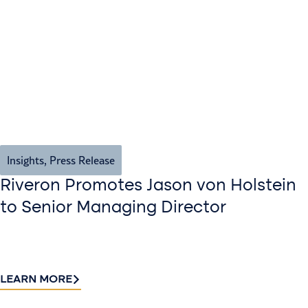
Insights
,
Press Release
Riveron Promotes Jason von Holstein
to Senior Managing Director
LEARN MORE