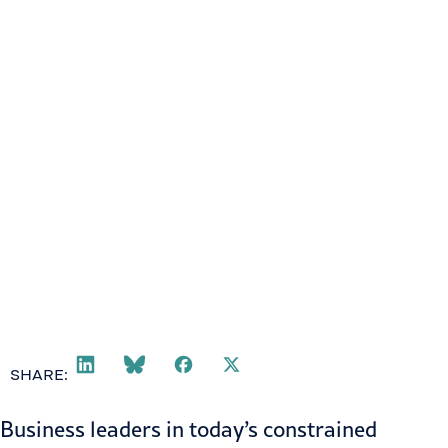
SHARE:
Business leaders in today’s constrained