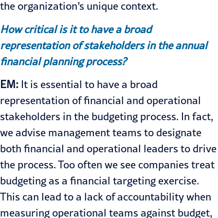
the organization’s unique context.
How critical is it to have a broad
representation of stakeholders in the annual
financial planning process?
EM:
It is essential to have a broad
representation of financial and operational
stakeholders in the budgeting process. In fact,
we advise management teams to designate
both financial and operational leaders to drive
the process. Too often we see companies treat
budgeting as a financial targeting exercise.
This can lead to a lack of accountability when
measuring operational teams against budget,