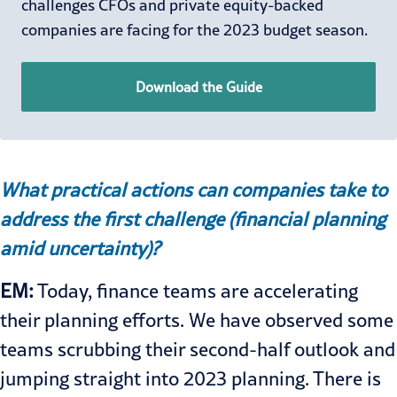
challenges CFOs and private equity-backed
companies are facing for the 2023 budget season.
Download the Guide
What practical actions can companies take to
address the first challenge (financial planning
amid uncertainty)?
EM:
Today, finance teams are accelerating
their planning efforts. We have observed some
teams scrubbing their second-half outlook and
jumping straight into 2023 planning. There is