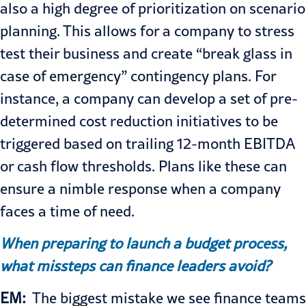
also a high degree of prioritization on scenario
planning. This allows for a company to stress
test their business and create “break glass in
case of emergency” contingency plans. For
instance, a company can develop a set of pre-
determined cost reduction initiatives to be
triggered based on trailing 12-month EBITDA
or cash flow thresholds. Plans like these can
ensure a nimble response when a company
faces a time of need.
When preparing to launch a budget process,
what missteps can finance leaders avoid?
EM:
The biggest mistake we see finance teams