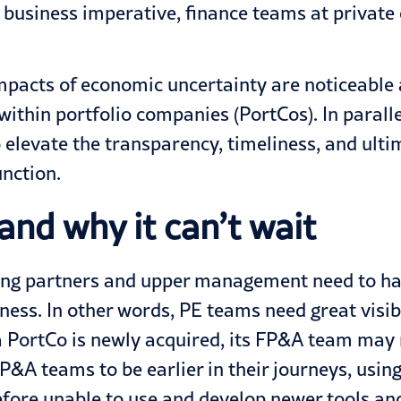
a business imperative, finance teams at private
impacts of
economic uncertainty
are noticeable a
within portfolio companies (PortCos). In paralle
o elevate the transparency, timeliness, and ulti
unction.
and why it can’t wait
ting partners and upper management need to ha
ness. In other words, PE teams need great visibil
a PortCo is
newly acquired
, its FP&A team may 
&A teams to be earlier in their journeys, usin
efore unable to use and develop newer tools a