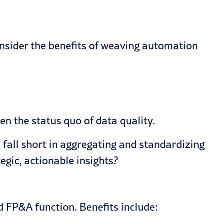
onsider the benefits of weaving automation
ven the status quo of data quality.
fall short in aggregating and standardizing
egic, actionable insights?
d FP&A function. Benefits include: