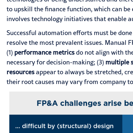
to upskill the
finance function
, which can be
involves
technology
initiatives that enable 
Successful automation efforts must be done i
resolve the most prevalent issues. Manual F
(1)
performance metrics
do not align with the
necessary for decision-making; (3)
multiple 
resources
appear to always be stretched, cre
their root causes may vary from company to c