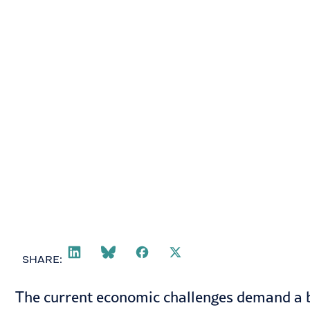
February 17, 2023
SHARE:
The current economic challenges demand a b