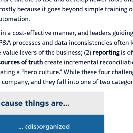
 costly because it goes beyond simple training 
automation.
n a cost-effective manner, and leaders guiding 
P&A processes and data inconsistencies often l
 value levers of the business; (2)
reporting
is o
sources of truth
create incremental reconciliati
ating a “hero culture.” While these four chall
ompany, and they fall into one of two categori