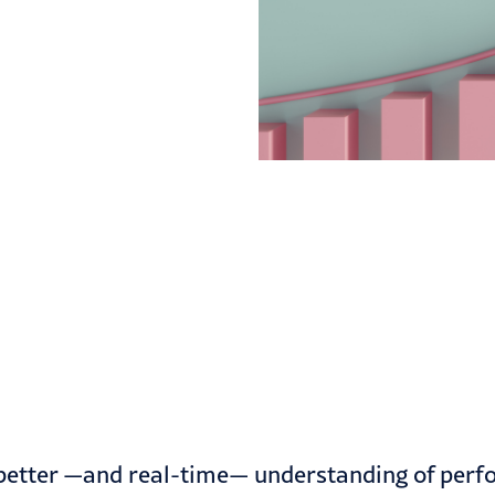
etter —and real-time— understanding of perfor