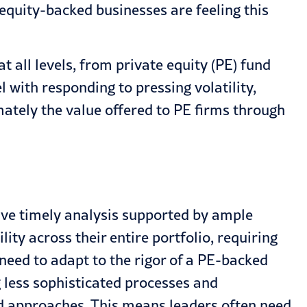
 equity-backed businesses are feeling this
t all levels, from private equity (PE) fund
l with responding to pressing volatility,
mately the value offered to PE firms through
ve timely analysis supported by ample
ity across their entire portfolio, requiring
need to adapt to the rigor of a PE-backed
g less sophisticated processes and
nd approaches. This means leaders often need