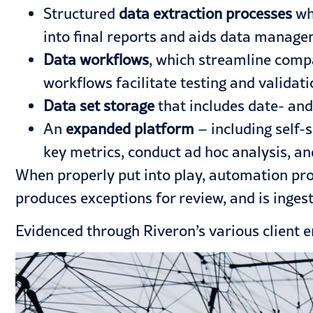
Structured
data extraction processes
whi
into final reports and aids data manage
Data workflows
, which streamline compan
workflows facilitate testing and validati
Data set storage
that includes date- and
An
expanded platform
– including self-
key metrics, conduct ad hoc analysis, an
When properly put into play, automation prov
produces exceptions for review, and is ingesti
Evidenced through Riveron’s
various client