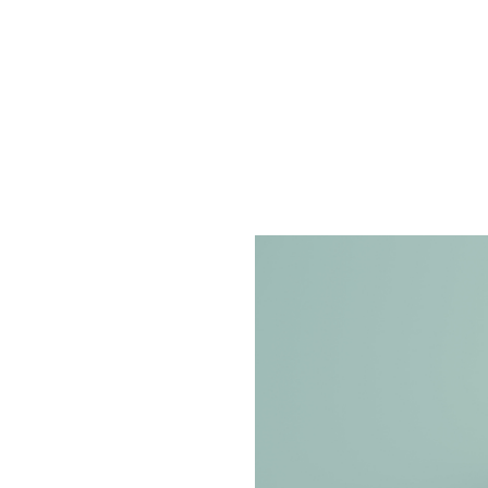
 Can Boost
Through