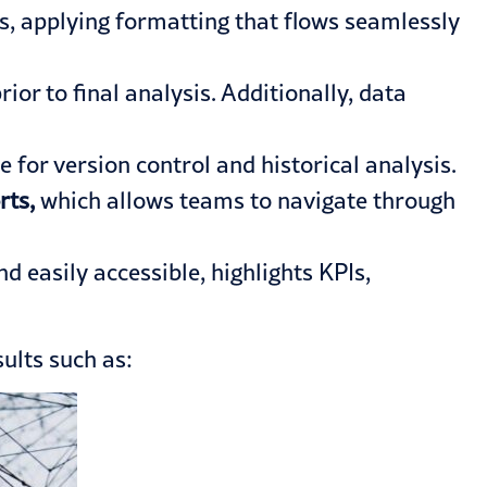
s, applying formatting that flows seamlessly
or to final analysis. Additionally, data
for version control and historical analysis.
rts,
which allows teams to navigate through
 easily accessible, highlights KPIs,
ults such as: