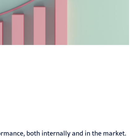
mance, both internally and in the market.