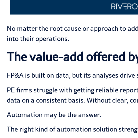
No matter the root cause or approach to add
into their operations.
The value-add offered 
FP&A is built on data, but its analyses drive 
PE firms struggle with getting reliable rep
data on a consistent basis. Without clear, co
Automation may be the answer.
The right kind of automation solution streng