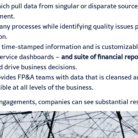
ch pull data from singular or disparate source
ment.
y processes while identifying quality issues pri
on.
 time-stamped information and is customizable 
service dashboards –
and suite of financial repo
d drive business decisions.
ides FP&A teams with data that is cleansed and
ble at all levels of the business.
 engagements
, companies can see substantial res