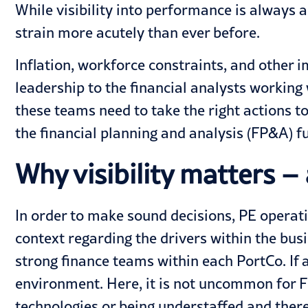
While visibility into performance is always 
strain more acutely than ever before.
Inflation, workforce constraints, and other 
leadership to the financial analysts working 
these teams need to take the right actions t
the financial planning and analysis (FP&A) f
Why visibility matters – 
In order to make sound decisions, PE opera
context regarding the drivers within the busi
strong finance teams within each PortCo. If 
environment. Here, it is not uncommon for FP
technologies or being understaffed and ther