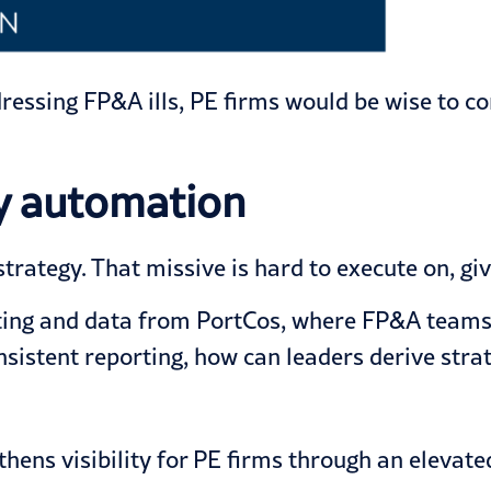
ressing FP&A ills, PE firms would be wise to c
by automation
strategy. That missive is hard to execute on, gi
orting and data from PortCos, where FP&A teams 
nsistent reporting, how can leaders derive strat
thens visibility for PE firms through an elevate