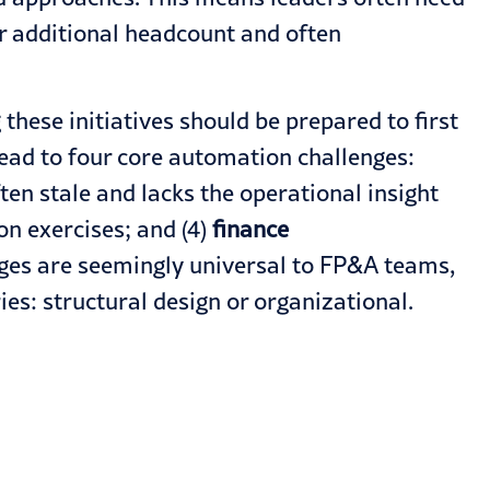
or additional headcount and often
these initiatives should be prepared to first
ead to four core automation challenges:
ften stale and lacks the operational insight
on exercises; and (4)
finance
enges are seemingly universal to FP&A teams,
es: structural design or organizational.