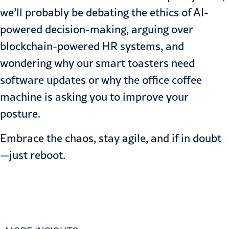
we’ll probably be debating the ethics of AI-
powered decision-making, arguing over
blockchain-powered HR systems, and
wondering why our smart toasters need
software updates or why the office coffee
machine is asking you to improve your
posture.
Embrace the chaos, stay agile, and if in doubt
—just reboot.