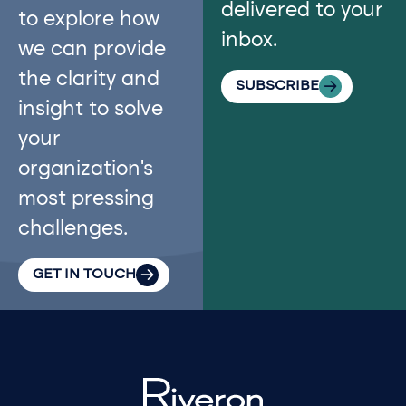
delivered to your
to explore how
inbox.
we can provide
the clarity and
SUBSCRIBE
insight to solve
your
organization’s
most pressing
challenges.
GET IN TOUCH