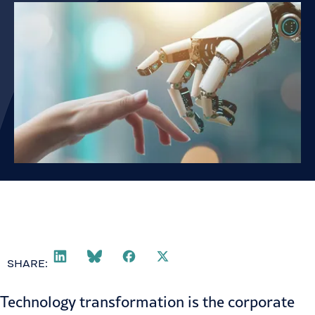
SHARE:
Technology transformation is the corporate