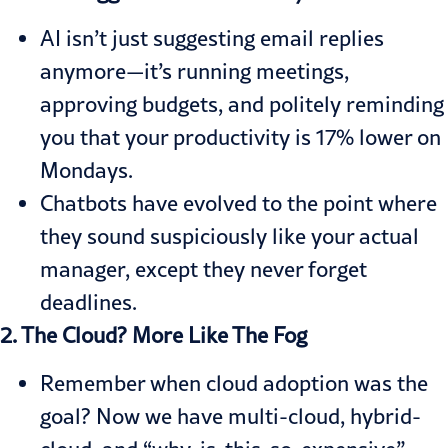
AI isn’t just suggesting email replies
anymore—it’s running meetings,
approving budgets, and politely reminding
you that your productivity is 17% lower on
Mondays.
Chatbots have evolved to the point where
they sound suspiciously like your actual
manager, except they never forget
deadlines.
2. The Cloud? More Like The Fog
Remember when cloud adoption was the
goal? Now we have multi-cloud, hybrid-