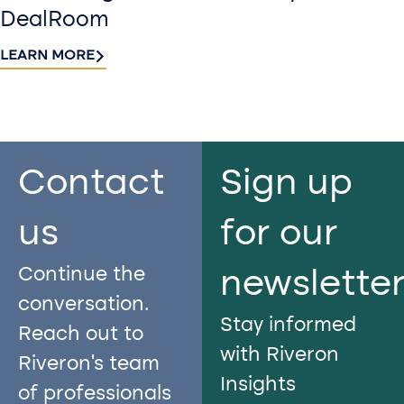
DealRoom
LEARN MORE
Contact
Sign up
us​
for our
Continue the
newslette
conversation.
Stay informed
Reach out to
with Riveron
Riveron’s team
Insights
of professionals