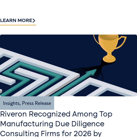
LEARN MORE
Insights
,
Press Release
Riveron Recognized Among Top
Manufacturing Due Diligence
Consulting Firms for 2026 by