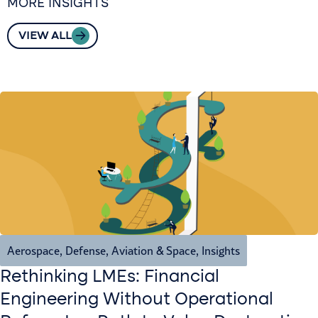
MORE INSIGHTS
VIEW ALL
Aerospace, Defense, Aviation & Space
,
Insights
Rethinking LMEs: Financial
Engineering Without Operational