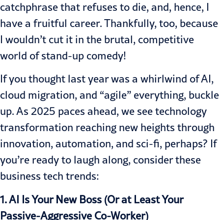
catchphrase that refuses to die, and, hence, I
have a fruitful career. Thankfully, too, because
I wouldn’t cut it in the brutal, competitive
world of stand-up comedy!
If you thought last year was a whirlwind of AI,
cloud migration, and “agile” everything, buckle
up. As 2025 paces ahead, we see technology
transformation reaching new heights through
innovation, automation, and sci-fi, perhaps? If
you’re ready to laugh along, consider these
business tech trends:
1. AI Is Your New Boss (Or at Least Your
Passive-Aggressive Co-Worker)