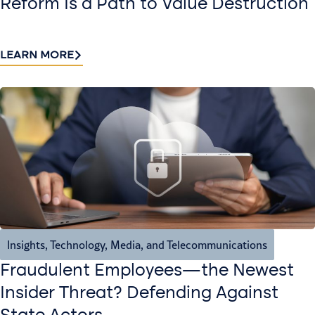
Reform Is a Path to Value Destruction
LEARN MORE
Insights
,
Technology, Media, and Telecommunications
Fraudulent Employees—the Newest
Insider Threat? Defending Against