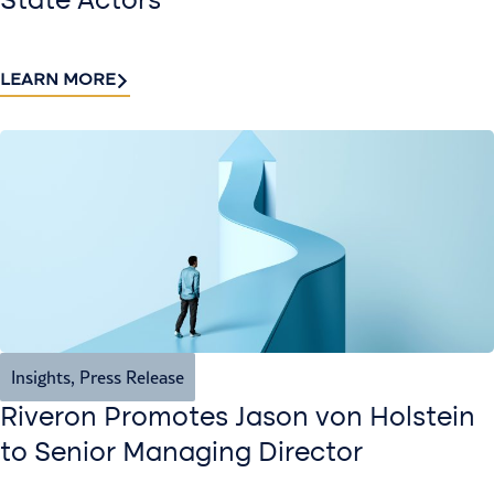
State Actors
LEARN MORE
Insights
,
Press Release
Riveron Promotes Jason von Holstein
to Senior Managing Director