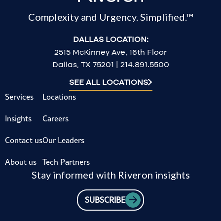
Complexity and Urgency. Simplified.™
DALLAS LOCATION:
2515 McKinney Ave, 16th Floor
Dallas, TX 75201 | 214.891.5500
SEE ALL LOCATIONS
Services
Locations
Insights
Careers
Contact us
Our Leaders
About us
Tech Partners
Stay informed with Riveron insights
SUBSCRIBE