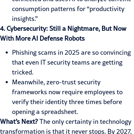
consumption patterns for “productivity
insights.”
4. Cybersecurity: Still a Nightmare, But Now
With More AI Defense Robots
Phishing scams in 2025 are so convincing
that even IT security teams are getting
tricked.
Meanwhile, zero-trust security
frameworks now require employees to
verify their identity three times before
opening a spreadsheet.
What’s Next?
The only certainty in technology
transformation is that it never stops. By 2027,