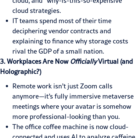
cloud, and “why-is-this-so-expensive”
cloud strategies.
IT teams spend most of their time
deciphering vendor contracts and
explaining to finance why storage costs
rival the GDP of a small nation.
3. Workplaces Are Now
Officially
Virtual (and
Holographic?)
Remote work isn’t just Zoom calls
anymore—it’s fully immersive metaverse
meetings where your avatar is somehow
more professional-looking than you.
The office coffee machine is now cloud-
connected and uses AI to analyze caffeine