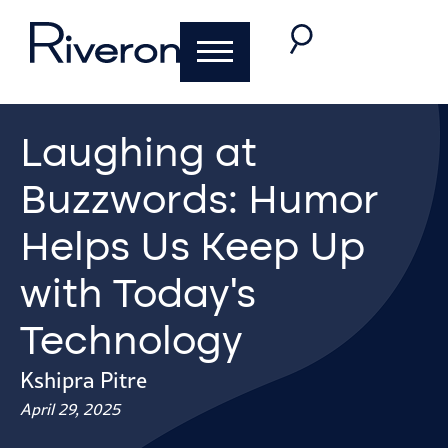
Laughing at
Buzzwords: Humor
Helps Us Keep Up
with Today’s
Technology
Kshipra Pitre
April 29, 2025