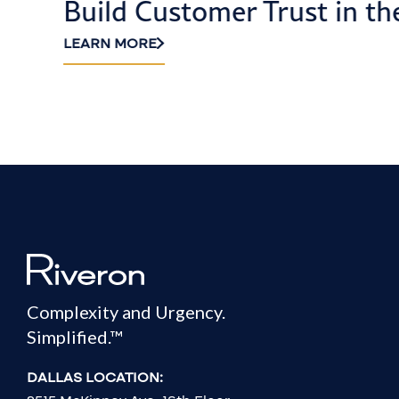
Build Customer Trust in th
LEARN MORE
Complexity and Urgency.
Simplified.™
DALLAS LOCATION: