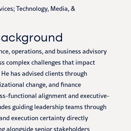
vices; Technology, Media, &
 Background
ance, operations, and business advisory
ss complex challenges that impact
 He has advised clients through
izational change, and finance
oss-functional alignment and executive-
ludes guiding leadership teams through
and execution certainty directly
ng alongside senior stakeholders