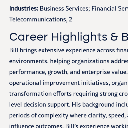
Industries:
Business Services; Financial Ser
Telecommunications, 2
Career Highlights &
Bill brings extensive experience across fin
environments, helping organizations addre
performance, growth, and enterprise value.
operational improvement initiatives, organ
transformation efforts requiring strong cr
level decision support. His background inc
periods of complexity where clarity, speed, 
influence outcomes. Bill’s experience worki