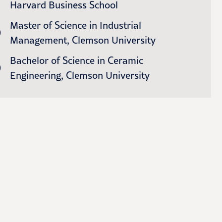
Harvard Business School
Master of Science in Industrial
Management, Clemson University
Bachelor of Science in Ceramic
Engineering, Clemson University