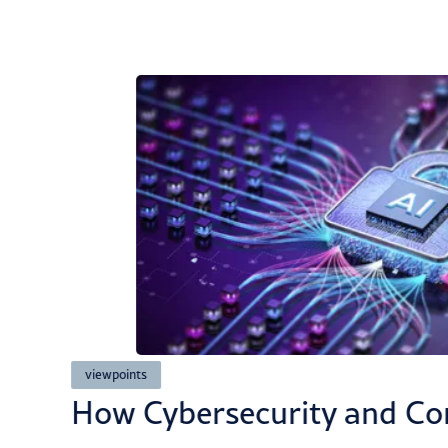
viewpoints
ted
How Cybersecurity and Co