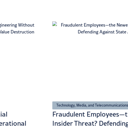
Technology, Media, and Telecommunications
ial
Fraudulent Employees—t
erational
Insider Threat? Defendin