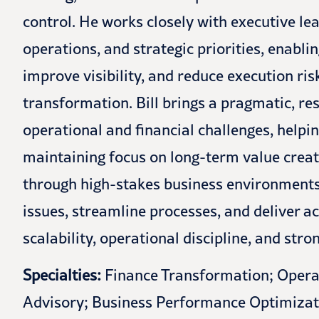
control. He works closely with executive le
operations, and strategic priorities, enabli
improve visibility, and reduce execution ri
transformation. Bill brings a pragmatic, re
operational and financial challenges, helpi
maintaining focus on long-term value creat
through high-stakes business environments a
issues, streamline processes, and deliver a
scalability, operational discipline, and str
Specialties:
Finance Transformation; Opera
Advisory; Business Performance Optimizat