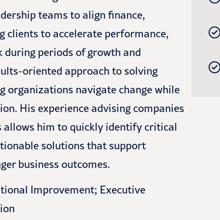
adership teams to align finance,
ng clients to accelerate performance,
sk during periods of growth and
sults-oriented approach to solving
ng organizations navigate change while
ion. His experience advising companies
llows him to quickly identify critical
ctionable solutions that support
onger business outcomes.
tional Improvement; Executive
ion