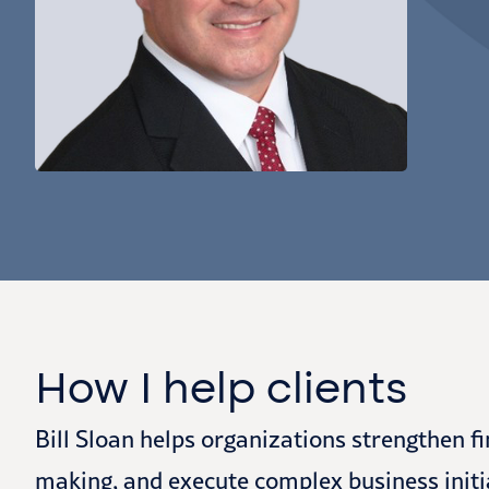
How I help clients
Bill Sloan helps organizations strengthen f
making, and execute complex business initi