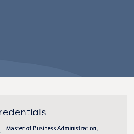
redentials
Master of Business Administration,