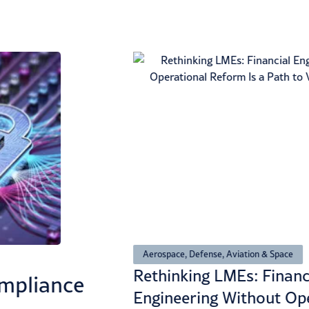
Aerospace, Defense, Aviation & Space
Rethinking LMEs: Financ
mpliance
Engineering Without Op