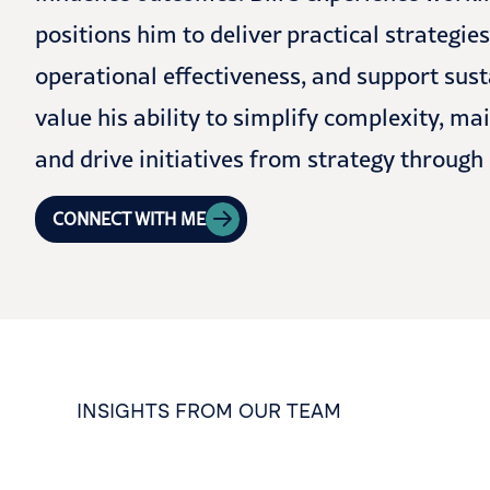
positions him to deliver practical strategie
operational effectiveness, and support sus
value his ability to simplify complexity, 
and drive initiatives from strategy through
CONNECT WITH ME
INSIGHTS FROM OUR TEAM