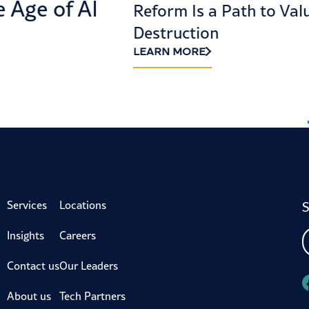
e Age of AI
Reform Is a Path to Val
Destruction
LEARN MORE
S
Services
Locations
Insights
Careers
Contact us
Our Leaders
About us
Tech Partners