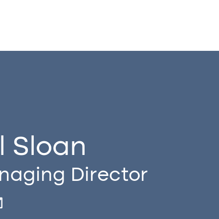
ll Sloan
aging Director