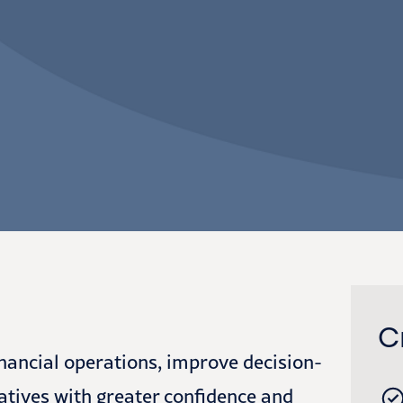
C
inancial operations, improve decision-
atives with greater confidence and