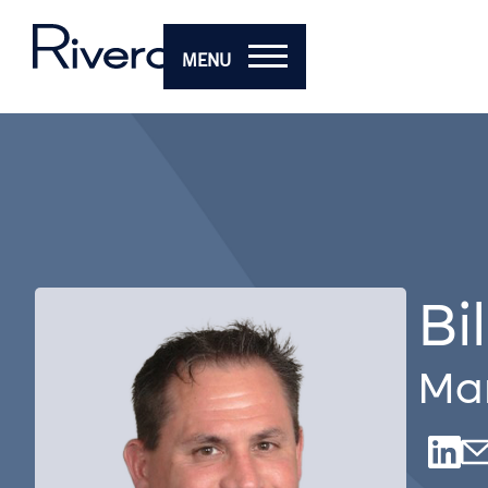
MENU
Bi
Man