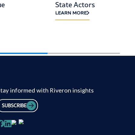
ue
State Actors
LEARN MORE
tay informed with Riveron insights
SUBSCRIBE