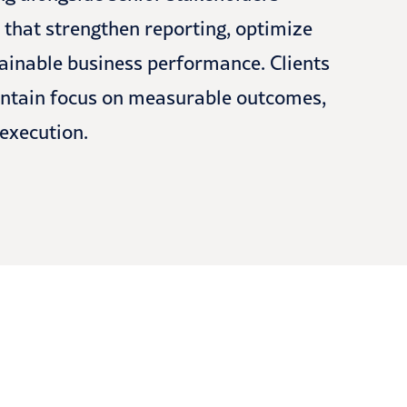
s that strengthen reporting, optimize
tainable business performance. Clients
maintain focus on measurable outcomes,
 execution.