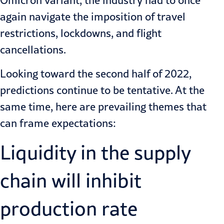
Omicron variant, the industry had to once
again navigate the imposition of travel
restrictions, lockdowns, and flight
cancellations.
Looking toward the second half of 2022,
predictions continue to be tentative. At the
same time, here are prevailing themes that
can frame expectations:
Liquidity in the supply
chain will inhibit
production rate