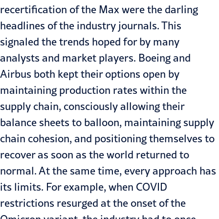
recertification of the Max were the darling
headlines of the industry journals. This
signaled the trends hoped for by many
analysts and market players. Boeing and
Airbus both kept their options open by
maintaining production rates within the
supply chain, consciously allowing their
balance sheets to balloon, maintaining supply
chain cohesion, and positioning themselves to
recover as soon as the world returned to
normal. At the same time, every approach has
its limits. For example, when COVID
restrictions resurged at the onset of the