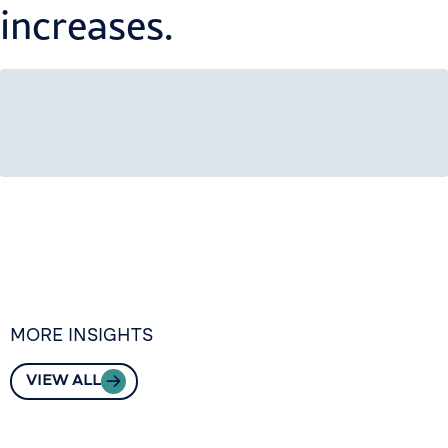
increases.
MORE INSIGHTS
VIEW ALL