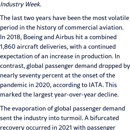
Industry Week
.
The last two years have been the most volatile
period in the history of commercial aviation.
In 2018, Boeing and Airbus hit a combined
1,860 aircraft deliveries, with a continued
expectation of an increase in production. In
contrast, global passenger demand dropped by
nearly seventy percent at the onset of the
pandemic in 2020,
according to IATA
. This
marked the largest year-over-year decline.
The evaporation of global passenger demand
sent the industry into turmoil. A bifurcated
recovery occurred in 2021 with passenger