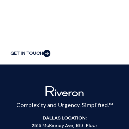
insight to solve
your
organization’s
most pressing
challenges.
GET IN TOUCH
Complexity and Urgency. Simplified.™
DALLAS LOCATION:
2515 McKinney Ave, 16th Floor