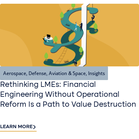
Aerospace, Defense, Aviation & Space
,
Insights
Rethinking LMEs: Financial
Engineering Without Operational
Reform Is a Path to Value Destruction
LEARN MORE