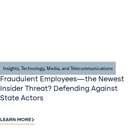
Insights
,
Technology, Media, and Telecommunications
Fraudulent Employees—the Newest
Insider Threat? Defending Against
State Actors
LEARN MORE