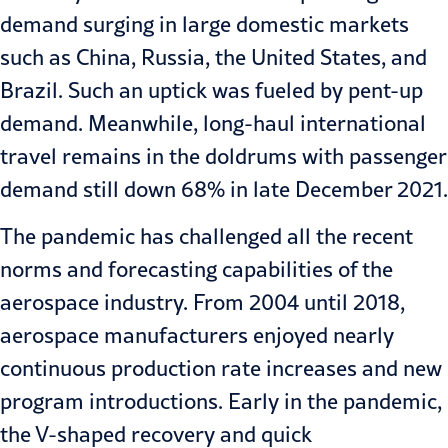
demand surging in large domestic markets
such as China, Russia, the United States, and
Brazil. Such an uptick was fueled by pent-up
demand. Meanwhile, long-haul international
travel remains in the doldrums with passenger
demand still down 68% in late December 2021.
The pandemic has challenged all the recent
norms and forecasting capabilities of the
aerospace industry. From 2004 until 2018,
aerospace manufacturers enjoyed nearly
continuous production rate increases and new
program introductions. Early in the pandemic,
the V-shaped recovery and quick