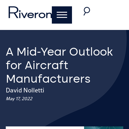
A Mid-Year Outlook
for Aircraft
Manufacturers
David Nolletti
May 17, 2022