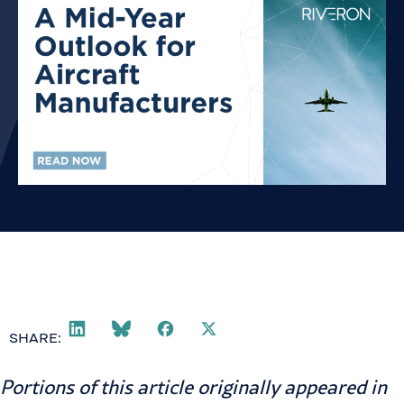
SHARE:
Portions of this article originally appeared in