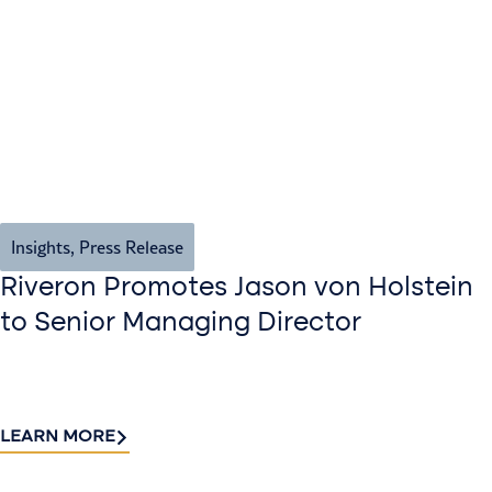
Insights
,
Press Release
Riveron Promotes Jason von Holstein
to Senior Managing Director
LEARN MORE