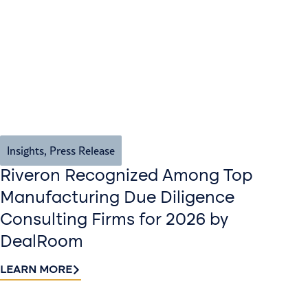
Insights
,
Press Release
Riveron Recognized Among Top
Manufacturing Due Diligence
Consulting Firms for 2026 by
DealRoom
LEARN MORE