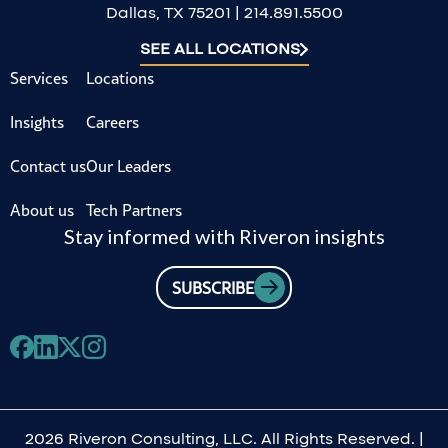
Dallas, TX 75201 | 214.891.5500
SEE ALL LOCATIONS
Services
Locations
Insights
Careers
Contact us
Our Leaders
About us
Tech Partners
Stay informed with Riveron insights
SUBSCRIBE
2026 Riveron Consulting, LLC. All Rights Reserved. |