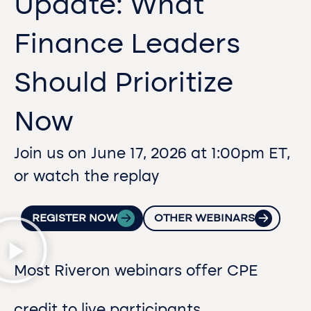
Update: What
Finance Leaders
Should Prioritize
Now
Join us on June 17, 2026 at 1:00pm ET,
or watch the replay
REGISTER NOW
OTHER WEBINARS
Most Riveron webinars offer CPE
credit to live participants.