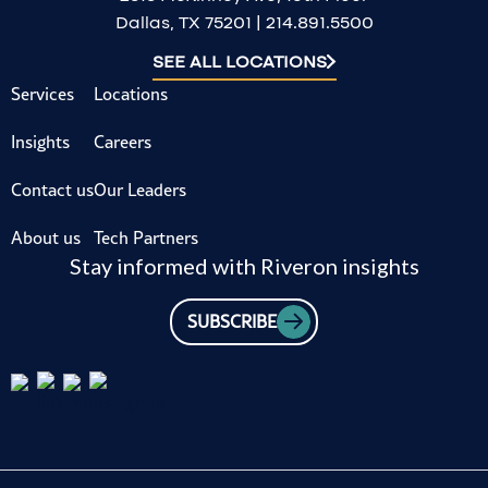
Dallas, TX 75201 | 214.891.5500
SEE ALL LOCATIONS
Services
Locations
Insights
Careers
Contact us
Our Leaders
About us
Tech Partners
Stay informed with Riveron insights
SUBSCRIBE