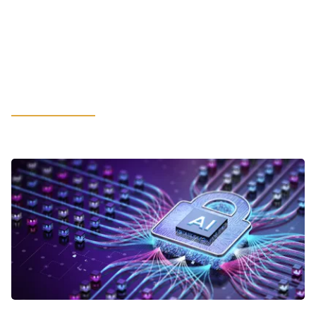
Hot-Rolled Coil May Spur
Unexpected Financial Constraints:
What Manufacturing Leaders
Should Consider
LEARN MORE
VIEWPOINTS