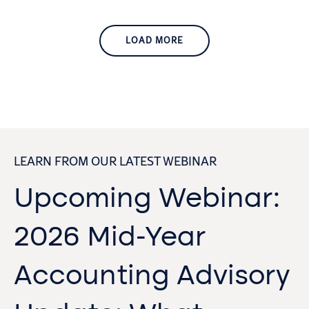
LOAD MORE
LEARN FROM OUR LATEST WEBINAR
Upcoming Webinar:
2026 Mid-Year
Accounting Advisory