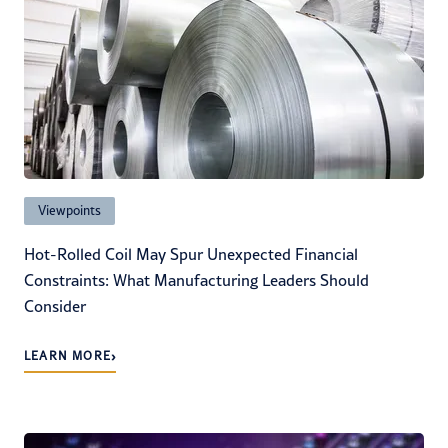
Viewpoints
Hot-Rolled Coil May Spur Unexpected Financial
Constraints: What Manufacturing Leaders Should
Consider
›
LEARN MORE