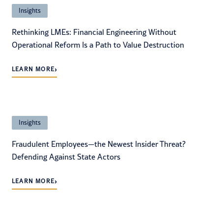
Insights
Rethinking LMEs: Financial Engineering Without
Operational Reform Is a Path to Value Destruction
›
LEARN MORE
Insights
Fraudulent Employees—the Newest Insider Threat?
Defending Against State Actors
›
LEARN MORE