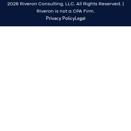
2026 Riveron Consulting, LLC. All Rights Reserved. |
Riveron is not a CPA Firm.
Privacy Policy
Legal