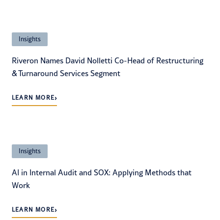
Insights
Riveron Names David Nolletti Co-Head of Restructuring
& Turnaround Services Segment
›
LEARN MORE
Insights
AI in Internal Audit and SOX: Applying Methods that
Work
›
LEARN MORE