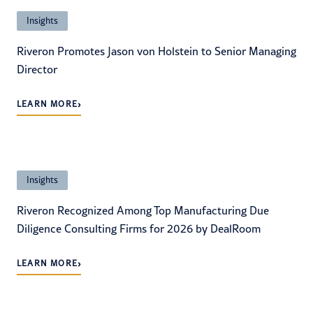
Insights
Riveron Promotes Jason von Holstein to Senior Managing
Director
›
LEARN MORE
Insights
Riveron Recognized Among Top Manufacturing Due
Diligence Consulting Firms for 2026 by DealRoom
›
LEARN MORE