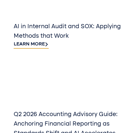
AI in Internal Audit and SOX: Applying
Methods that Work
LEARN MORE
Q2 2026 Accounting Advisory Guide:
Anchoring Financial Reporting as