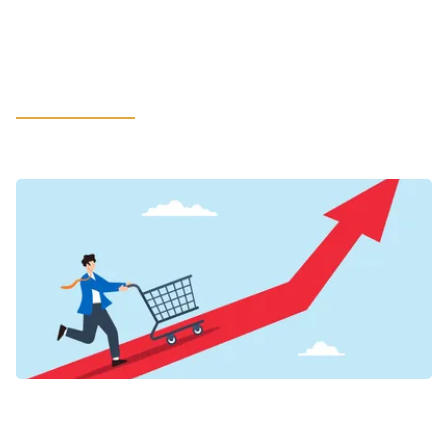
in LATAM: How Leaders Can Rethink
Litigation Support to Safeguard the
Most Value
LEARN MORE
VIEWPOINTS
Inflation’s New Credit Map for Food