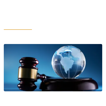
How Cybersecurity and Compliance
Build Customer Trust in the Age of
AI
LEARN MORE
VIEWPOINTS
Addressing Business Complexities