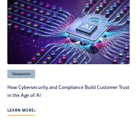
Viewpoints
How Cybersecurity and Compliance Build Customer Trust
in the Age of AI
›
LEARN MORE