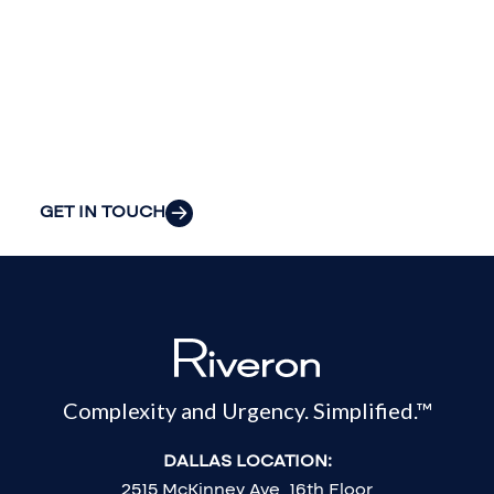
insight to solve
your
organization’s
most pressing
challenges.
GET IN TOUCH
Complexity and Urgency. Simplified.™
DALLAS LOCATION:
2515 McKinney Ave, 16th Floor