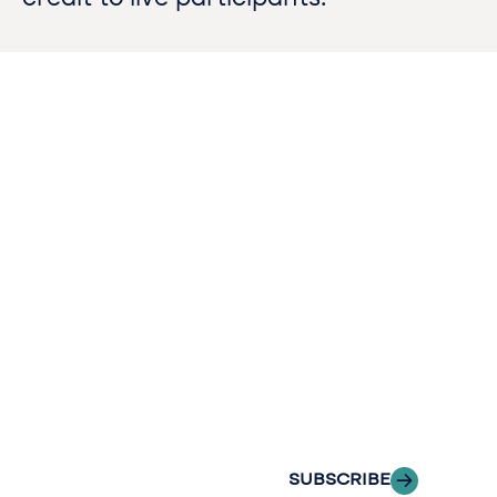
Contact
Sign up
us​
for our
Continue the
newslette
conversation.
Stay informed
Reach out to
with Riveron
Riveron’s team
Insights
of professionals
delivered to your
to explore how
inbox.
we can provide
the clarity and
SUBSCRIBE