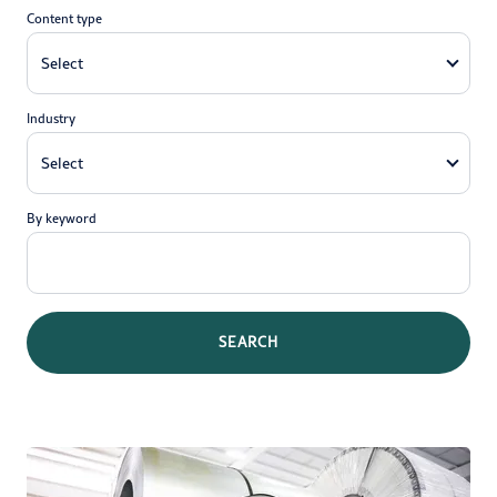
Content type
Industry
By keyword
SEARCH