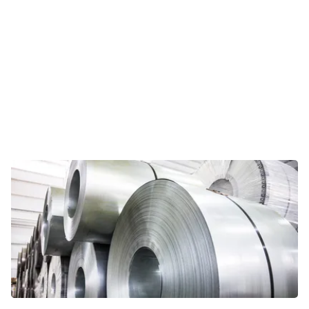
Viewpoints
In this opinion section, Riveron
professionals share their personal
take on current topics relevant for
today’s CFOs and other business
leaders.
VIEWPOINTS