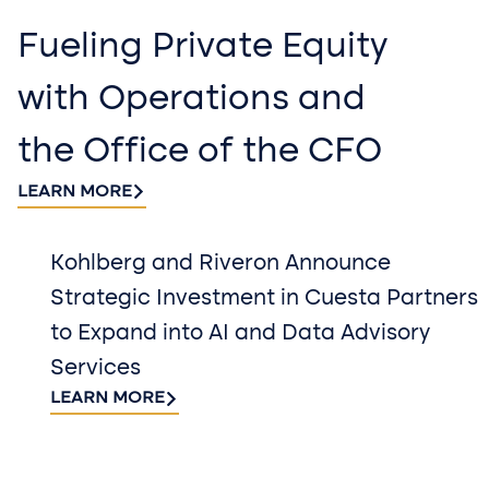
Fueling Private Equity
with Operations and
the Office of the CFO
LEARN MORE
Kohlberg and Riveron Announce
Strategic Investment in Cuesta Partners
to Expand into AI and Data Advisory
Services
LEARN MORE