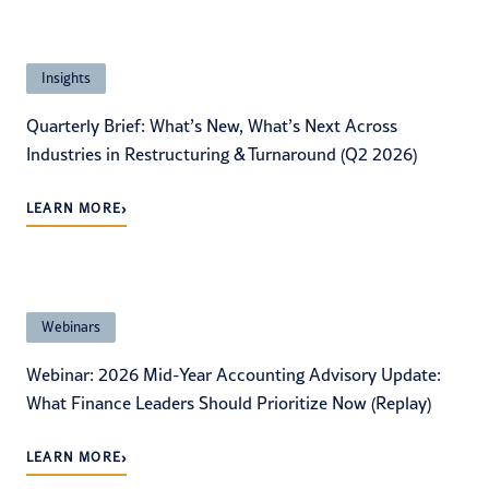
Insights
Quarterly Brief: What’s New, What’s Next Across
Industries in Restructuring & Turnaround (Q2 2026)
›
LEARN MORE
Webinars
Webinar: 2026 Mid-Year Accounting Advisory Update:
What Finance Leaders Should Prioritize Now (Replay)
›
LEARN MORE