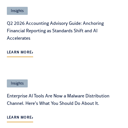
Insights
Q2 2026 Accounting Advisory Guide: Anchoring
Financial Reporting as Standards Shift and AI
Accelerates
›
LEARN MORE
Insights
Enterprise AI Tools Are Now a Malware Distribution
Channel. Here’s What You Should Do About It.
›
LEARN MORE