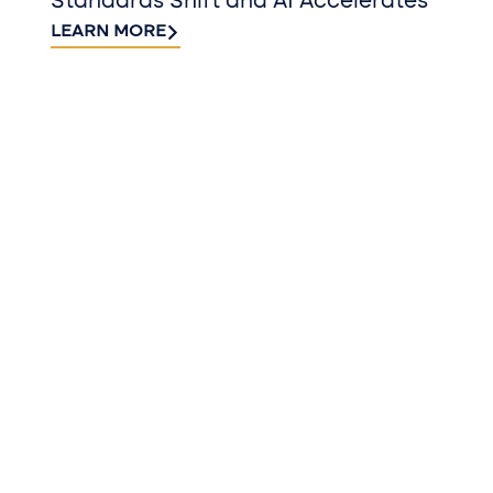
Standards Shift and AI Accelerates
LEARN MORE
QUICK TAKES FROM BUSINESS AND
INDUSTRY EXPERTS