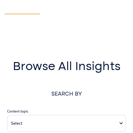
Manufacturing
LEARN MORE
Browse All Insights
SEARCH BY
Content topic