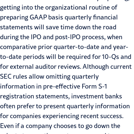
getting into the organizational routine of
preparing GAAP basis quarterly financial
statements will save time down the road
during the IPO and post-IPO process, when
comparative prior quarter-to-date and year-
to-date periods will be required for 10-Qs and
for external auditor reviews. Although current
SEC rules allow omitting quarterly
information in pre-effective Form S-1
registration statements, investment banks
often prefer to present quarterly information
for companies experiencing recent success.
Even if a company chooses to go down the