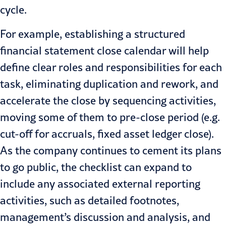
cycle.
For example, establishing a structured
financial statement close
calendar will help
define clear roles and responsibilities for each
task, eliminating duplication and rework, and
accelerate the close by sequencing activities,
moving some of them to pre-close period (e.g.
cut-off for accruals, fixed asset ledger close).
As the company continues to cement its plans
to go public, the checklist can expand to
include any associated external reporting
activities, such as detailed footnotes,
management’s discussion and analysis, and