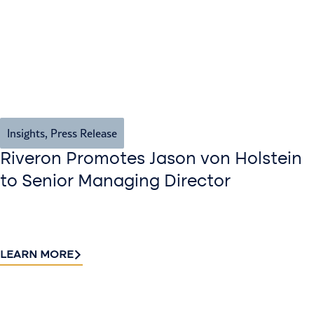
Insights
,
Press Release
Riveron Promotes Jason von Holstein
to Senior Managing Director
LEARN MORE