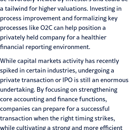
a tailwind for higher valuations. Investing in
process improvement and formalizing key
processes like O2C can help position a
privately held company for a healthier
financial reporting environment.
While
capital markets
activity has recently
spiked in certain industries, undergoing a
private transaction or IPO is still an enormous
undertaking. By focusing on strengthening
core accounting and finance functions,
companies can prepare for a successful
transaction when the right timing strikes,
while cultivating a strong and more efficient