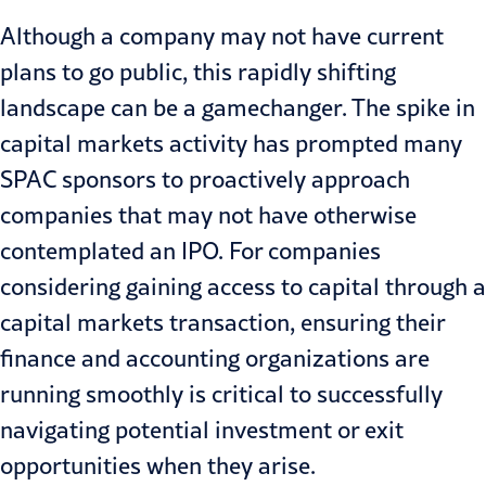
Although a company may not have current
plans to go public, this rapidly shifting
landscape can be a gamechanger. The spike in
capital markets activity has prompted many
SPAC
sponsors to proactively approach
companies that may not have otherwise
contemplated an IPO. For companies
considering gaining access to capital through a
capital markets transaction, ensuring their
finance and accounting organizations are
running smoothly is critical to successfully
navigating potential investment or exit
opportunities when they arise.