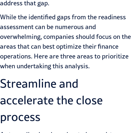
address that gap.
While the identified gaps from the readiness
assessment can be numerous and
overwhelming, companies should focus on the
areas that can best optimize their finance
operations. Here are three areas to prioritize
when undertaking this analysis.
Streamline and
accelerate the close
process