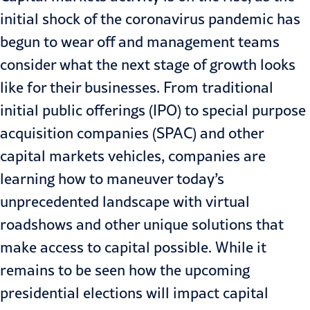
initial shock of the
coronavirus
pandemic has
begun to wear off and management teams
consider what the next stage of growth looks
like for their businesses. From traditional
initial public offerings (IPO) to
special purpose
acquisition companies (SPAC)
and other
capital markets vehicles, companies are
learning how to maneuver today’s
unprecedented landscape with virtual
roadshows and other unique solutions that
make access to capital possible. While it
remains to be seen how the upcoming
presidential elections will impact capital