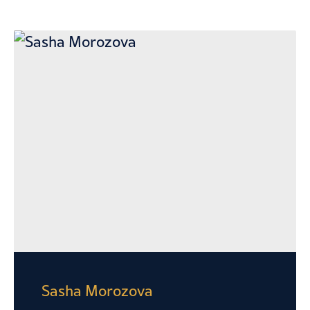
Sasha Morozova