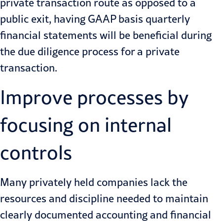
private transaction route as opposed to a
public exit, having GAAP basis quarterly
financial statements will be beneficial during
the due diligence process for a private
transaction.
Improve processes by
focusing on internal
controls
Many privately held companies lack the
resources and discipline needed to maintain
clearly documented accounting and financial