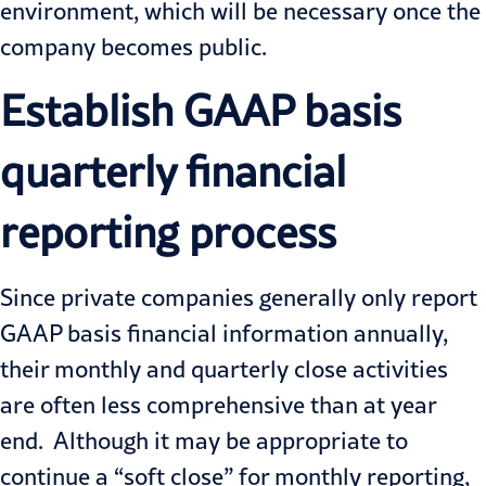
environment, which will be necessary once the
company becomes public.
Establish GAAP basis
quarterly financial
reporting process
Since private companies generally only report
GAAP
basis financial information annually,
their monthly and quarterly close activities
are often less comprehensive than at year
end. Although it may be appropriate to
continue a “soft close” for monthly reporting,