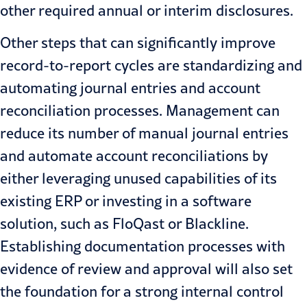
other required annual or interim disclosures.
Other steps that can significantly improve
record-to-report cycles are standardizing and
automating journal entries and account
reconciliation processes. Management can
reduce its number of manual journal entries
and automate account reconciliations by
either leveraging unused capabilities of its
existing ERP or investing in a software
solution, such as FloQast or
Blackline
.
Establishing documentation processes with
evidence of review and approval will also set
the foundation for a strong internal control