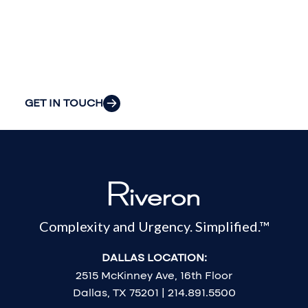
your
organization’s
most pressing
challenges.
GET IN TOUCH
Complexity and Urgency. Simplified.™
DALLAS LOCATION:
2515 McKinney Ave, 16th Floor
Dallas, TX 75201 | 214.891.5500