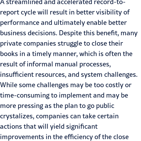
A streamlined and accelerated record-to-
report cycle will result in better visibility of
performance and ultimately enable better
business decisions. Despite this benefit, many
private companies struggle to close their
books in a timely manner, which is often the
result of informal manual processes,
insufficient resources, and system challenges.
While some challenges may be too costly or
time-consuming to implement and may be
more pressing as the plan to go public
crystalizes, companies can take certain
actions that will yield significant
improvements in the efficiency of the close