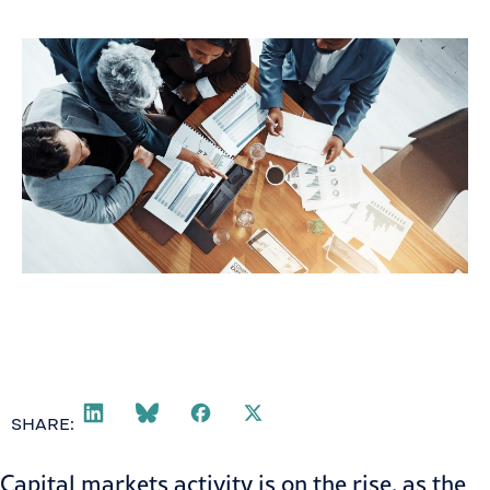
September 24, 2020
SHARE:
Capital markets activity is on the rise, as the