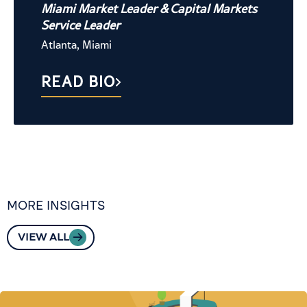
Miami Market Leader & Capital Markets
Service Leader
Atlanta, Miami
READ BIO
MORE INSIGHTS
VIEW ALL