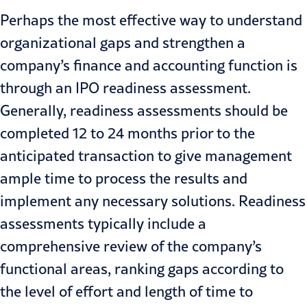
Perhaps the most effective way to understand
organizational gaps and strengthen a
company’s finance and accounting function is
through an
IPO readiness
assessment.
Generally, readiness assessments should be
completed 12 to 24 months prior to the
anticipated transaction to give management
ample time to process the results and
implement any necessary solutions. Readiness
assessments typically include a
comprehensive review of the company’s
functional areas, ranking gaps according to
the level of effort and length of time to