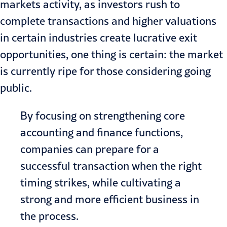
markets activity, as investors rush to
complete transactions and higher valuations
in certain industries create lucrative exit
opportunities, one thing is certain: the market
is currently ripe for those considering going
public.
By focusing on strengthening core
accounting and finance functions,
companies can prepare for a
successful transaction when the right
timing strikes, while cultivating a
strong and more efficient business in
the process.