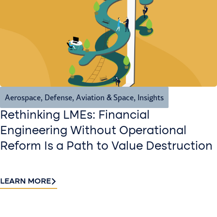
Aerospace, Defense, Aviation & Space
,
Insights
Rethinking LMEs: Financial
Engineering Without Operational
Reform Is a Path to Value Destruction
LEARN MORE