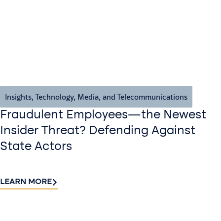
Insights
,
Technology, Media, and Telecommunications
Fraudulent Employees—the Newest
Insider Threat? Defending Against
State Actors
LEARN MORE