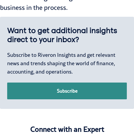
business in the process.
Want to get additional insights
direct to your inbox?
Subscribe to Riveron Insights and get relevant
news and trends shaping the world of finance,
accounting, and operations.
Subscribe
Connect with an Expert