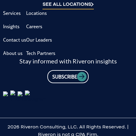
SEE ALL LOCATIONS
Services
Locations
Insights
Careers
Contact us
Our Leaders
About us
Tech Partners
Stay informed with Riveron insights
SUBSCRIBE
2026 Riveron Consulting, LLC. All Rights Reserved. |
Riveron is not a CPA Firm.