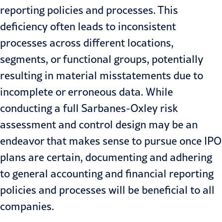
reporting policies and processes. This
deficiency often leads to inconsistent
processes across different locations,
segments, or functional groups, potentially
resulting in material misstatements due to
incomplete or erroneous data. While
conducting a full Sarbanes-Oxley risk
assessment and control design may be an
endeavor that makes sense to pursue once IPO
plans are certain, documenting and adhering
to general accounting and financial reporting
policies and processes will be beneficial to all
companies.