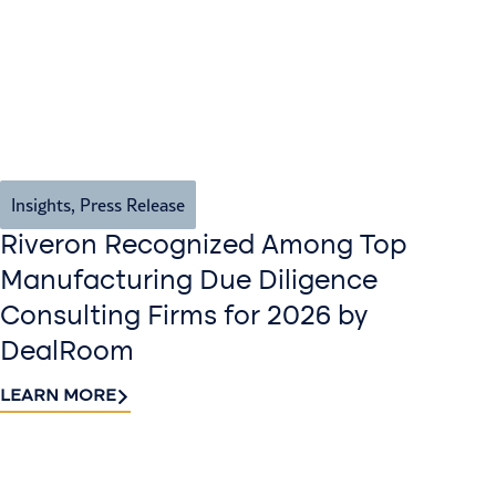
Insights
,
Press Release
Riveron Recognized Among Top
Manufacturing Due Diligence
Consulting Firms for 2026 by
DealRoom
LEARN MORE