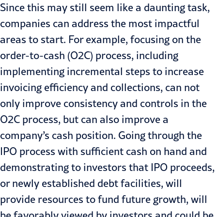
Since this may still seem like a daunting task,
companies can address the most impactful
areas to start. For example, focusing on the
order-to-cash (O2C) process, including
implementing incremental steps to increase
invoicing efficiency and collections, can not
only improve consistency and controls in the
O2C process, but can also improve a
company’s cash position. Going through the
IPO process with sufficient cash on hand and
demonstrating to investors that IPO proceeds,
or newly established debt facilities, will
provide resources to fund future growth, will
be favorably viewed by investors and could be