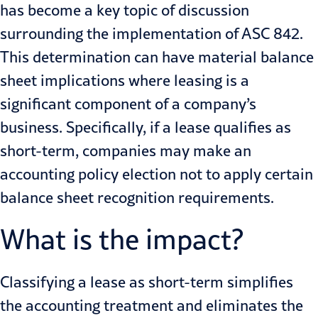
has become a key topic of discussion
surrounding the implementation of
ASC 842
.
This determination can have material balance
sheet implications where leasing is a
significant component of a company’s
business. Specifically, if a lease qualifies as
short-term, companies may make an
accounting policy election not to apply certain
balance sheet recognition requirements.
What is the impact?
Classifying a lease as short-term simplifies
the accounting treatment and eliminates the