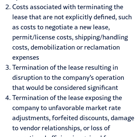
Costs associated with terminating the
lease that are not explicitly defined, such
as costs to negotiate a new lease,
permit/license costs, shipping/handling
costs, demobilization or reclamation
expenses
Termination of the lease resulting in
disruption to the company’s operation
that would be considered significant
Termination of the lease exposing the
company to unfavorable market rate
adjustments, forfeited discounts, damage
to vendor relationships, or loss of