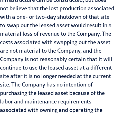
not believe that the lost production associated
with a one- or two-day shutdown of that site
to swap out the leased asset would result in a
material loss of revenue to the Company. The
costs associated with swapping out the asset
are not material to the Company, and the
Company is not reasonably certain that it will
continue to use the leased asset at a different
site after it is no longer needed at the current
site. The Company has no intention of
purchasing the leased asset because of the
labor and maintenance requirements
associated with owning and operating the