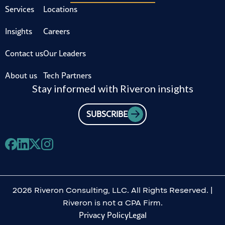
Services
Locations
Insights
Careers
Contact us
Our Leaders
About us
Tech Partners
Stay informed with Riveron insights
SUBSCRIBE
2026 Riveron Consulting, LLC. All Rights Reserved. |
Riveron is not a CPA Firm.
Privacy Policy
Legal