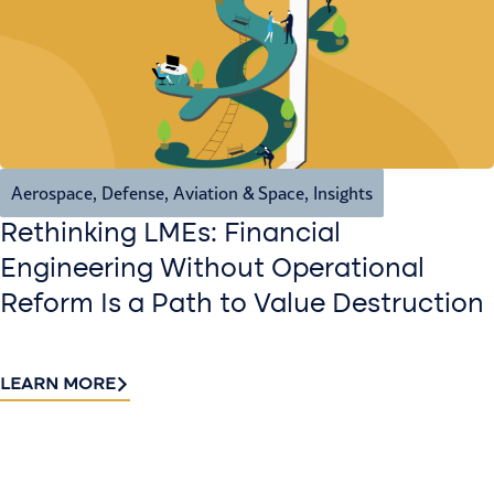
Aerospace, Defense, Aviation & Space
,
Insights
Rethinking LMEs: Financial
Engineering Without Operational
Reform Is a Path to Value Destruction
LEARN MORE