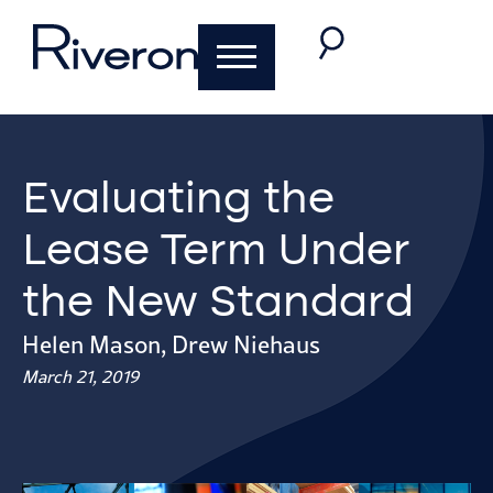
Evaluating the
Lease Term Under
the New Standard
Helen Mason
,
Drew Niehaus
March 21, 2019