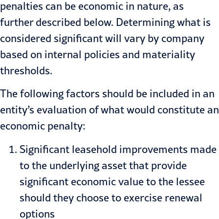
penalties can be economic in nature, as
further described below. Determining what is
considered significant will vary by company
based on internal policies and materiality
thresholds.
The following factors should be included in an
entity’s evaluation of what would constitute an
economic penalty:
Significant leasehold improvements made
to the underlying asset that provide
significant economic value to the lessee
should they choose to exercise renewal
options