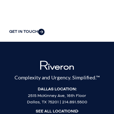
organization’s
most pressing
challenges.
GET IN TOUCH
Complexity and Urgency. Simplified.™
DALLAS LOCATION:
2515 McKinney Ave, 16th Floor
Dallas, TX 75201 | 214.891.5500
SEE ALL LOCATIONS