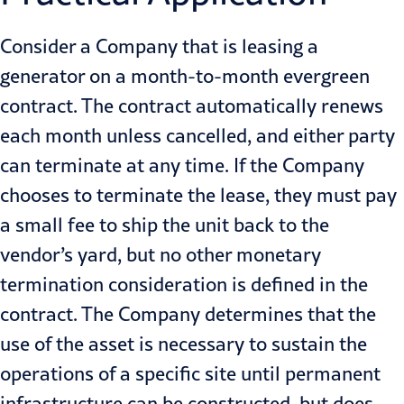
Consider a Company that is leasing a
generator on a month-to-month evergreen
contract. The contract automatically renews
each month unless cancelled, and either party
can terminate at any time. If the Company
chooses to terminate the lease, they must pay
a small fee to ship the unit back to the
vendor’s yard, but no other monetary
termination consideration is defined in the
contract. The Company determines that the
use of the asset is necessary to sustain the
operations of a specific site until permanent
infrastructure can be constructed, but does