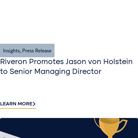
Insights
,
Press Release
Riveron Promotes Jason von Holstein
to Senior Managing Director
LEARN MORE