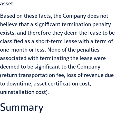
asset.
Based on these facts, the Company does not
believe that a significant termination penalty
exists, and therefore they deem the lease to be
classified as a short-term lease with a term of
one-month or less. None of the penalties
associated with terminating the lease were
deemed to be significant to the Company
(return transportation fee, loss of revenue due
to downtime, asset certification cost,
uninstallation cost).
Summary