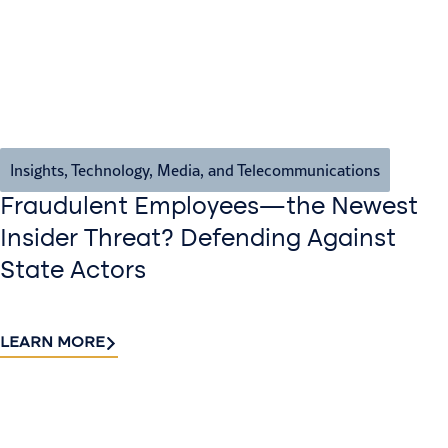
Insights
,
Technology, Media, and Telecommunications
Fraudulent Employees—the Newest
Insider Threat? Defending Against
State Actors
LEARN MORE