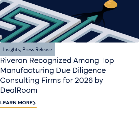
Insights
,
Press Release
Riveron Recognized Among Top
Manufacturing Due Diligence
Consulting Firms for 2026 by
DealRoom
LEARN MORE