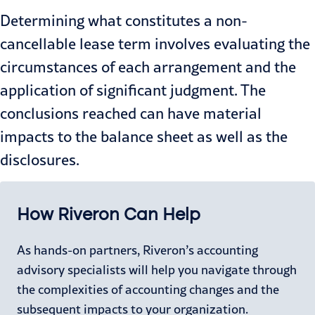
Determining what constitutes a non-
cancellable lease term involves evaluating the
circumstances of each arrangement and the
application of significant judgment. The
conclusions reached can have material
impacts to the balance sheet as well as the
disclosures.
How Riveron Can Help
As hands-on partners, Riveron’s accounting
advisory specialists will help you navigate through
the complexities of accounting changes and the
subsequent impacts to your organization.