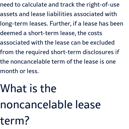
need to calculate and track the right-of-use
assets and lease liabilities associated with
long-term leases. Further, if a lease has been
deemed a short-term lease, the costs
associated with the lease can be excluded
from the required short-term disclosures if
the noncancelable term of the lease is one
month or less.
What is the
noncancelable lease
term?