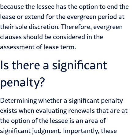
because the lessee has the option to end the
lease or extend for the evergreen period at
their sole discretion. Therefore, evergreen
clauses should be considered in the
assessment of lease term.
Is there a significant
penalty?
Determining whether a significant penalty
exists when evaluating renewals that are at
the option of the lessee is an area of
significant judgment. Importantly, these