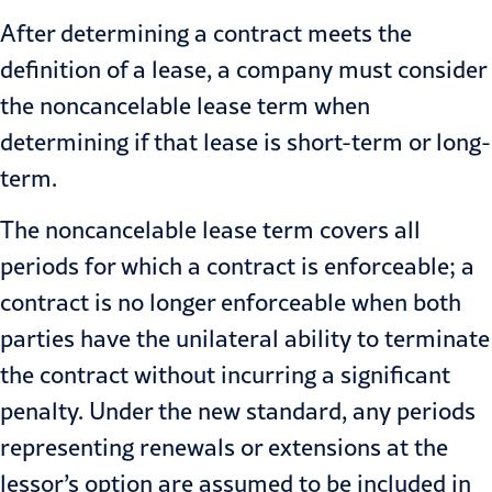
After determining a contract meets the
definition of a lease, a company must consider
the noncancelable lease term when
determining if that lease is short-term or long-
term.
The noncancelable lease term covers all
periods for which a contract is enforceable; a
contract is no longer enforceable when both
parties have the unilateral ability to terminate
the contract without incurring a significant
penalty. Under the new standard, any periods
representing renewals or extensions at the
lessor’s option are assumed to be included in