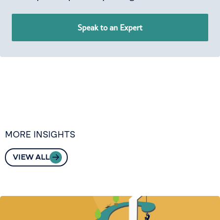
Speak to an Expert
MORE INSIGHTS
VIEW ALL