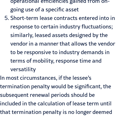
operational efficiencies gained from on-
going use of a specific asset
Short-term lease contracts entered into in
response to certain industry fluctuations;
similarly, leased assets designed by the
vendor in a manner that allows the vendor
to be responsive to industry demands in
terms of mobility, response time and
versatility
In most circumstances, if the lessee’s
termination penalty would be significant, the
subsequent renewal periods should be
included in the calculation of lease term until
that termination penalty is no longer deemed