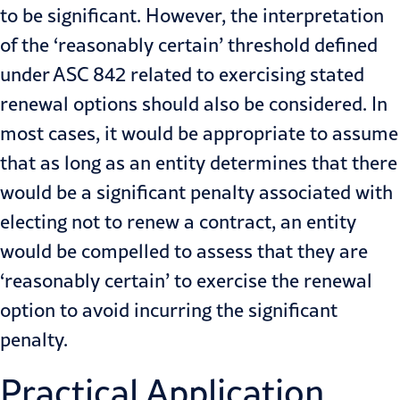
to be significant. However, the interpretation
of the ‘reasonably certain’ threshold defined
under ASC 842 related to exercising stated
renewal options should also be considered. In
most cases, it would be appropriate to assume
that as long as an entity determines that there
would be a significant penalty associated with
electing not to renew a contract, an entity
would be compelled to assess that they are
‘reasonably certain’ to exercise the renewal
option to avoid incurring the significant
penalty.
Practical Application