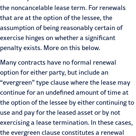
the noncancelable lease term. For renewals
that are at the option of the lessee, the
assumption of being reasonably certain of
exercise hinges on whether a significant
penalty exists. More on this below.
Many contracts have no formal renewal
option for either party, but include an
“evergreen” type clause where the lease may
continue for an undefined amount of time at
the option of the lessee by either continuing to
use and pay for the leased asset or by not
exercising a lease termination. In these cases,
the evergreen clause constitutes a renewal