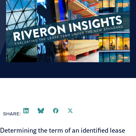
SHARE:
Determining the term of an identified
lease