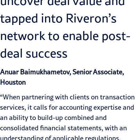
uncover deal value and
tapped into Riveron’s
network to enable post-
deal success
Anuar Baimukhametov, Senior Associate,
Houston
“When partnering with clients on transaction
services, it calls for accounting expertise and
an ability to build-up combined and
consolidated financial statements, with an
understanding of applicable regulations,