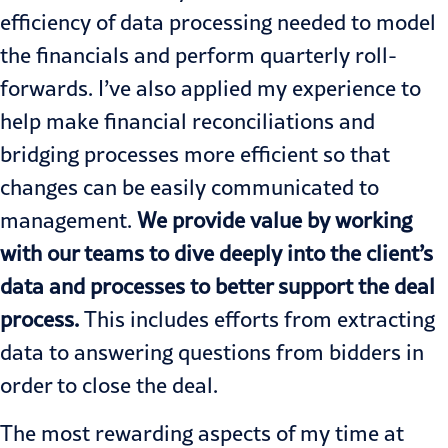
efficiency of data processing needed to model
the financials and perform quarterly roll-
forwards. I’ve also applied my experience to
help make financial reconciliations and
bridging processes more efficient so that
changes can be easily communicated to
management.
We provide value by working
with our teams to dive deeply into the client’s
data and processes to better support the deal
process.
This includes efforts from extracting
data to answering questions from bidders in
order to close the deal.
The most rewarding aspects of my time at