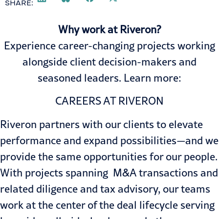
SHARE:
Why work at Riveron?
Experience career-changing projects working
alongside client decision-makers and
seasoned leaders. Learn more:
CAREERS AT RIVERON
Riveron partners with our clients to elevate
performance and expand possibilities—and we
provide the same opportunities for our people.
With projects spanning
M&A transactions
and
related diligence and
tax advisory
, our teams
work at the center of the deal lifecycle serving