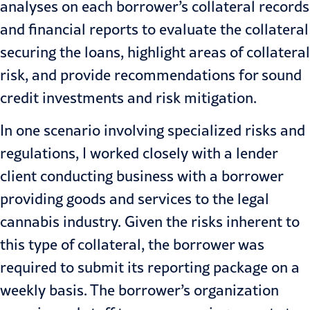
analyses on each borrower’s collateral records
and financial reports to evaluate the collateral
securing the loans, highlight areas of collateral
risk, and provide recommendations for sound
credit investments and risk mitigation.
In one scenario involving specialized risks and
regulations, I worked closely with a lender
client conducting business with a borrower
providing goods and services to the legal
cannabis industry. Given the risks inherent to
this type of collateral, the borrower was
required to submit its reporting package on a
weekly basis. The borrower’s organization