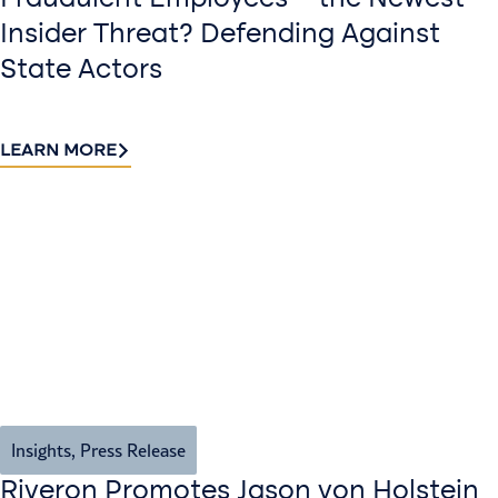
Fraudulent Employees—the Newest
Insider Threat? Defending Against
State Actors
LEARN MORE
Insights
,
Press Release
Riveron Promotes Jason von Holstein