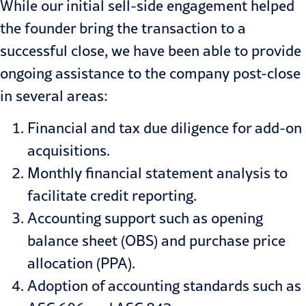
While our initial sell-side engagement helped
the founder bring the transaction to a
successful close, we have been able to provide
ongoing assistance to the company post-close
in several areas:
Financial and tax due diligence for add-on
acquisitions.
Monthly financial statement analysis to
facilitate credit reporting.
Accounting support such as opening
balance sheet (OBS) and purchase price
allocation (PPA).
Adoption of accounting standards such as