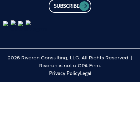
SUBSCRIBE
2026 Riveron Consulting, LLC. All Rights Reserved. |
Riveron is not a CPA Firm.
Privacy Policy
Legal