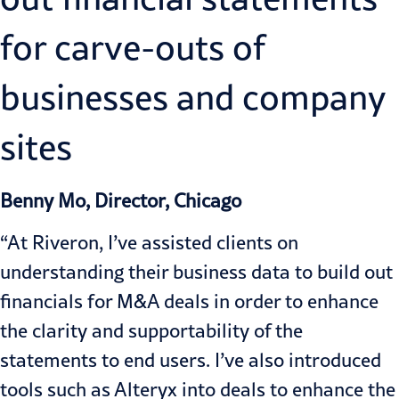
for carve-outs of
businesses and company
sites
Benny Mo, Director, Chicago
“At Riveron, I’ve assisted clients on
understanding their business data to build out
financials for M&A deals in order to enhance
the clarity and supportability of the
statements to end users. I’ve also introduced
tools such as Alteryx into deals to enhance the