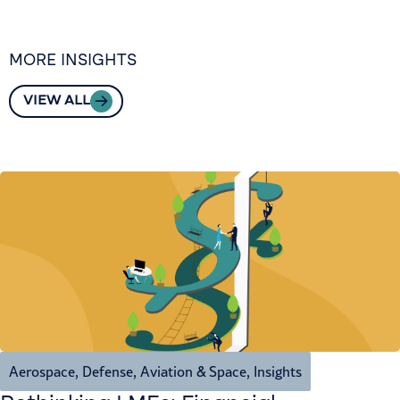
MORE INSIGHTS
VIEW ALL
Aerospace, Defense, Aviation & Space
,
Insights