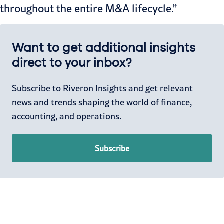
throughout the entire M&A lifecycle.”
Want to get additional insights
direct to your inbox?
Subscribe to Riveron Insights and get relevant
news and trends shaping the world of finance,
accounting, and operations.
Subscribe