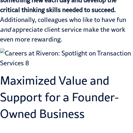
critical thinking skills needed to succeed.
Additionally, colleagues who like to have fun
and
appreciate client service make the work
even more rewarding.
Maximized Value and
Support for a Founder-
Owned Business