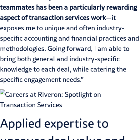
teammates has been a particularly rewarding
aspect of transaction services work
—it
exposes me to unique and often industry-
specific accounting and financial practices and
methodologies. Going forward, I am able to
bring both general and industry-specific
knowledge to each deal, while catering the
specific engagement needs.”
Applied expertise to