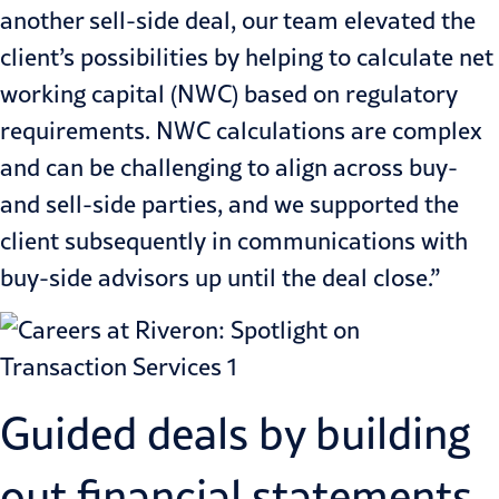
another sell-side deal, our team elevated the
client’s possibilities by helping to calculate net
working capital (NWC) based on regulatory
requirements. NWC calculations are complex
and can be challenging to align across buy-
and sell-side parties, and we supported the
client subsequently in communications with
buy-side advisors up until the deal close.”
Guided deals by building
out financial statements