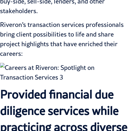
buy-side, sell-side, lenders, and other
stakeholders.
Riveron’s transaction services professionals
bring client possibilities to life and share
project highlights that have enriched their
careers:
Provided financial due
diligence services while
practicing across diverse