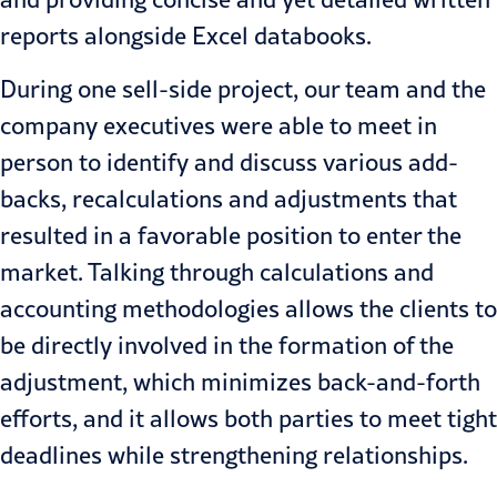
reports alongside Excel databooks.
During one sell-side project, our team and the
company executives were able to meet in
person to identify and discuss various add-
backs, recalculations and adjustments that
resulted in a favorable position to enter the
market. Talking through calculations and
accounting methodologies allows the clients to
be directly involved in the formation of the
adjustment, which minimizes back-and-forth
efforts, and it allows both parties to meet tight
deadlines while strengthening relationships.