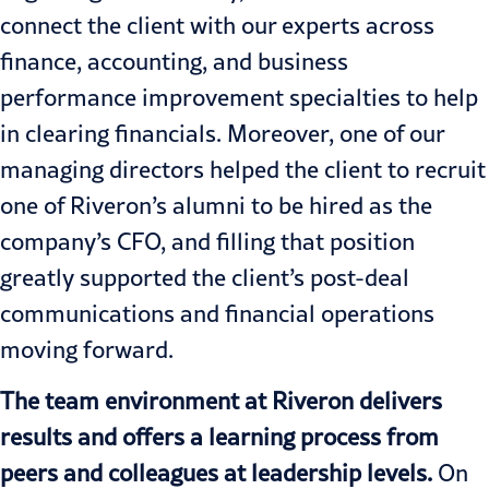
connect the client with our experts across
finance, accounting, and business
performance improvement specialties to help
in clearing financials. Moreover, one of our
managing directors helped the client to recruit
one of Riveron’s alumni to be hired as the
company’s CFO, and filling that position
greatly supported the client’s post-deal
communications and financial operations
moving forward.
The team environment at Riveron delivers
results and offers a learning process from
peers and colleagues at leadership levels.
On