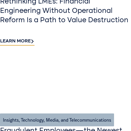
Rethinking LMEs: Financial
Engineering Without Operational
Reform Is a Path to Value Destruction
LEARN MORE
Insights
,
Technology, Media, and Telecommunications