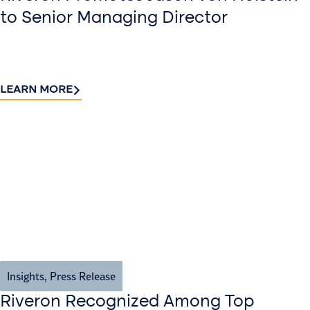
to Senior Managing Director
LEARN MORE
Insights
,
Press Release
Riveron Recognized Among Top