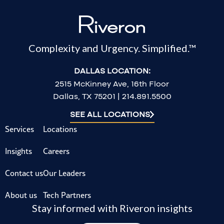
Complexity and Urgency. Simplified.™
DALLAS LOCATION:
2515 McKinney Ave, 16th Floor
Dallas, TX 75201 | 214.891.5500
SEE ALL LOCATIONS
Services
Locations
Insights
Careers
Contact us
Our Leaders
About us
Tech Partners
Stay informed with Riveron insights