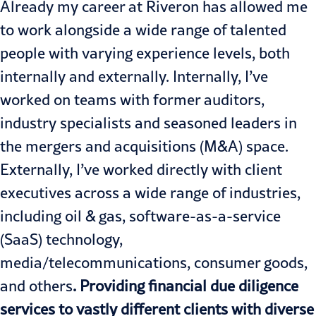
Already my career at Riveron has allowed me
to work alongside a wide range of talented
people with varying experience levels, both
internally and externally. Internally, I’ve
worked on teams with former auditors,
industry specialists and seasoned leaders in
the mergers and acquisitions (M&A) space.
Externally, I’ve worked directly with client
executives across a wide range of industries,
including oil & gas, software-as-a-service
(SaaS) technology,
media/telecommunications, consumer goods,
and others
. Providing financial due diligence
services to vastly different clients with diverse