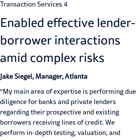
Enabled effective lender-
borrower interactions
amid complex risks
Jake Siegel, Manager, Atlanta
“My main area of expertise is performing due
diligence for banks and private lenders
regarding their prospective and existing
borrowers receiving lines of credit. We
perform in-depth testing, valuation, and