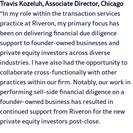
Travis Kozeluh, Associate Director, Chicago
“In my role within the transaction services
practice at Riveron, my primary focus has
been on delivering financial due diligence
support to founder-owned businesses and
private equity investors across diverse
industries. I have also had the opportunity to
collaborate cross-functionally with other
practices within our firm. Notably, our work in
performing sell-side financial diligence on a
founder-owned business has resulted in
continued support from Riveron for the new
private equity investors post-close.