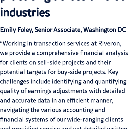
industries
Emily Foley, Senior Associate, Washington DC
“Working in transaction services at Riveron,
we provide a comprehensive financial analysis
for clients on sell-side projects and their
potential targets for buy-side projects. Key
challenges include identifying and quantifying
quality of earnings adjustments with detailed
and accurate data in an efficient manner,
navigating the various accounting and
financial systems of our wide-ranging clients
and providing concise and yet detailed written