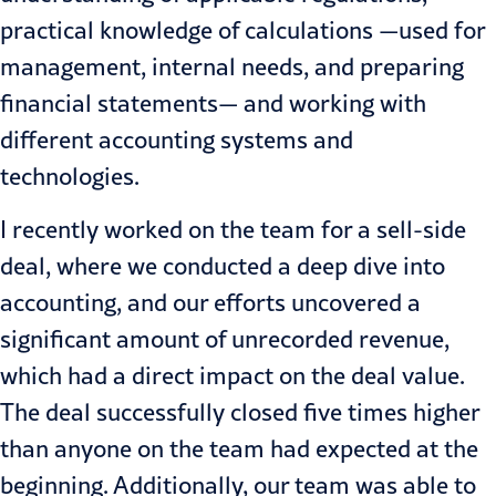
practical knowledge of calculations —used for
management, internal needs, and preparing
financial statements— and working with
different accounting systems and
technologies.
I recently worked on the team for a sell-side
deal, where we conducted a deep dive into
accounting, and our efforts uncovered a
significant amount of unrecorded revenue,
which had a direct impact on the deal value.
The deal successfully closed five times higher
than anyone on the team had expected at the
beginning. Additionally, our team was able to