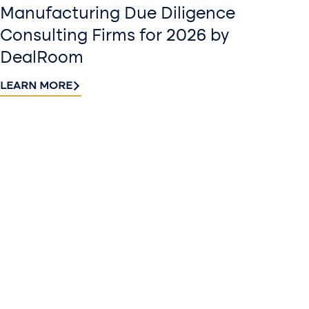
Manufacturing Due Diligence
Consulting Firms for 2026 by
DealRoom
LEARN MORE
Contact
Sign up
us​
for our
Continue the
newslette
conversation.
Stay informed
Reach out to