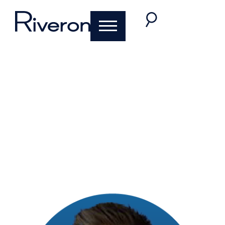
Careers at Riveron:
Spotlight on
Transaction
Services
July 19, 2023