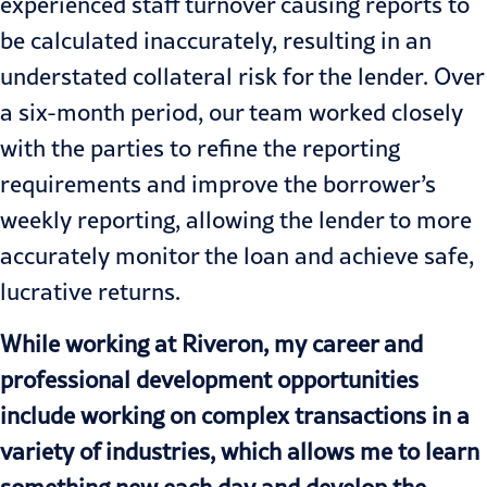
experienced staff turnover causing reports to
be calculated inaccurately, resulting in an
understated collateral risk for the lender. Over
a six-month period, our team worked closely
with the parties to refine the reporting
requirements and improve the borrower’s
weekly reporting, allowing the lender to more
accurately monitor the loan and achieve safe,
lucrative returns.
While working at Riveron, my career and
professional development opportunities
include working on complex transactions in a
variety of industries, which allows me to learn
something new each day and develop the