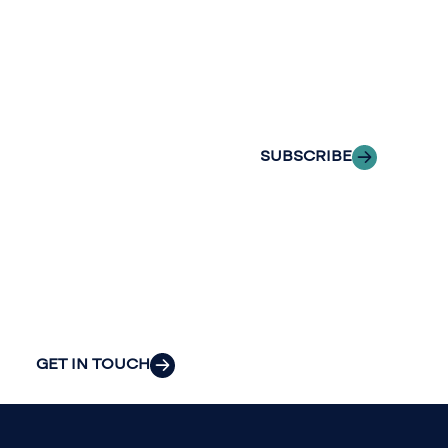
with Riveron
Riveron’s team
Insights
of professionals
delivered to your
to explore how
inbox.
we can provide
the clarity and
SUBSCRIBE
insight to solve
your
organization’s
most pressing
challenges.
GET IN TOUCH