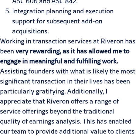
ASC 606 and ASC 842.
Integration planning and execution
support for subsequent add-on
acquisitions.
Working in transaction services at Riveron has
been
very rewarding, as it has allowed me to
engage in meaningful and fulfilling work.
Assisting founders with what is likely the most
significant transaction in their lives has been
particularly gratifying. Additionally, I
appreciate that Riveron offers a range of
service offerings beyond the traditional
quality of earnings analysis. This has enabled
our team to provide additional value to clients