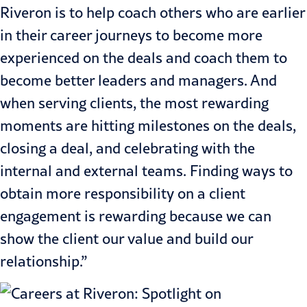
Riveron is to help coach others who are earlier
in their career journeys to become more
experienced on the deals and coach them to
become better leaders and managers. And
when serving clients, the most rewarding
moments are hitting milestones on the deals,
closing a deal, and celebrating with the
internal and external teams. Finding ways to
obtain more responsibility on a client
engagement is rewarding because we can
show the client our value and build our
relationship.”