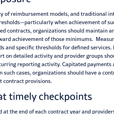
ty of reimbursement models, and traditional in
hresholds—particularly when achievement of suc
ted contracts, organizations should maintain 
oward achievement of those minimums. Measurem
ds and specific thresholds for defined servic
port on detailed activity and provider groups s
urring reporting activity. Capitated payments 
n such cases, organizations should have a contr
t contract provisions.
at timely checkpoints
d at the end of each contract year and providers