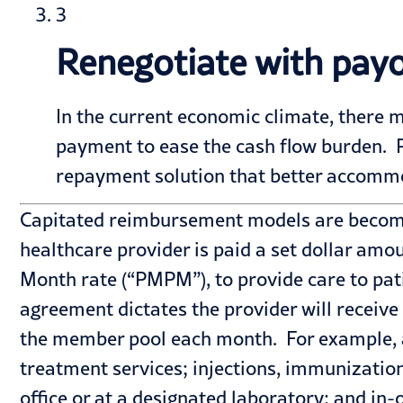
3
Renegotiate with payo
In the current economic climate, there m
payment to ease the cash flow burden. Pro
repayment solution that better accommo
Capitated reimbursement models are becomin
healthcare provider is paid a set dollar amo
Month rate (“PMPM”), to provide care to pat
agreement dictates the provider will receive
the member pool each month. For example, a 
treatment services; injections, immunization
office or at a designated laboratory; and in-