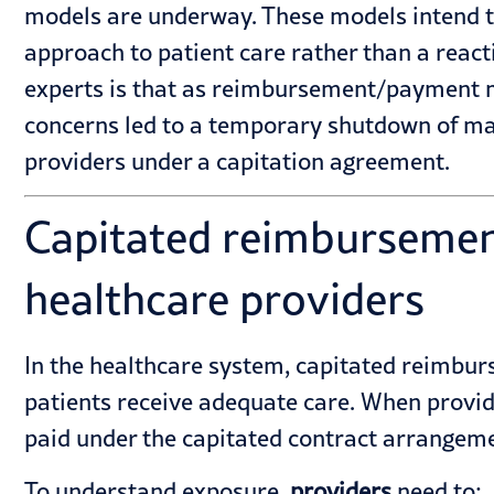
models are underway. These models intend to 
approach to patient care rather than a rea
experts is that as reimbursement/payment mo
concerns led to a temporary shutdown of man
providers under a capitation agreement.
Capitated reimbursemen
healthcare providers
In the healthcare system, capitated reimbur
patients receive adequate care. When provide
paid under the capitated contract arrangem
To understand exposure,
providers
need to: