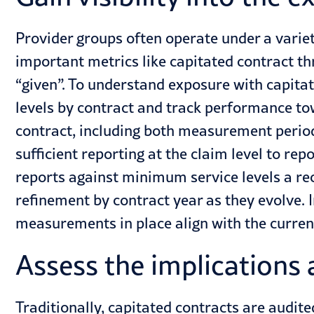
Provider groups often operate under a varie
important metrics like capitated contract t
“given”. To understand exposure with capita
levels by contract and track performance t
contract, including both measurement perio
sufficient reporting at the claim level to re
reports against minimum service levels a rec
refinement by contract year as they evolve. I
measurements in place align with the curren
Assess the implications 
Traditionally, capitated contracts are audite