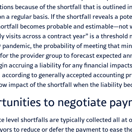
ions because of the shortfall that is outlined 
 a regular basis. If the shortfall reveals a pote
 shortfall becomes probable and estimable—not wa
y visits across a contract year” is a threshold
19 pandemic, the probability of meeting that m
e for the provider group to forecast expected a
in accruing a liability for any financial impacts
l according to generally accepted accounting pr
low impact of the shortfall when the liability 
rtunities to negotiate pa
 level shortfalls are typically collected all at 
yors to reduce or defer the payment to ease th