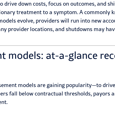
drive down costs, focus on outcomes, and shift
ctionary treatment to a symptom. A commonly 
dels evolve, providers will run into new accou
y provider locations, and shutdowns may have 
t models: at-a-glance re
sement models are gaining popularity—to drive e
rs fall below contractual thresholds, payors ar
ent.