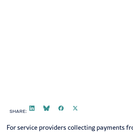
Todd Follett
February 10, 2021
SHARE:
For service providers collecting payments 