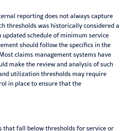
ternal reporting does not always capture
h thresholds was historically considered a
an updated schedule of minimum service
ent should follow the specifics in the
es. Most claims management systems have
hould make the review and analysis of such
and utilization thresholds may require
ol in place to ensure that the
 that fall below thresholds for service or