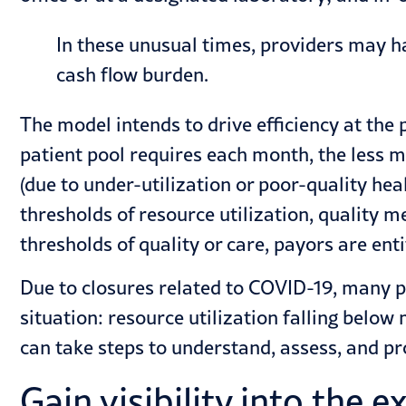
In these unusual times, providers may h
cash flow burden.
The model intends to drive efficiency at th
patient pool requires each month, the less m
(due to under-utilization or poor-quality h
thresholds of resource utilization, quality 
thresholds of quality or care, payors are ent
Due to closures related to COVID-19, many 
situation: resource utilization falling below
can take steps to understand, assess, and p
Gain visibility into the 