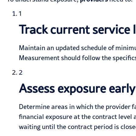
1
Track current service
Maintain an updated schedule of minim
Measurement should follow the specifics
2
Assess exposure early
Determine areas in which the provider fal
financial exposure at the contract level
waiting until the contract period is clos