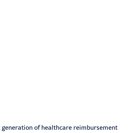
t generation of healthcare reimbursement