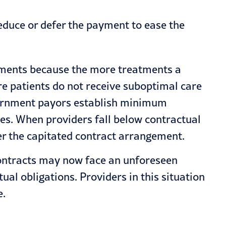
educe or defer the payment to ease the
atments because the more treatments a
re patients do not receive suboptimal care
overnment payors establish minimum
ces. When providers fall below contractual
der the capitated contract arrangement.
contracts may now face an unforeseen
ual obligations. Providers in this situation
e.