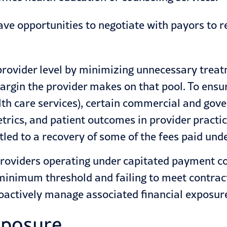
ave opportunities to negotiate with payors to r
e provider level by minimizing unnecessary tre
argin the provider makes on that pool. To ensu
ealth care services), certain commercial and g
metrics, and patient outcomes in provider practi
itled to a recovery of some of the fees paid un
providers operating under capitated payment 
 minimum threshold and failing to meet contract
roactively manage associated financial exposur
exposure