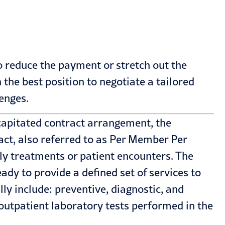
o reduce the payment or stretch out the
 the best position to negotiate a tailored
enges.
apitated contract arrangement, the
act, also referred to as Per Member Per
ly treatments or patient encounters. The
ady to provide a defined set of services to
y include: preventive, diagnostic, and
 outpatient laboratory tests performed in the