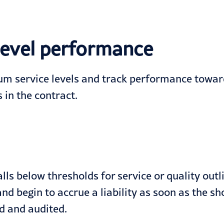
 level performance
um service levels and track performance towa
 in the contract.
ls below thresholds for service or quality outl
 and begin to accrue a liability as soon as the 
ed and audited.