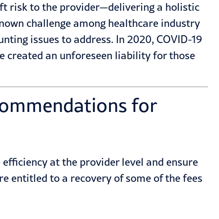
 risk to the provider—delivering a holistic
known challenge among healthcare industry
nting issues to address. In 2020,
COVID-19
created an unforeseen liability for those
commendations for
fficiency at the provider level and ensure
e entitled to a recovery of some of the fees