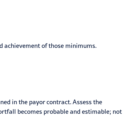
rd achievement of those minimums.
ined in the payor contract. Assess the
shortfall becomes probable and estimable; not