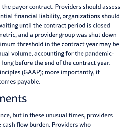
in the payor contract. Providers should assess
ntial financial liability, organizations should
iting until the contract period is closed
 metric, and a provider group was shut down
inimum threshold in the contract year may be
nnual volume, accounting for the pandemic-
 long before the end of the contract year.
inciples (GAAP); more importantly, it
becomes payable.
yments
once, but in these unusual times, providers
e cash flow burden. Providers who