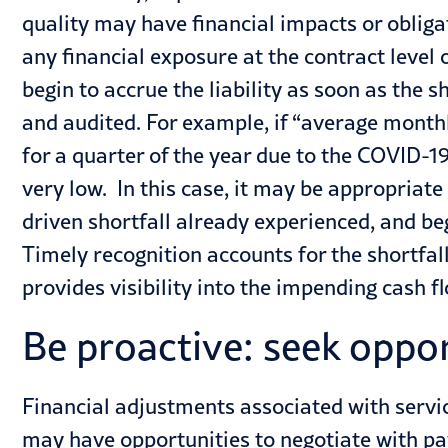
quality may have financial impacts or obligat
any financial exposure at the contract level on
begin to accrue the liability as soon as the
and audited. For example, if “average monthl
for a quarter of the year due to the COVID-
very low. In this case, it may be appropriat
driven shortfall already experienced, and beg
Timely recognition accounts for the shortfal
provides visibility into the impending cash f
Be proactive: seek oppo
Financial adjustments associated with service
may have opportunities to negotiate with pa