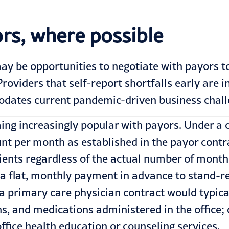
rs, where possible
ay be opportunities to negotiate with payors t
viders that self-report shortfalls early are in
dates current pandemic-driven business chall
g increasingly popular with payors. Under a c
unt per month as established in the payor contr
ients regardless of the actual number of month
 a flat, monthly payment in advance to stand-re
primary care physician contract would typicall
s, and medications administered in the office;
office health education or counseling services.