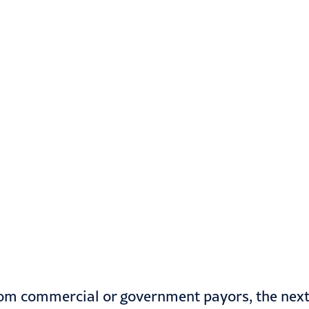
from commercial or government payors, the nex