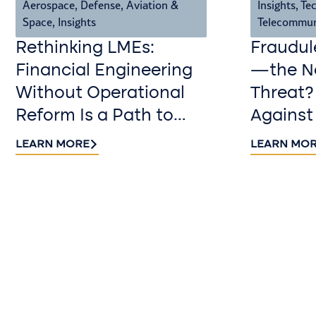
Aerospace, Defense, Aviation &
Insights
,
Tec
Space
,
Insights
Telecommun
Rethinking LMEs:
Fraudul
Financial Engineering
—the Ne
Without Operational
Threat?
Reform Is a Path to
Against
Value Destruction
LEARN MORE
LEARN MO
Contact us​
Continue the conversation. Reach out
to Riveron’s team of professionals to