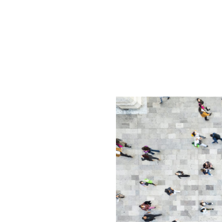
g’s Busy
izational