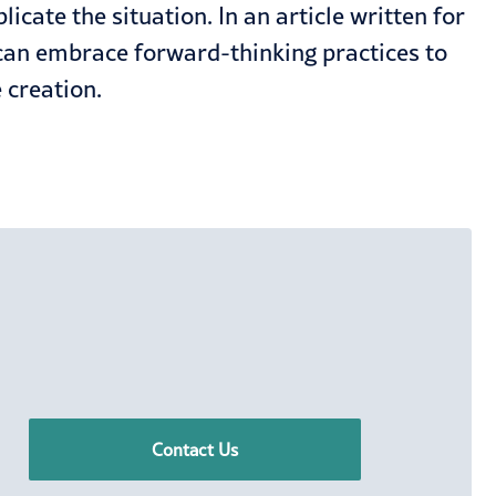
cate the situation. In an article written for
can embrace forward-thinking practices to
 creation.
Contact Us