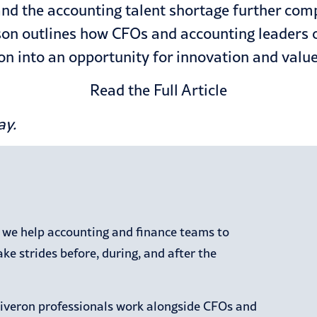
d the accounting talent shortage further compli
on outlines how CFOs and accounting leaders 
n into an opportunity for innovation and value
Read the Full Article
ay
.
, we help accounting and finance teams to
e strides before, during, and after the
Riveron professionals work alongside CFOs and