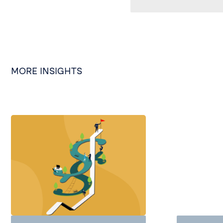
MORE INSIGHTS