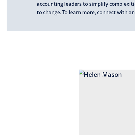
accounting leaders to simplify complexit
to change. To learn more, connect with an