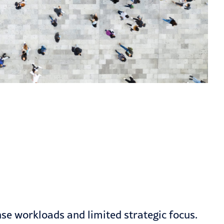
nse workloads and limited strategic focus.