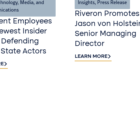
hnology, Media, and
Insights
,
Press Release
ications
Riveron Promotes
ent Employees
Jason von Holstei
west Insider
Senior Managing
 Defending
Director
 State Actors
LEARN MORE
RE
Sign up fo
newslette
Stay informed with