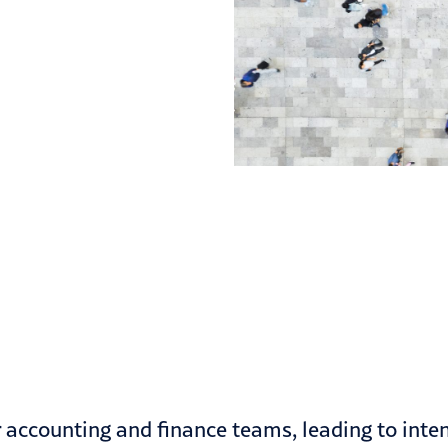
 accounting and finance teams, leading to inte