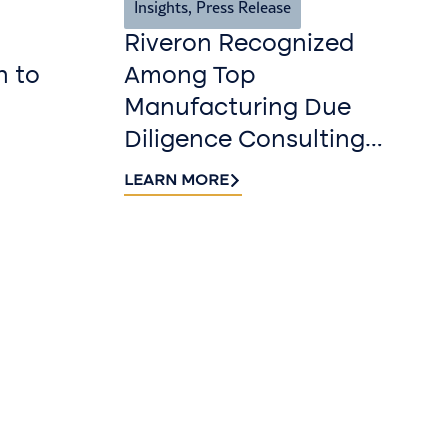
Insights
,
Press Release
Riveron Recognized
n to
Among Top
Manufacturing Due
Diligence Consulting
Firms for 2026 by
LEARN MORE
DealRoom
r our
r
 Riveron Insights