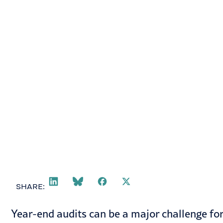
Helen Mason
December 16, 2024
SHARE:
Year-end audits can be a major challenge for