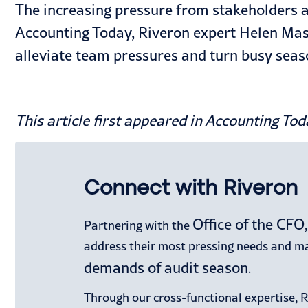
The increasing pressure from stakeholders an
Accounting Today, Riveron expert Helen Mas
alleviate team pressures and turn busy seaso
This article first appeared in
Accounting Tod
Connect with Riveron
Office of the CFO
Partnering with the
address their most pressing needs and mak
demands of audit season
.
Through our cross-functional expertise, 