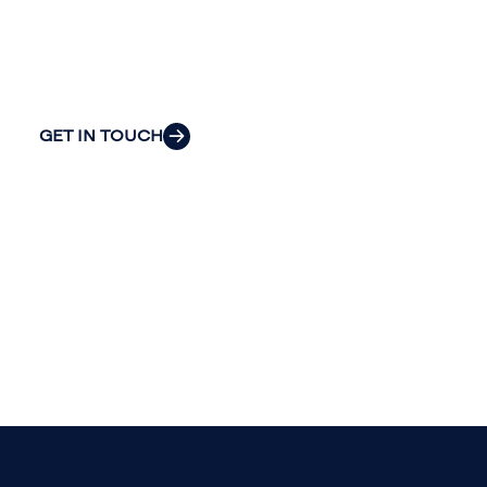
explore how we can provide the clarity
and insight to solve your organization’s
most pressing challenges.
GET IN TOUCH