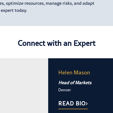
ies, optimize resources, manage risks, and adapt
 expert today.
Connect with an Expert
Helen Mason
Head of Markets
Denver
READ BIO