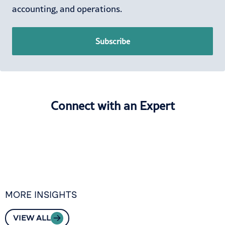
accounting, and operations.
Subscribe
Connect with an Expert
MORE INSIGHTS
VIEW ALL