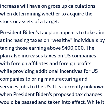
increase will have on gross up calculations
when determining whether to acquire the
stock or assets of a target.
President Biden’s tax plan appears to take aim
at increasing taxes on “wealthy” individuals by
taxing those earning above $400,000. The
plan also increases taxes on US companies
with foreign affiliates and foreign profits,
while providing additional incentives for US
companies to bring manufacturing and
services jobs to the US. It is currently unknown
when President Biden’s proposed tax changes
would be passed and taken into effect. While it