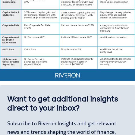
Want to get additional insights
direct to your inbox?
Subscribe to Riveron Insights and get relevant
news and trends shaping the world of finance,