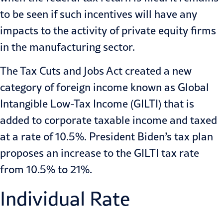
to be seen if such incentives will have any
impacts to the activity of private equity firms
in the manufacturing sector.
The Tax Cuts and Jobs Act created a new
category of foreign income known as Global
Intangible Low-Tax Income (GILTI) that is
added to corporate taxable income and taxed
at a rate of 10.5%. President Biden’s tax plan
proposes an increase to the GILTI tax rate
from 10.5% to 21%.
Individual Rate