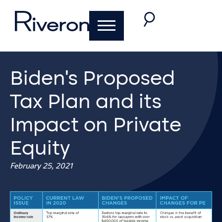
Biden’s Proposed
Tax Plan and its
Impact on Private
Equity
February 25, 2021