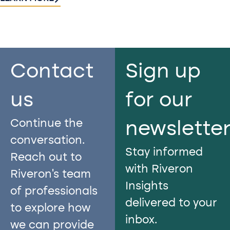
Contact
Sign up
us​
for our
Continue the
newslette
conversation.
Stay informed
Reach out to
with Riveron
Riveron’s team
Insights
of professionals
delivered to your
to explore how
inbox.
we can provide