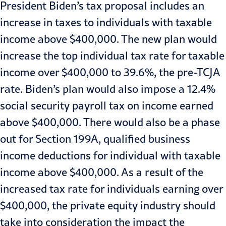
President Biden’s tax proposal includes an
increase in taxes to individuals with taxable
income above $400,000. The new plan would
increase the top individual tax rate for taxable
income over $400,000 to 39.6%, the pre-TCJA
rate. Biden’s plan would also impose a 12.4%
social security payroll tax on income earned
above $400,000. There would also be a phase
out for Section 199A, qualified business
income deductions for individual with taxable
income above $400,000. As a result of the
increased tax rate for individuals earning over
$400,000, the private equity industry should
take into consideration the impact the