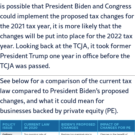
is possible that President Biden and Congress
could implement the proposed tax changes for
the 2021 tax year, it is more likely that the
changes will be put into place for the 2022 tax
year. Looking back
at the TCJA
, it took former
President Trump one year in office before the
TCJA was passed.
See below for a comparison of the current tax
law compared to President Biden’s proposed
changes, and what it could mean for
businesses backed by private equity (PE).