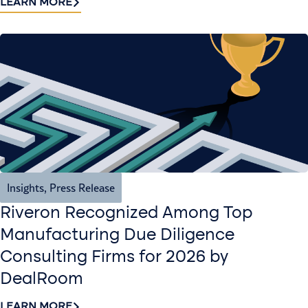
LEARN MORE
Insights
,
Press Release
Riveron Recognized Among Top
Manufacturing Due Diligence
Consulting Firms for 2026 by
DealRoom
LEARN MORE