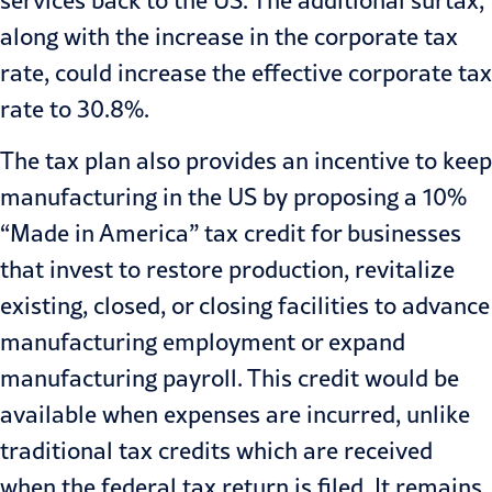
along with the increase in the corporate tax
rate, could increase the effective corporate tax
rate to 30.8%.
The tax plan also provides an incentive to keep
manufacturing in the US by proposing a 10%
“Made in America” tax credit for businesses
that invest to restore production, revitalize
existing, closed, or closing facilities to advance
manufacturing employment or expand
manufacturing payroll. This credit would be
available when expenses are incurred, unlike
traditional tax credits which are received
when the federal tax return is filed. It remains