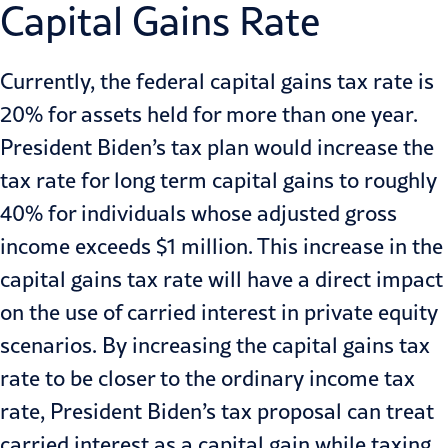
Capital Gains Rate
Currently, the federal capital gains tax rate is
20% for assets held for more than one year.
President Biden’s tax plan would increase the
tax rate for long term capital gains to roughly
40% for individuals whose adjusted gross
income exceeds $1 million. This increase in the
capital gains tax rate will have a direct impact
on the use of carried interest in private equity
scenarios. By increasing the capital gains tax
rate to be closer to the ordinary income tax
rate, President Biden’s tax proposal can treat
carried interest as a capital gain while taxing