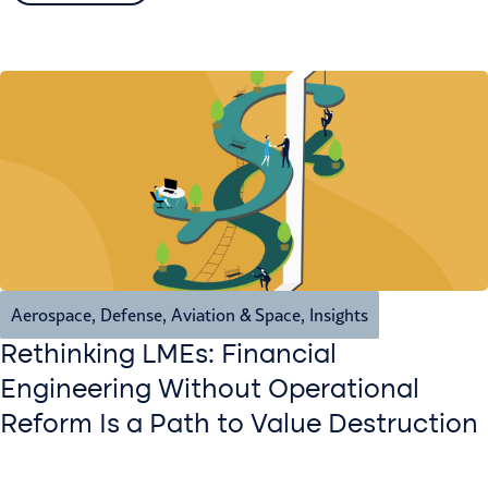
Aerospace, Defense, Aviation & Space
,
Insights
Rethinking LMEs: Financial
Engineering Without Operational
Reform Is a Path to Value Destruction