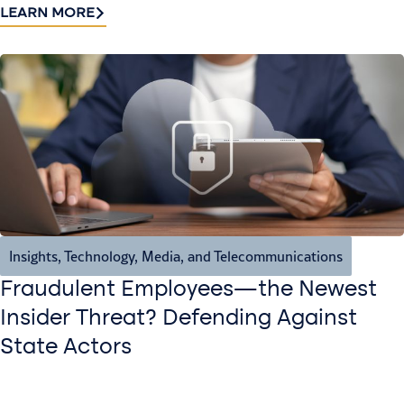
LEARN MORE
Insights
,
Technology, Media, and Telecommunications
Fraudulent Employees—the Newest
Insider Threat? Defending Against
State Actors