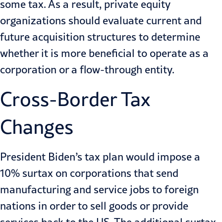
some tax. As a result, private equity
organizations should evaluate current and
future acquisition structures to determine
whether it is more beneficial to operate as a
corporation or a flow-through entity.
Cross-Border Tax
Changes
President Biden’s tax plan would impose a
10% surtax on corporations that send
manufacturing and service jobs to foreign
nations in order to sell goods or provide
services back to the US. The additional surtax,