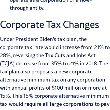
through entity.
Corporate Tax Changes
Under President Biden’s tax plan, the
corporate tax rate would increase from 21% to
28%, reversing the Tax Cuts and Jobs Act
(TCJA) decrease from 35% to 21% in 2018. The
tax plan also proposes a new corporate
alternative minimum tax on any corporation
with annual profits of $100 million or more at
15%. This 15% corporate alternative minimum
tax would require all large corporations to pay