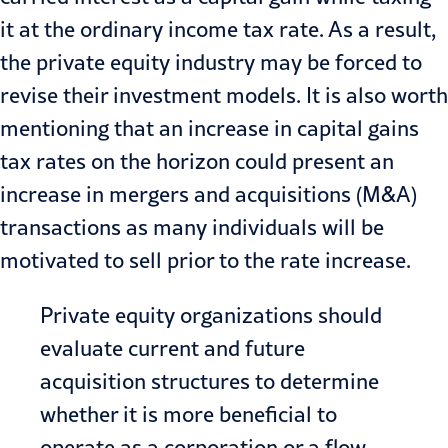
it at the ordinary income tax rate. As a result,
the private equity industry may be forced to
revise their investment models. It is also worth
mentioning that an increase in capital gains
tax rates on the horizon could present an
increase in mergers and acquisitions (M&A)
transactions
as many individuals will be
motivated to sell prior to the rate increase.
Private equity organizations should
evaluate current and future
acquisition structures to determine
whether it is more beneficial to
operate as a corporation or a flow-