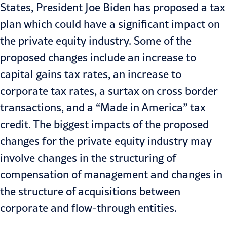
States, President Joe Biden has proposed a tax
plan which could have a significant impact on
the private equity industry. Some of the
proposed changes include an increase to
capital gains tax rates, an increase to
corporate tax rates, a surtax on cross border
transactions, and a “Made in America” tax
credit. The biggest impacts of the proposed
changes for the private equity industry may
involve changes in the structuring of
compensation of management and changes in
the structure of acquisitions between
corporate and flow-through entities.