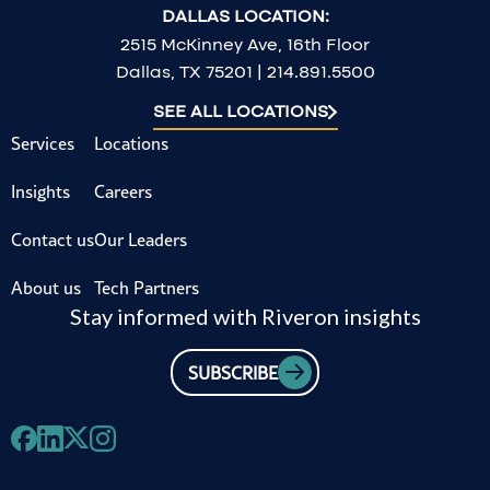
DALLAS LOCATION:
2515 McKinney Ave, 16th Floor
Dallas, TX 75201 | 214.891.5500
SEE ALL LOCATIONS
Services
Locations
Insights
Careers
Contact us
Our Leaders
About us
Tech Partners
Stay informed with Riveron insights
SUBSCRIBE