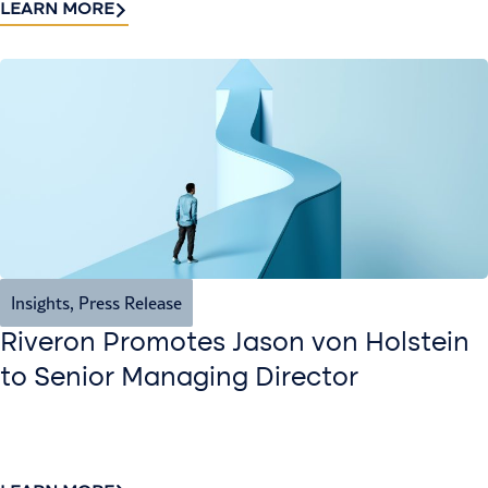
LEARN MORE
Insights
,
Press Release
Riveron Promotes Jason von Holstein
to Senior Managing Director