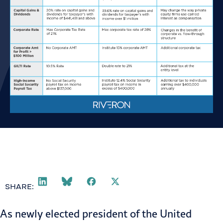
SHARE:
As newly elected president of the United