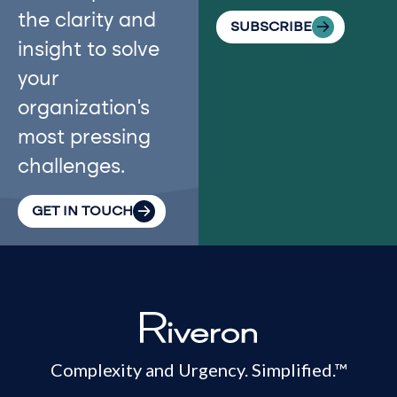
the clarity and
SUBSCRIBE
insight to solve
your
organization’s
most pressing
challenges.
GET IN TOUCH
Complexity and Urgency. Simplified.™