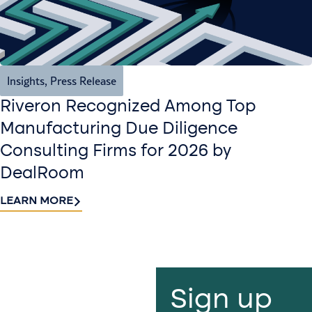
Insights
,
Press Release
Riveron Recognized Among Top
Manufacturing Due Diligence
Consulting Firms for 2026 by
DealRoom
LEARN MORE
Contact
Sign up