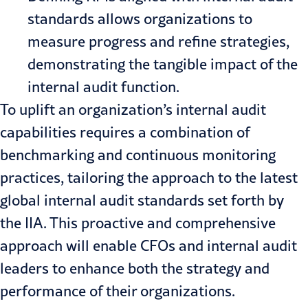
standards allows organizations to
measure progress and refine strategies,
demonstrating the tangible impact of the
internal audit function.
To uplift an organization’s internal audit
capabilities requires a combination of
benchmarking and continuous monitoring
practices, tailoring the approach to the latest
global internal audit standards set forth by
the IIA. This proactive and comprehensive
approach will enable CFOs and
internal audit
leaders to enhance both the strategy and
performance of their organizations.