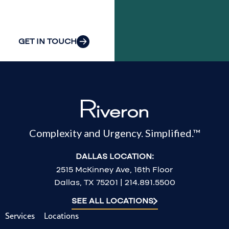
challenges.
GET IN TOUCH
Complexity and Urgency. Simplified.™
DALLAS LOCATION:
2515 McKinney Ave, 16th Floor
Dallas, TX 75201 | 214.891.5500
SEE ALL LOCATIONS
Services
Locations