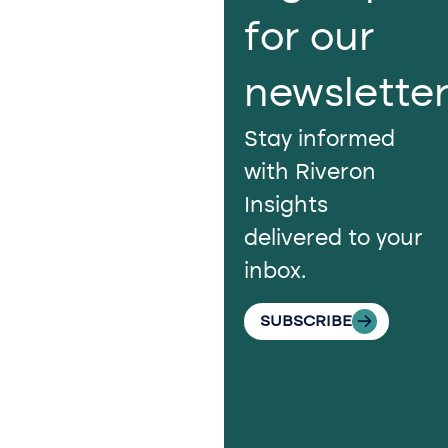
us​
for our
Continue the
newslette
conversation.
Stay informed
Reach out to
with Riveron
Riveron’s team
Insights
of professionals
delivered to your
to explore how
inbox.
we can provide
the clarity and
SUBSCRIBE
insight to solve
your
organization’s
most pressing