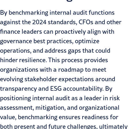
By benchmarking internal audit functions
against the 2024 standards, CFOs and other
finance leaders can proactively align with
governance best practices, optimize
operations, and address gaps that could
hinder resilience. This process provides
organizations with a roadmap to meet
evolving stakeholder expectations around
transparency and
ESG accountability
. By
positioning internal audit as a leader in risk
assessment, mitigation, and organizational
value, benchmarking ensures readiness for
both present and future challenges, ultimately