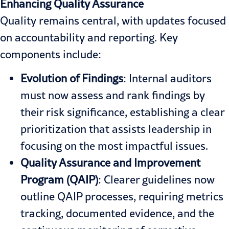
Enhancing Quality Assurance
Quality remains central, with updates focused
on accountability and reporting. Key
components include:
Evolution of Findings
: Internal auditors
must now assess and rank findings by
their risk significance, establishing a clear
prioritization that assists leadership in
focusing on the most impactful issues.
Quality Assurance and Improvement
Program
(QAIP
)
: Clearer guidelines now
outline QAIP processes, requiring metrics
tracking, documented evidence, and the