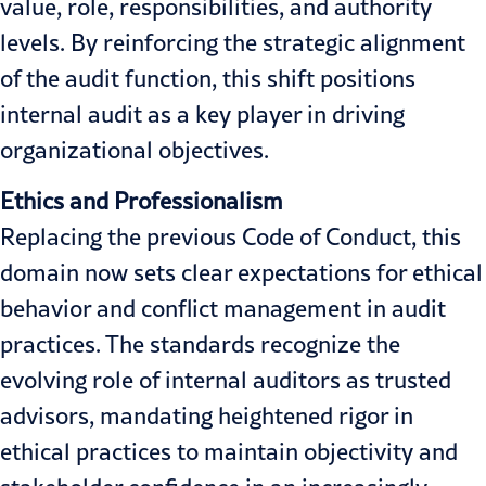
value, role, responsibilities, and authority
levels. By reinforcing the strategic alignment
of the audit function, this shift positions
internal audit as a key player in driving
organizational objectives.
Ethics and Professionalism
Replacing the previous Code of Conduct, this
domain now sets clear expectations for ethical
behavior and conflict management in audit
practices. The standards recognize the
evolving role of internal auditors as trusted
advisors, mandating heightened rigor in
ethical practices to maintain objectivity and