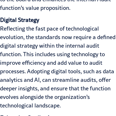
function’s value proposition.
Digital Strategy
Reflecting the fast pace of technological
evolution, the standards now require a defined
digital strategy within the internal audit
function. This includes using technology to
improve efficiency and add value to audit
processes. Adopting digital tools, such as data
analytics and AI, can streamline audits, offer
deeper insights, and ensure that the function
evolves alongside the organization’s
technological landscape.