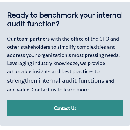
Ready to benchmark your internal
audit function?
Our team partners with the office of the CFO and
other stakeholders to simplify complexities and
address your organization’s most pressing needs.
Leveraging industry knowledge, we provide
actionable insights and best practices to
strengthen internal audit functions
and
add value. Contact us to learn more.
Contact Us