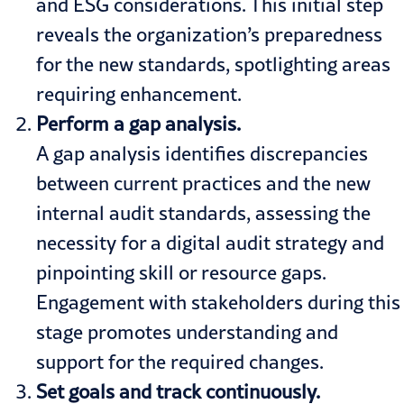
and ESG considerations. This initial step
reveals the organization’s preparedness
for the new standards, spotlighting areas
requiring enhancement.
Perform a gap analysis.
A gap analysis identifies discrepancies
between current practices and the new
internal audit standards, assessing the
necessity for a digital audit strategy and
pinpointing skill or resource gaps.
Engagement with stakeholders during this
stage promotes understanding and
support for the required changes.
Set goals and track continuous
ly.