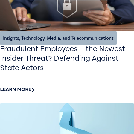
Insights
,
Technology, Media, and Telecommunications
Fraudulent Employees—the Newest
Insider Threat? Defending Against
State Actors
LEARN MORE