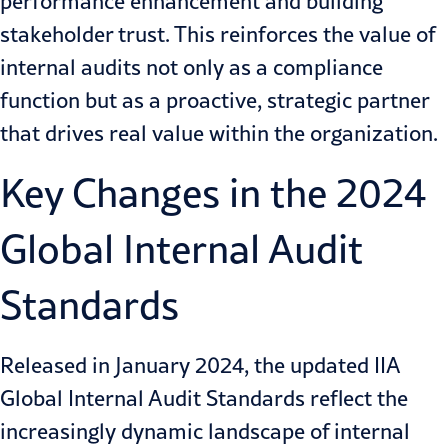
performance enhancement and building
stakeholder trust. This reinforces the value of
internal audits not only as a compliance
function but as a proactive, strategic partner
that drives real value within the organization.
Key Changes in the 2024
Global Internal Audit
Standards
Released in January 2024, the updated IIA
Global Internal Audit Standards reflect the
increasingly dynamic landscape of internal