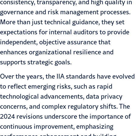
consistency, transparency, and high quality in
governance and risk management processes.
More than just technical guidance, they set
expectations for internal auditors to provide
independent, objective assurance that
enhances organizational resilience and
supports strategic goals.
Over the years, the IIA standards have evolved
to reflect emerging risks, such as rapid
technological advancements, data privacy
concerns, and complex regulatory shifts. The
2024 revisions underscore the importance of
continuous improvement, emphasizing