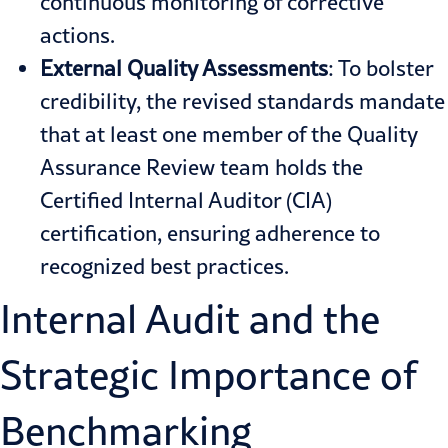
continuous monitoring of corrective
actions.
External Quality Assessments
: To bolster
credibility, the revised standards mandate
that at least one member of the Quality
Assurance Review team holds the
Certified Internal Auditor (CIA)
certification, ensuring adherence to
recognized best practices.
Internal Audit and the
Strategic Importance of
Benchmarking