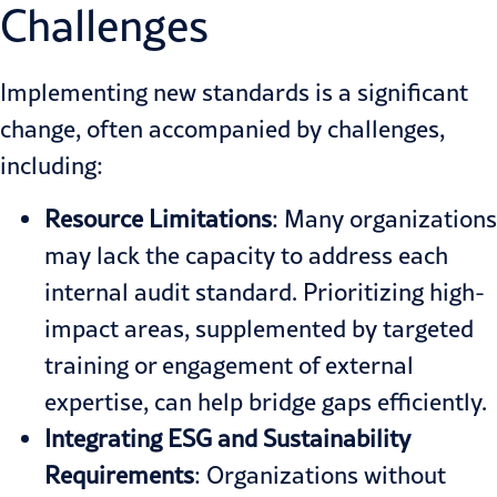
Challenges
Implementing new standards is a significant
change, often accompanied by challenges,
including:
Resource Limitations
: Many organizations
may lack the capacity to address each
internal audit standard. Prioritizing high-
impact areas, supplemented by targeted
training or engagement of external
expertise, can help bridge gaps efficiently.
Integrating
ESG and
Sustainability
Requirements
: Organizations without