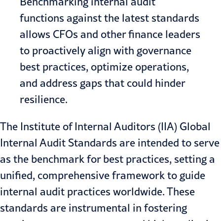
Benchmarking internal audit
functions against the latest standards
allows CFOs and other finance leaders
to proactively align with governance
best practices, optimize operations,
and address gaps that could hinder
resilience.
The Institute of Internal Auditors (IIA) Global
Internal Audit Standards are intended to serve
as the benchmark for best practices, setting a
unified, comprehensive framework to guide
internal audit practices worldwide. These
standards are instrumental in fostering