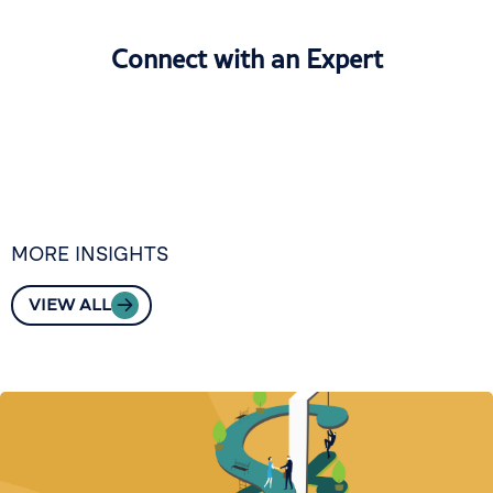
Connect with an Expert
MORE INSIGHTS
VIEW ALL