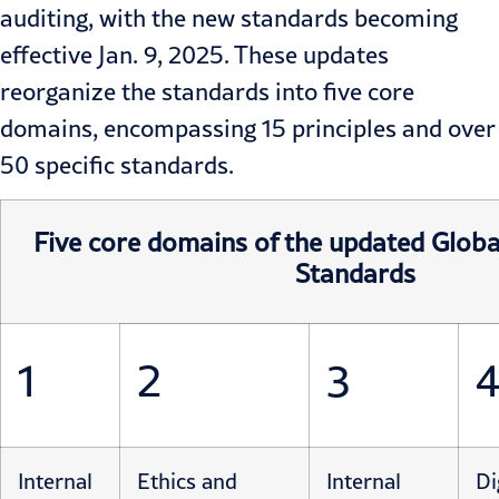
auditing, with the new standards becoming
effective Jan. 9, 2025. These updates
reorganize the standards into five core
domains, encompassing 15 principles and over
50 specific standards.
Five core domains of the updated Global
Standards
1
2
3
Internal
Ethics and
Internal
Di