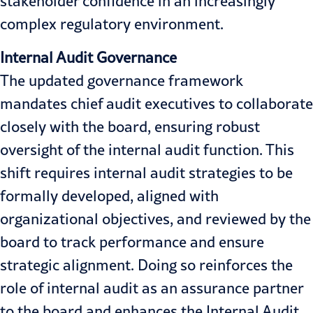
stakeholder confidence in an increasingly
complex regulatory environment.
Internal Audit Governance
The updated governance framework
mandates chief audit executives to collaborate
closely with the board, ensuring robust
oversight of the internal audit function. This
shift requires internal audit strategies to be
formally developed, aligned with
organizational objectives, and reviewed by the
board to track performance and ensure
strategic alignment. Doing so reinforces the
role of internal audit as an assurance partner
to the board and enhances the Internal Audit