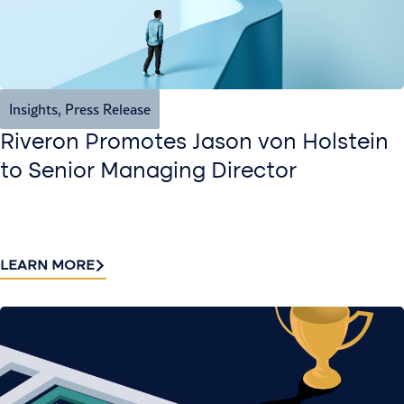
Insights
,
Press Release
Riveron Promotes Jason von Holstein
to Senior Managing Director
LEARN MORE