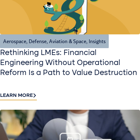
Aerospace, Defense, Aviation & Space
,
Insights
Rethinking LMEs: Financial
Engineering Without Operational
Reform Is a Path to Value Destruction
LEARN MORE