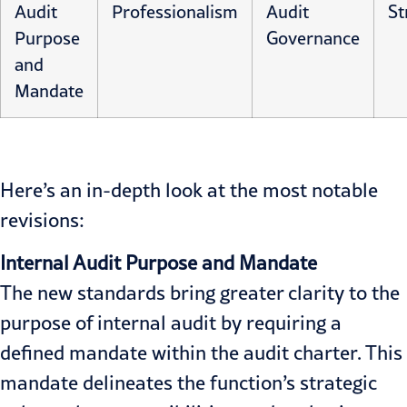
Audit
Professionalism
Audit
St
Purpose
Governance
and
Mandate
Here’s an in-depth look at the most notable
revisions:
Internal Audit Purpose
and Mandate
The new standards bring greater clarity to the
purpose of internal audit by requiring a
defined mandate within the audit charter. This
mandate delineates the function’s strategic