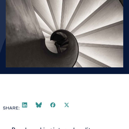
SHARE: