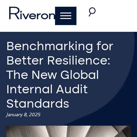
Benchmarking for
Better Resilience:
The New Global
Internal Audit
Standards
January 8, 2025