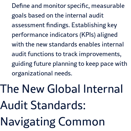
Define and monitor specific, measurable
goals based on the internal audit
assessment findings. Establishing key
performance indicators (KPIs) aligned
with the new standards enables internal
audit functions to track improvements,
guiding future planning to keep pace with
organizational needs.
The New Global Internal
Audit Standards:
Navigating Common