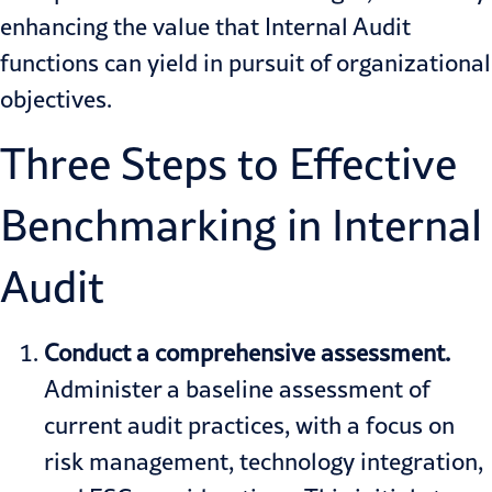
enhancing the value that Internal Audit
functions can yield in pursuit of organizational
objectives.
Three Steps to Effective
Benchmarking in Internal
Audit
Conduct a comprehensive
assessment.
Administer a baseline assessment of
current audit practices, with a focus on
risk management, technology integration,