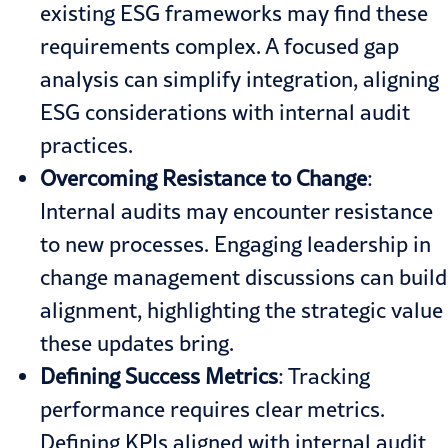
existing ESG frameworks may find these
requirements complex. A focused gap
analysis can simplify integration, aligning
ESG considerations with internal audit
practices.
Overcoming
Resistance to
Change
:
Internal audits may encounter resistance
to new processes. Engaging leadership in
change management discussions can build
alignment, highlighting the strategic value
these updates bring.
Defining Success Metrics
: Tracking
performance requires clear metrics.
Defining KPIs aligned with internal audit