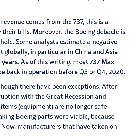
 revenue comes from the 737, this is a
their bills. Moreover, the Boeing debacle is
 whole. Some analysts estimate a negative
 globally, in particular in China and Asia
e years. As of this writing, most 737 Max
be back in operation before Q3 or Q4, 2020.
lthough there have been exceptions. After
ruption with the Great Recession and
l items (equipment) are no longer safe
aking Boeing parts were viable, because
. Now, manufacturers that have taken on