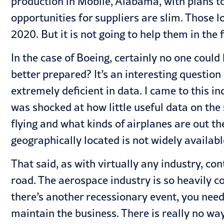
production in Mobile, Alabama, with plans t
opportunities for suppliers are slim. Those 
2020. But it is not going to help them in the f
In the case of Boeing, certainly no one coul
better prepared? It’s an interesting question
extremely deficient in data. I came to this 
was shocked at how little useful data on th
flying and what kinds of airplanes are out t
geographically located is not widely availabl
That said, as with virtually any industry, c
road. The aerospace industry is so heavily co
there’s another recessionary event, you need
maintain the business. There is really no wa