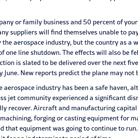
ompany or family business and 50 percent of your
ny suppliers will find themselves unable to pay 
ly the aerospace industry, but the country as a
one line shutdown. The effects will also be felt
ion is slated to be delivered over the next fiv
y June. New reports predict the plane may not 
the aerospace industry has been a safe haven, a
ess jet community experienced a significant dis
ully recover. Aircraft and manufacturing capita
 machining, forging or casting equipment for m
nd that equipment was going to continue to run