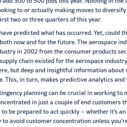
o add 300 to 500 jobs this year. Nothing in the
looking to or actually making moves to diversify
irst two or three quarters of this year.
d have predicted what has occurred. Yet, could 
 both now and for the future. The aerospace ind
industry in 2002 from the consumer products se
e supply chain existed for the aerospace indust
here, but deep and insightful information abou
e. This, in turn, makes predictive analytics and 
ontingency planning can be crucial in working t
ncentrated in just a couple of end customers tha
 to be prepared to act quickly – whether it’s an
y to avoid customer concentration unless you’re