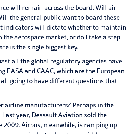
nce will remain across the board. Will air
ill the general public want to board these
 indicators will dictate whether to maintain
o the aerospace market, or do I take a step
te is the single biggest key.
past all the global regulatory agencies have
luding EASA and CAAC, which are the European
all going to have different questions that
her airline manufacturers? Perhaps in the
t. Last year, Dessault Aviation sold the
nce 2009. Airbus, meanwhile, is ramping up