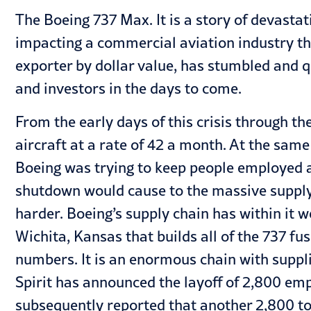
The Boeing 737 Max. It is a story of devastat
impacting a commercial aviation industry th
exporter by dollar value, has stumbled and q
and investors in the days to come.
From the early days of this crisis through th
aircraft at a rate of 42 a month. At the sa
Boeing was trying to keep people employed 
shutdown would cause to the massive supply ch
harder. Boeing’s supply chain has within it 
Wichita, Kansas that builds all of the 737 
numbers. It is an enormous chain with supplie
Spirit has announced the layoff of 2,800 emp
subsequently reported that another 2,800 to 3