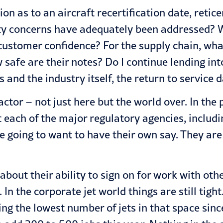
n as to an aircraft recertification date, retice
ety concerns have adequately been addressed? W
ustomer confidence? For the supply chain, what
 safe are their notes? Do I continue lending int
 and the industry itself, the return to service da
actor – not just here but the world over. In the 
hat each of the major regulatory agencies, inc
e going to want to have their own say. They are 
 about their ability to sign on for work with ot
 In the corporate jet world things are still tigh
ling the lowest number of jets in that space si