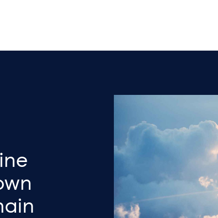
ine
own
hain