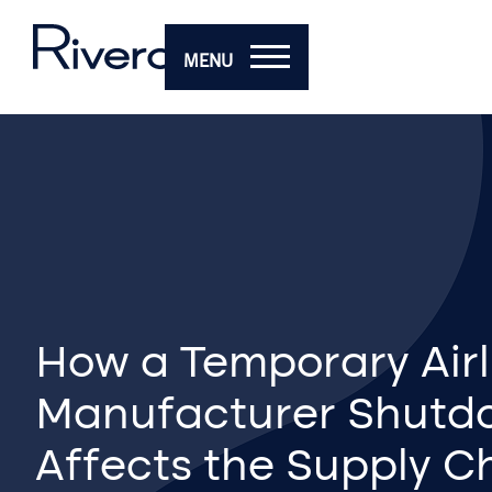
MENU
How a Temporary Airl
Manufacturer Shutd
Affects the Supply C