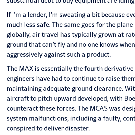
substantial debt to buy equipment are idling 
If I’m a lender, I’m sweating a bit because e
much less safe. The same goes for the plane 
globally, air travel has typically grown at ra
ground that can’t fly and no one knows when t
aggressively against such a product.
The MAX is essentially the fourth derivative 
engineers have had to continue to raise the
maintaining adequate ground clearance. With 
aircraft to pitch upward developed, with Bo
counteract these forces. The MCAS was designe
system malfunctions, including a faulty, co
conspired to deliver disaster.