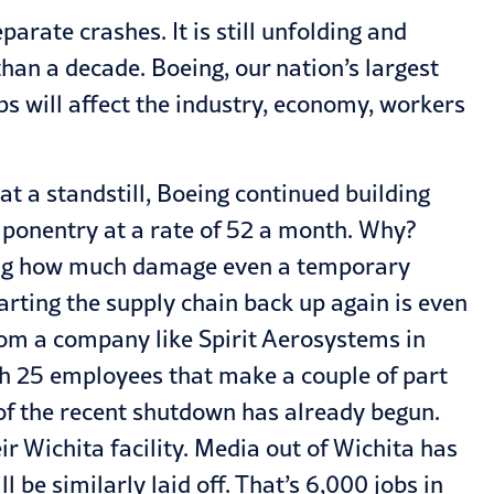
arate crashes. It is still unfolding and
an a decade. Boeing, our nation’s largest
s will affect the industry, economy, workers
at a standstill, Boeing continued building
mponentry at a rate of 52 a month. Why?
zing how much damage even a temporary
tarting the supply chain back up again is even
from a company like Spirit Aerosystems in
th 25 employees that make a couple of part
t of the recent shutdown has already begun.
r Wichita facility. Media out of Wichita has
be similarly laid off. That’s 6,000 jobs in