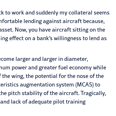
 back to work and suddenly my collateral seems
mfortable lending against aircraft because,
 asset. Now, you have aircraft sitting on the
ing effect on a bank’s willingness to lend as
become larger and larger in diameter,
ximum power and greater fuel economy while
the wing, the potential for the nose of the
cteristics augmentation system (MCAS) to
pitch stability of the aircraft. Tragically,
nd lack of adequate pilot training