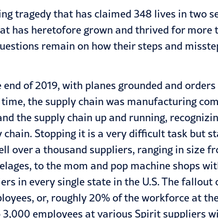
ing tragedy that has claimed 348 lives in two sep
at has heretofore grown and thrived for more th
uestions remain on how their steps and misstep
e end of 2019, with planes grounded and orders 
me time, the supply chain was manufacturing co
and the supply chain up and running, recogni
ain. Stopping it is a very difficult task but s
well over a thousand suppliers, ranging in size 
fuselages, to the mom and pop machine shops wi
rs in every single state in the U.S. The fallou
loyees, or, roughly 20% of the workforce at thei
,000 employees at various Spirit suppliers will 