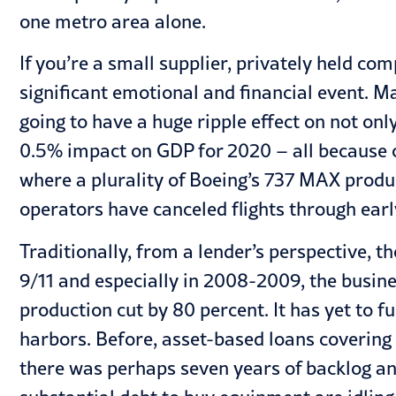
one metro area alone.
If you’re a small supplier, privately held c
significant emotional and financial event. Ma
going to have a huge ripple effect on not on
0.5% impact on GDP for 2020 – all because of 
where a plurality of Boeing’s 737 MAX product
operators have canceled flights through earl
Traditionally, from a lender’s perspective, 
9/11 and especially in 2008-2009, the busin
production cut by 80 percent. It has yet to f
harbors. Before, asset-based loans covering
there was perhaps seven years of backlog a