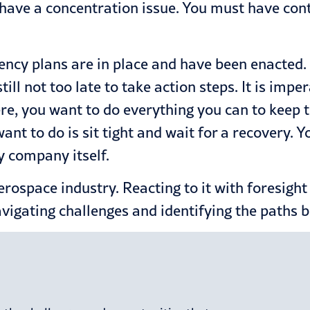
o have a concentration issue. You must have cont
gency plans are in place and have been enacted. 
 still not too late to take action steps. It is i
ere, you want to do everything you can to keep t
want to do is sit tight and wait for a recovery. 
y company itself.
 aerospace industry. Reacting to it with foresigh
navigating challenges and identifying the paths b