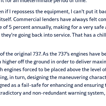
it for an indeterminate period of time.
ven if I repossess the equipment, I can’t put it
itself. Commercial lenders have always felt co
te of 5 percent annually, making for a very safe
hey’re going back into service. That has a chill
of the original 737. As the 737’s engines have 
m higher off the ground in order to deliver ma
engines forced to be placed above the level of 
eing, in turn, designing the maneuvering chara
d as a fail-safe for enhancing and ensuring the 
ntradictory and non-redundant warning system, a