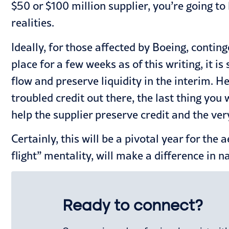
$50 or $100 million supplier, you’re going t
realities.
Ideally, for those affected by Boeing, contin
place for a few weeks as of this writing, it is
flow and preserve liquidity in the interim. H
troubled credit out there, the last thing you 
help the supplier preserve credit and the ver
Certainly, this will be a pivotal year for the
flight” mentality, will make a difference in 
Ready to connect?