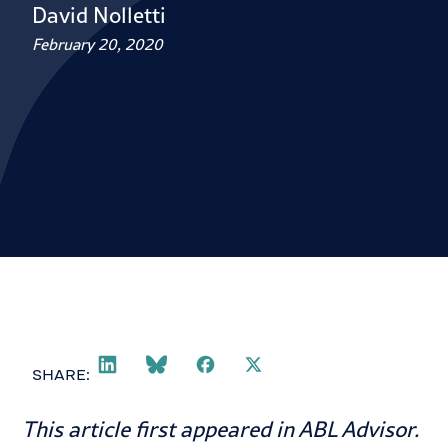
David Nolletti
February 20, 2020
SHARE:
This article first appeared in
ABL Advisor
.