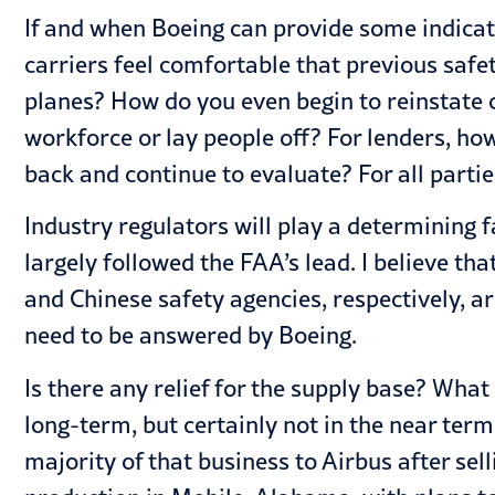
If and when Boeing can provide some indicatio
carriers feel comfortable that previous saf
planes? How do you even begin to reinstate c
workforce or lay people off? For lenders, how
back and continue to evaluate? For all parties
Industry regulators will play a determining f
largely followed the FAA’s lead. I believe t
and Chinese safety agencies, respectively, ar
need to be answered by Boeing.
Is there any relief for the supply base? What
long-term, but certainly not in the near term.
majority of that business to Airbus after sel