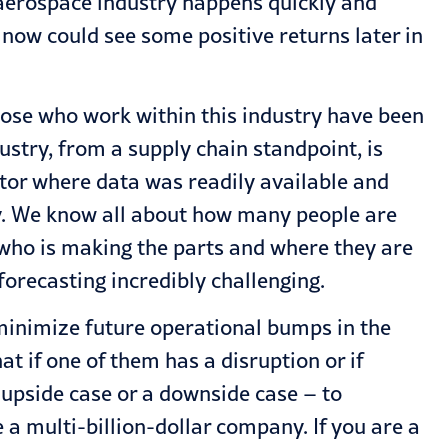
 aerospace industry happens quickly and
 now could see some positive returns later in
those who work within this industry have been
ustry, from a supply chain standpoint, is
ctor where data was readily available and
ry. We know all about how many people are
t who is making the parts and where they are
forecasting incredibly challenging.
o minimize future operational bumps in the
t if one of them has a disruption or if
 upside case or a downside case – to
 a multi-billion-dollar company. If you are a