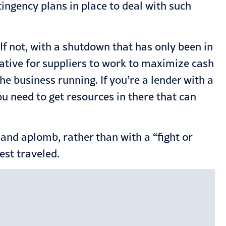
ingency plans in place to deal with such
If not, with a shutdown that has only been in
mperative for suppliers to work to maximize cash
he business running. If you’re a lender with a
You need to get resources in there that can
t and aplomb, rather than with a “fight or
est traveled.