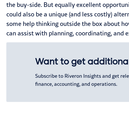
the buy-side. But equally excellent opportuniti
could also be a unique (and less costly) alter
some help thinking outside the box about ho
can assist with planning, coordinating, and 
Want to get additional
Subscribe to Riveron Insights and get re
finance, accounting, and operations.