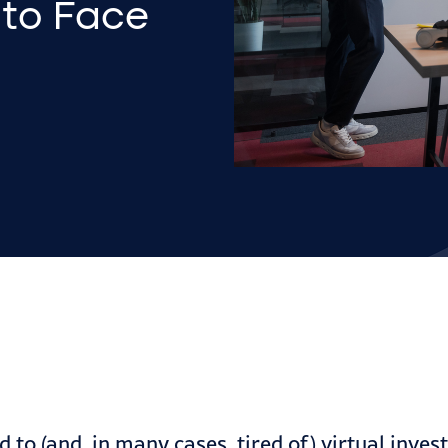
 to Face
d to (and, in many cases, tired of) virtual inve