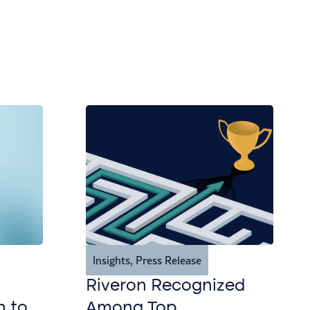
Insights
,
Press Release
Riveron Recognized
n to
Among Top