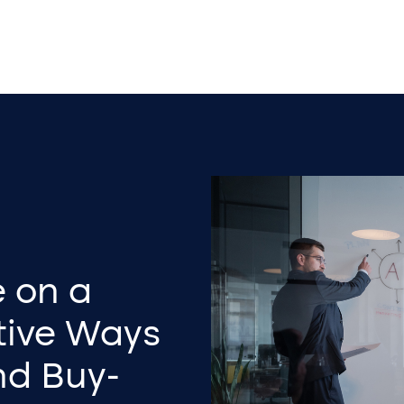
e on a
tive Ways
and Buy-