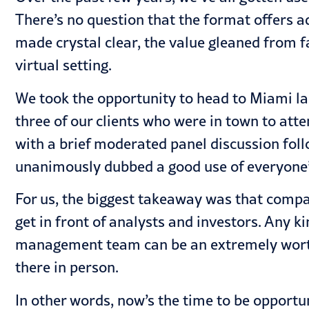
There’s no question that the format offers a
made crystal clear, the value gleaned from fa
virtual setting.
We took the opportunity to head to Miami la
three of our clients who were in town to att
with a brief moderated panel discussion fol
unanimously dubbed a good use of everyone’
For us, the biggest takeaway was that compa
get in front of analysts and investors. Any k
management team can be an extremely worthw
there in person.
In other words, now’s the time to be opportu