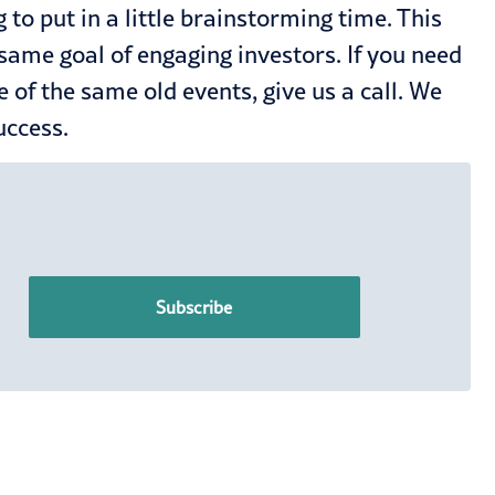
g to put in a little brainstorming time. This
e same goal of engaging investors. If you need
e of the same old events,
give us a call
. We
success.
Subscribe