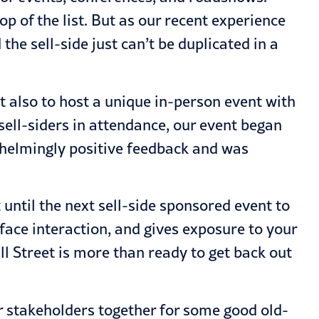
p of the list. But as our recent experience
he sell-side just can’t be duplicated in a
 also to host a unique in-person event with
sell-siders in attendance, our event began
whelmingly positive feedback and was
ntil the next sell-side sponsored event to
-face interaction, and gives exposure to your
 Street is more than ready to get back out
ur stakeholders together for some good old-