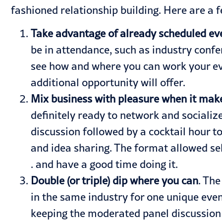
fashioned relationship building. Here are a 
Take advantage of already scheduled ev
be in attendance, such as industry confe
see how and where you can work your eve
additional opportunity will offer.
Mix business with pleasure when it mak
definitely ready to network and sociali
discussion followed by a cocktail hour t
and idea sharing. The format allowed se
. and have a good time doing it.
Double (or triple) dip where you can
. Th
in the same industry for one unique even
keeping the moderated panel discussion a