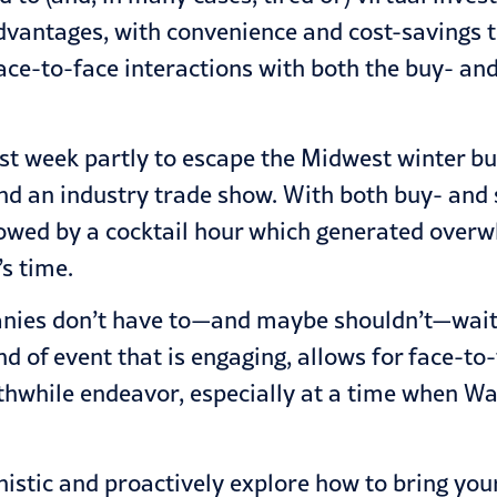
dvantages, with convenience and cost-savings to
ce-to-face interactions with both the buy- and t
st week partly to escape the Midwest winter but
end an industry trade show. With both buy- and 
lowed by a cocktail hour which generated over
s time.
nies don’t have to—and maybe shouldn’t—wait u
ind of event that is engaging, allows for face-to
hile endeavor, especially at a time when Wall
nistic and proactively explore how to bring yo