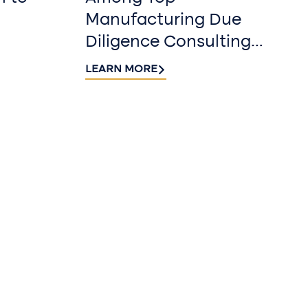
Manufacturing Due
Diligence Consulting
Firms for 2026 by
LEARN MORE
DealRoom
r our
r
 Riveron Insights
nbox.