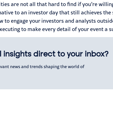
es are not all that hard to find if you’re willin
native to an investor day that still achieves th
w to engage your investors and analysts outsid
executing to make every detail of your event a 
 insights direct to your inbox?
levant news and trends shaping the world of