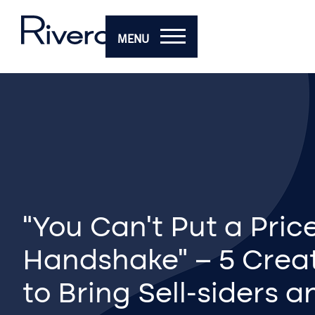
MENU
“You Can’t Put a Pric
Handshake” – 5 Crea
to Bring Sell-siders 