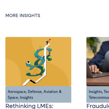
MORE INSIGHTS
Aerospace, Defense, Aviation &
Insights
,
Tec
Space
,
Insights
Telecommun
Rethinking LMEs:
Fraudul