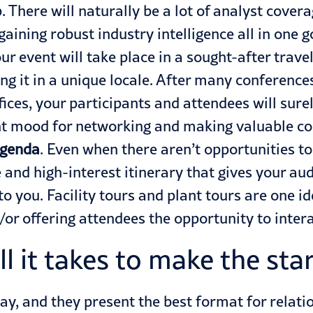
p. There will naturally be a lot of analyst cover
ining robust industry intelligence all in one go.
ur event will take place in a sought-after trav
ng it in a unique locale. After many conference
fices, your participants and attendees will sure
ight mood for networking and making valuable c
agenda
. Even when there aren’t opportunities to
ue and high-interest itinerary that gives your 
 to you. Facility tours and plant tours are one 
/or offering attendees the opportunity to inte
ll it takes to make the star
tay, and they present the best format for relati