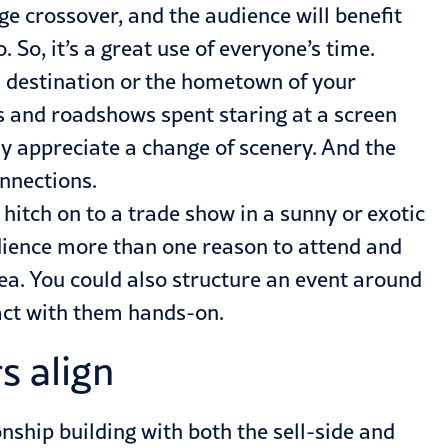
age crossover, and the audience will benefit
 So, it’s a great use of everyone’s time.
el destination or the hometown of your
s and roadshows spent staring at a screen
ly appreciate a change of scenery. And the
onnections.
 hitch on to a trade show in a sunny or exotic
audience more than one reason to attend and
idea. You could also structure an event around
ract with them hands-on.
s align
onship building with both the sell-side and