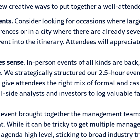
few creative ways to put together a well-attend
ents.
Consider looking for occasions where large
rences or in a city where there are already sev
nt into the itinerary. Attendees will apprecia
es sense
. In-person events of all kinds are bac
ze. We strategically structured our 2.5-hour ev
o give attendees the right mix of formal and cas
ll-side analysts and investors to log valuable 
e event brought together the management teams
t. While it can be tricky to get multiple manag
genda high level, sticking to broad industry tre