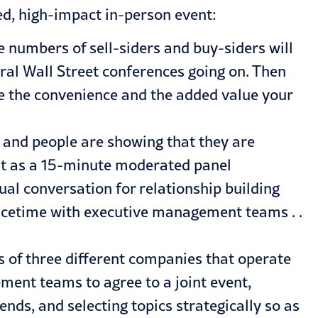
ed, high-impact in-person event:
 numbers of sell-siders and buy-siders will
eral Wall Street conferences going on. Then
te the convenience and the added value your
k, and people are showing that they are
ent as a 15-minute moderated panel
ual conversation for relationship building
facetime with executive management teams . .
 of three different companies that operate
ement teams to agree to a joint event,
nds, and selecting topics strategically so as