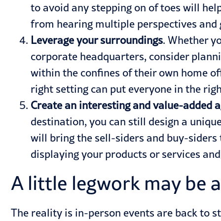
to avoid any stepping on of toes will hel
from hearing multiple perspectives and ga
Leverage your surroundings
. Whether yo
corporate headquarters, consider planni
within the confines of their own home of
right setting can put everyone in the r
Create an interesting and value-added 
destination, you can still design a uniq
will bring the sell-siders and buy-siders
displaying your products or services and
A little legwork may be a
The reality is in-person events are back to s