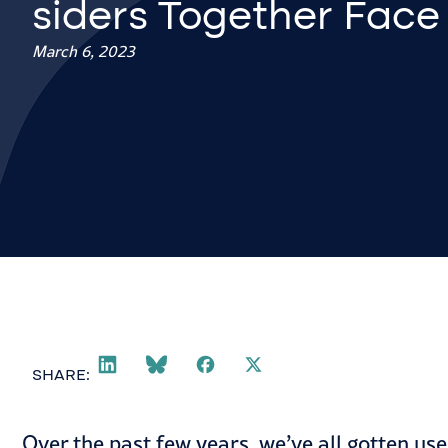
siders Together Face
March 6, 2023
SHARE:
Over the past few years, we’ve all gotten use