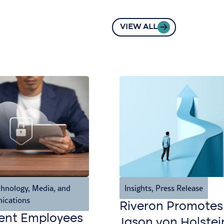
VIEW ALL
hnology, Media, and
Insights
,
Press Release
ications
Riveron Promotes
ent Employees
Jason von Holstei