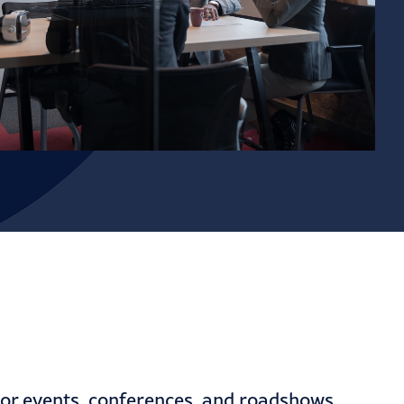
stor events, conferences, and roadshows.