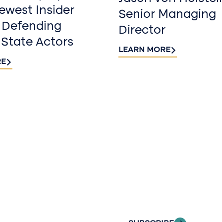
west Insider
Senior Managing
 Defending
Director
 State Actors
LEARN MORE
RE
Sign up fo
newslette
Stay informed with
delivered to your i