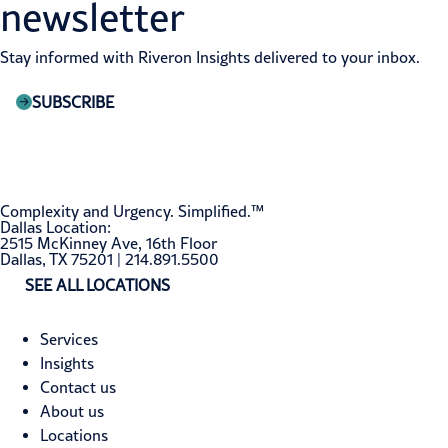
newsletter
Stay informed with Riveron Insights delivered to your inbox.
SUBSCRIBE
Complexity and Urgency. Simplified.™
Dallas Location:
2515 McKinney Ave, 16th Floor
Dallas, TX 75201 | 214.891.5500
SEE ALL LOCATIONS
Services
Insights
Contact us
About us
Locations