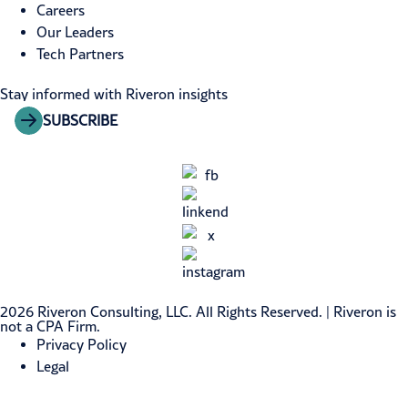
Careers
Our Leaders
Tech Partners
Stay informed with Riveron insights
SUBSCRIBE
2026 Riveron Consulting, LLC. All Rights Reserved. | Riveron is
not a CPA Firm.
Privacy Policy
Legal