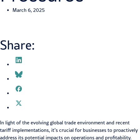
March 6, 2025
Share:
In light of the evolving global trade environment and recent
tariff implementations, it’s crucial for businesses to proactively
address its potential impacts on operations and profitability.