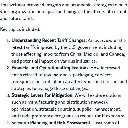
This webinar provided insights and actionable strategies to help
your organization anticipate and mitigate the effects of current
and future tariffs.
Key topics included:
Understanding Recent Tariff Changes:
An overview of the
latest tariffs imposed by the U.S. government, including
those affecting imports from China, Mexico, and Canada,
and potential impact on various industries.
Financial and Operational Implications:
How increased
costs related to raw materials, packaging, services,
transportation, and labor can affect your bottom line, and
strategies to manage these challenges.
Strategic Levers for Mitigation:
We will explore options
such as manufacturing and distribution network
optimization, strategic sourcing, supplier management,
and trade preference programs to reduce tariff exposure.
Scenario Planning and Risk Assessment:
Discussion of