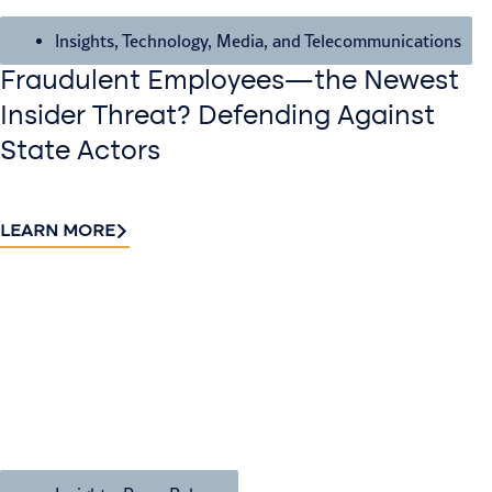
Insights
,
Technology, Media, and Telecommunications
Fraudulent Employees—the Newest
Insider Threat? Defending Against
State Actors
LEARN MORE