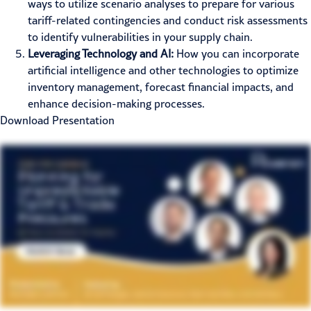
ways to utilize scenario analyses to prepare for various
tariff-related contingencies and conduct risk assessments
to identify vulnerabilities in your supply chain.
Leveraging Technology and AI:
How you can incorporate
artificial intelligence and other technologies to optimize
inventory management, forecast financial impacts, and
enhance decision-making processes.
Download Presentation