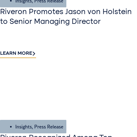
Insights
,
Press Release
Riveron Promotes Jason von Holstein
to Senior Managing Director
LEARN MORE
Insights
,
Press Release