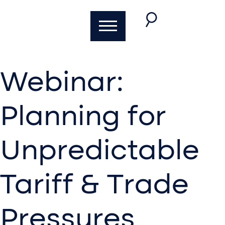
Webinar:
Planning for
Unpredictable
Tariff & Trade
Pressures