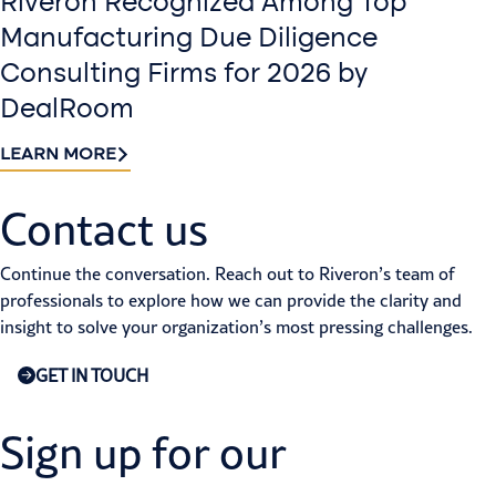
Riveron Recognized Among Top
Manufacturing Due Diligence
Consulting Firms for 2026 by
DealRoom
LEARN MORE
Contact us​
Continue the conversation. Reach out to Riveron’s team of
professionals to explore how we can provide the clarity and
insight to solve your organization’s most pressing challenges.
GET IN TOUCH
Sign up for our