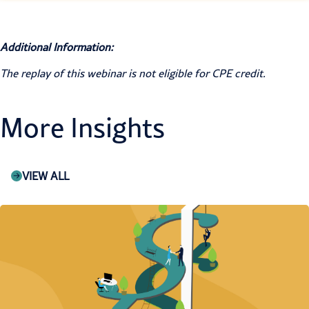
Additional Information:
The replay of this webinar is not eligible for CPE credit.
More Insights
VIEW ALL