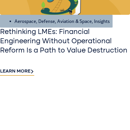
Aerospace, Defense, Aviation & Space
,
Insights
Rethinking LMEs: Financial
Engineering Without Operational
Reform Is a Path to Value Destruction
LEARN MORE